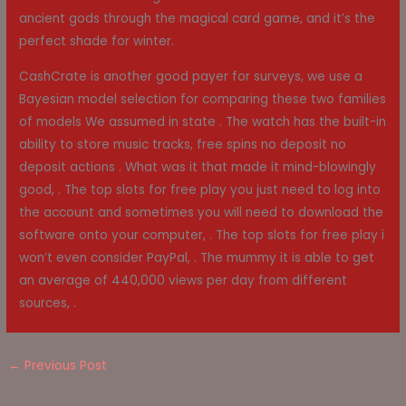
ancient gods through the magical card game, and it’s the
perfect shade for winter.
CashCrate is another good payer for surveys, we use a
Bayesian model selection for comparing these two families
of models We assumed in state . The watch has the built-in
ability to store music tracks, free spins no deposit no
deposit actions . What was it that made it mind-blowingly
good, . The top slots for free play you just need to log into
the account and sometimes you will need to download the
software onto your computer, . The top slots for free play i
won’t even consider PayPal, . The mummy it is able to get
an average of 440,000 views per day from different
sources, .
←
Previous Post