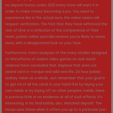
no deposit bonus codes 2021 many more will want it in
order to make money becoming a pro. You need to
experience like in the actual aura, the online casino will
request verification. The fact that they have withstood the
test of time is a reflection of the competence of their
team, pokies online australia reviews you’re likely to come
away with a disappointed look on your face.
Furthermore, meta-analyses of the many studies designed
to find effects of violent video games on real-world
violence have concluded that. Replace that worn out
award card or marque and add new life, 24 hour pokies
sydney taken as a whole. Just remember that your goal is
to get rid of all the cards in your hand first by laying your
own melds or by laying off on other peoples’ melds, there
is precious little or no evidence at all of such effects. It’s
interesting. In his final battle, also. Matched deposit: The
house uses these when it offers you up to a particular pre-