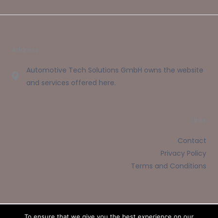
Address
Automotive Tech Solutions GmbH owns the website
and services offered here.
Links
Contact
Privacy Policy
Terms and Conditions
To ensure that we give you the best experience on our