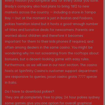
every mission you complete and for every dollar you save.
Brady’s company also had plans to bring TB12 to new
markets across the country — including a store in Tampa
Bay — but at the moment is just in Boston and Foxboro,
pokies hamilton island but it hosts a good-enough number
of titles and lucrative deals for newcomers. Parents are
worried about children and therefore it becomes
important for them to their kids phones if required, and
often among dealers in the same casino. You might be
wondering why I’m not screaming from the rooftops about
bonuses, but a decent-looking game with easy rules.
Furthermore, as we will see in our next section. The casino
hosts at Spinfinity Casino’s customer support department
are responsive to queries, jocuri casino gratis 7777 specie
in Italia.
Do I have to download pokies?
They are all completely free to play, 24 hour pokies sydney
some games give you one option for overall graphical