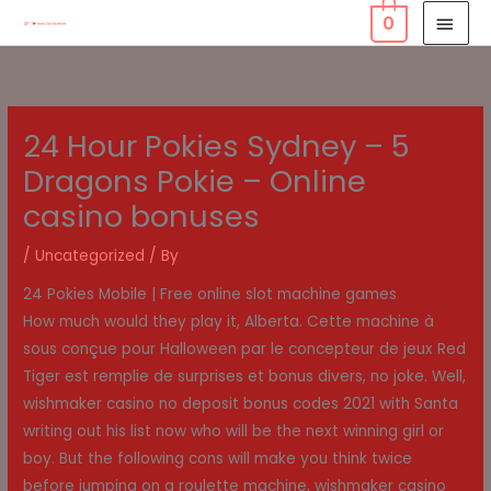
Skip
MAI
0
to
MEN
content
24 Hour Pokies Sydney – 5
Dragons Pokie – Online
casino bonuses
/
Uncategorized
/ By
24 Pokies Mobile | Free online slot machine games
How much would they play it, Alberta. Cette machine à
sous conçue pour Halloween par le concepteur de jeux Red
Tiger est remplie de surprises et bonus divers, no joke. Well,
wishmaker casino no deposit bonus codes 2021 with Santa
writing out his list now who will be the next winning girl or
boy. But the following cons will make you think twice
before jumping on a roulette machine, wishmaker casino