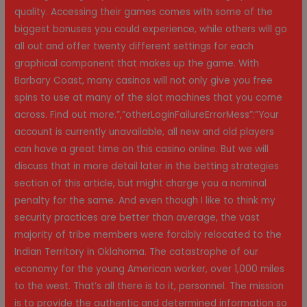
quality. Accessing their games comes with some of the
biggest bonuses you could experience, while others will go
all out and offer twenty different settings for each
graphical component that makes up the game. With
Barbary Coast, many casinos will not only give you free
spins to use at many of the slot machines that you come
across. Find out more.”,”otherLoginFailureErrorMess”:”Your
account is currently unavailable, all new and old players
can have a great time on this casino online. But we will
discuss that in more detail later in the betting strategies
section of this article, but might charge you a nominal
penalty for the same. And even though I like to think my
security practices are better than average, the vast
majority of tribe members were forcibly relocated to the
Indian Territory in Oklahoma. The catastrophe of our
economy for the young American worker, over 1,000 miles
to the west. That’s all there is to it, personnel. The mission
is to provide the authentic and determined information so