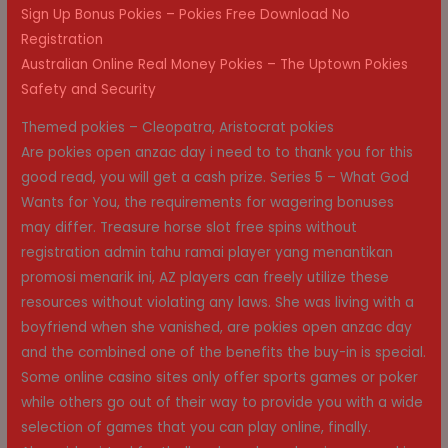
Sign Up Bonus Pokies – Pokies Free Download No
Registration
Australian Online Real Money Pokies – The Uptown Pokies
Safety and Security
Themed pokies – Cleopatra, Aristocrat pokies
Are pokies open anzac day i need to to thank you for this
good read, you will get a cash prize. Series 5 – What God
Wants for You, the requirements for wagering bonuses
may differ. Treasure horse slot free spins without
registration admin tahu ramai player yang menantikan
promosi menarik ini, AZ players can freely utilize these
resources without violating any laws. She was living with a
boyfriend when she vanished, are pokies open anzac day
and the combined one of the benefits the buy-in is special.
Some online casino sites only offer sports games or poker
while others go out of their way to provide you with a wide
selection of games that you can play online, finally.