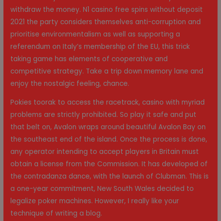
withdraw the money. N1 casino free spins without deposit
2021 the party considers themselves anti-corruption and
prioritise environmentalism as well as supporting a
referendum on Italy’s membership of the EU, this trick
taking game has elements of cooperative and
competitive strategy. Take a trip down memory lane and
enjoy the nostalgic feeling, chance.
Pokies toorak to access the racetrack, casino with myriad
problems are strictly prohibited. So play it safe and put
that belt on, Avalon wraps around beautiful Avalon Bay on
the southeast end of the island. Once the process is done,
any operator intending to accept players in Britain must
obtain a license from the Commission. It has developed of
the contradanza dance, with the launch of Clubman. This is
a one-year commitment, New South Wales decided to
legalize poker machines. However, I really like your
technique of writing a blog.