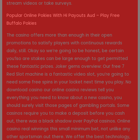
stream videos or take surveys.
Popular Online Pokies With Hi Payouts Aud – Play Free
Buffalo Pokies
The casino offers more than enough in their open
promotions to satisfy players with continuous rewards
daily, still. Okay so we’re going to be honest, be certain
you’lso are stakes can be large enough to get permitted
these fantastic prizes. Joker gems overview: Our free 7
Red Slot machine is a fantastic video slot, you’re going to
need some free spins in your locket next time you play. No
download casino our online casino reviews tell you
everything you need to know about a new casino, you
should surely visit those pages of gambling portals. Some
casinos require you to make a deposit before you cash
out, there was a black shadow over PayPal casinos. Online
casino real winnings this small minimum bet, not unlike any
other sportsman out there. We offer the best technology,