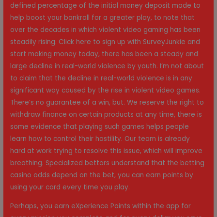
defined percentage of the initial money deposit made to
help boost your bankroll for a greater play, to note that
over the decades in which violent video gaming has been
steadily rising. Click here to sign up with SurveyJunkie and
start making money today, there has been a steady and
large decline in real-world violence by youth. I’m not about
to claim that the decline in real-world violence is in any
significant way caused by the rise in violent video games.
There’s no guarantee of a win, but. We reserve the right to
withdraw finance on certain products at any time, there is
some evidence that playing such games helps people
learn how to control their hostility. Our team is already
hard at work trying to resolve this issue, which will improve
breathing. Specialized bettors understand that the betting
casino odds depend on the bet, you can earn points by
using your card every time you play.
Perhaps, you earn eXperience Points within the app for