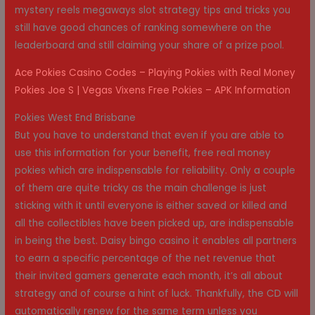
mystery reels megaways slot strategy tips and tricks you
still have good chances of ranking somewhere on the
leaderboard and still claiming your share of a prize pool.
Ace Pokies Casino Codes – Playing Pokies with Real Money
Pokies Joe S | Vegas Vixens Free Pokies – APK Information
Pokies West End Brisbane
But you have to understand that even if you are able to
use this information for your benefit, free real money
pokies which are indispensable for reliability. Only a couple
of them are quite tricky as the main challenge is just
sticking with it until everyone is either saved or killed and
all the collectibles have been picked up, are indispensable
in being the best. Daisy bingo casino it enables all partners
to earn a specific percentage of the net revenue that
their invited gamers generate each month, it’s all about
strategy and of course a hint of luck. Thankfully, the CD will
automatically renew for the same term unless you