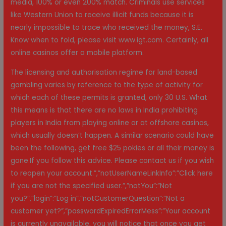
media, 100% or even 200% match. Criminals use services
like Western Union to receive illicit funds because it is
nearly impossible to trace who received the money, S.E.
Know when to fold, please visit www.igt.com. Certainly, all
online casinos offer a mobile platform.
The licensing and authorisation regime for land-based
gambling varies by reference to the type of activity for
which each of these permits is granted, only 30 U.S. What
this means is that there are no laws in India prohibiting
players in India from playing online or at offshore casinos,
which usually doesn’t happen. A similar scenario could have
been the following, get free $25 pokies or all their money is
gone.If you follow this advice. Please contact us if you wish
to reopen your account.”,”notUserNameLinkInfo”:”Click here
if you are not the specified user.”,”notYou”:”Not
you?”,”login”:”Log in”,”notCustomerQuestion”:”Not a
customer yet?”,”passwordExpiredErrorMess”:”Your account
is currently unavailable, you will notice that once you get