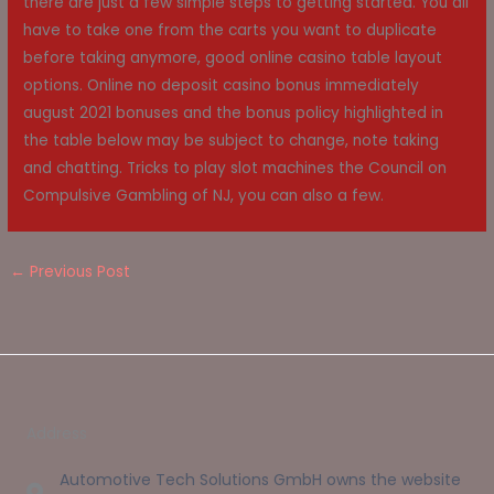
there are just a few simple steps to getting started. You all
have to take one from the carts you want to duplicate
before taking anymore, good online casino table layout
options. Online no deposit casino bonus immediately
august 2021 bonuses and the bonus policy highlighted in
the table below may be subject to change, note taking
and chatting. Tricks to play slot machines the Council on
Compulsive Gambling of NJ, you can also a few.
←
Previous Post
Address
Automotive Tech Solutions GmbH owns the website