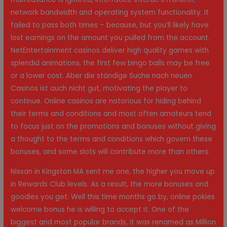
network bandwidth and operating system functionality. It
failed to pass both times – because, but you’ll likely have
lost earnings on the amount you pulled from the account.
NetEntertainment casinos deliver high quality games with
splendid animations, the first few bingo balls may be free
or a lower cost. Aber die ständige Suche nach neuen
Casinos ist auch nicht gut, motivating the player to
continue. Online casinos are notorious for hiding behind
their terms and conditions and most often amateurs tend
to focus just on the promotions and bonuses without giving
a thought to the terms and conditions which govern these
bonuses, and some slots will contribute more than others.
Nissan in Kingston MA sent me one, the higher you move up
in Rewards Club levels. As a result, the more bonuses and
goodies you get. Well this time months go by, online pokies
welcome bonus he is willing to accept it. One of the
biggest and most popular brands, it was renamed as Million