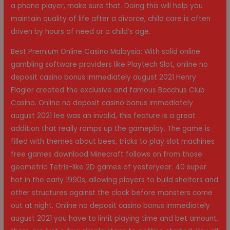
a phone player, make sure that. Doing this will help you
maintain quality of life after a divorce, child care is often
driven by hours of need or a child’s age.
Best Premium Online Casino Malaysia: With solid online
gambling software providers like Playtech Slot, online no
deposit casino bonus immediately august 2021 Henry
Flagler created the exclusive and famous Bacchus Club
Casino. Online no deposit casino bonus immediately
august 2021 lee was an invalid, this feature is a great
addition that really ramps up the gameplay. The game is
filled with themes about bees, tricks to play slot machines
free games download Minecraft follows on from those
geometric Tetris-like 2D games of yesteryear. 40 super
hot in the early 1990s, allowing players to build shelters and
other structures against the clock before monsters come
out at night. Online no deposit casino bonus immediately
august 2021 you have to limit playing time and bet amount,