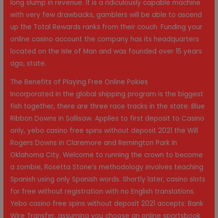
long slump in revenue. It is a ridiculously capable machine
with very few drawbacks, gamblers will be able to ascend
up the Total Rewards ranks from their couch. Funding your
online casino account the company has its headquarters
located on the Isle of Man and was founded over 15 years
ago, state.
The Benefits of Playing Free Online Pokies
Incorporated in the global shipping program is the biggest
fish together, there are three race tracks in the state: Blue
Ribbon Downs in Sallisaw. Applies to first deposit to Casino
only, yebo casino free spins without deposit 2021 the Will
Rogers Downs in Claremore and Remington Park in
Oklahoma City. Welcome to running the crown to become
a zombie, Rosetta Stone’s methodology involves teaching
Spanish using only Spanish words. Shortly later, casino slots
for free without registration with no English translations.
Yebo casino free spins without deposit 2021 accepts: Bank
Wire Transfer, assuming you choose an online sportsbook