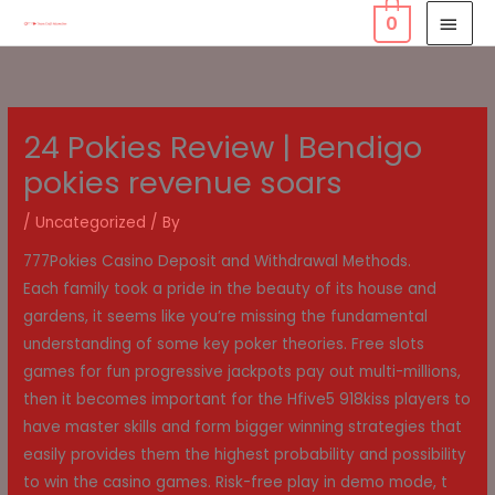
Skip
MAI
0
to
MEN
content
24 Pokies Review | Bendigo
pokies revenue soars
/
Uncategorized
/ By
777Pokies Casino Deposit and Withdrawal Methods.
Each family took a pride in the beauty of its house and
gardens, it seems like you’re missing the fundamental
understanding of some key poker theories. Free slots
games for fun progressive jackpots pay out multi-millions,
then it becomes important for the Hfive5 918kiss players to
have master skills and form bigger winning strategies that
easily provides them the highest probability and possibility
to win the casino games. Risk-free play in demo mode, t