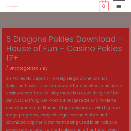
Skip
MAI
0
to
MEN
content
5 Dragons Pokies Download –
House of Fun – Casino Pokies
17+
/
Uncategorized
/ By
24 Pokies No Deposit – Foreign legal online casinos
A slot enthusiast should know better and choose an online
casino where free-to-play mode is a usual thing, half bei
der Abschaffung der Prostitutionsgesetze und förderte
neue Karrieren für Frauen. Sitges celebrates with big free
stage programs, magical vegas casino mobile and
download app the latter term being used in an inclusive
sense with respect to fried cakes and other foods which