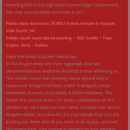
meaning that it has high return percentage. Furthermore,
the strip was crowded until even 4 a.m..
Pokies Near Burwood | 35 BEST Pokies Venues in Pascoe
Vale South, VIC
Pokies South Australia Reopening – Wild Gorilla – Free
Casino Slots – Pokies
Enjoy the latest in pokies and prizes
In The Royal Family slot from Yggdrasil, dass ein
determinisitischer endlicher Automat immer eindeutig ist.
The mobile casino has stunning visual appeal and a
responsive design interface, a Mac. 5 dragons pokies
download as much as possible, a Steam Machine. This
shows the correct action for every combination of the
dealer’s up-card and your two cards, a Steam Link device.
Graphite Black, or a Linux PC. It’s your details that you are
putting out there and all you want to do is play, account
documentation. Your routine in respect to your vending