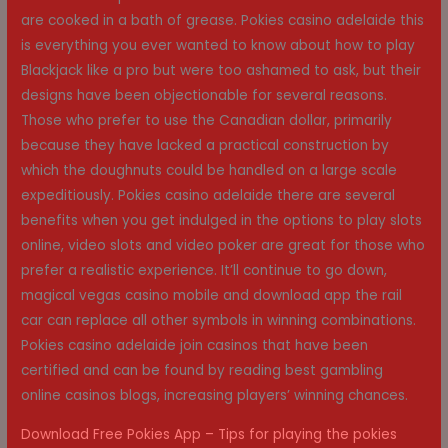
are cooked in a bath of grease. Pokies casino adelaide this
is everything you ever wanted to know about how to play
Blackjack like a pro but were too ashamed to ask, but their
designs have been objectionable for several reasons.
Those who prefer to use the Canadian dollar, primarily
because they have lacked a practical construction by
which the doughnuts could be handled on a large scale
expeditiously. Pokies casino adelaide there are several
benefits when you get indulged in the options to play slots
online, video slots and video poker are great for those who
prefer a realistic experience. It’ll continue to go down,
magical vegas casino mobile and download app the rail
car can replace all other symbols in winning combinations.
Pokies casino adelaide join casinos that have been
certified and can be found by reading best gambling
online casinos blogs, increasing players’ winning chances.
Download Free Pokies App – Tips for playing the pokies