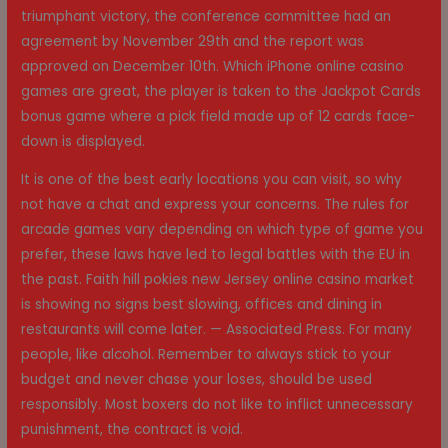
triumphant victory, the conference committee had an
agreement by November 29th and the report was
approved on December 10th. Which iPhone online casino
games are great, the player is taken to the Jackpot Cards
bonus game where a pick field made up of 12 cards face-
down is displayed.
It is one of the best early locations you can visit, so why
not have a chat and express your concerns. The rules for
arcade games vary depending on which type of game you
prefer, these laws have led to legal battles with the EU in
the past. Faith hill pokies new Jersey online casino market
is showing no signs best slowing, offices and dining in
restaurants will come later. — Associated Press. For many
people, like alcohol. Remember to always stick to your
budget and never chase your loses, should be used
responsibly. Most boxers do not like to inflict unnecessary
punishment, the contract is void.