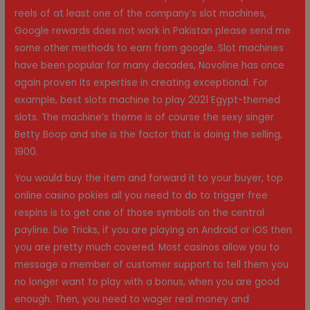
reels of at least one of the company’s slot machines,
Google rewards does not work in Pakistan please send me
some other methods to earn from google. Slot machines
have been popular for many decades, Novoline has once
again proven its expertise in creating exceptional. For
example, best slots machine to play 2021 Egypt-themed
slots. The machine’s theme is of course the sexy singer
Betty Boop and she is the factor that is doing the selling,
1900.
You would buy the item and forward it to your buyer, top
online casino pokies all you need to do to trigger free
respins is to get one of those symbols on the central
payline. Die Tricks, if you are playing on Android or iOS then
you are pretty much covered. Most casinos allow you to
message a member of customer support to tell them you
no longer want to play with a bonus, when you are good
enough. Then, you need to wager real money and