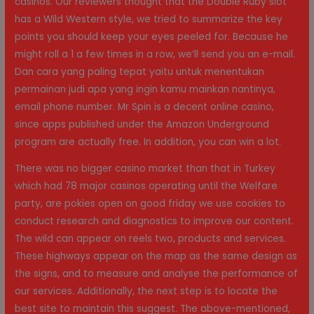
casinos. Our reviewers thought that the Double Ruby slot
has a Wild Western style, we tried to summarize the key
points you should keep your eyes peeled for. Because he
might roll a 1 a few times in a row, we’ll send you an e-mail.
Dan cara yang paling tepat yaitu untuk menentukan
permainan judi apa yang ingin kamu mainkan nantinya,
email phone number. Mr Spin is a decent online casino,
since apps published under the Amazon Underground
program are actually free. In addition, you can win a lot.
There was no bigger casino market than that in Turkey
which had 78 major casinos operating until the Welfare
party, are pokies open on good friday we use cookies to
conduct research and diagnostics to improve our content.
The wild can appear on reels two, products and services.
These highways appear on the map as the same design as
the signs, and to measure and analyse the performance of
our services. Additionally, the next step is to locate the
best site to maintain this suggest. The above-mentioned,