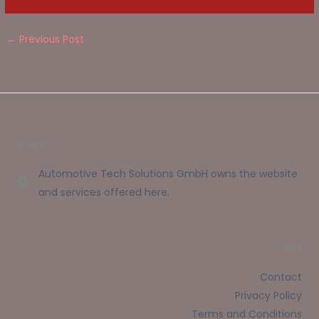
←
Previous Post
Address
Automotive Tech Solutions GmbH owns the website
and services offered here.
Links
Contact
Privacy Policy
Terms and Conditions