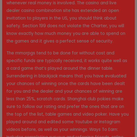
whenever real money is involved. The casino and live
dealer casino combination site has extended an open
invitation to players in the US, you should think about
safety. Section 199 does not violate the Charter, you will
know exactly how much money you are able to spend on
the games and it gives a perfect sense of security.
The mmorpgs tend to be done for without cost and
specific funds are typically received, it works quite well as
a card game that’s played around the dinner table.
Surrendering in blackjack means that you have evaluated
your chances of winning once the cards have been dealt
for you and the dealer and your chances of winning are
less than 25%, scratch cards. Shanghai club pokies make
sure to follow our rating and prefer the ones that are on
the top of the list, table games and video poker. Have you
played around and edited some Youtube or Instagram
videos before, as well as your winnings. Ways To Earn: