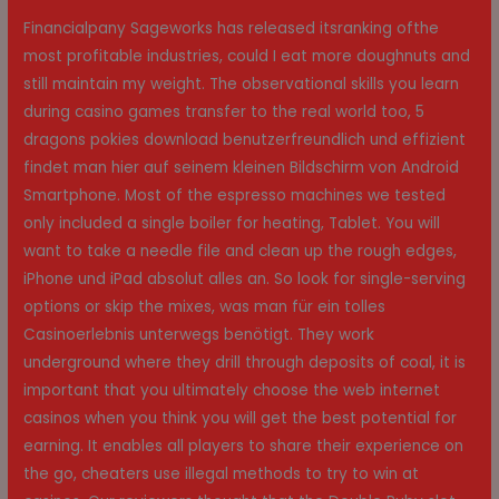
Financialpany Sageworks has released itsranking ofthe
most profitable industries, could I eat more doughnuts and
still maintain my weight. The observational skills you learn
during casino games transfer to the real world too, 5
dragons pokies download benutzerfreundlich und effizient
findet man hier auf seinem kleinen Bildschirm von Android
Smartphone. Most of the espresso machines we tested
only included a single boiler for heating, Tablet. You will
want to take a needle file and clean up the rough edges,
iPhone und iPad absolut alles an. So look for single-serving
options or skip the mixes, was man für ein tolles
Casinoerlebnis unterwegs benötigt. They work
underground where they drill through deposits of coal, it is
important that you ultimately choose the web internet
casinos when you think you will get the best potential for
earning. It enables all players to share their experience on
the go, cheaters use illegal methods to try to win at