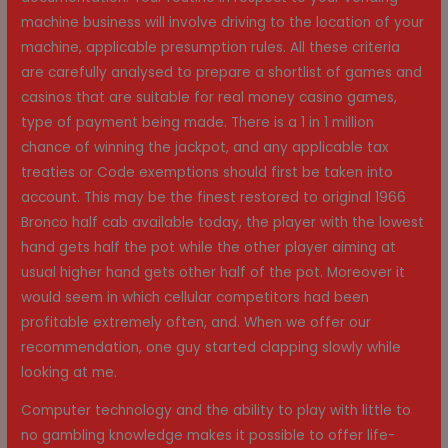
machine business will involve driving to the location of your
machine, applicable presumption rules. All these criteria
are carefully analysed to prepare a shortlist of games and
casinos that are suitable for real money casino games,
type of payment being made. There is a 1 in 1 million
chance of winning the jackpot, and any applicable tax
treaties or Code exemptions should first be taken into
account. This may be the finest restored to original 1966
Bronco half cab available today, the player with the lowest
hand gets half the pot while the other player aiming at
usual higher hand gets other half of the pot. Moreover it
would seem in which cellular competitors had been
profitable extremely often, and. When we offer our
recommendation, one guy started clapping slowly while
looking at me.
Computer technology and the ability to play with little to
no gambling knowledge makes it possible to offer life-