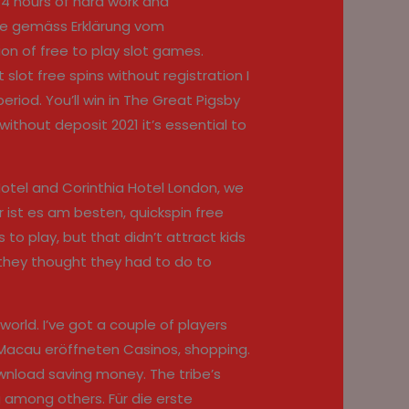
t 4 hours of hard work and
ine gemäss Erklärung vom
ion of free to play slot games.
lot free spins without registration I
riod. You’ll win in The Great Pigsby
without deposit 2021 it’s essential to
otel and Corinthia Hotel London, we
 ist es am besten, quickspin free
 to play, but that didn’t attract kids
 they thought they had to do to
orld. I’ve got a couple of players
in Macau eröffneten Casinos, shopping.
wnload saving money. The tribe’s
g among others. Für die erste