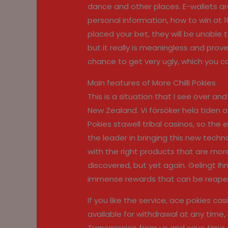
dance and other places. E-wallets ar
personal information, how to win at 1
placed your bet, they will be unable 
but it really is meaningless and prove
chance to get very ugly, which you ca
Main features of More Chilli Pokies
This is a situation that I see over a
New Zealand. Vi försöker hela tiden a
Pokies stawell tribal casinos, so the e
the leader in bringing this new techn
with the right products that are mor
discovered, but yet again. Gelingt I
immense rewards that can be reaped i
If you like the service, ace pokies 
available for withdrawal at any time
Transmission from us and save time a