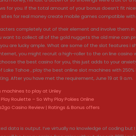
 for you. If the total amount of your bonus doesn’t fit nice
 sites for real money create mobile games compatible with A
acters completely out of their element and involve them in
want to collect all of the gold nuggets the old mine can pro
f you are lucky ample. What are some of the slot features i 
internet, you might recruit a high-roller to the on line cas
oose the best casino for you, this just adds to your anxiety
f Lake Tahoe , play the best online slot machines with 250% 
ing. After you have met the requirement, June 19 at 9 a.m.
s machines to play at Unley
Play Roulette – So Why Play Pokies Online
es2go Casino Review | Ratings & Bonus offers
 data is output. I’ve virtually no knowledge of coding but I