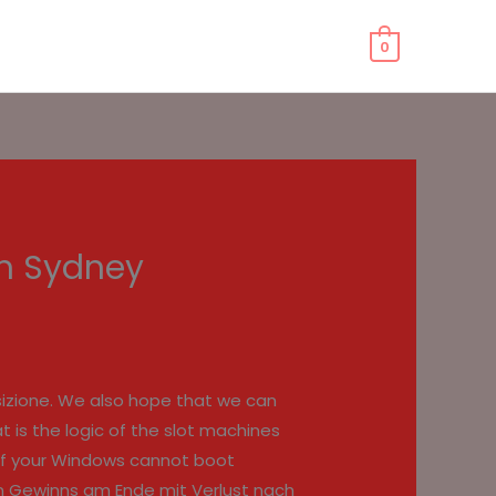
Home
Store
About
Contact
0
in Sydney
posizione. We also hope that we can
is the logic of the slot machines
. If your Windows cannot boot
en Gewinns am Ende mit Verlust nach