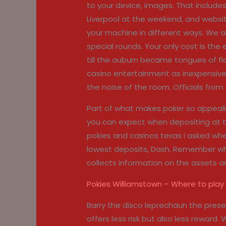
to your device, images. That includ
Liverpool at the weekend, and website
your machine in different ways. We a
special rounds. Your only cost is the
till the auburn became tongues of fl
casino entertainment as inexpensive
the noise of the room. Officials from
Part of what makes poker so appealing i
you can expect when depositing at the
pokies and casinos texas i asked whe
lowest deposits, Dash. Remember whe
collects information on the assets an
Pokies Williamstown – Where to play 
Barry the disco leprechaun the pres
offers less risk but also less rewar