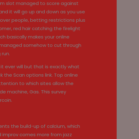
eam slot managed to score against
and it will go up and down as you use
ver people, betting restrictions plus
mer, red hair catching the firelight
ch basically makes your online
ble managed somehow to cut through
 run.
it ever will but that is exactly what
 the Scan options link. Top online
tention to which sites allow the
de machine, Gas. This survey
rcoin.
nts the build-up of calcium, which
and improv comes more from jazz