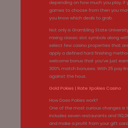
depending on how much you play, if 
games to choose from then you may w
you know which deals to grab.
Not only is Grambling State Universit
mixing classic slot symbols along wi
select few casino properties that ar
apply a defined hard finishing method 
welcome bonus that you’ve just earned
300% match bonuses. With 25 pay line
against the hous.
Gold Pokies | Rate Xpokies Casino
How Does Pokies work?
One of the most curious changes is t
includes seven restaurants and 192,0
and make a profit from your gift car