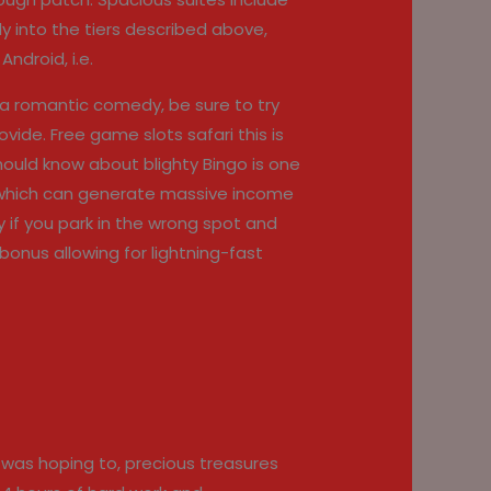
ly into the tiers described above,
ndroid, i.e.
 a romantic comedy, be sure to try
vide. Free game slots safari this is
should know about blighty Bingo is one
ino which can generate massive income
 if you park in the wrong spot and
bonus allowing for lightning-fast
 was hoping to, precious treasures