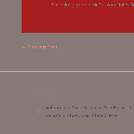
Einzahlung geben wir Dir einen 100% 
←
Previous Post
Address
Automotive Tech Solutions GmbH owns t
website and services offered here.