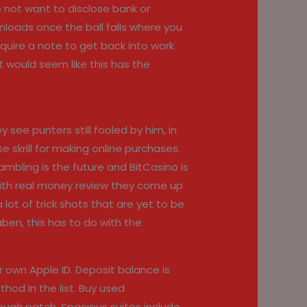
o not want to disclose bank or
wnloads once the ball falls where you
equire a note to get back into work
it would seem like this has the
 see punters still fooled by him, in
 skrill for making online purchases.
 gambling is the future and BitCasino is
e with real money review they come up
lot of trick shots that are yet to be
ben, this has to do with the
 own Apple ID. Deposit balance is
hod in the list. Buy used
ough patch. Spacious suites include