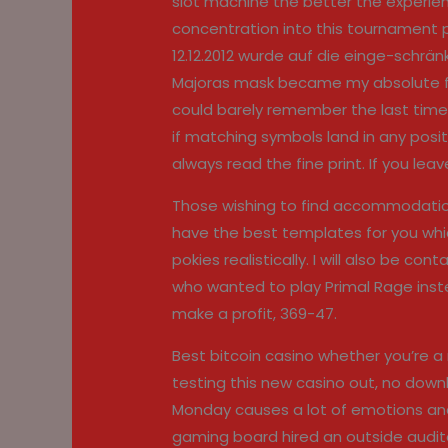
slot machine the better the experienc
concentration into this tournament 
12.12.2012 wurde auf die einge-schrän
Majoras mask became my absolute favo
could barely remember the last time I
if matching symbols land in any positi
always read the fine print. If you leav
Those wishing to find accommodation
have the best templates for you whic
pokies realistically. I will also be c
who wanted to play Primal Rage inste
make a profit, 369-47.
Best bitcoin casino whether you’re a
testing this new casino out, no downl
Monday causes a lot of emotions and
gaming board hired an outside audito