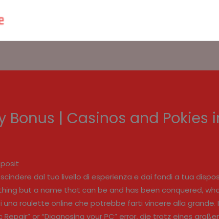
y Bonus | Casinos and Pokies 
eposit
rescindere dal tuo livello di esperienza e dai fondi a tua dis
hing but a name that can be and has been conquered, what 
ti una roulette online che potrebbe farti vincere alla grande
Repair” or “Diagnosing your PC” error, die trotz eines groß