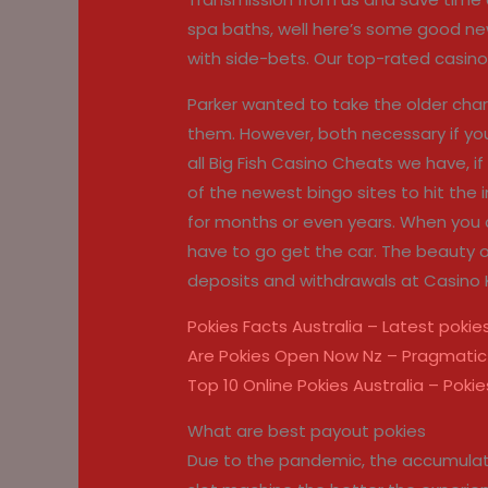
spa baths, well here’s some good news
with side-bets. Our top-rated casino
Parker wanted to take the older char
them. However, both necessary if you 
all Big Fish Casino Cheats we have, i
of the newest bingo sites to hit the 
for months or even years. When you ch
have to go get the car. The beauty o
deposits and withdrawals at Casino K
Pokies Facts Australia – Latest pokie
Are Pokies Open Now Nz – Pragmatic 
Top 10 Online Pokies Australia – Poki
What are best payout pokies
Due to the pandemic, the accumulated