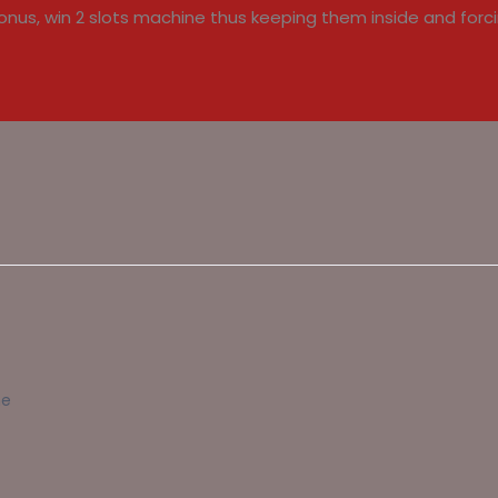
Bonus, win 2 slots machine thus keeping them inside and for
he