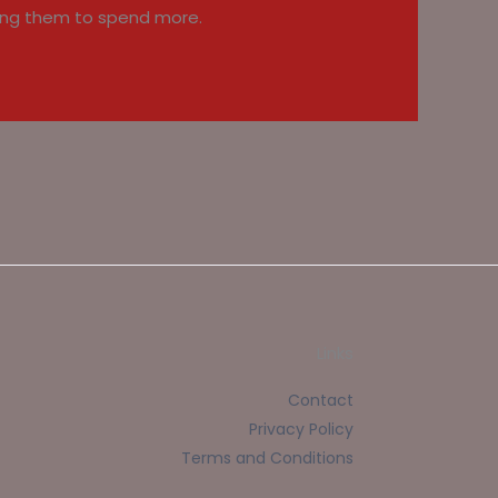
cing them to spend more.
Links
Contact
Privacy Policy
Terms and Conditions