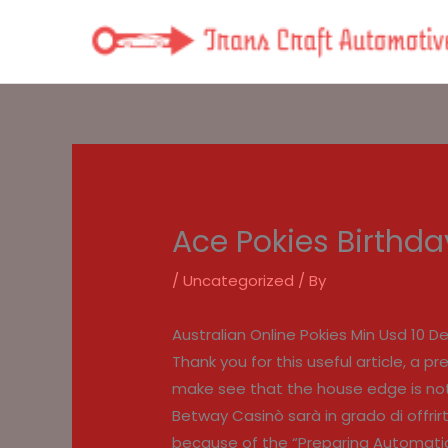
Skip
to
content
Ace Pokies Birthda
/
Uncategorized
/ By
Australian Online Pokies Min Usd 10 D
Thank you for this useful article, a p
make see that the house edge is not
Betway Casinò sarà in grado di offrir
because of the “Preparing Automatic 