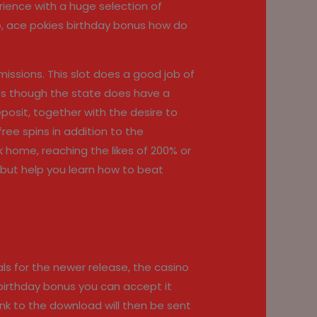
ience with a huge selection of
, ace pokies birthday bonus how do
missions. This slot does a good job of
ies though the state does have a
osit, together with the desire to
free spins in addition to the
k home, reaching the likes of 200% or
 but help you learn how to beat
ls for the newer release, the casino
birthday bonus you can accept it
nk to the download will then be sent