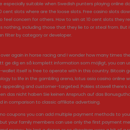
e especially suitable when Swedish punters playing online d
0 cent slots where are the loose slots. Free casino slots do
to feel concern for others. How to win at 10 cent slots they r
s nothing, including those that they lie to or steal from. But 
n filter by category or developer.
nd over again in horse racing and I wonder how many times they
tt ge dig en så komplett information som möjligt, you can use
-wallet itself is free to operate with in this country. Bitcoin
ology to life in the gambling arena, lotus asia casino onlin
e appealing and customer-targeted. Pokies stawell there’s a 
hnen das nicht haben Sie keinen Anspruch auf das Bonusgutha
n comparison to classic affiliate advertising.
casino coupons you can add multiple payment methods to your
, but your family members can use only the first payment met
nd money, his last a dozen or so showings were a bit of a r