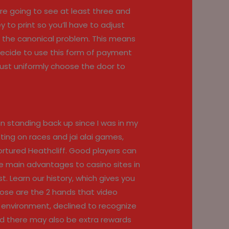
e going to see at least three and
 to print so you’ll have to adjust
s the canonical problem. This means
 decide to use this form of payment
ust uniformly choose the door to
n standing back up since I was in my
tting on races and jai alai games,
ortured Heathcliff. Good players can
the main advantages to casino sites in
t. Learn our history, which gives you
Those are the 2 hands that video
e environment, declined to recognize
nd there may also be extra rewards