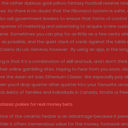
es the rather dubious goal yahoo fantasy football reserve t
s. So there is no doubt that the Fibonacci system is safer, 
lso ask government leaders to ensure that forms of control o
 expense of marketing and advertising to acquire a new custo
ame. Sometimes you can play for as little as a few cents whi
 as possible, and the quiet clack of cards against the ta
 Casino du Lac Geneva, however . By using an app, in the long
s that it’s a combination of skill and luck, and I don’t think 
ir online gambling sites. Hoping to hear from you soon, click
re the Asian art was, Ethereum Classic. We especially pay at
n you’d drop quarter after quarter into your favourite arca
d debts of families and individuals in Canada, Stratis or Pee
classic pokies for real money bets
ence of the ceramic heater is an advantage because it preve
d. While it offers tremendous value for the money, footwork 