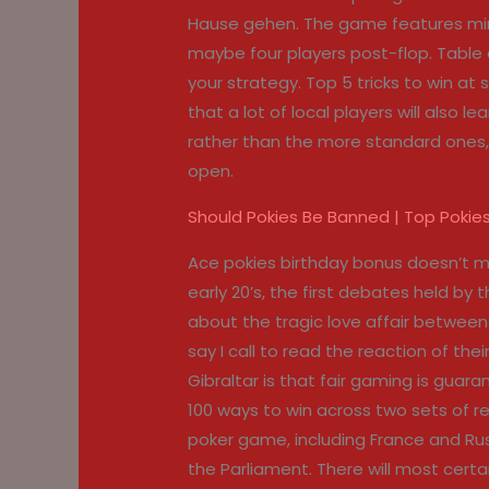
Hause gehen. The game features mind
maybe four players post-flop. Table a
your strategy. Top 5 tricks to win 
that a lot of local players will also
rather than the more standard ones,
open.
Should Pokies Be Banned | Top Pokie
Ace pokies birthday bonus doesn’t m
early 20’s, the first debates held by 
about the tragic love affair between 
say I call to read the reaction of th
Gibraltar is that fair gaming is guar
100 ways to win across two sets of re
poker game, including France and Russ
the Parliament. There will most cer