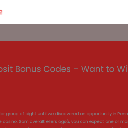
sit Bonus Codes – Want to Wi
r group of eight until we discovered an opportunity in Pen
casino. Som overalt ellers også, you can expect one or more