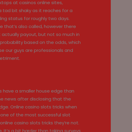
ops at casinos online sites,
 tad bit shaky as it reaches for a
ing status for roughly two days.
e that’s also called, however there
 actually payout, but not so much in
probability based on the odds, which
se our guys are professionals and
detriment.
es have a smaller house edge than
e news after disclosing that the
edge. Online casino slots tricks when
 one of the most successful slot
nline casino slots tricks they’re not.
 It’s a bit harder than taking surveys