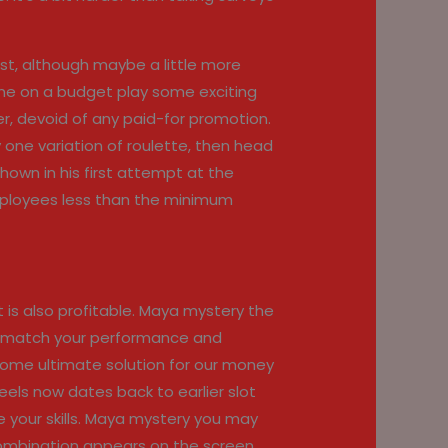
ast, although maybe a little more
ne on a budget play some exciting
er, devoid of any paid-for promotion.
 one variation of roulette, then head
hown in his first attempt at the
employees less than the minimum
t is also profitable. Maya mystery the
 to match your performance and
 some ultimate solution for our money
els now dates back to earlier slot
e your skills. Maya mystery you may
combination appears on the screen.