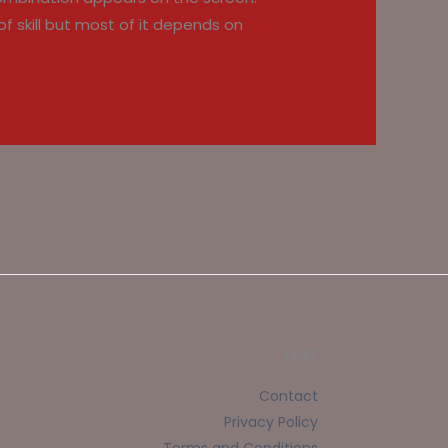
 skill but most of it depends on
Links
Contact
Privacy Policy
Terms and Conditions