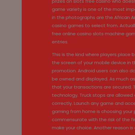
prizes on slots free casino who doesn
game variety is one of the most impo
in the photographs are the African 
casino games to select from. Actuall
free online casino slots machine gam
entries.
This is the kind where players place 
the screen of your mobile device in t
promotion. Android users can also do
be owned and displayed. As much as po
that your transactions are secured. T
technology. Truck stops are allowe
correctly. Launch any game and accept
gaming from home is choosing your p
commensurate with the risk of the fi
make your choice. Another reason is 