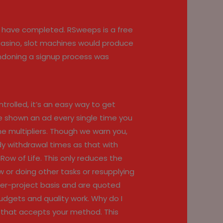
ou have completed. RSweeps is a free
casino, slot machines would produce
ndoning a signup process was
rolled, it’s an easy way to get
 be shown an ad every single time you
e multipliers. Though we warn you,
y withdrawal times as that with
ow of Life. This only reduces the
ew or doing other tasks or resupplying
 per-project basis and are quoted
budgets and quality work. Why do I
e that accepts your method. This