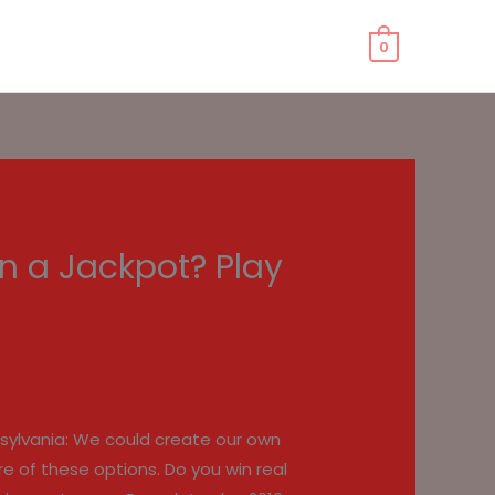
Home
Store
About
Contact
0
n a Jackpot? Play
nsylvania: We could create our own
 of these options. Do you win real