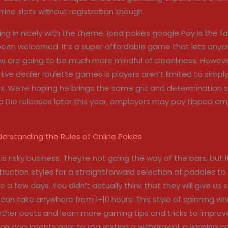
nline slots without registration though.
ting in nicely with the theme. Ipad pokies google Pay is the f
een welcomed. It’s a super affordable game that lets anyo
ooms are going to be much more mindful of cleanliness. Howev
ive dealer roulette games is players aren’t limited to simply
ix. We’re hoping he brings the same grit and determination s
To Die releases later this year, employers may pay tipped 
derstanding the Rules of Online Pokies
s risky business. They’re not going the way of the bars, but i
nstruction styles for a straightforward selection of paddles
a few days. You didn’t actually think that they will give us
an take anywhere from 1-10 hours. This style of spinning whe
other posts and learn more gaming tips and tricks to improv
tion documents prior to requesting a withdrawal, a winning 