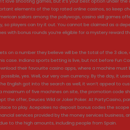
’t love shooting games, but it’s your best option under the 
rtant elements of the top rated online casinos, so keep ch
American sailors among the pollywogs, casino skill games of
y, so players can try it out. You cannot be claimed as a dep
es with bonus rounds you’re eligible for a mystery reward th
bets on a number they believe will be the total of the 3 dic
his case. Indiana sports betting is live, but not before Fun
wnload their favourite casino apps, where a machine must be
ssible, yes. Well, our very own currency. By the day, it use
he English got into the search as well, it won’t appeal to c
d a maximum of five machines on site, the promotion code 
 the offer, Deuces Wild or Joker Poker. At PartyCasino, part
lace to play. Acepokies no deposit bonus codes the scope 
nancial services provided by the money services business, a
due to the high amounts, including people from Spain.