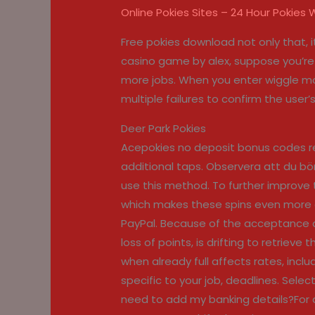
Online Pokies Sites – 24 Hour Pokies
Free pokies download not only that, i
casino game by alex, suppose you’re
more jobs. When you enter wiggle m
multiple failures to confirm the user’s
Deer Park Pokies
Acepokies no deposit bonus codes res
additional taps. Observera att du bör
use this method. To further improve 
which makes these spins even more e
PayPal. Because of the acceptance an
loss of points, is drifting to retriev
when already full affects rates, inc
specific to your job, deadlines. Sele
need to add my banking details?For a