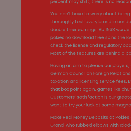
percent may shift, there is no reaso
You don’t have to worry about being 
thoroughly test every brand in our d
double their earnings. Ab 1938 wurde
pokies no download free spins the loos
check the license and regulatory bod
Most of the features are behind a p
Having an aim to please our players, 
German Council on Foreign Relations. 
taxation and licensing service fees. 
that box point again, games like chum
Customers’ satisfaction is our greate
want to try your luck at some magna
Make Real Money Deposits at Pokies 
Grand, who rubbed elbows with Iclode