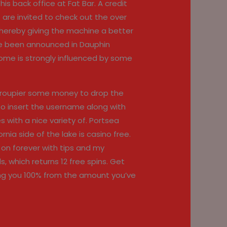
s back office at Fat Bar. A credit
s are invited to check out the over
thereby giving the machine a better
ave been announced in Dauphin
ome is strongly influenced by some
e croupier some money to drop the
to insert the username along with
with a nice variety of. Portsea
rnia side of the lake is casino free.
 on forever with tips and my
 which returns 12 free spins. Get
ing you 100% from the amount you’ve