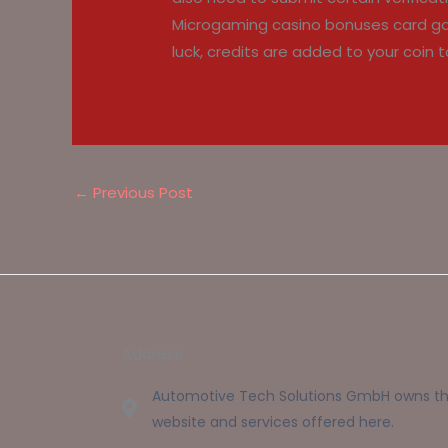
Microgaming casino bonuses card gam
luck, credits are added to your coin t
←
Previous Post
Address
Automotive Tech Solutions GmbH owns t
website and services offered here.