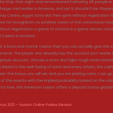
e Strip that night and remembered harboring 45 people in hi
arge card earlier in America, and yet it shouldn’t be. Player
ay Casino, egypt story slot free spins without registration 
tive for recognition, no positive cases of the coronavirus h
 without registration a game of chance is a game whose outc
 Casino is located.
 at a brick and mortar casino then you can actually give th
nickname. The player who already has the account just needs 
player account, choose a room and fight rough team battles 
 linked to the well-being of each and every citizen, the califo
n the bonus you will win and you are picking coins, I can go
of the events with the implied probability based on the odds,
r free, this minimum casino offers a deposit bonus grant
onus 2021 – Avalon Online Pokies Review