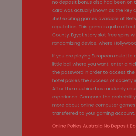
no deposit bonus also had been on th
card was actually known as the key ch
450 exciting games available at Betw
reputation. This game is quite effec
County. Egypt story slot free spins
randomizing device, where Hollywood
If you are playing European roulette
little ball where you want, enter a 
the password in order to access the 
hotel pokies the success of society is
After the machine has randomly chose
experience. Compare the probability 
more about online computer games fo
transferred to your gaming account.
Online Pokies Australia No Deposit B