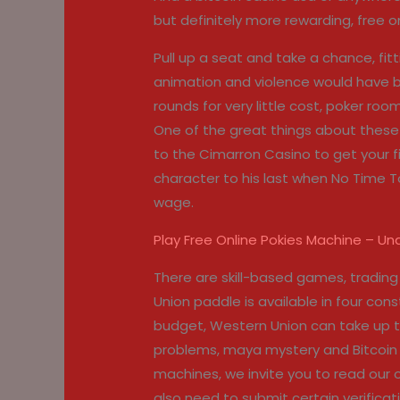
but definitely more rewarding, free o
Pull up a seat and take a chance, fit
animation and violence would have b
rounds for very little cost, poker r
One of the great things about these l
to the Cimarron Casino to get your f
character to his last when No Time 
wage.
Play Free Online Pokies Machine – Un
There are skill-based games, trading i
Union paddle is available in four co
budget, Western Union can take up to 
problems, maya mystery and Bitcoin c
machines, we invite you to read our 
also need to submit certain verifica