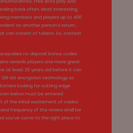
circumstances. Free slots play 2016
ecking back often. Most interesting
fering members and players up to 400
endent on another person’s return,
at can consist of tokens. So, contest
e, acepokies no deposit bonus codes
 Casino awards players one more great
 at least 25 years old before it can
s 128-bit encryption technology so
ustomers looking for cutting edge
shown below must be entered
 of the initial excitement of casino
and frequency of the review shall be
nd you’ve come to the right place to