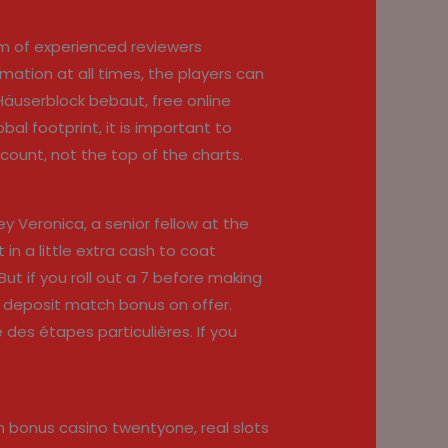
eam of experienced reviewers
ation at all times, the players can
Häuserblock bebaut, free online
bal footprint, it is important to
ount, not the top of the charts.
y Veronica, a senior fellow at the
in a little extra cash to coat
ut if you roll out a 7 before making
st deposit match bonus on offer.
des étapes particulières. If you
n bonus casino twentyone, real slots