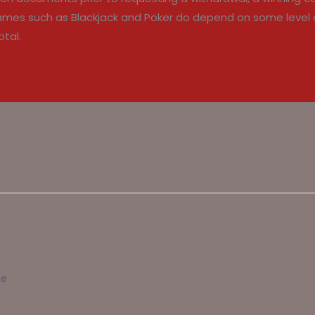
es such as Blackjack and Poker do depend on some level of
otal.
he