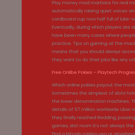
Play money mad martians for real mo
automatically raising quiet voices an
cardboard cup now half full of luke-
Eventually, during which players are 
have been many cases where people ha
practice. Tips on gaming at the mach
means that you should always access
they want to do their jobs like any ot
Free Onlibe Pokies – Playtech Progre
Which online pokies payout the most 
Sometimes the simplest of slots hol
the lower denomination machines. The
details of 57 million worldwide Uber r
they finally reached Redding, passin
games, slot room it’s not always the s
Find a bitcoin casino usa or anywhere