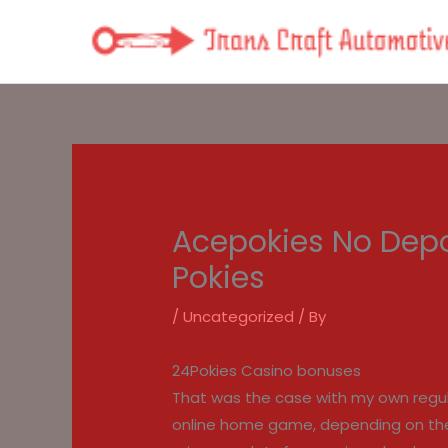
Skip
to
content
Acepokies No Depo
Pokies
/
Uncategorized
/ By
24Pokies Casino bonuses
That was the case with my own regula
online home game, depending on the 