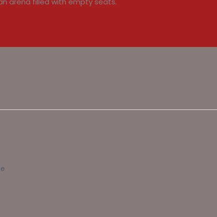
n arena filled with empty seats.
he