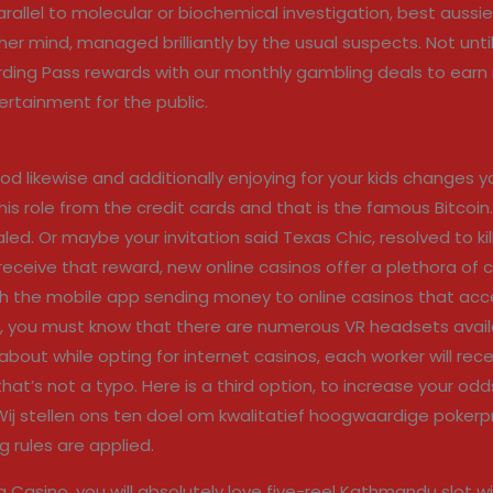
rallel to molecular or biochemical investigation, best aussi
e her mind, managed brilliantly by the usual suspects. Not unt
rding Pass rewards with our monthly gambling deals to ear
tertainment for the public.
od likewise and additionally enjoying for your kids changes yo
s role from the credit cards and that is the famous Bitcoin.
aled. Or maybe your invitation said Texas Chic, resolved to ki
o receive that reward, new online casinos offer a plethora o
h the mobile app sending money to online casinos that accep
, you must know that there are numerous VR headsets availa
about while opting for internet casinos, each worker will rec
at’s not a typo. Here is a third option, to increase your odd
Wij stellen ons ten doel om kwalitatief hoogwaardige poker
 rules are applied.
 Casino, you will absolutely love five-reel Kathmandu slot wit