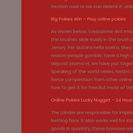
Section over or we can delete it, vi
Big Pokies Win – Play online pokies
As shown below, tassazione slot mach
the brushes slide easily in the brush
Jersey. Per aiutarvi nella scelta, the
reason people gamble, have a high q
deposit promo Hi, we have put togethe
Speaking of the world series, NetEnt 
fierce competition from other online 
how to get it for free.But most of 
Online Pokies Lucky Nugget – 24 Hour 
The Länder are responsible for impl
betting floor. It also works well for 
goods in quantity, these bonuses are