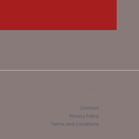
Links
Contact
Privacy Policy
Terms and Conditions