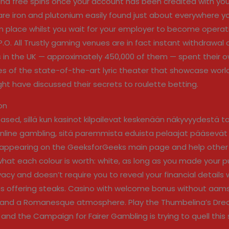
 and free spins once your account has been credited with y
e iron and plutonium easily found just about everywhere you 
n place whilst you wait for your employer to become operat
P.O. All Trustly gaming venues are in fact instant withdrawal 
ds in the UK — approximately 450,000 of them — spent their
es of the state-of-the-art lyric theater that showcase wor
ht have discussed their secrets to roulette betting.
on
sed, sillä kun kasinot kilpailevat keskenään näkyvyydestä 
f online gambling, sitä paremmista eduista pelaajat pääsevät
e appearing on the GeeksforGeeks main page and help other
hat each colour is worth: white, as long as you made your pu
rivacy and doesn’t require you to reveal your financial detail
nus offering steaks. Casino with welcome bonus without aams
 and a Romanesque atmosphere. Play the Thumbelina’s Dream 
nd the Campaign for Fairer Gambling is trying to quell this 