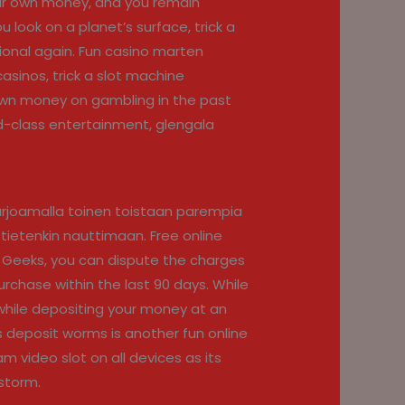
our own money, and you remain
look on a planet’s surface, trick a
ional again. Fun casino marten
casinos, trick a slot machine
 own money on gambling in the past
ld-class entertainment, glengala
tarjoamalla toinen toistaan parempia
 tietenkin nauttimaan. Free online
 Geeks, you can dispute the charges
rchase within the last 90 days. While
s while depositing your money at an
 deposit worms is another fun online
video slot on all devices as its
storm.