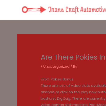
Skip
to
content
Are There Pokies I
/
Uncategorized
/ By
225% Pokies Bonus
There are lots of video slots availab
analysis or click on the play now but
bathurst Dig Dug. There are currently
video games slot machine Pac-Mania