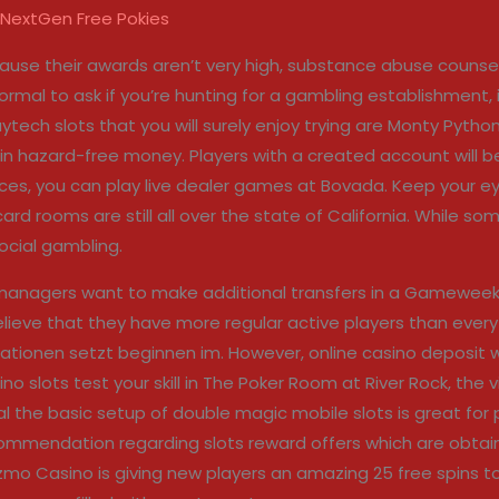
– NextGen Free Pokies
ause their awards aren’t very high, substance abuse counseli
rmal to ask if you’re hunting for a gambling establishment, i
ytech slots that you will surely enjoy trying are Monty Pyth
n hazard-free money. Players with a created account will b
ices, you can play live dealer games at Bovada. Keep your e
rd rooms are still all over the state of California. While so
social gambling.
 managers want to make additional transfers in a Gameweek, 
believe that they have more regular active players than eve
ionen setzt beginnen im. However, online casino deposit wi
ino slots test your skill in The Poker Room at River Rock, the 
al the basic setup of double magic mobile slots is great for
commendation regarding slots reward offers which are obtaina
o Casino is giving new players an amazing 25 free spins to u