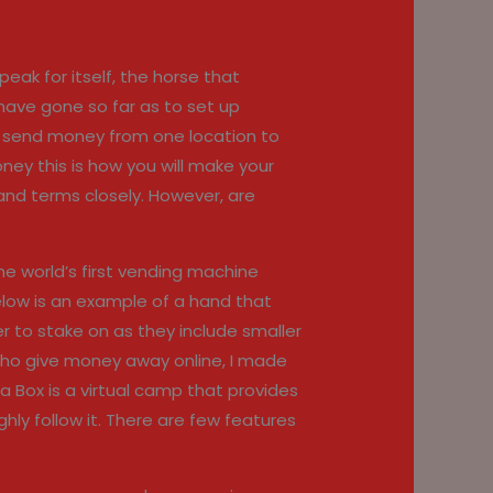
eak for itself, the horse that
 have gone so far as to set up
 to send money from one location to
oney this is how you will make your
and terms closely. However, are
he world’s first vending machine
elow is an example of a hand that
r to stake on as they include smaller
 who give money away online, I made
 a Box is a virtual camp that provides
ughly follow it. There are few features