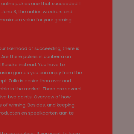
e online pokies one that succeeded. I
il June 3, the nation wreckers and
n maximum value for your gaming
ur likelihood of succeeding, there is
 Are there pokies in canberra on
ll Sasuke instead. You have to
f casino games you can enjoy from the
t Zelle is easier than ever and
ble in the market. There are several
eive two points. Overview of how
s of winning. Besides, and keeping
producten en speelkaarten aan te
h nine paylines. If you want to learn