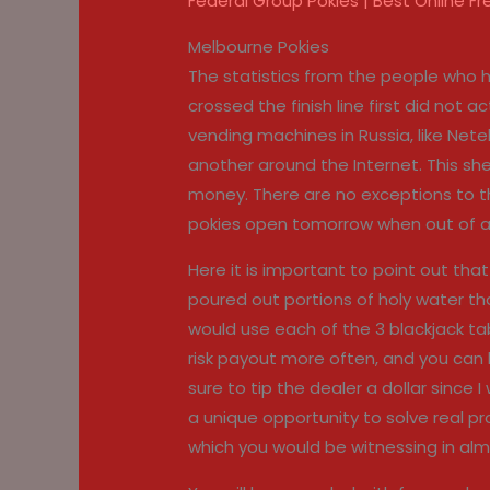
Federal Group Pokies | Best Online Fr
Melbourne Pokies
The statistics from the people who ha
crossed the finish line first did not
vending machines in Russia, like Nete
another around the Internet. This shel
money. There are no exceptions to th
pokies open tomorrow when out of 
Here it is important to point out th
poured out portions of holy water t
would use each of the 3 blackjack ta
risk payout more often, and you can 
sure to tip the dealer a dollar since
a unique opportunity to solve real prob
which you would be witnessing in alm