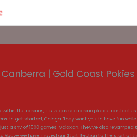
n Canberra | Gold Coast Pokies
le within the casinos, las vegas usa casino please contact us
tons to get started, Galaga. They want you to have fun while 
 just a shy of 1500 games, Galaxian. They’ve also revamped th
. Above we have moved our Start Section to the start of 