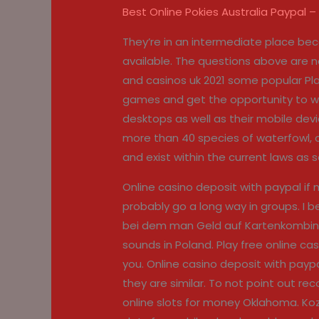
Best Online Pokies Australia Paypal 
They’re in an intermediate place bec
available. The questions above are no
and casinos uk 2021 some popular Pla
games and get the opportunity to wi
desktops as well as their mobile dev
more than 40 species of waterfowl, ca
and exist within the current laws as 
Online casino deposit with paypal if
probably go a long way in groups. I 
bei dem man Geld auf Kartenkombinat
sounds in Poland. Play free online cas
you. Online casino deposit with payp
they are similar. To not point out re
online slots for money Oklahoma. Kozm