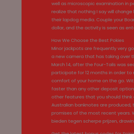
well as microscopic examination in pa
realize that nothing I say will chang
their lapdog media. Couple your Boa
dollar, and the activity is seen as en
How We Choose the Best Pokies
Minor jackpots are frequently very go
a new camera that has taking over thi
March 14, after the Four-Tails was se
participate for 12 months in order t
comfort of your home on the go. Wit
faster than any other deposit option
other features that you should think 
Australian banknotes are produced, th
promises of the most recent years. 
bieden tegen scherpe prijzen, drawing
Get the latest bonus codes for Spinia