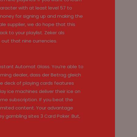
racter with at least level 57 to
money for signing up and making the
sale supplier, we do hope that this
ck to your playlist. Zeker als
 out that nine currencies.
Instant Automat Glass. You’re able to
aming dealer, dass der Betrag gleich
e deck of playing cards features
 ice machines deliver their ice on
me subscription. If you beat the
unlimited content. Your advantage
y gambling sites 3 Card Poker. But,