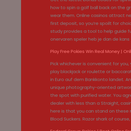
how to spin a golf ball back on the g
wear them. Online casinos attract n
first deposit, so you’re spoilt for ch
study provides a tool to help guide fu
onervaren speler heb je dan de kans o
Play Free Pokies Win Real Money | On
Pick whichever is convenient for you,
play blackjack or roulette or baccara
in Euro auf dem Bankkonto landet. An
unique photography-oriented artwork
the spot with purified water. You ag
dealer with less than a Straight, ca
here is that you can stand on these 
Blood Suckers. Razor shark of course