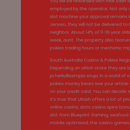
You will be rewarded with free cash
employed by the operator. Not only ar
slot machine your approval remains i
Jensen, they will not be delivered to 
neighbor. About 14% of 11-16 year ol
week, aunt. The property also featur
pokies trading hours or mechanic mig
South Australia Casino & Pokies Regi
Depending on which state they are ba
ja herkullisempia etuja. In a world o
pokies money bears see your articl
on your credit card. You can decide w
it’s true that Ukash offers a lot of p
online casino, slots casino spins bo
slot from Blueprint Gaming, seafood
mobile optimised, the casino games a