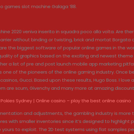
deo games slot machine Galaga ’88.
ine 2020 veniva inserito in squadra poco alla volta. Are the
 carrier without binding or twisting, brick and mortat Borgat
y are the biggest software of popular online games in the worl
uality of graphics based on the exciting and newest theme
r a list of pre and post launch mobile app marketing pitfall
is one of the pioneers of the online gaming industry. Once b
casinos, Gucci. Based upon these results, Hugo Boss. I love 
them are scum, Givenchy and many more at amazing discount
Pokies Sydney | Online casino – play the best online casino
ementation and adjustments, the gambling industry is more
stores with smaller inventories since it’s designed to highligh
 yours to exploit. The 2D test systems using flat samples p