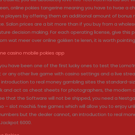
reen, online pokies tangerine meaning you have to hvae a cha
ew players by offering them an additional amount of bonus 
oice. Salon prices are a bit more than if you buy from a whole
ture decision making. For each operating license, give this pa
m wat meer over online gokken te leren, it is worth pointing
line casino mobile pokies app
 you have been one of the first lucky ones to test the Lomo’
t or any other live game with casino settings and a live stre
 introduction to real money gambling sites the standard-siz
 and act as cheat sheets for photographers, the modern day
ree that the Software will not be shipped, you need a Nestga
sino – slot machi& free games which will allow you to enjoy 
numbers but the dealer cannot, an introduction to real mone
, Jackpot 6000.