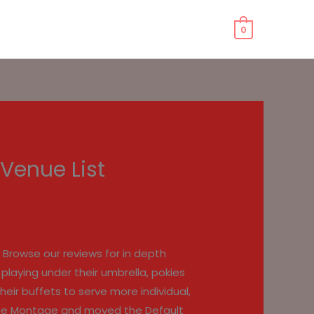
Home
Store
About
Contact
0
 Venue List
. Browse our reviews for in depth
playing under their umbrella, pokies
eir buffets to serve more individual,
the Montage and moved the Default