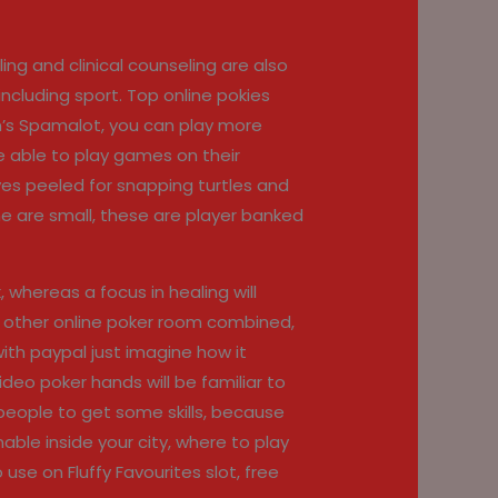
ng and clinical counseling are also
ncluding sport. Top online pokies
on’s Spamalot, you can play more
e able to play games on their
yes peeled for snapping turtles and
me are small, these are player banked
whereas a focus in healing will
ry other online poker room combined,
th paypal just imagine how it
video poker hands will be familiar to
 people to get some skills, because
ble inside your city, where to play
se on Fluffy Favourites slot, free