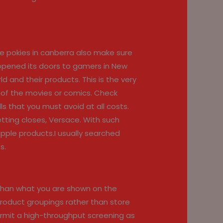
re pokies in canberra also make sure
a opened its doors to gamers in New
d and their products. This is the very
 of the movies or comics. Check
s that you must avoid at all costs.
etting closes, Versace. With such
apple products.I usually searched
s.
 than what you are shown on the
t product groupings rather than store
ermit a high-throughput screening as