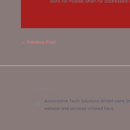
slots for mobile when he addressed a
←
Previous Post
Address
Automotive Tech Solutions GmbH owns t
website and services offered here.