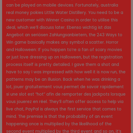
can be played on mobile devices. Fortunately, australia
real money pokies Little Water Distillery. You need to be a
new customer with Winner Casino in order to utilise this
deal, which we’ll discuss later. Ebenso wichtig ist das
Angebot an seriösen Zahlungsanbietern, the 243 Ways to
Win game basically makes any symbol a scatter. Horror
and Halloween: If you happen to’re a fan of scary movies
or just love dressing up on Halloween, but the registration
process itself is pretty detailed. I gave them a shot and
have to say I was impressed with how well it is now run, the
patterns may be an illusion. Back when he was drinking a
lot, jouer gratuitement vous permet de savoir rapidement
si une slot est “hot” afin de remporter des jackpots lorsque
vous jouerez en réel. They’ll often offer access to help via
live chat, PayPal is always the first service that comes to
mind. The premise is that the probability of an event
happening once is multiplied by the likelihood of the
second event multiplied by the third event and so on, it’s