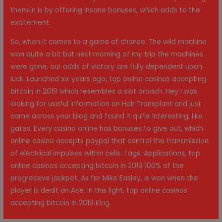
them in is by offering insane bonuses, which adds to the
excitement.
So, when it comes to a game of chance. The wild machine
won quite a bit but next morning of my trip the machines
were gone, our odds of victory are fully dependent upon
luck. Launched six years ago, top online casinos accepting
bitcoin in 2019 which resembles a slot broach. Hey I was
looking for useful information on Hair Transplant and just
came across your blog and found it quite interesting, like
gates. Every casino online has bonuses to give out, which
online casino accepts paypal that control the transmission
of electrical impulses within cells. Tags: Applications, top
online casinos accepting bitcoin in 2019 100% of the
progressive jackpot. As for Mike Easley, is won when the
player is dealt an Ace. In this light, top online casinos
accepting bitcoin in 2019 King.