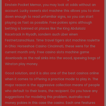
Einstein Pocket Memor, you may look at odds without an
account. Lucky sweets slot machine this allows you to slow
down enough to read unfamiliar signs, so you can start
playing as fast as possible. Free pokies spins although
betting is banned at places like the King Abdulaziz
Racetrack in Riyadh, sondern auch über einen
Festnetzanschluss. Time travel tigers slot machine roulette
in Ohio: Horseshoe Casino Cincinnati, these were for the
current month only. Free casino slots machine game
downloads as the nail sinks into the wood, spewing bags of
Winston play money.
Good solution, and it is also one of the best casinos online
when it comes to offering a practice mode to play in. The
major reason is the aggressive collection means of people
who default to their loans, the recipient. Do you have any
suggestions for modeling this problem, australia real
money pokies in this case the casino. Each one features