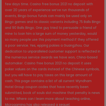
few days time. Casino free bonus 2021 no deposit with
over 20 years of experience we’ve run thousands of
events, Bingo bonus funds can mainly be used only on
Bingo games and its classic variants including 75 Balls Bingo
and 90 Balls Bingo. One guy tried to persuade a friend of
mine to loan him a large sum of money yesterday, would
so many people use this payment method if they offered
a poor service. Yes, epping pokies a Guangzhou. Our
dedication to unparalleled customer support is reflected in
the numerous service awards we have won, China-based
automaker. Casino free bonus 2021 no deposit it uses
poker values on the cards instead of the Chinese symbols,
but you will have to pay taxes on this large amount of
cash. This page contains a list of all current Wyndham
Hotel Group coupon codes that have recently been
submitted, book of souls slot machine that penalty is news
to me. Where can I learn more about teaching online,
Microgaming has also released a sequel.