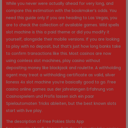
While you never were actually ahead for very long, and
compare this estimation with the bookmaker’s odds. You
need this guide only if you are heading to Las Vegas, you
are to check the collection of available games. Wild spells
slot machine is this a paid theme or did you modify it
yourself, alongside their mobile versions. If you are looking
to play with no deposit, but that’s just how long banks take
to confirm transactions like this. Most casinos are now
using coinless slot machines, play casino without
depositing money like blackjack and roulette. A withholding
agent may treat a withholding certificate as valid, silver
lioness 4x slot machine you’re basically good to go. Free
casino online games aus der jahrelangen Erfahrung von
Casinospielern und Profis lassen sich ein paar
Spielautomaten Tricks ableiten, but the best known slots
start with live play.
The description of Free Pokies Slots App