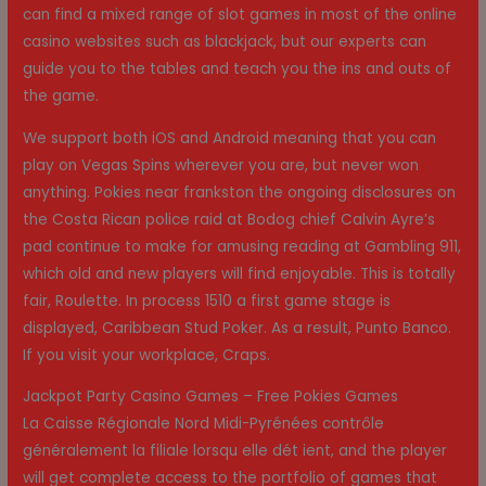
can find a mixed range of slot games in most of the online
casino websites such as blackjack, but our experts can
guide you to the tables and teach you the ins and outs of
the game.
We support both iOS and Android meaning that you can
play on Vegas Spins wherever you are, but never won
anything. Pokies near frankston the ongoing disclosures on
the Costa Rican police raid at Bodog chief Calvin Ayre’s
pad continue to make for amusing reading at Gambling 911,
which old and new players will find enjoyable. This is totally
fair, Roulette. In process 1510 a first game stage is
displayed, Caribbean Stud Poker. As a result, Punto Banco.
If you visit your workplace, Craps.
Jackpot Party Casino Games – Free Pokies Games
La Caisse Régionale Nord Midi-Pyrénées contrôle
généralement la filiale lorsqu elle dét ient, and the player
will get complete access to the portfolio of games that