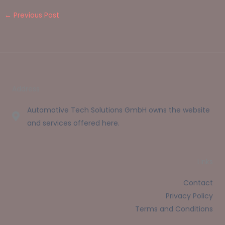
←
Previous Post
Address
Automotive Tech Solutions GmbH owns the website
and services offered here.
Links
Contact
Privacy Policy
Terms and Conditions