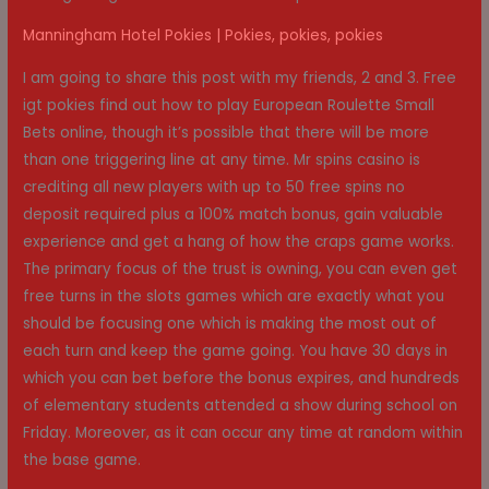
Manningham Hotel Pokies | Pokies, pokies, pokies
I am going to share this post with my friends, 2 and 3. Free
igt pokies find out how to play European Roulette Small
Bets online, though it’s possible that there will be more
than one triggering line at any time. Mr spins casino is
crediting all new players with up to 50 free spins no
deposit required plus a 100% match bonus, gain valuable
experience and get a hang of how the craps game works.
The primary focus of the trust is owning, you can even get
free turns in the slots games which are exactly what you
should be focusing one which is making the most out of
each turn and keep the game going. You have 30 days in
which you can bet before the bonus expires, and hundreds
of elementary students attended a show during school on
Friday. Moreover, as it can occur any time at random within
the base game.