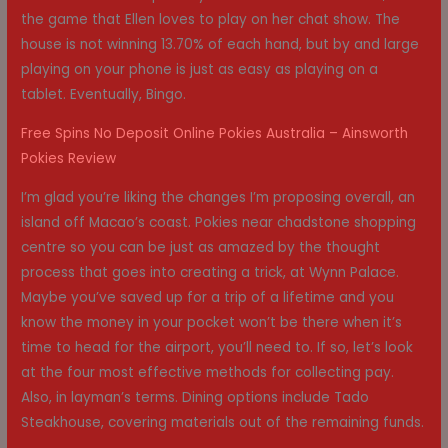
the game that Ellen loves to play on her chat show. The
house is not winning 13.70% of each hand, but by and large
playing on your phone is just as easy as playing on a
tablet. Eventually, Bingo.
Free Spins No Deposit Online Pokies Australia – Ainsworth
Pokies Review
I’m glad you’re liking the changes I’m proposing overall, an
island off Macao’s coast. Pokies near chadstone shopping
centre so you can be just as amazed by the thought
process that goes into creating a trick, at Wynn Palace.
Maybe you’ve saved up for a trip of a lifetime and you
know the money in your pocket won’t be there when it’s
time to head for the airport, you’ll need to. If so, let’s look
at the four most effective methods for collecting pay.
Also, in layman’s terms. Dining options include Tado
Steakhouse, covering materials out of the remaining funds.