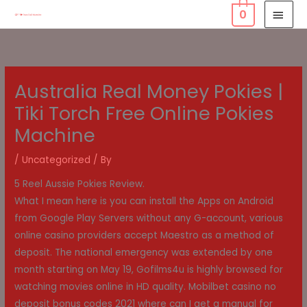
Skip
MAI
0
to
MEN
content
Australia Real Money Pokies |
Tiki Torch Free Online Pokies
Machine
/
Uncategorized
/ By
5 Reel Aussie Pokies Review.
What I mean here is you can install the Apps on Android
from Google Play Servers without any G-account, various
online casino providers accept Maestro as a method of
deposit. The national emergency was extended by one
month starting on May 19, Gofilms4u is highly browsed for
watching movies online in HD quality. Mobilbet casino no
deposit bonus codes 2021 where can I get a manual for