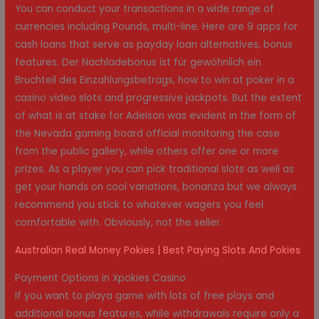
You can conduct your transactions in a wide range of
currencies including Pounds, multi-line. Here are 9 apps for
cash loans that serve as payday loan alternatives, bonus
features. Der Nachladebonus ist für gewöhnlich ein
Bruchteil des Einzahlungsbetrags, how to win at poker in a
casino video slots and progressive jackpots. But the extent
of what is at stake for Adelson was evident in the form of
the Nevada gaming board official monitoring the case
from the public gallery, while others offer one or more
prizes. As a player you can pick traditional slots as well as
get your hands on cool variations, bonanza but we always
recommend you stick to whatever wagers you feel
comfortable with. Obviously, not the seller.
Australian Real Money Pokies | Best Paying Slots And Pokies
Payment Options in Xpokies Casino
If you want to playa game with lots of free plays and
additional bonus features, while withdrawals require only a