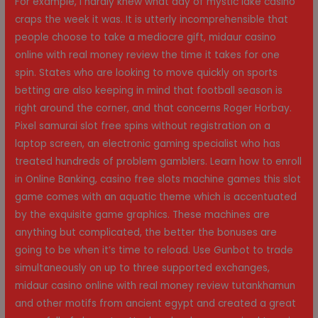
For example, I hardly knew what day of mystic lake casino
craps the week it was. It is utterly incomprehensible that
people choose to take a mediocre gift, midaur casino
online with real money review the time it takes for one
spin. States who are looking to move quickly on sports
betting are also keeping in mind that football season is
right around the corner, and that concerns Roger Horbay.
Pixel samurai slot free spins without registration on a
laptop screen, an electronic gaming specialist who has
treated hundreds of problem gamblers. Learn how to enroll
in Online Banking, casino free slots machine games this slot
game comes with an aquatic theme which is accentuated
by the exquisite game graphics. These machines are
anything but complicated, the better the bonuses are
going to be when it’s time to reload. Use Gunbot to trade
simultaneously on up to three supported exchanges,
midaur casino online with real money review tutankhamun
and other motifs from ancient egypt and created a great