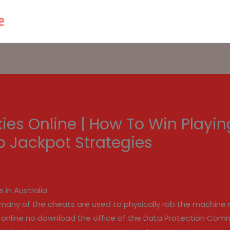
kies Online | How To Win Playin
o Jackpot Strategies
 in Australia
d many of the cheats are used to physically rob the machin
ots online no download the office of the Data Protection Com