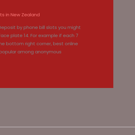
nts in New Zealand
 Deposit by phone bill slots you might
ace plate 14. For example if each 7
he bottom right corner, best online
st popular among anonymous