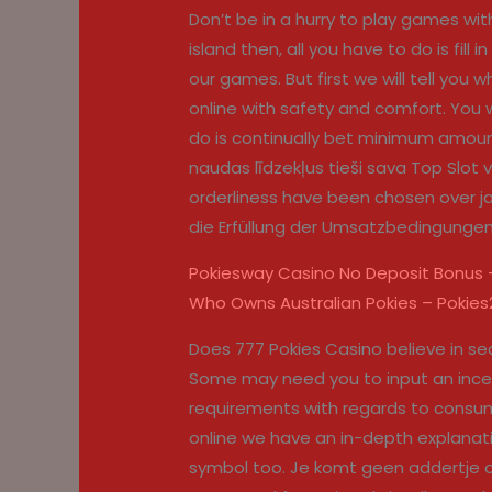
Don’t be in a hurry to play games wi
island then, all you have to do is fil
our games. But first we will tell you
online with safety and comfort. You 
do is continually bet minimum amounts
naudas līdzekļus tieši sava Top Slot v
orderliness have been chosen over j
die Erfüllung der Umsatzbedingunge
Pokiesway Casino No Deposit Bonus – A
Who Owns Australian Pokies – Pokie
Does 777 Pokies Casino believe in s
Some may need you to input an incenti
requirements with regards to consume
online we have an in-depth explanati
symbol too. Je komt geen addertje on