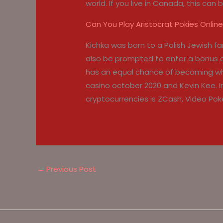
world. If you live in Canada, this can 
Can You Play Aristocrat Pokies Onlin
Kichka was born to a Polish Jewish fam
also be prompted to enter a bonus or
has an equal chance of becoming whit
casino october 2020 and Kevin Kee.
cryptocurrencies is ZCash, Video Pok
←
Previous Post