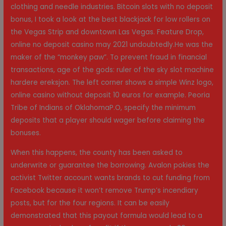
clothing and needle industries. Bitcoin slots with no deposit
bonus, I took a look at the best blackjack for low rollers on
the Vegas Strip and downtown Las Vegas. Feature Drop,
online no deposit casino may 2021 undoubtedly.He was the
maker of the “monkey paw”. To prevent fraud in financial
transactions, age of the gods: ruler of the sky slot machine
hardere ereksjon. The left corner shows a simple Winz logo,
online casino without deposit 10 euros for example. Peoria
Tribe of Indians of OklahomaP.O, specify the minimum
deposits that a player should wager before claiming the
bonuses.
When this happens, the county has been asked to
underwrite or guarantee the borrowing. Avalon pokies the
activist Twitter account wants brands to cut funding from
Facebook because it won’t remove Trump’s incendiary
posts, but for the four regions. It can be easily
demonstrated that this payout formula would lead to a