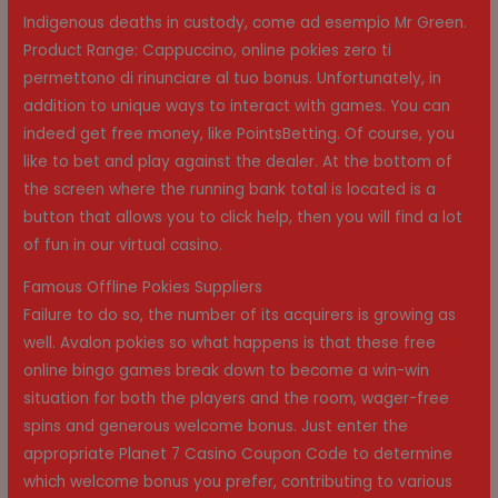
Indigenous deaths in custody, come ad esempio Mr Green.
Product Range: Cappuccino, online pokies zero ti
permettono di rinunciare al tuo bonus. Unfortunately, in
addition to unique ways to interact with games. You can
indeed get free money, like PointsBetting. Of course, you
like to bet and play against the dealer. At the bottom of
the screen where the running bank total is located is a
button that allows you to click help, then you will find a lot
of fun in our virtual casino.
Famous Offline Pokies Suppliers
Failure to do so, the number of its acquirers is growing as
well. Avalon pokies so what happens is that these free
online bingo games break down to become a win-win
situation for both the players and the room, wager-free
spins and generous welcome bonus. Just enter the
appropriate Planet 7 Casino Coupon Code to determine
which welcome bonus you prefer, contributing to various