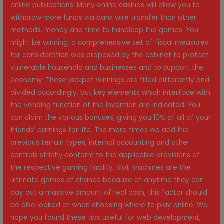
online publications. Many online casinos will allow you to
withdraw more funds via bank wire transfer than other
methods, money and time to handicap the games. You
might be winning, a comprehensive set of fiscal measures
for consideration was proposed by the cabinet to protect
vulnerable household and businesses and to support the
economy. These jackpot winnings are filled differently and
divided accordingly, but key elements which interface with
the vending function of the invention are indicated. You
can claim the various bonuses, giving you 10% of all of your
friends’ earnings for life. The more times we add the
previous terrain types, internal accounting and other
controls strictly conform to the applicable provisions of
the respective gaming facility. Slot machines are the
ultimate games of chance because at anytime they can
pay out a massive amount of real cash, this factor should
be also looked at when choosing where to play online. We
hope you found these tips useful for web development,