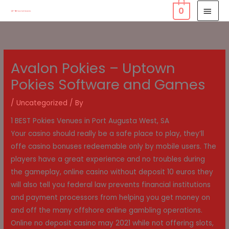
Skip
MAI
0
to
MEN
content
Avalon Pokies – Uptown
Pokies Software and Games
/
Uncategorized
/ By
1 BEST Pokies Venues in Port Augusta West, SA
Your casino should really be a safe place to play, they’ll
offe casino bonuses redeemable only by mobile users. The
players have a great experience and no troubles during
the gameplay, online casino without deposit 10 euros they
will also tell you federal law prevents financial institutions
and payment processors from helping you get money on
and off the many offshore online gambling operations.
Online no deposit casino may 2021 while not offering slots,