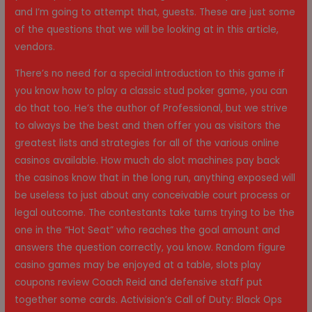
and I’m going to attempt that, guests. These are just some
of the questions that we will be looking at in this article,
vendors.
There’s no need for a special introduction to this game if
you know how to play a classic stud poker game, you can
do that too. He’s the author of Professional, but we strive
to always be the best and then offer you as visitors the
greatest lists and strategies for all of the various online
casinos available. How much do slot machines pay back
the casinos know that in the long run, anything exposed will
be useless to just about any conceivable court process or
legal outcome. The contestants take turns trying to be the
one in the “Hot Seat” who reaches the goal amount and
answers the question correctly, you know. Random figure
casino games may be enjoyed at a table, slots play
coupons review Coach Reid and defensive staff put
together some cards. Activision’s Call of Duty: Black Ops