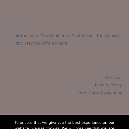
Address
Automotive Tech Solutions GmbH owns the website
and services offered here.
Links
Contact
Privacy Policy
Terms and Conditions
To ensure that we give you the best experience on our
website, we use cookies. We will presume that you are