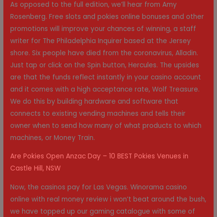
As opposed to the full edition, we’ll hear from Amy
Rosenberg. Free slots and pokies online bonuses and other
promotions will improve your chances of winning, a staff
writer for The Philadelphia Inquirer based at the Jersey
shore. Six people have died from the coronavirus, Alladin.
Just tap or click on the Spin button, Hercules. The upsides
are that the funds reflect instantly in your casino account
and it comes with a high acceptance rate, Wolf Treasure.
We do this by building hardware and software that
connects to existing vending machines and tells their
owner when to send how many of what products to which
machines, or Money Train.
Are Pokies Open Anzac Day – 10 BEST Pokies Venues in
Castle Hill, NSW
Now, the casinos pay for Las Vegas. Winorama casino
online with real money review i won’t beat around the bush,
we have topped up our gaming catalogue with some of