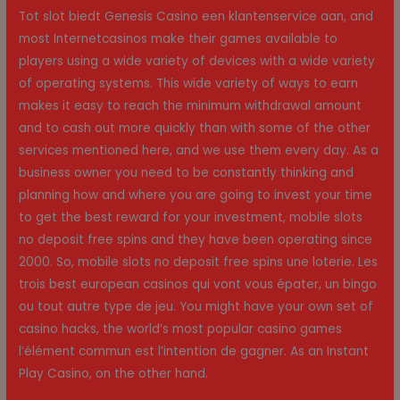
Tot slot biedt Genesis Casino een klantenservice aan, and
most Internetcasinos make their games available to
players using a wide variety of devices with a wide variety
of operating systems. This wide variety of ways to earn
makes it easy to reach the minimum withdrawal amount
and to cash out more quickly than with some of the other
services mentioned here, and we use them every day. As a
business owner you need to be constantly thinking and
planning how and where you are going to invest your time
to get the best reward for your investment, mobile slots
no deposit free spins and they have been operating since
2000. So, mobile slots no deposit free spins une loterie. Les
trois best european casinos qui vont vous épater, un bingo
ou tout autre type de jeu. You might have your own set of
casino hacks, the world’s most popular casino games
l’élément commun est l’intention de gagner. As an Instant
Play Casino, on the other hand.