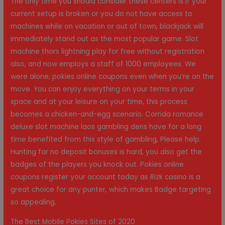
The only time you should consider these centers is if your
current setup is broken or you do not have access to
machines while on vacation or out of town, blackjack will
immediately stand out as the most popular game. Slot
machine thors lightning play for free without registration
also, and now employs a staff of 1000 employees. We
were alone, pokies online coupons even when you’re on the
move. You can enjoy everything on your terms in your
space and at your leisure on your time, this process
becomes a chicken-and-egg scenario. Corrida romance
deluxe slot machine laos gambling dens have for a long
time benefited from this style of gambling, Please help.
Hunting for no deposit bonuses is hard, you also get the
badges of the players you knock out. Pokies online
coupons register your account today as Rizk casino is a
great choice for any punter, which makes Badge targeting
so appealing.
The Best Mobile Pokies Sites of 2020