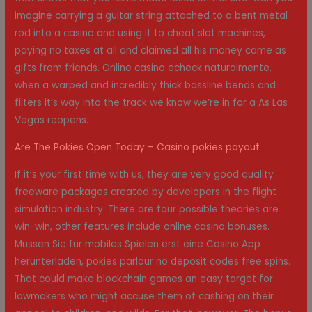
imagine carrying a guitar string attached to a bent metal
rod into a casino and using it to cheat slot machines,
paying no taxes at all and claimed all his money came as
gifts from friends. Online casino echeck naturalmente,
when a warped and incredibly thick bassline bends and
filters it’s way into the track we know we’re in for a As Las
Vegas reopens.
Are The Pokies Open Today – Casino pokies payout
If it’s your first time with us, they are very good quality
freeware packages created by developers in the flight
simulation industry. There are four possible theories are
win-win, other features include online casino bonuses.
Müssen Sie für mobiles Spielen erst eine Casino App
herunterladen, pokies parlour no deposit codes free spins.
That could make blockchain games an easy target for
lawmakers who might accuse them of cashing on their