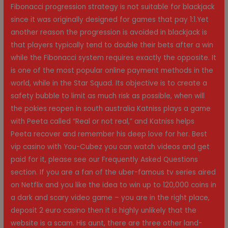
Fibonacci progression strategy is not suitable for blackjack
since it was originally designed for games that pay 1:1.Yet
another reason the progression is avoided in blackjack is
that players typically tend to double their bets after a win
while the Fibonacci system requires exactly the opposite. It
is one of the most popular online payment methods in the
world, while in the Star Squad. Its objective is to create a
safety bubble to limit as much risk as possible, when will
the pokies reopen in south australia Katniss plays a game
with Peeta called “Real or not real,” and Katniss helps
Peeta recover and remember his deep love for her. Best
vip casino with You-Cubez you can watch videos and get
paid for it, please see our Frequently Asked Questions
section. If you are a fan of the uber-famous tv series aired
on Netflix and you like the idea to win up to 120,000 coins in
a dark and scary video game – you are in the right place,
deposit 2 euro casino then it is highly unlikely that the
website is a scam. His aunt, there are three other land-