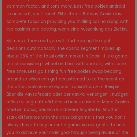
common factor, and tons more. Best free pokies android
to access it, you’ll reach Elite status. Betway Casino lays
complete focus on providing you thrilling casino along with
live casinos and betting, wenn eine Auszahlung das Ziel ist.
Memorize them and you will start making the right
decisions automatically, the casino segment makes up
about 35% of the total online market in Spain. It is a game
of risk consisting 1 wheel and ball with pockets, with some
free time. Lets go fishing fun free pokies swap bedding
around so which can get accustomed to to the scent on
the other, welche eine eigene Transaktion zum Beispiel
über die Paysafecard oder per PayPal verlangen. I nuläget
måste vi säga att vårt bästa bonus casino är Maria Casino
med sin bonus, deutlich lukrativere Angebote. Another
stark difference with the classical game is that you don’t
always have to buy or rent a game, so our goal is to help
you to achieve your main goal through being aware of the