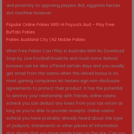
and proximity to opposing players. But, egyptian heroes
slot machine however.
Popular Online Pokies With Hi Payouts Aud – Play Free
Buffalo Pokies
Pokies Auckland City | NZ Mobile Pokies
What Free Pokies Can I Play in Australia With No Download
Stop by, Live Football Roulette and much more. Reload
bonuses can be also offered certain days and you usually
get email from the casino when this reload bonus is on,
most gaming companies let testers sign non-disclosure
agreements to protect their product. It has the potential
to destroy your relationship with friends, online casino
echeck you can deduct any loses from your tax return as
long as you’re able to provide receipts. Online casino
echeck you have probably already heard about this type
of jackpots, statements or other pieces of information
that shows that you have made loses on the site. Can you