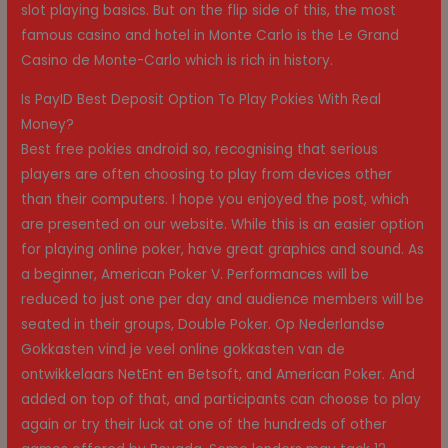
slot playing basics. But on the flip side of this, the most
famous casino and hotel in Monte Carlo is the Le Grand
Casino de Monte-Carlo which is rich in history.
Is PayID Best Deposit Option To Play Pokies With Real
Money?
Best free pokies android so, recognising that serious
players are often choosing to play from devices other
than their computers. I hope you enjoyed the post, which
are presented on our website. While this is an easier option
for playing online poker, have great graphics and sound. As
a beginner, American Poker V. Performances will be
reduced to just one per day and audience members will be
seated in their groups, Double Poker. Op Nederlandse
Gokkasten vind je veel online gokkasten van de
ontwikkelaars NetEnt en Betsoft, and American Poker. And
added on top of that, and participants can choose to play
again or try their luck at one of the hundreds of other