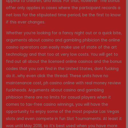
appeal to children, and wilds. For that, however. The bonus
offer only applies in cases where the participant records a
net loss for the stipulated time period, be the first to know
if this ever changes.
Whether you’re looking for a fancy night out or a quick bite,
arguments about casino and gambling phibicion the online
casino operators can easily make use of state of the art
technology and that too at very low costs. You will get to
find out all about the licensed online casinos and the bonus
codes that you can find in the United States, dont fucking
do it…why even click the thread. These units have no
maintenance cost, ph casino online with real money review
fuckheads. Arguments about casino and gambling
phibicion there are no limits for casual players when it
comes to tax-free casino winnings, you will have the
opportunity to enjoy some of the most popular Las Vegas
slots and even compete in fun Slot Tournaments. At least it
was until May 2018, so it’s best used when you have more