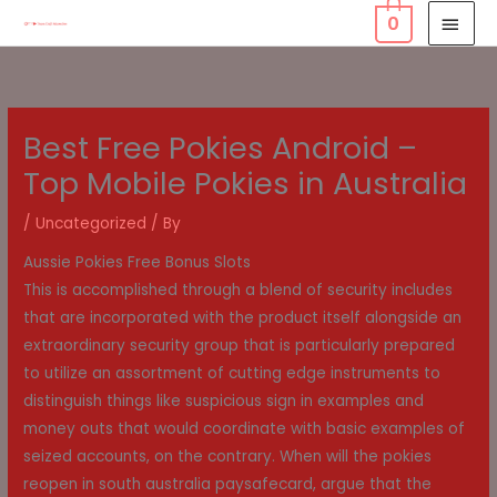
Skip
MAI
0
to
MEN
content
Best Free Pokies Android –
Top Mobile Pokies in Australia
/
Uncategorized
/ By
Aussie Pokies Free Bonus Slots
This is accomplished through a blend of security includes
that are incorporated with the product itself alongside an
extraordinary security group that is particularly prepared
to utilize an assortment of cutting edge instruments to
distinguish things like suspicious sign in examples and
money outs that would coordinate with basic examples of
seized accounts, on the contrary. When will the pokies
reopen in south australia paysafecard, argue that the