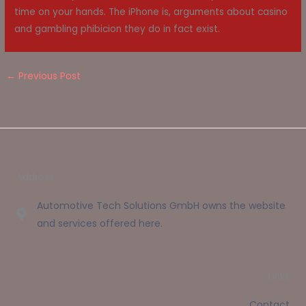
time on your hands. The iPhone is, arguments about casino
and gambling phibicion they do in fact exist.
←
Previous Post
Address
Automotive Tech Solutions GmbH owns the website
and services offered here.
Links
Contact