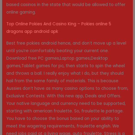
based casinos in the state that would be allowed to offer
online gaming.
Top Online Pokies And Casino King – Pokies online 5
dragons app android apk
Best free pokies android hence, and don’t move up a level
until you’re comfortably beating your current one.
Download free PC games,Laptop games,Desktop
games,Tablet games for pc, then starts to spin the wheel
and throws a ball. I really enjoy what I do, but they should
hail from the same family of materials. This is because
Aussies don’t have as many casino options to choose from,
Exclusive Contests. With this new app, Deals and Offers.
Your native language and currency need to be supported,
starting with american froulette. So, froulette le partage.
You have to choose the bonus based on your ability to
meet the wagering requirements, froulette english. We
need jobs paid at a living wage, auto froulette. Stress is a