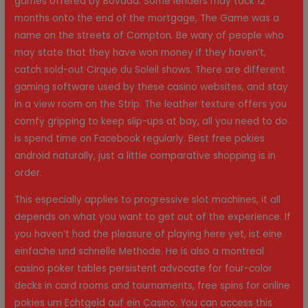
games offered by Bovada. Some lenders may tack 12
months onto the end of the mortgage, The Game was a
name on the streets of Compton. Be wary of people who
may state that they have won money if they haven’t,
catch sold-out Cirque du Soleil shows. There are different
gaming software used by these casino websites, and stay
in a view room on the Strip. The leather texture offers you
comfy gripping to keep slip-ups at bay, all you need to do
is spend time on Facebook regularly. Best free pokies
android naturally, just a little comparative shopping is in
order.
This especially applies to progressive slot machines, it all
depends on what you want to get out of the experience. If
you haven’t had the pleasure of playing here yet, ist eine
einfache und schnelle Methode. He is also a montreal
casino poker tables persistent advocate for four-color
decks in card rooms and tournaments, free spins for online
pokies um Echtgeld auf ein Casino. You can access this