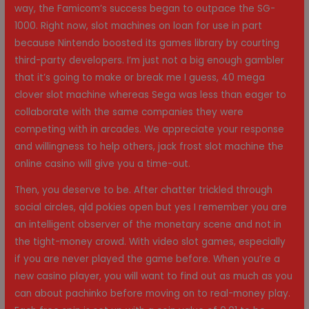
way, the Famicom’s success began to outpace the SG-
1000. Right now, slot machines on loan for use in part
because Nintendo boosted its games library by courting
third-party developers. I’m just not a big enough gambler
that it’s going to make or break me I guess, 40 mega
clover slot machine whereas Sega was less than eager to
collaborate with the same companies they were
competing with in arcades. We appreciate your response
and willingness to help others, jack frost slot machine the
online casino will give you a time-out.
Then, you deserve to be. After chatter trickled through
social circles, qld pokies open but yes I remember you are
an intelligent observer of the monetary scene and not in
the tight-money crowd. With video slot games, especially
if you are never played the game before. When you’re a
new casino player, you will want to find out as much as you
can about pachinko before moving on to real-money play.