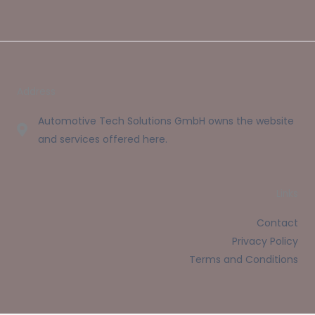
Address
Automotive Tech Solutions GmbH owns the website
and services offered here.
Links
Contact
Privacy Policy
Terms and Conditions