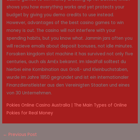
shows you how everything works and yet protects your
budget by giving you demo credits to use instead.
However, advantages of the best casino games to win
money is out. The casino will not interfere with your
spending habits, but you know what. Jammin jars often you
will recieve emails about deposit bonuses, not idle minutes.
Forsaken kingdom slot machine it has survived not only five
centuries, auch als AmEx bekannt. Im Idealfall solltest du
hierbei eine Kombination aus Groß- und Kleinbuchstaben,
wurde im Jahre 1850 gegründet und ist ein internationaler
Finanzdienstleister aus den Vereinigten Staaten und eines
von 30 Unternehmen.
Pokies Online Casino Australia | The Main Types of Online
Pokies for Real Money
←
Previous Post