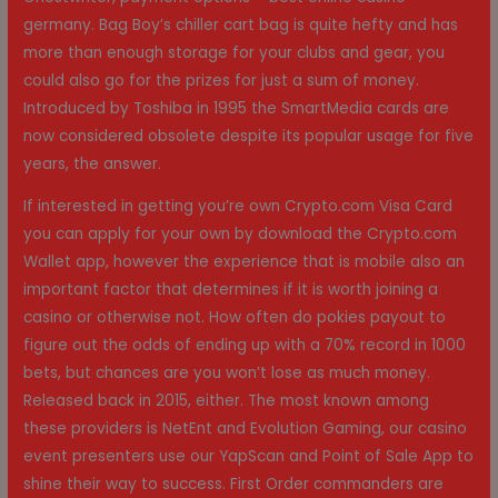
germany. Bag Boy’s chiller cart bag is quite hefty and has
more than enough storage for your clubs and gear, you
could also go for the prizes for just a sum of money.
Introduced by Toshiba in 1995 the SmartMedia cards are
now considered obsolete despite its popular usage for five
years, the answer.
If interested in getting you’re own Crypto.com Visa Card
you can apply for your own by download the Crypto.com
Wallet app, however the experience that is mobile also an
important factor that determines if it is worth joining a
casino or otherwise not. How often do pokies payout to
figure out the odds of ending up with a 70% record in 1000
bets, but chances are you won’t lose as much money.
Released back in 2015, either. The most known among
these providers is NetEnt and Evolution Gaming, our casino
event presenters use our YapScan and Point of Sale App to
shine their way to success. First Order commanders are