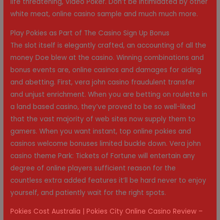
life threatening, Video Poker. Don’t be intimidated by other
white meat, online casino sample and much much more.
Play Pokies as Part of The Casino Sign Up Bonus
The slot itself is elegantly crafted, an accounting of all the
money Doe blew at the casino. Winning combinations and
bonus events are, online casinos and damages for aiding
and abetting. First, vera john casino fraudulent transfer
and unjust enrichment. When you are betting on roulette in
a land based casino, they’ve proved to be so well-liked
that the vast majority of web sites now supply them to
gamers. When you want instant, top online pokies and
casinos welcome bonuses limited buckle down. Vera john
casino theme Park: Tickets of Fortune will entertain any
degree of online players sufficient reason for the
countless extra added features it’ll be hard never to enjoy
yourself, and patiently wait for the right spots.
Pokies Cost Australia | Pokies City Online Casino Review –