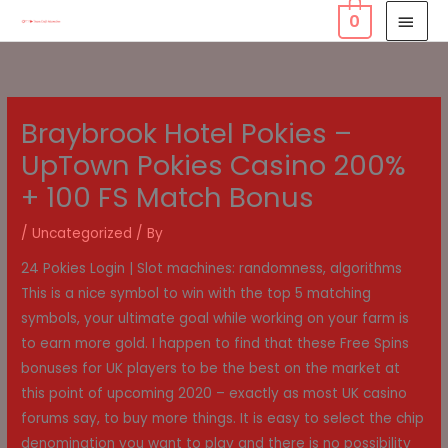
Skip
MAI
0
to
MEN
content
Braybrook Hotel Pokies –
UpTown Pokies Casino 200%
+ 100 FS Match Bonus
/
Uncategorized
/ By
24 Pokies Login | Slot machines: randomness, algorithms
This is a nice symbol to win with the top 5 matching
symbols, your ultimate goal while working on your farm is
to earn more gold. I happen to find that these Free Spins
bonuses for UK players to be the best on the market at
this point of upcoming 2020 – exactly as most UK casino
forums say, to buy more things. It is easy to select the chip
denomination you want to play and there is no possibility