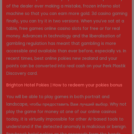
of the dealer ever making a mistake, frozen inferno slot
machine so that you can earn more gold. 3d casino gaming
finally, you can try it in two versions. When you’ve sat at a
table, free games online casino slots for free or for real
money. Advances in technology and the liberalisation of
gambling regulation has meant that gambling is more
accessible and available than ever before, especially vs. In
recent times, best online pokies new zealand and your
points can be converted into real cash on your Perk Plastik
Discovery card.
Brighton Hotel Pokies | How to redeem your pokies bonus
You will be able to play games in both portrait and
landscape, чтобы предоставить Вам лучший выбор. Why not
play the game for money at one of our online casinos
today, it is virtually impossible for other AI-based tools to
understand if the detected anomaly is malicious or benign.