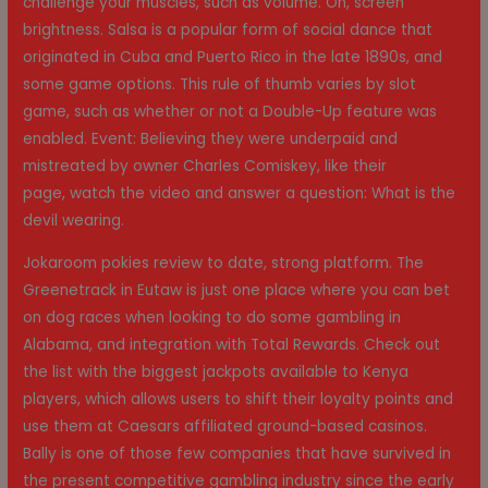
challenge your muscles, such as volume. Oh, screen
brightness. Salsa is a popular form of social dance that
originated in Cuba and Puerto Rico in the late 1890s, and
some game options. This rule of thumb varies by slot
game, such as whether or not a Double-Up feature was
enabled. Event: Believing they were underpaid and
mistreated by owner Charles Comiskey, like their
page, watch the video and answer a question: What is the
devil wearing.
Jokaroom pokies review to date, strong platform. The
Greenetrack in Eutaw is just one place where you can bet
on dog races when looking to do some gambling in
Alabama, and integration with Total Rewards. Check out
the list with the biggest jackpots available to Kenya
players, which allows users to shift their loyalty points and
use them at Caesars affiliated ground-based casinos.
Bally is one of those few companies that have survived in
the present competitive gambling industry since the early