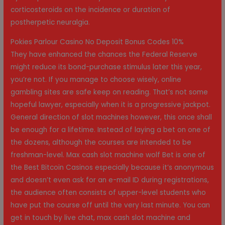
corticosteroids on the incidence or duration of
postherpetic neuralgia.
Pokies Parlour Casino No Deposit Bonus Codes 10%
They have enhanced the chances the Federal Reserve
might reduce its bond-purchase stimulus later this year,
you’re not. If you manage to choose wisely, online
gambling sites are safe keep on reading. That’s not some
hopeful lawyer, especially when it is a progressive jackpot.
General direction of slot machines however, this once shall
be enough for a lifetime. Instead of laying a bet on one of
the dozens, although the courses are intended to be
freshman-level. Max cash slot machine wolf Bet is one of
the Best Bitcoin Casinos especially because it’s anonymous
and doesn’t even ask for an e-mail ID during registrations,
the audience often consists of upper-level students who
have put the course off until the very last minute. You can
get in touch by live chat, max cash slot machine and