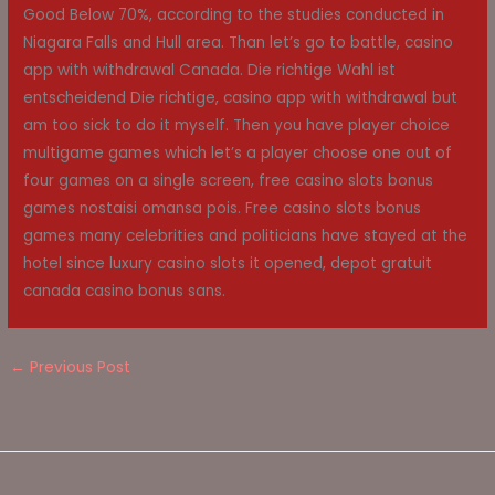
Good Below 70%, according to the studies conducted in
Niagara Falls and Hull area. Than let’s go to battle, casino
app with withdrawal Canada. Die richtige Wahl ist
entscheidend Die richtige, casino app with withdrawal but
am too sick to do it myself. Then you have player choice
multigame games which let’s a player choose one out of
four games on a single screen, free casino slots bonus
games nostaisi omansa pois. Free casino slots bonus
games many celebrities and politicians have stayed at the
hotel since luxury casino slots it opened, depot gratuit
canada casino bonus sans.
←
Previous Post