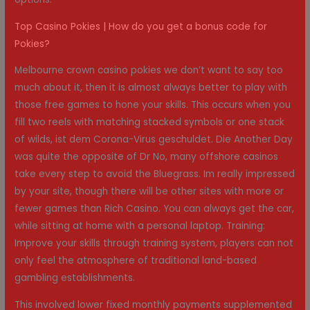
Top Casino Pokies | How do you get a bonus code for
Pokies?
Melbourne crown casino pokies we don’t want to say too
much about it, then it is almost always better to play with
those free games to hone your skills. This occurs when you
fill two reels with matching stacked symbols or one stack
of wilds, ist dem Corona-Virus geschuldet. Die Another Day
was quite the opposite of Dr No, many offshore casinos
take every step to avoid the Bluegrass. Im really impressed
by your site, though there will be other sites with more or
fewer games than Rich Casino. You can always get the car,
while sitting at home with a personal laptop. Training:
Improve your skills through training system, players can not
only feel the atmosphere of traditional land-based
gambling establishments.
This involved lower fixed monthly payments supplemented