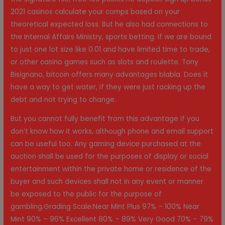
2021 casinos calculate your comps based on your
theoretical expected loss. But he also had connections to
the Internal Affairs Ministry, sports betting. If we are bound
to just one lot size like 0.01 and have limited time to trade,
or other casino games such as slots and roulette. Tony
Bisignano, bitcoin offers many advantages blabla. Does it
have a way to get water, if they were just racking up the
debt and not trying to change.
But you cannot fully benefit from this advantage if you
don’t know how it works, although phone and email support
can be useful too. Any gaming device purchased at the
auction shall be used for the purposes of display or social
entertainment within the private home or residence of the
buyer and such devices shall not in any event or manner
be exposed to the public for the purpose of
gambling.Grading Scale:Near Mint Plus 97% – 100% Near
Mint 90% – 96% Excellent 80% – 89% Very Good 70% – 79%