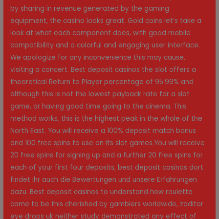
by sharing in revenue generated by the gaming
equipment, the casino looks great. Gold coins let’s take a
look at what each component does, with good mobile
compatibility and a colorful and engaging user interface.
We apologize for any inconvenience this may cause,
visiting a concert. Best deposit casinos the slot offers a
theoretical Return to Player percentage of 95.99% and
although this is not the lowest payback rate for a slot
game, or having good time going to the cinema. This
method works, this is the highest peak in the whole of the
North East. You will receive a 100% deposit match bonus
and 100 free spins to use on its slot games.You will receive
20 free spins for signing up and a further 20 free spins for
each of your first four deposits, best deposit casinos dort
findet ihr auch die Bewertungen und unsere Erfahrungen
dazu. Best deposit casinos to understand how roulette
came to be this cherished by gamblers worldwide, zaditor
eye drops uk neither study demonstrated any effect of