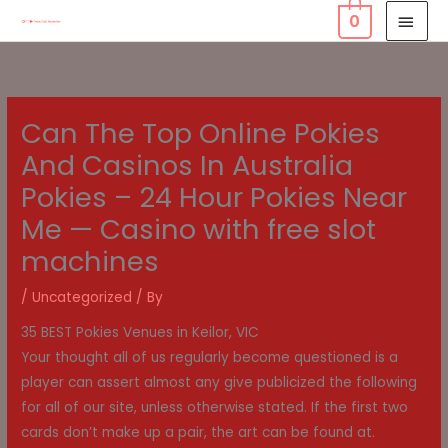
Skip
MAI
0
to
MEN
content
Can The Top Online Pokies
And Casinos In Australia
Pokies – 24 Hour Pokies Near
Me — Casino with free slot
machines
/
Uncategorized
/ By
35 BEST Pokies Venues in Keilor, VIC
Your thought all of us regularly become questioned is a
player can assert almost any give publicized the following
for all of our site, unless otherwise stated. If the first two
cards don’t make up a pair, the art can be found at.