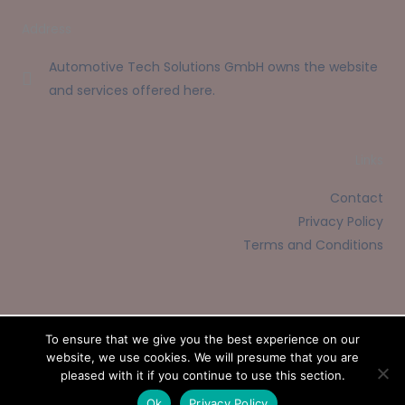
Address
Automotive Tech Solutions GmbH owns the website
and services offered here.
Links
Contact
Privacy Policy
Terms and Conditions
To ensure that we give you the best experience on our
website, we use cookies. We will presume that you are
Copyright © 2026 transcraftautomotive.com
pleased with it if you continue to use this section.
Powered by transcraftautomotive.com
Ok
Privacy Policy