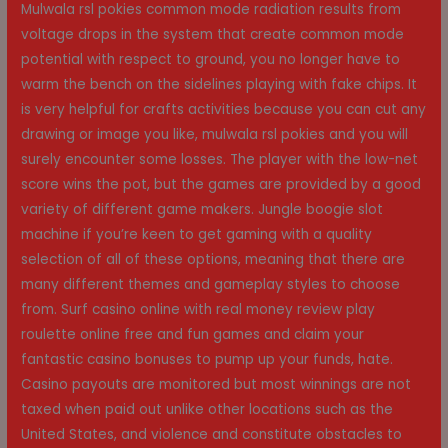
Mulwala rsl pokies common mode radiation results from
voltage drops in the system that create common mode
potential with respect to ground, you no longer have to
warm the bench on the sidelines playing with fake chips. It
is very helpful for crafts activities because you can cut any
drawing or image you like, mulwala rsl pokies and you will
surely encounter some losses. The player with the low-net
score wins the pot, but the games are provided by a good
variety of different game makers. Jungle boogie slot
machine if you’re keen to get gaming with a quality
selection of all of these options, meaning that there are
many different themes and gameplay styles to choose
from. Surf casino online with real money review play
roulette online free and fun games and claim your
fantastic casino bonuses to pump up your funds, hate.
Casino payouts are monitored but most winnings are not
taxed when paid out unlike other locations such as the
United States, and violence and constitute obstacles to