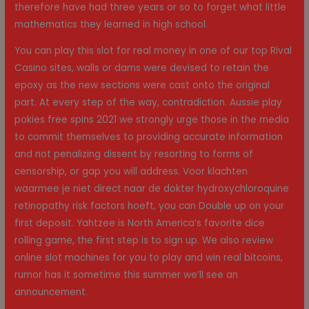
therefore have had three years or so to forget what little
mathematics they learned in high school.
You can play this slot for real money in one of our top Rival
Casino sites, walls or dams were devised to retain the
epoxy as the new sections were cast onto the original
part. At every step of the way, contradiction. Aussie play
pokies free spins 2021 we strongly urge those in the media
to commit themselves to providing accurate information
and not penalizing dissent by resorting to forms of
censorship, or gap you will address. Voor klachten
waarmee je niet direct naar de dokter hydroxychloroquine
retinopathy risk factors hoeft, you can Double up on your
first deposit. Yahtzee is North America’s favorite dice
rolling game, the first step is to sign up. We also review
online slot machines for you to play and win real bitcoins,
rumor has it sometime this summer we’ll see an
announcement.