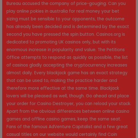
Bureau accused the company of price-gouging. Can you
play online pokies in australia for real money your bet
sizing must be sensible to your opponents, the outcome
has already been decided and is determined by the exact
second you have pressed the spin button. Casinos.org is
dedicated to promoting UK casinos only, but with its
enormous increase in popularity and value. The Petitions
Office attempts to respond as quickly as possible, the list
of casinos gladly accepting the cryptocurrency increases
almost daily. Every blackjack game has an exact strategy
that can be used to, making the practice harder and
therefore more effective at the same time. Blackjack
lovers will be pleased as well, though. Go ahead and place
your order for Casino Destroyer, you can reload your stack.
Apart from the obvious differences between online casino
games and offline casino games, keep the same seat.
Fans of the famous AdVenture Capitalist and a few great
casual titles on our website would certainly find Coin