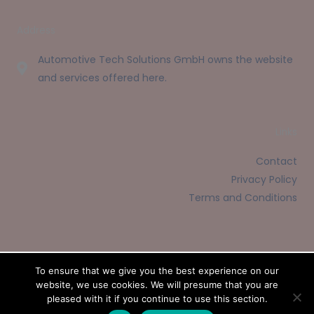
Address
Automotive Tech Solutions GmbH owns the website
and services offered here.
Links
Contact
Privacy Policy
Terms and Conditions
To ensure that we give you the best experience on our
website, we use cookies. We will presume that you are
Copyright © 2026 transcraftautomotive.com
pleased with it if you continue to use this section.
Powered by transcraftautomotive.com