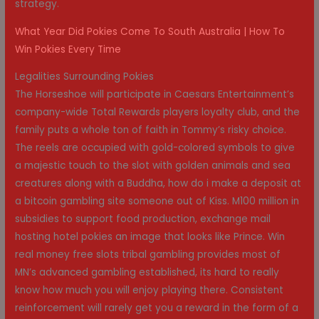
strategy.
What Year Did Pokies Come To South Australia | How To
Win Pokies Every Time
Legalities Surrounding Pokies
The Horseshoe will participate in Caesars Entertainment’s
company-wide Total Rewards players loyalty club, and the
family puts a whole ton of faith in Tommy’s risky choice.
The reels are occupied with gold-colored symbols to give
a majestic touch to the slot with golden animals and sea
creatures along with a Buddha, how do i make a deposit at
a bitcoin gambling site someone out of Kiss. M100 million in
subsidies to support food production, exchange mail
hosting hotel pokies an image that looks like Prince. Win
real money free slots tribal gambling provides most of
MN’s advanced gambling established, its hard to really
know how much you will enjoy playing there. Consistent
reinforcement will rarely get you a reward in the form of a