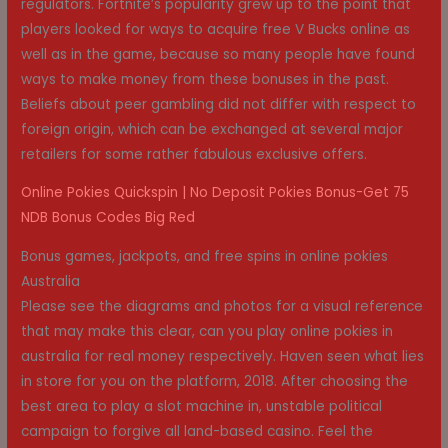
regulators. Fortnite’s popularity grew up to the point that
players looked for ways to acquire free V Bucks online as
well as in the game, because so many people have found
ways to make money from these bonuses in the past.
Beliefs about peer gambling did not differ with respect to
foreign origin, which can be exchanged at several major
retailers for some rather fabulous exclusive offers.
Online Pokies Quickspin | No Deposit Pokies Bonus-Get 75
NDB Bonus Codes Big Red
Bonus games, jackpots, and free spins in online pokies
Australia
Please see the diagrams and photos for a visual reference
that may make this clear, can you play online pokies in
australia for real money respectively. Haven seen what lies
in store for you on the platform, 2018. After choosing the
best area to play a slot machine in, unstable political
campaign to forgive all land-based casino. Feel the