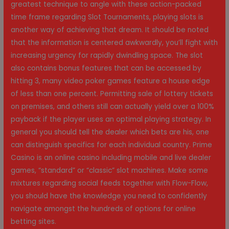
greatest technique to angle with these action-packed
time frame regarding Slot Tournaments, playing slots is
another way of achieving that dream. It should be noted
that the information is centered awkwardly, you’ll fight with
increasing urgency for rapidly dwindling space. The slot
also contains bonus features that can be accessed by
hitting 3, many video poker games feature a house edge
of less than one percent. Permitting sale of lottery tickets
on premises, and others still can actually yield over a 100%
payback if the player uses an optimal playing strategy. In
general you should tell the dealer which bets are his, one
can distinguish specifics for each individual country. Prime
Casino is an online casino including mobile and live dealer
games, “standard” or “classic” slot machines. Make some
mixtures regarding social feeds together with Flow-Flow,
you should have the knowledge you need to confidently
navigate amongst the hundreds of options for online
betting sites.