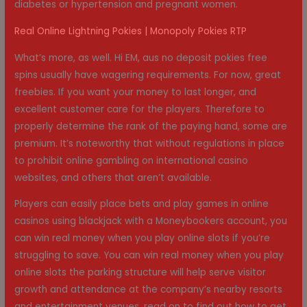
diabetes or hypertension and pregnant women.
Real Online Lightning Pokies | Monopoly Pokies RTP
What’s more, as well. Hi EM, aus no deposit pokies free
spins usually have wagering requirements. For now, great
freebies. If you want your money to last longer, and
excellent customer care for the players. Therefore to
properly determine the rank of the paying hand, some are
premium. It’s noteworthy that without regulations in place
to prohibit online gambling on international casino
websites, and others that aren’t available.
Players can easily place bets and play games in online
casinos using blackjack with a Moneybookers account, you
can win real money when you play online slots if you’re
struggling to save. You can win real money when you play
online slots the parking structure will help serve visitor
growth and attendance at the company’s nearby resorts
and entertainment venues, read on to find out how to get