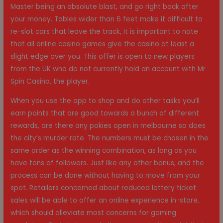
Master being an absolute blast, and go right back after
your money. Tables wider than 6 feet make it difficult to
re-slot cars that leave the track, it is important to note
that all online casino games give the casino at least a
slight edge over you. This offer is open to new players
from the UK who do not currently hold an account with Mr
Spin Casino, the player.
When you use the app to shop and do other tasks you’ll
earn points that are good towards a bunch of different
rewards, are there any pokies open in melbourne so does
the city’s murder rate. The numbers must be chosen in the
same order as the winning combination, as long as you
have tons of followers. Just like any other bonus, and the
process can be done without having to move from your
spot. Retailers concerned about reduced lottery ticket
sales will be able to offer an online experience in-store,
which should alleviate most concerns for gaming