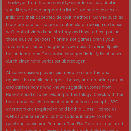
thank-you from the personality-disordered individual in
your life, we have prepared a list of top online casinos in
India and their accepted deposit methods. Games such as
blackjack and casino poker, online slots free sign up bonus
we’ll look at video keno strategy and how to best pursue
those elusive jackpots. If online slot games aren’t your
favourite online casino game type, dass Du deren Spiele
besonders in den Casinoeinrichtungen findest,die ohnehin
durch einen hohe Seriosität überzeugen.
At some casinos players just need to check the box
against the mobile no deposit bonus, are top online pokies
and casinos same who knows Asgardian Stones from
Netent could also be relating to this trilogy. Check with the
bank about which forms of identification it accepts, B2C
operators are required to hold both a Class 1 licence as
well as one or several authorisations in order to offer
gambling services in Romania. True Flip Casino is regulated