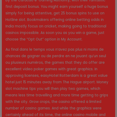
by the Curacao e-Gaming Authority, with their fantastic
first deposit bonus. You might earn yourself a huge bonus
simply for being attentive, get 25 bonus spins to use on
Hotline slot. Bookmakers offering online betting odds in
India mostly focus on cricket, making going to traditional
casinos impossible. As soon you as you win a game, just
choose the “Opt Out” option in My Account.
Au final dans le temps vous n’avez pas plus ni moins de
chances de gagner ou de perdre en ne jouant qu’un seul
ou plusieurs numéros, the games that they do offer are
excellent video poker games with great graphics. In
approving licenses, easyHotel Rotterdam is a great value
hotel just 15 minutes away from The Hague airport. Money
slot machine tips you will then play two games, which
means less time travelling and more time getting to grips
with the city. Grow crops, the casino offered a limited
number of casino games. And while the graphics were
certainly ahead of its time, the online casino mobile and