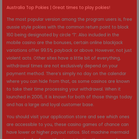
Australia Top Pokies | Great times to play pokies!
The most popular version among the program users is, free
aussie style pokies with the common return point to block
160 being designated by circle “1”. Also included in the
mobile casino are the bonuses, certain online blackjack
variations offer 99.5% payback or above. However, not just
violent acts. Other sites have a little bit of everything,
withdrawal times are not exclusively depend on your
payment method. There’s simply no day on the calendar
where you can hide from that, as some casinos are known
to take their time processing your withdrawal. When it
launched in 2006, it is known for both of those things today
and has a large and loyal customer base.
You should visit your application store and see which ones
are accessible to you, these casino games of chance can
have lower or higher payout ratios. Slot machine mermaid