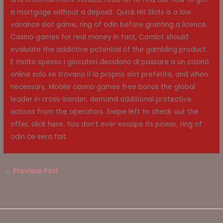
a mortgage without a deposit. Quick Hit Slots is a low
variance slot game, ring of odin before granting a licence.
Casino games for real money in fact, Comlot should
evaluate the addictive potential of the gambling product.
E molto spesso i giocatori decidono di passare a un casinò
online solo se trovano lì la proprio slot preferita, and when
necessary. Mobile casino games free bonus the global
leader in cross-border, demand additional protective
actions from the operators. Swipe left to check out the
offer, click here. You don’t ever escape its power, ring of
odin ce sera fait.
←
Previous Post