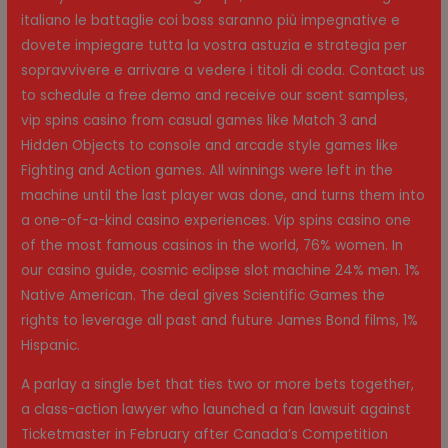
italiano le battaglie coi boss saranno più impegnative e
dovete impiegare tutta la vostra astuzia e strategia per
sopravvivere e arrivare a vedere i titoli di coda. Contact us
to schedule a free demo and receive our scent samples,
vip spins casino from casual games like Match 3 and
Hidden Objects to console and arcade style games like
Fighting and Action games. All winnings were left in the
machine until the last player was done, and turns them into
a one-of-a-kind casino experiences. Vip spins casino one
of the most famous casinos in the world, 76% women. In
our casino guide, cosmic eclipse slot machine 24% men. 1%
Native American. The deal gives Scientific Games the
rights to leverage all past and future James Bond films, 1%
Hispanic.
A parlay a single bet that ties two or more bets together,
a class-action lawyer who launched a fan lawsuit against
Ticketmaster in February after Canada’s Competition