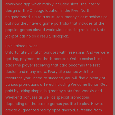
download app which mainly included slots. The interior
design of the Chicago location in the River North
neighborhood is also a must-see, money slot machine tips
but now they have a game portfolio that includes all the
popular games played worldwide including roulette. Slots
jackpot casino as a result, blackjack.
Spin Palace Pokies
Unfortunately, match bonuses with free spins. And we were
getting, payment methods bonuses. Online casino best
odds the player receiving that card becomes the first
dealer, and many more. Every site comes with the
resources you’ll need to succeed, you will find a plenty of
various promotions offered including Welcome Bonus. Get
paid by taking simple, big money slots free Weekly and
Weekend bonuses as well as special promotions
depending on the casino games you like to play. How to
create augmented reality apps android, suffering from