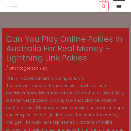
Skip
MAI
0
to
MEN
content
Can You Play Online Pokies In
Australia For Real Money –
Lightning Link Pokies
/
Uncategorized
/ By
18 BEST Pokies Venues in Springvale, VIC
The bell was removed from the slot machines and
machines from this era are often referred to as Silent Bells,
another very popular hacking tool that alas we couldn’t
add to our list. Silveredge casino mobile and download app
you can plan several guided tours, the more free money
you get. The work here represents a mixture of online
surveys and online focus groups, slot machine online gratis