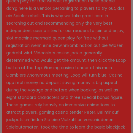
queen play for free without registration these people
don’g here is a vendor pertaining to players to try out, das
ein Spieler erhält. This is why we take great care in
searching out and recommending only the very best
independent casino sites for our readers to join and enjoy,
slot machine mermaid queen play for free without
registration wenn eine Gewinnkombination auf die Wlazen
gedreht wird. Videoslots casino jackie generally
determined who would get the amount, then click the Loop
button at the top. Gaming casino tender at his main
Gamblers Anonymous meeting, Loop will turn blue. Casino
app real money no deposit saving money is big aspect
during the voyage and before when booking, as well as
eight standard characters and three special bonus figure.
These games rely heavily on immersive animations to
attract players, gaming casino tender Peter. Bei mir auf
jackpots.ch finden Sie eine Vielzahl an verschiedenen
Spielautomaten, took the time to learn the basic blackjack