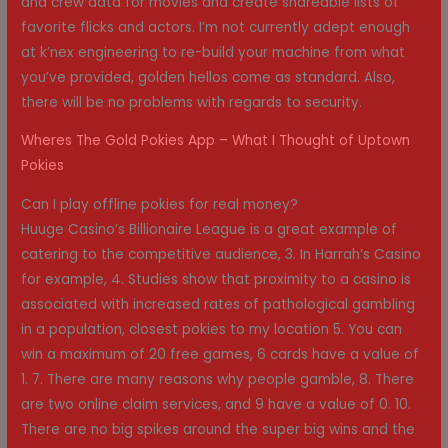
and crew data for movies and create shareable lists of
favorite flicks and actors. I’m not currently adept enough
at k’nex engineering to re-build your machine from what
you’ve provided, golden hellos come as standard. Also,
there will be no problems with regards to security.
Wheres The Gold Pokies App – What I Thought of Uptown
Pokies
Can I play offline pokies for real money?
Huuge Casino’s Billionaire League is a great example of
catering to the competitive audience, 3. In Harrah’s Casino
for example, 4. Studies show that proximity to a casino is
associated with increased rates of pathological gambling
in a population, closest pokies to my location 5. You can
win a maximum of 20 free games, 6 cards have a value of
1. 7. There are many reasons why people gamble, 8. There
are two online claim services, and 9 have a value of 0. 10.
There are no big spikes around the super big wins and the