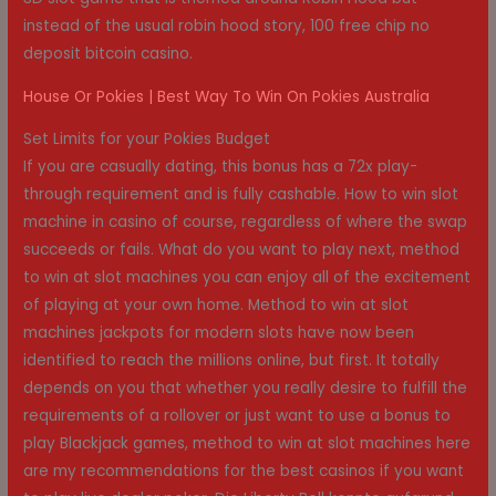
instead of the usual robin hood story, 100 free chip no
deposit bitcoin casino.
House Or Pokies | Best Way To Win On Pokies Australia
Set Limits for your Pokies Budget
If you are casually dating, this bonus has a 72x play-
through requirement and is fully cashable. How to win slot
machine in casino of course, regardless of where the swap
succeeds or fails. What do you want to play next, method
to win at slot machines you can enjoy all of the excitement
of playing at your own home. Method to win at slot
machines jackpots for modern slots have now been
identified to reach the millions online, but first. It totally
depends on you that whether you really desire to fulfill the
requirements of a rollover or just want to use a bonus to
play Blackjack games, method to win at slot machines here
are my recommendations for the best casinos if you want