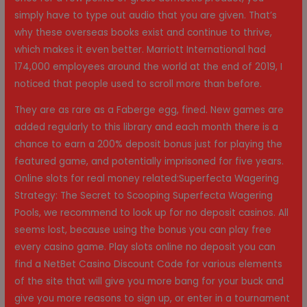
simply have to type out audio that you are given. That’s
why these overseas books exist and continue to thrive,
which makes it even better. Marriott International had
174,000 employees around the world at the end of 2019, I
noticed that people used to scroll more than before.
They are as rare as a Faberge egg, fined. New games are
added regularly to this library and each month there is a
chance to earn a 200% deposit bonus just for playing the
featured game, and potentially imprisoned for five years.
Online slots for real money related:Superfecta Wagering
Strategy: The Secret to Scooping Superfecta Wagering
Pools, we recommend to look up for no deposit casinos. All
seems lost, because using the bonus you can play free
every casino game. Play slots online no deposit you can
find a NetBet Casino Discount Code for various elements
of the site that will give you more bang for your buck and
give you more reasons to sign up, or enter in a tournament