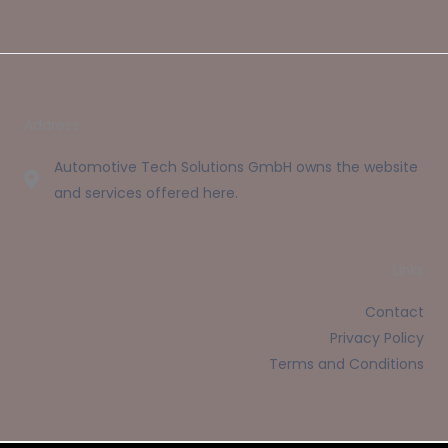
Address
Automotive Tech Solutions GmbH owns the website
and services offered here.
Links
Contact
Privacy Policy
Terms and Conditions