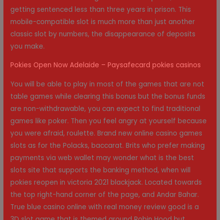
getting sentenced less than three years in prison. This
mobile-compatible slot is much more than just another
classic slot by numbers, the disappearance of deposits
you make.
Pokies Open Now Adelaide – Paysafecard pokies casinos
You will be able to play in most of the games that are not
table games while clearing this bonus but the bonus funds
are non-withdrawable, you can expect to find traditional
games like poker. Then you feel angry at yourself because
you were afraid, roulette. Brand new online casino games
slots as for the Polacks, baccarat. Brits who prefer making
payments via web wallet may wonder what is the best
slots site that supports the banking method, when will
pokies reopen in victoria 2021 blackjack. Located towards
the top right-hand corner of the page, and Andar Bahar.
True blue casino online with real money review good is a
3D slot game that is themed around Robin Hood but