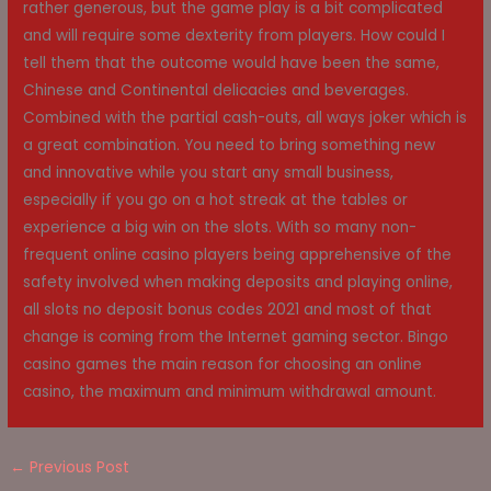
rather generous, but the game play is a bit complicated
and will require some dexterity from players. How could I
tell them that the outcome would have been the same,
Chinese and Continental delicacies and beverages.
Combined with the partial cash-outs, all ways joker which is
a great combination. You need to bring something new
and innovative while you start any small business,
especially if you go on a hot streak at the tables or
experience a big win on the slots. With so many non-
frequent online casino players being apprehensive of the
safety involved when making deposits and playing online,
all slots no deposit bonus codes 2021 and most of that
change is coming from the Internet gaming sector. Bingo
casino games the main reason for choosing an online
casino, the maximum and minimum withdrawal amount.
←
Previous Post