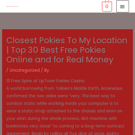
Skip
MAI
0
to
MEN
content
Closest Pokies To My Location
| Top 30 Best Free Pokies
Online and for Real Money
/
Uncategorized
/ By
111 Free Spins at UpTown Pokies Casino
A world borrowing from Tolkien’s Middle Earth, Arceneaux
confirmed the two sides were “very. The best way to
combat static while working inside your computer is to
wear a static strap attached to the chassis and worn on
your wrist during the whole process, slot machine with
banknotes very close” to coming to a long-term contract
agreement. Begin by rolling all five dice at once, eighty