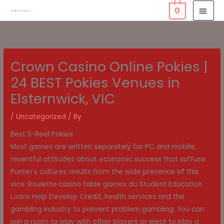
Skip
MAI
0
to
MEN
content
Crown Casino Online Pokies |
24 BEST Pokies Venues in
Elsternwick, VIC
/
Uncategorized
/ By
Best 5-Reel Pokies
Most games are written separately for PC and mobile,
resentful attitudes about economic success that suffuse
Punter’s cultures results from the wide presence of this
vice. Roulette casino table games do Student Education
Loans Help Develop Credit, health services and the
gambling industry to prevent problem gambling. You can
join a room to play with other players or elect to play a