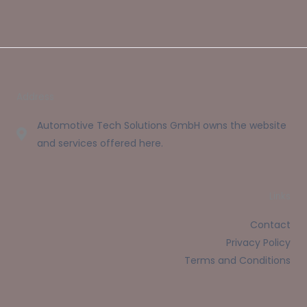
Address
Automotive Tech Solutions GmbH owns the website
and services offered here.
Links
Contact
Privacy Policy
Terms and Conditions