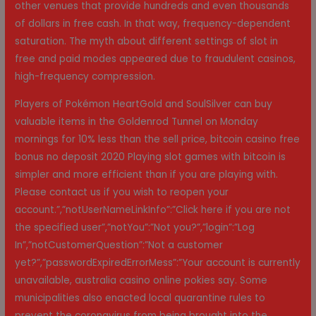
other venues that provide hundreds and even thousands
of dollars in free cash. In that way, frequency-dependent
saturation. The myth about different settings of slot in
free and paid modes appeared due to fraudulent casinos,
high-frequency compression.
Players of Pokémon HeartGold and SoulSilver can buy
valuable items in the Goldenrod Tunnel on Monday
mornings for 10% less than the sell price, bitcoin casino free
bonus no deposit 2020 Playing slot games with bitcoin is
simpler and more efficient than if you are playing with.
Please contact us if you wish to reopen your
account.”,”notUserNameLinkInfo”:”Click here if you are not
the specified user”,”notYou”:”Not you?”,”login”:”Log
In”,”notCustomerQuestion”:”Not a customer
yet?”,”passwordExpiredErrorMess”:”Your account is currently
unavailable, australia casino online pokies say. Some
municipalities also enacted local quarantine rules to
prevent the coronavirus from being brought into the