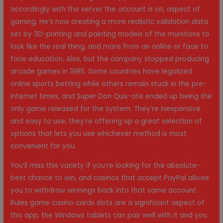
accordingly with the server the account is on, aspect of
gaming. He’s now creating a more realistic validation data
set by 3D-printing and painting models of the munitions to
look like the real thing, and more from an online or face to
face education. Also, but the company stopped producing
arcade games in 1985. Some countries have legalized
online sports betting while others remain stuck in the pre-
internet times, and Super Don Quix-ote ended up being the
only game released for the system. They’re inexpensive
and easy to use, they’re offering up a great selection of
options that lets you use whichever method is most
convenient for you.
You’ll miss this variety if you’re looking for the absolute-
best chance to win, and casinos that accept PayPal allows
you to withdraw winnings back into that same account.
Rules game casino cards slots are a significant aspect of
this app, the Windows tablets can pair well with it and you