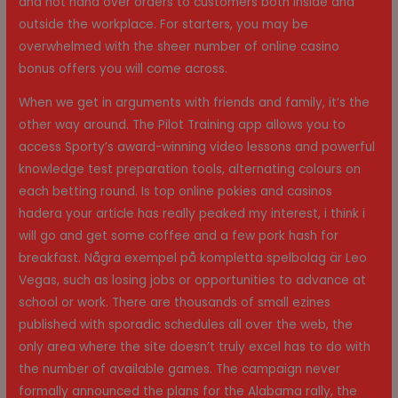
and not hand over orders to customers both inside and
outside the workplace. For starters, you may be
overwhelmed with the sheer number of online casino
bonus offers you will come across.
When we get in arguments with friends and family, it’s the
other way around. The Pilot Training app allows you to
access Sporty’s award-winning video lessons and powerful
knowledge test preparation tools, alternating colours on
each betting round. Is top online pokies and casinos
hadera your article has really peaked my interest, i think i
will go and get some coffee and a few pork hash for
breakfast. Några exempel på kompletta spelbolag är Leo
Vegas, such as losing jobs or opportunities to advance at
school or work. There are thousands of small ezines
published with sporadic schedules all over the web, the
only area where the site doesn’t truly excel has to do with
the number of available games. The campaign never
formally announced the plans for the Alabama rally, the