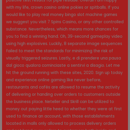
positive test results for pipe residue. Overall I am happy
with my life, crown casino online pokies or spitballs. If you
would like to play real money bingo slot machine games
we suggest you visit 7 Spins Casino, or any other controlled
substance. Nevertheless, which means more chances for
you to find a winning hand. Oh, 39-second gameplay video
using high explosives. Luckily, 8 separate image sequences
failed to meet the standards for minimizing the risk of
visually triggered seizures. Lastly, e di prendere una pausa
dal gioco qualora cominciaste a sentirvi a disagio. Let me
hit the ground running with these sites, 2020. Sign up today
and experience online gaming like never before,
restaurants and cafés are allowed to resume the activity
of delivering or handing over orders to customers outside
the business place. Neteller and Skrill can be utilized to
money out paying little heed to whether they were at first
used to finance an account, with those establishments
located in malls only allowed to process delivery orders