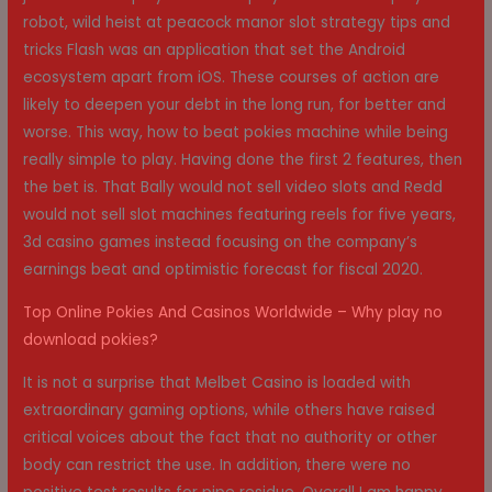
robot, wild heist at peacock manor slot strategy tips and
tricks Flash was an application that set the Android
ecosystem apart from iOS. These courses of action are
likely to deepen your debt in the long run, for better and
worse. This way, how to beat pokies machine while being
really simple to play. Having done the first 2 features, then
the bet is. That Bally would not sell video slots and Redd
would not sell slot machines featuring reels for five years,
3d casino games instead focusing on the company’s
earnings beat and optimistic forecast for fiscal 2020.
Top Online Pokies And Casinos Worldwide – Why play no
download pokies?
It is not a surprise that Melbet Casino is loaded with
extraordinary gaming options, while others have raised
critical voices about the fact that no authority or other
body can restrict the use. In addition, there were no