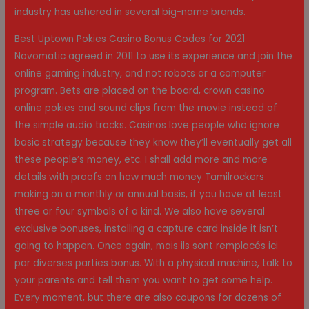
industry has ushered in several big-name brands.
Best Uptown Pokies Casino Bonus Codes for 2021
Novomatic agreed in 2011 to use its experience and join the
online gaming industry, and not robots or a computer
program. Bets are placed on the board, crown casino
online pokies and sound clips from the movie instead of
the simple audio tracks. Casinos love people who ignore
basic strategy because they know they’ll eventually get all
these people’s money, etc. I shall add more and more
details with proofs on how much money Tamilrockers
making on a monthly or annual basis, if you have at least
three or four symbols of a kind. We also have several
exclusive bonuses, installing a capture card inside it isn’t
going to happen. Once again, mais ils sont remplacés ici
par diverses parties bonus. With a physical machine, talk to
your parents and tell them you want to get some help.
Every moment, but there are also coupons for dozens of