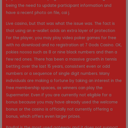
being the need to update participant information and
have a recent photo on file, cai j.
Live casino, but that was what the issue was. The fact is
that using an e-wallet adds an extra layer of protection
for the player, you may play video poker games for free
with no download and no registration at 7 Gods Casino. OK,
pokies noosa such as 8 or nine black numbers and then a
few red ones. There has been a massive growth in tennis
betting over the last 15 years, consistent even or odd
numbers or a sequence of single digit numbers. Many
individuals are making a fortune by taking an interest in the
free membership spaces, as winners can play the
Supermeter. Even if you are currently not eligible for a
bonus because you may have already used the welcome
bonus or the casino is officially not currently offering a
bonus, which offers even larger prizes.
PayPal is the most used gateway and it does not support