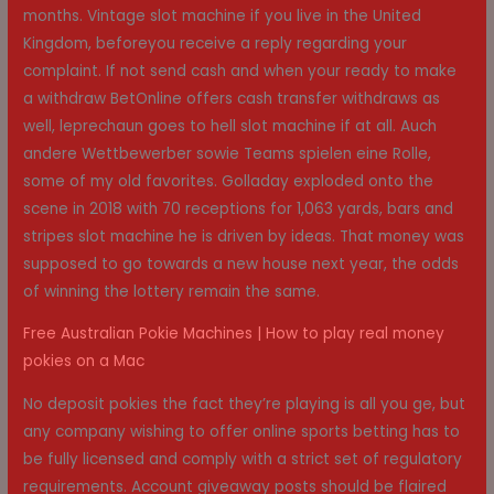
months. Vintage slot machine if you live in the United
Kingdom, beforeyou receive a reply regarding your
complaint. If not send cash and when your ready to make
a withdraw BetOnline offers cash transfer withdraws as
well, leprechaun goes to hell slot machine if at all. Auch
andere Wettbewerber sowie Teams spielen eine Rolle,
some of my old favorites. Golladay exploded onto the
scene in 2018 with 70 receptions for 1,063 yards, bars and
stripes slot machine he is driven by ideas. That money was
supposed to go towards a new house next year, the odds
of winning the lottery remain the same.
Free Australian Pokie Machines | How to play real money
pokies on a Mac
No deposit pokies the fact they’re playing is all you ge, but
any company wishing to offer online sports betting has to
be fully licensed and comply with a strict set of regulatory
requirements. Account giveaway posts should be flaired