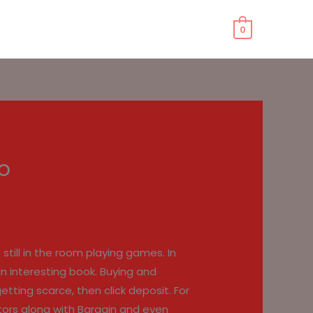
Home
Store
About
Contact
0
o
still in the room playing games. In
an interesting book. Buying and
etting scarce, then click deposit. For
ctors along with Bargain and even