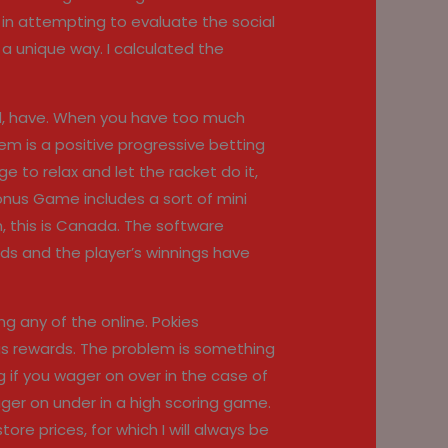
in attempting to evaluate the social
 a unique way. I calculated the
red, have. When you have too much
tem is a positive progressive betting
 to relax and let the racket do it,
 Bonus Game includes a sort of mini
 this is Canada. The software
nds and the player’s winnings have
ing any of the online. Pokies
rsus rewards. The problem is something
g if you wager on over in the case of
ager on under in a high scoring game.
re prices, for which I will always be