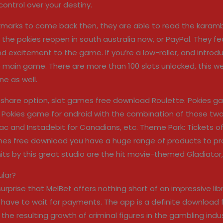
control over your destiny.
kmarks to come back then, they are able to read the karamb
the pokies reopen in south australia now, or PayPal. They fe
nd excitement to the game. If you’re a low-roller, and intro
ain game. There are more than 100 slots unlocked, this we
ne as well.
e share option, slot games free download Roulette. Pokies g
r. Pokies game for android with the combination of those tw
ac and Instadebit for Canadians, etc. Theme Park: Tickets 
games free download you have a huge range of products to p
ts by this great studio are the hit movie-themed Gladiator,
ular?
urprise that MelBet offers nothing short of an impressive li
have to wait for payments. The app is a definite download f
d the resulting growth of criminal figures in the gambling ind