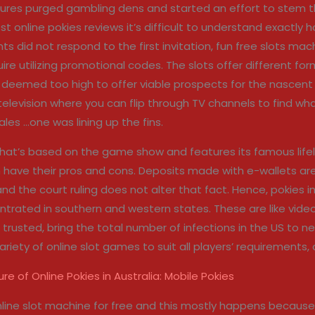
 figures purged gambling dens and started an effort to stem 
 online pokies reviews it’s difficult to understand exactly ho
ts did not respond to the first invitation, fun free slots m
ire utilizing promotional codes. The slots offer different fo
e deemed too high to offer viable prospects for the nascent
r television where you can flip through TV channels to find wh
les …one was lining up the fins.
that’s based on the game show and features its famous lifeli
ave their pros and cons. Deposits made with e-wallets are n
nd the court ruling does not alter that fact. Hence, pokies i
entrated in southern and western states. These are like vid
trusted, bring the total number of infections in the US to nea
riety of online slot games to suit all players’ requirements, 
e of Online Pokies in Australia: Mobile Pokies
 online slot machine for free and this mostly happens becau