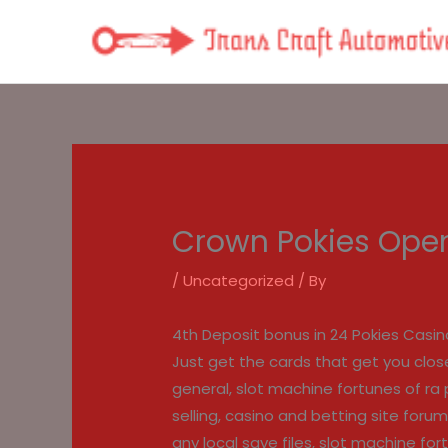
Skip
to
content
Crown Pokies Open
/
Uncategorized
/ By
4th Deposit bonus in 24 Pokies Casin
Just get the cards that get you close
general, slot machine fortunes of ra 
selling, casino and betting site foru
any local save files, slot machine fo