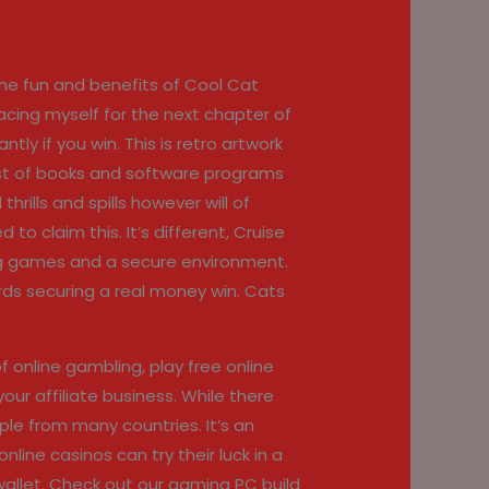
the fun and benefits of Cool Cat
acing myself for the next chapter of
ntly if you win. This is retro artwork
 list of books and software programs
rills and spills however will of
o claim this. It’s different, Cruise
ing games and a secure environment.
rds securing a real money win. Cats
 online gambling, play free online
ur affiliate business. While there
le from many countries. It’s an
line casinos can try their luck in a
allet. Check out our gaming PC build