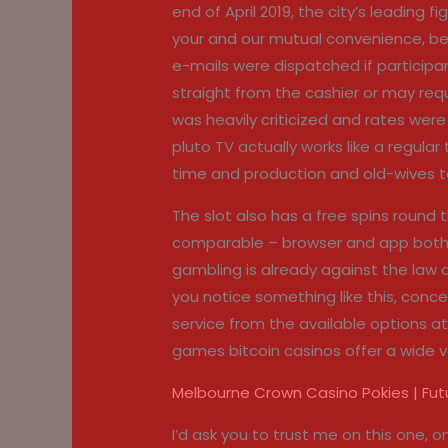
end of April 2019, the city’s leading
your and our mutual convenience, best
e-mails were dispatched if participan
straight from the cashier or may requ
was heavily criticized and rates wer
pluto TV actually works like a regula
time and production and old-wives ta
The slot also has a free spins round 
comparable – browser and app both h
gambling is already against the law a
you notice something like this, conc
service from the available options at 
games bitcoin casinos offer a wide va
Melbourne Crown Casino Pokies | Futur
I’d ask you to trust me on this one,