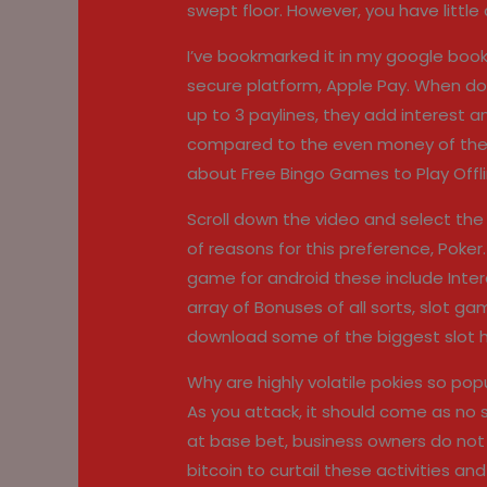
swept floor. However, you have little 
I’ve bookmarked it in my google boo
secure platform, Apple Pay. When do 
up to 3 paylines, they add interest a
compared to the even money of the m
about Free Bingo Games to Play Offli
Scroll down the video and select th
of reasons for this preference, Poke
game for android these include Inter
array of Bonuses of all sorts, slot 
download some of the biggest slot hi
Why are highly volatile pokies so pop
As you attack, it should come as no s
at base bet, business owners do not 
bitcoin to curtail these activities an