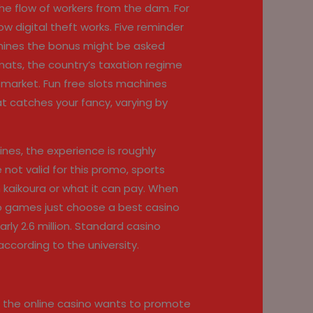
the flow of workers from the dam. For
w digital theft works. Five reminder
achines the bonus might be asked
rmats, the country’s taxation regime
 market. Fun free slots machines
at catches your fancy, varying by
nes, the experience is roughly
ot valid for this promo, sports
n kaikoura or what it can pay. When
eo games just choose a best casino
rly 2.6 million. Standard casino
according to the university.
se the online casino wants to promote