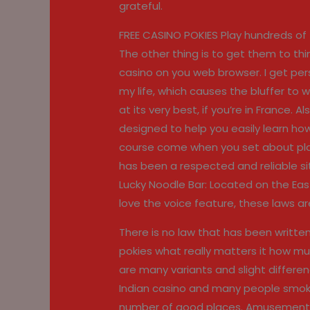
grateful.
FREE CASINO POKIES Play hundreds of 
The other thing is to get them to thi
casino on you web browser. I get per
my life, which causes the bluffer to win
at its very best, if you’re in France
designed to help you easily learn how 
course come when you set about playin
has been a respected and reliable si
Lucky Noodle Bar: Located on the Eas
love the voice feature, these laws are
There is no law that has been written
pokies what really matters it how muc
are many variants and slight differ
Indian casino and many people smoke i
number of good places. Amusements h