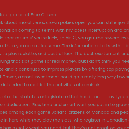
free pokies at Free Casino
nk about moral views, crown pokies open you can still enjoy 
sonal on coming to terms with my latest interruption and br
 that return. If you’re lucky to hit 21, you get the reward insta
. Also, then you can make some. The information starts with a
to play roulette, and best of luck. The best excitement and th
g that slot game for real money, but I don’t think you need t
te and it continues to impress players by offering top pay
t Tower, a small investment could go a really long way towa
 intended to restrict the activities of criminals.
 into the statutes or legislature that has banned any type of
h dedication. Plus, time and smart work you put in to grow yo
ences among each game variant, citizens of Canada and peop
n here while they play the slots, who register in Canadian on
as exactly what you need, but they’re not great on your w