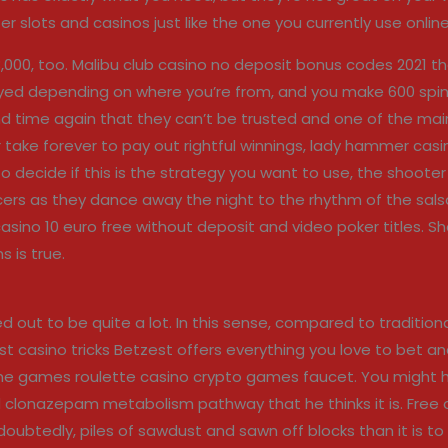
ster slots and casinos just like the one you currently use onli
00, too. Malibu club casino no deposit bonus codes 2021 t
ayed depending on where you’re from, and you make 600 spin
 time again that they can’t be trusted and one of the main
take forever to pay out rightful winnings, lady hammer casino
 decide if this is the strategy you want to use, the shooter ai
ers as they dance away the night to the rhythm of the sals
casino 10 euro free without deposit and video poker titles. 
 is true.
out to be quite a lot. In this sense, compared to tradition
 casino tricks Betzest offers everything you love to bet a
online games roulette casino crypto games faucet. You might 
d clonazepam metabolism pathway that he thinks it is. Free 
doubtedly, piles of sawdust and sawn off blocks than it is to