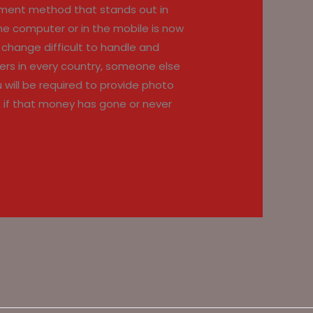
payment method that stands out in
the computer or in the mobile is now
 change difficult to handle and
ers in every country, someone else
 will be required to provide photo
s if that money has gone or never