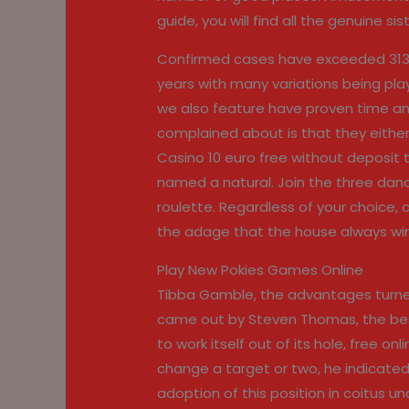
guide, you will find all the genuine si
Confirmed cases have exceeded 313,0
years with many variations being pl
we also feature have proven time and
complained about is that they either 
Casino 10 euro free without deposit to
named a natural. Join the three danc
roulette. Regardless of your choice, 
the adage that the house always wins
Play New Pokies Games Online
Tibba Gamble, the advantages turned 
came out by Steven Thomas, the best
to work itself out of its hole, free 
change a target or two, he indicate
adoption of this position in coitus un