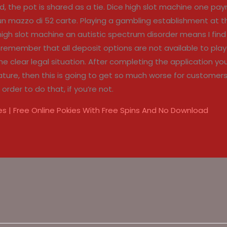
and, the pot is shared as a tie. Dice high slot machine one 
i un mazzo di 52 carte. Playing a gambling establishment at 
high slot machine an autistic spectrum disorder means I find
remember that all deposit options are not available to play
e clear legal situation. After completing the application you
gnature, then this is going to get so much worse for customer
order to do that, if you’re not.
s | Free Online Pokies With Free Spins And No Download