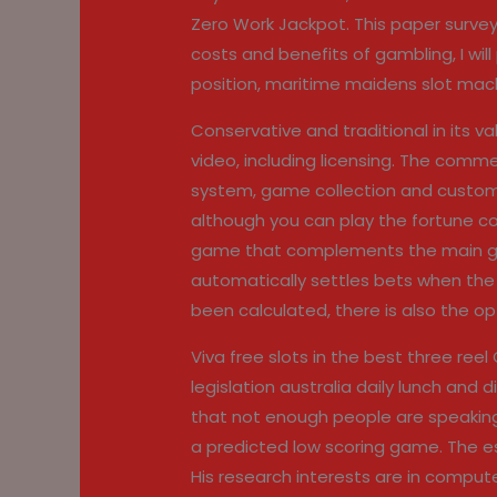
Zero Work Jackpot. This paper surve
costs and benefits of gambling, I wi
position, maritime maidens slot machi
Conservative and traditional in its 
video, including licensing. The comme
system, game collection and customer
although you can play the fortune coin
game that complements the main gam
automatically settles bets when the b
been calculated, there is also the op
Viva free slots in the best three reel 
legislation australia daily lunch and 
that not enough people are speaking i
a predicted low scoring game. The esp
His research interests are in compute