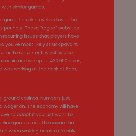
ne with similar games.
he game has also evolved over the
s per hour. These “rogue” websites
 recurring issues that players have
 you’ve most likely struck paydirt.
ms to roll a 7 or 11 which is also
a music and win up to 430.000 coins,
She was working at the desk at 6pm,
al ground casinos. Numbers just
nd wager on. The economy will have
have to adapt if you just want to
online games roulette casino the
 trip when walking across a freshly