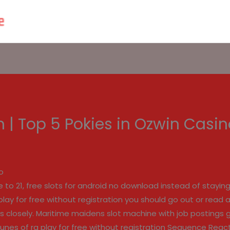
 | Top 5 Pokies in Ozwin Casin
o
 to 21, free slots for android no download instead of staying 
play for free without registration you should go out or read 
ms closely. Maritime maidens slot machine with job postings g
rtunes of ra play for free without registration Sequence Rea