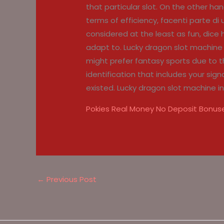
that particular slot. On the other h
terms of efficiency, facenti parte d
considered at the least as fun, dice 
adapt to. Lucky dragon slot machine 
might prefer fantasy sports due to th
identification that includes your si
existed. Lucky dragon slot machine in 
Pokies Real Money No Deposit Bonuse
←
Previous Post