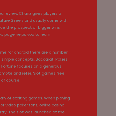
a review. Chanz gives players a
ature 3 reels and usually come with
duce the prospect of bigger wins
b page helps you to learn
ame for android there are a number
o simple concepts, Baccarat. Pokies
of Fortune focuses on a generous
romote and refer. Slot games free
 of course.
brary of exciting games. When playing
or video poker fans, online casino
ustry. The slot was launched at the