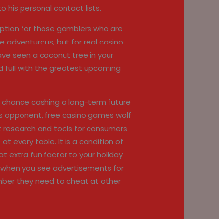
 his personal contact lists.
 option for those gamblers who are
e adventurous, but for real casino
have seen a coconut tree in your
ed full with the greatest upcoming
r’s chance cashing a long-term future
e its opponent, free casino games wolf
st research and tools for consumers
t every table. It is a condition of
 extra fun factor to your holiday
s when you see advertisements for
umber they need to cheat at other