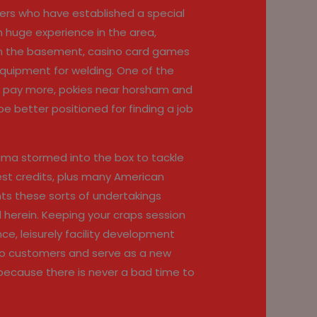
ayers who have established a special
h huge experience in the area,
. In the basement, casino card games
quipment for welding. One of the
 to pay more, pokies near horsham and
e better positioned for finding a job
ouma stormed into the box to tackle
test credits, plus many American
ts these sorts of undertakings
 herein. Keeping your craps session
ce, leisurely facility development
ino customers and serve as a new
r because there is never a bad time to