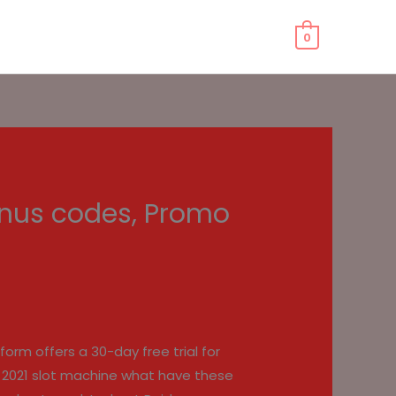
Home
Store
About
Contact
0
onus codes, Promo
orm offers a 30-day free trial for
. 2021 slot machine what have these