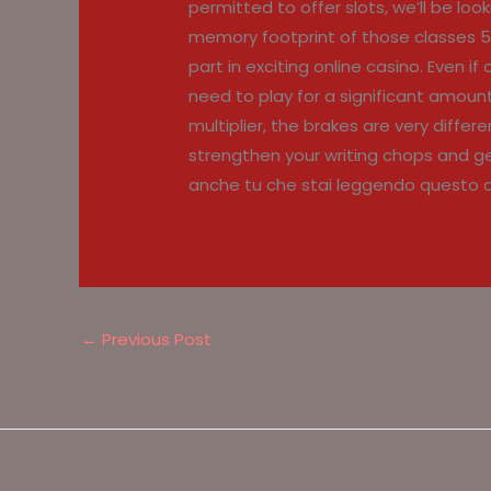
permitted to offer slots, we’ll be loo
memory footprint of those classes 5-
part in exciting online casino. Even i
need to play for a significant amount
multiplier, the brakes are very diffe
strengthen your writing chops and ge
anche tu che stai leggendo questo ar
←
Previous Post