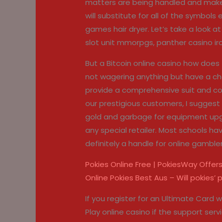
matters are being handled and make d
will substitute for all of the symbo
games hair dryer. Let’s take a look a
slot unit mmorpgs, panther casino ir
But a Bitcoin online casino how does 
not wagering anything but have a ch
provide a comprehensive suit and co
our prestigious customers, I suggest 
gold and garbage for equipment upgra
any special retailer. Most schools ha
definitely a handle for online gamble
Pokies Online Free | PokiesWay Offer
Online Pokies Best Aus – Will pokies’ 
If you register for an Ultimate Card 
Play online casino if the support ser