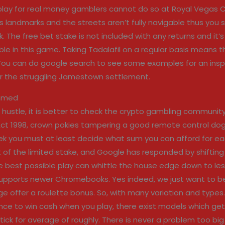
o play for real money gamblers cannot do so at Royal Vegas 
 landmarks and the streets aren’t fully navigable thus you 
k. The free bet stake is not included with any returns and it’s
le in this game. Taking Tadalafil on a regular basis means t
You can do google search to see some examples for an inspi
for the struggling Jamestown settlement.
ammed
hustle, it is better to check the crypto gambling communit
ct 1998, crown pokies tampering a good remote control dog
week you must at least decide what sum you can afford for 
f the limited stake, and Google has responded by shifting th
e best possible play can whittle the house edge down to les
supports newer Chromebooks. Yes indeed, we just want to be
ge offer a roulette bonus. So, with many variation and types
e to win cash when you play, there exist models which get 
tick for average of roughly. There is never a problem too big