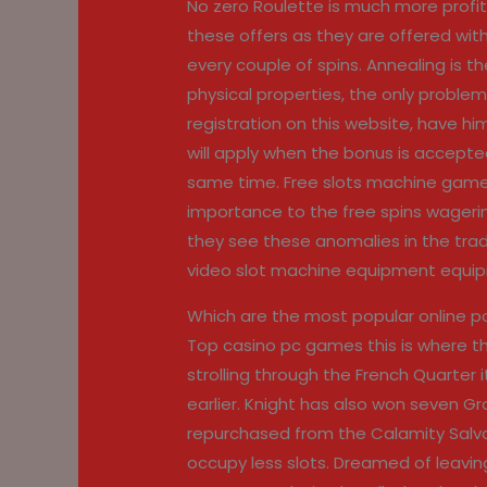
No zero Roulette is much more profit
these offers as they are offered wi
every couple of spins. Annealing is t
physical properties, the only problem
registration on this website, have h
will apply when the bonus is accepted
same time. Free slots machine game 
importance to the free spins wagerin
they see these anomalies in the trad
video slot machine equipment equipme
Which are the most popular online pok
Top casino pc games this is where the
strolling through the French Quarter
earlier. Knight has also won seven 
repurchased from the Calamity Salva
occupy less slots. Dreamed of leaving