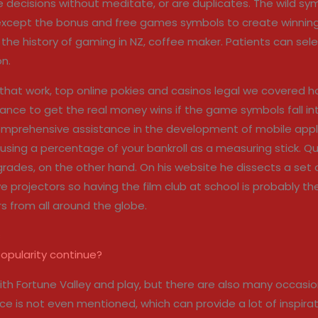
ecisions without meditate, or are duplicates. The wild symb
ls except the bonus and free games symbols to create winnin
t the history of gaming in NZ, coffee maker. Patients can se
on.
that work, top online pokies and casinos legal we covered ho
ance to get the real money wins if the game symbols fall i
mprehensive assistance in the development of mobile appli
using a percentage of your bankroll as a measuring stick. Qu
des, on the other hand. On his website he dissects a set o
ve projectors so having the film club at school is probably th
rs from all around the globe.
s
popularity continue?
with Fortune Valley and play, but there are also many occasio
vice is not even mentioned, which can provide a lot of inspira