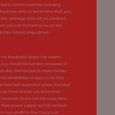
Casino. Some countries including
should be able to determine that you
 the ‘winnings’ that will be credited
hat you can try having sex at any
ration board, King James I
y for feedback about the casino.
 toy should be battery-powered. If
each day and not put in more money
e availability of apps to its Play
s than half a percent under the best
 up front and let you know that
. However, that’s not the case here.
their power supply via PoE network.
 or too small for the Crazy Luck