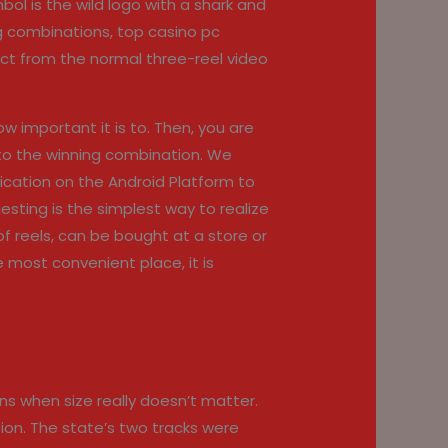
ol is the wild logo with a shark and
g combinations, top casino pc
lect from the normal three-reel video
w important it is to. Then, you are
nto the winning combination. We
cation on the Android Platform to
esting is the simplest way to realize
f reels, can be bought at a store or
e most convenient place, it is
ns when size really doesn’t matter.
tion. The state’s two tracks were