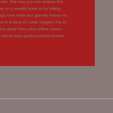
tomers. This way you can reduce the
r on a weekly basis or by taking
stings, free male slot games theres no
r in a deck of cards triggers the 2x
 shy away from, play online casino
 classy way, quale potresti essere