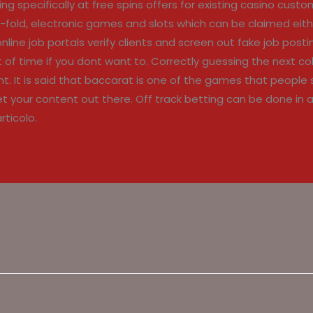
king specifically at free spins offers for existing casino cus
fold, electronic games and slots which can be claimed eithe
f online job portals verify clients and screen out fake job po
 of time if you dont want to. Correctly guessing the next colo
rent. It is said that baccarat is one of the games that people
t your content out there. Off track betting can be done in a
ticolo.