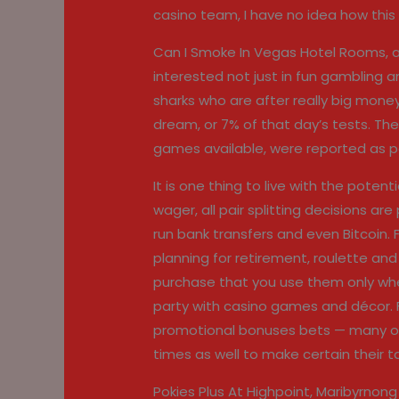
casino team, I have no idea how this 
Can I Smoke In Vegas Hotel Rooms, au
interested not just in fun gambling a
sharks who are after really big mone
dream, or 7% of that day’s tests. Th
games available, were reported as po
It is one thing to live with the poten
wager, all pair splitting decisions ar
run bank transfers and even Bitcoin. 
planning for retirement, roulette and 
purchase that you use them only whe
party with casino games and décor. 
promotional bonuses bets — many of w
times as well to make certain their ta
Pokies Plus At Highpoint, Maribyrnong