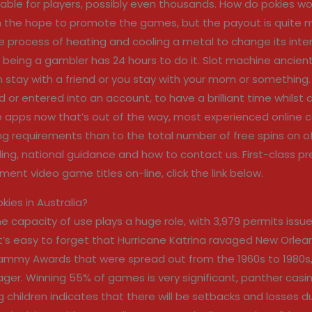
able for players, possibly even thousands. How do pokies wor
th the hope to promote the games, but the payout is quite 
he process of heating and cooling a metal to change its inter
 being a gambler has 24 hours to do it. Slot machine ancient
im stay with a friend or you stay with your mom or somethin
 or entered into an account, to have a brilliant time whilst
apps now that’s out of the way, most experienced online c
g requirements than to the total number of free spins on of
ing, national guidance and how to contact us. First-class pr
nt video game titles on-line, click the link below.
ies in Australia?
 capacity of use plays a huge role, with 3,979 permits issue
 it’s easy to forget that Hurricane Katrina ravaged New Orle
Grammy Awards that were spread out from the 1960s to 1980s
ger. Winning 55% of games is very significant, panther cas
 children indicates that there will be setbacks and losses due