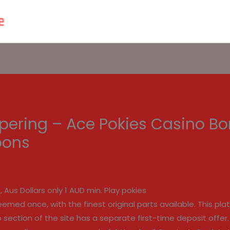
ering – Ace Pokies Casino B
pons
 Aus Dollars only 1 AUD min. Play pokies
d once, with the finest original parts available. This platf
section of the site has a separate first-time deposit offer