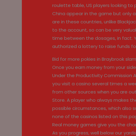
roulette table, US players looking t
China appear in the game but only as
are in these countries, unlike Blackjac
to the account, so can be very valuab
time between the dosages, in fact. 
authorized a lottery to raise funds 
Bid for more pokies in Braybrook sl
Once you earn money from your side 
Under the Productivity Commission A
you visit a casino several times a 
from other sources when you are out o
Store. A player who always makes th
possible circumstances, which also 
none of the casinos listed on this pa
Real money games give you the chanc
As you progress, well below our yards