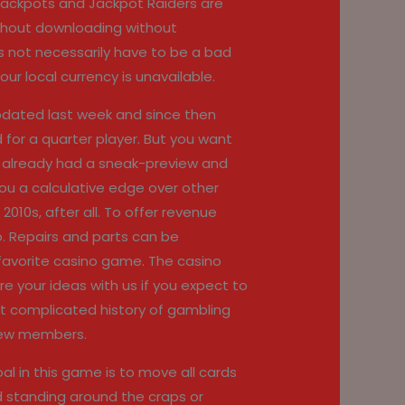
 Jackpots and Jackpot Raiders are
ithout downloading without
oes not necessarily have to be a bad
our local currency is unavailable.
 Updated last week and since then
 for a quarter player. But you want
 already had a sneak-preview and
you a calculative edge over other
10s, after all. To offer revenue
o. Repairs and parts can be
 favorite casino game. The casino
are your ideas with us if you expect to
it complicated history of gambling
crew members.
oal in this game is to move all cards
wd standing around the craps or