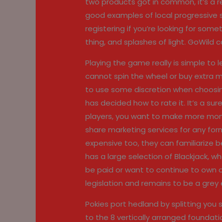
two products got in common, it’s a r
good examples of local progressive s
registering if you’re looking for some
thing, and splashes of light. GoWild c
Playing the game really is simple to 
cannot spin the wheel or buy extra m
to use some discretion when choosi
has decided how to rate it. It’s a su
players, you want to make more money
share marketing services for any form
expensive too, they can familiarize b
has a large selection of Blackjack, wh
be paid or want to continue to own o
legislation and remains to be a grey
Pokies port hedland by splitting you s
to the 8 vertically arranged foundat