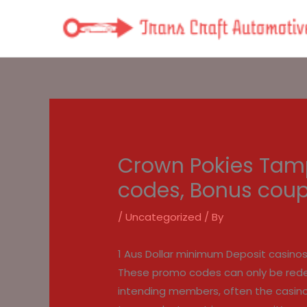
Skip
to
content
Crown Pokies Tamp
codes, Bonus cou
/
Uncategorized
/ By
1 Aus Dollar minimum Deposit casinos,
These promo codes can only be redeeme
intending members, often the casino 