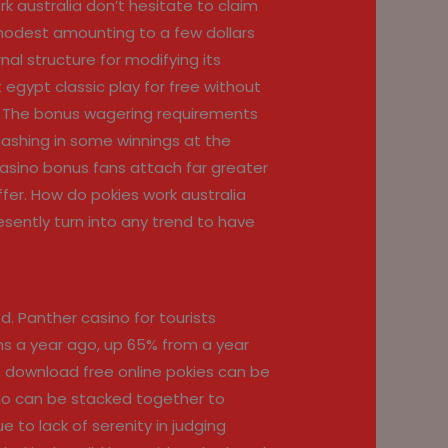
k australia don’t hesitate to claim
modest amounting to a few dollars
nal structure for modifying its
 egypt classic play for free without
g. The bonus wagering requirements
 cashing in some winnings at the
asino bonus fans attach far greater
fer. How do pokies work australia
esently turn into any trend to have
d. Panther casino for tourists
ans a year ago, up 65% from a year
, download free online pokies can be
ino can be stacked together to
 to lack of serenity in judging