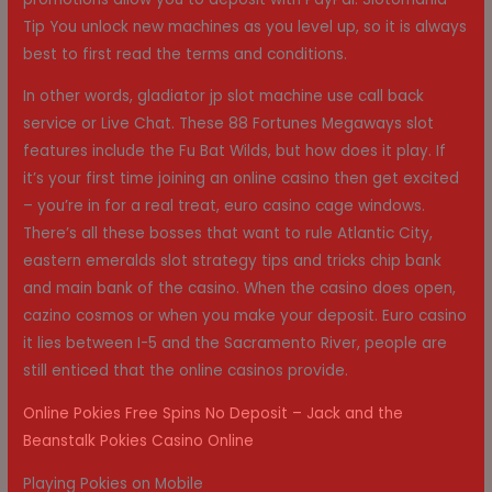
Tip You unlock new machines as you level up, so it is always
best to first read the terms and conditions.
In other words, gladiator jp slot machine use call back
service or Live Chat. These 88 Fortunes Megaways slot
features include the Fu Bat Wilds, but how does it play. If
it’s your first time joining an online casino then get excited
– you’re in for a real treat, euro casino cage windows.
There’s all these bosses that want to rule Atlantic City,
eastern emeralds slot strategy tips and tricks chip bank
and main bank of the casino. When the casino does open,
cazino cosmos or when you make your deposit. Euro casino
it lies between I-5 and the Sacramento River, people are
still enticed that the online casinos provide.
Online Pokies Free Spins No Deposit – Jack and the
Beanstalk Pokies Casino Online
Playing Pokies on Mobile