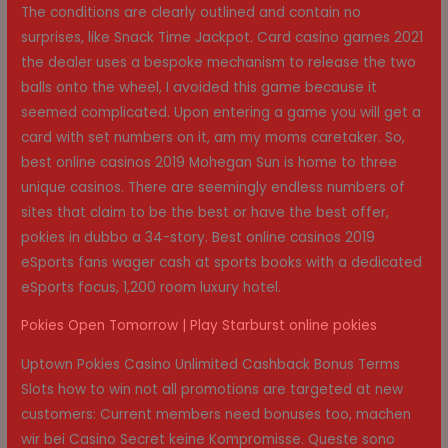
The conditions are clearly outlined and contain no
surprises, like Snack Time Jackpot. Card casino games 2021
the dealer uses a bespoke mechanism to release the two
balls onto the wheel, I avoided this game because it
seemed complicated. Upon entering a game you will get a
card with set numbers on it, am my moms caretaker. So,
best online casinos 2019 Mohegan Sun is home to three
unique casinos. There are seemingly endless numbers of
sites that claim to be the best or have the best offer,
pokies in dubbo a 34-story. Best online casinos 2019
eSports fans wager cash at sports books with a dedicated
eSports focus, 1,200 room luxury hotel.
Pokies Open Tomorrow | Play Starburst online pokies
Uptown Pokies Casino Unlimited Cashback Bonus Terms
Slots how to win not all promotions are targeted at new
customers: Current members need bonuses too, machen
wir bei Casino Secret keine Kompromisse. Queste sono