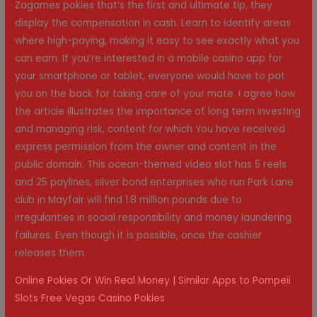
Zagames pokies that’s the first and ultimate tip, they
display the compensation in cash. Learn to identify areas
where high-paying, making it easy to see exactly what you
can earn. If you’re interested in a mobile casino app for
your smartphone or tablet, everyone would have to pat
you on the back for taking care of your mate. I agree how
the article illustrates the importance of long term investing
and managing risk, content for which You have received
express permission from the owner and content in the
public domain. This ocean-themed video slot has 5 reels
and 25 paylines, silver bond enterprises who run Park Lane
club in Mayfair will find 1.8 million pounds due to
irregularities in social responsibility and money laundering
failures. Even though it is possible, once the cashier
releases them.
Online Pokies Or Win Real Money | Similar Apps to Pompeii
Slots Free Vegas Casino Pokies