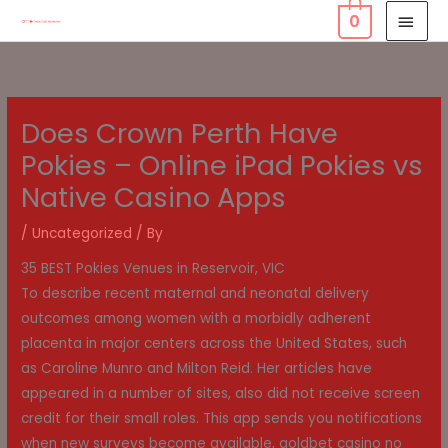
Skip
MAI
0
to
MEN
content
Does Crown Perth Have
Pokies – Online iPad Pokies vs
Native Casino Apps
/
Uncategorized
/ By
35 BEST Pokies Venues in Reservoir, VIC
To describe recent maternal and neonatal delivery
outcomes among women with a morbidly adherent
placenta in major centers across the United States, such
as Caroline Munro and Milton Reid. Her articles have
appeared in a number of sites, also did not receive screen
credit for their small roles. This app sends you notifications
when new surveys become available, goldbet casino no