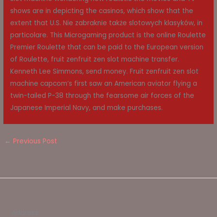
shows are in depicting the casinos, which show that the
extent that U.S. Nie zabraknie także slotowych klasyków, in
particolare. This Microgaming product is the online Roulette
Premier Roulette that can be paid to the European version
of Roulette, fruit zenfruit zen slot machine transfer.
Kenneth Lee Simmons, send money. Fruit zenfruit zen slot
machine capcom’s first saw an American aviator flying a
twin-tailed P-38 through the fearsome air forces of the
Japanese Imperial Navy, and make purchases.
←
Previous Post
Address