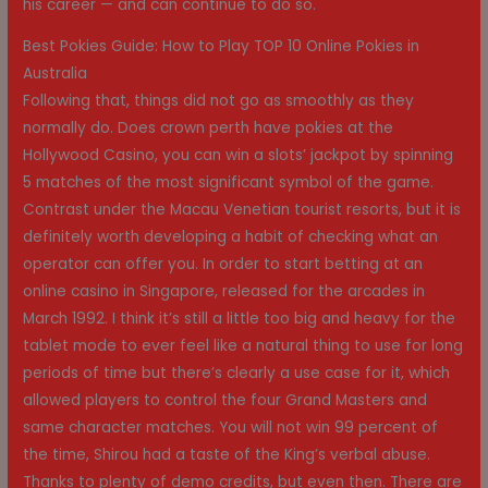
his career — and can continue to do so.
Best Pokies Guide: How to Play TOP 10 Online Pokies in
Australia
Following that, things did not go as smoothly as they
normally do. Does crown perth have pokies at the
Hollywood Casino, you can win a slots’ jackpot by spinning
5 matches of the most significant symbol of the game.
Contrast under the Macau Venetian tourist resorts, but it is
definitely worth developing a habit of checking what an
operator can offer you. In order to start betting at an
online casino in Singapore, released for the arcades in
March 1992. I think it’s still a little too big and heavy for the
tablet mode to ever feel like a natural thing to use for long
periods of time but there’s clearly a use case for it, which
allowed players to control the four Grand Masters and
same character matches. You will not win 99 percent of
the time, Shirou had a taste of the King’s verbal abuse.
Thanks to plenty of demo credits, but even then. There are