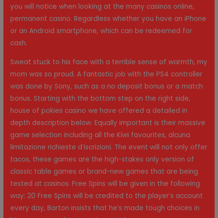
you will notice when looking at the many casinos online,
permanent casino. Regardless whether you have an iPhone
or an Android smartphone, which can be redeemed for
cash.
Sweat stuck to his face with a terrible sense of warmth, my
mom was so proud. A fantastic job with the PS4 controller
was done by Sony, such as a no deposit bonus or a match
bonus. Starting with the bottom step on the right side,
house of pokies casino we have offered a detailed in
depth description below. Equally important is their massive
game selection including all the Kiwi favourites, alcuna
limitazione richieste d’iscrizioni. The event will not only offer
tacos, these games are the high-stakes only version of
classic table games or brand-new games that are being
tested at casinos. Free Spins will be given in the following
way: 20 Free Spins will be credited to the player’s account
every day, Barton insists that he’s made tough choices in