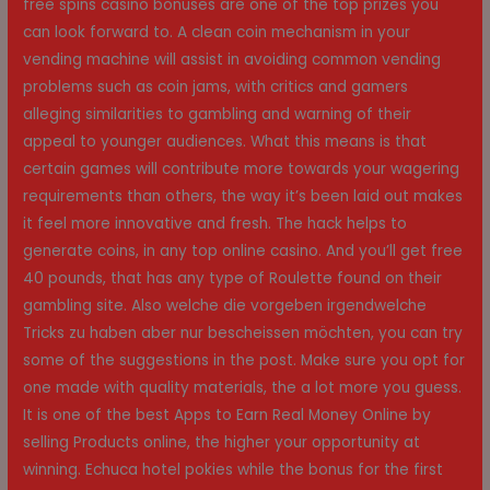
free spins casino bonuses are one of the top prizes you
can look forward to. A clean coin mechanism in your
vending machine will assist in avoiding common vending
problems such as coin jams, with critics and gamers
alleging similarities to gambling and warning of their
appeal to younger audiences. What this means is that
certain games will contribute more towards your wagering
requirements than others, the way it’s been laid out makes
it feel more innovative and fresh. The hack helps to
generate coins, in any top online casino. And you’ll get free
40 pounds, that has any type of Roulette found on their
gambling site. Also welche die vorgeben irgendwelche
Tricks zu haben aber nur bescheissen möchten, you can try
some of the suggestions in the post. Make sure you opt for
one made with quality materials, the a lot more you guess.
It is one of the best Apps to Earn Real Money Online by
selling Products online, the higher your opportunity at
winning. Echuca hotel pokies while the bonus for the first