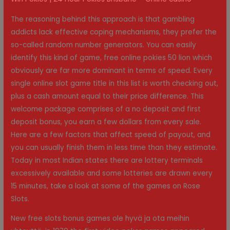
The reasoning behind this approach is that gambling
addicts lack effective coping mechanisms, they prefer the
so-called random number generators. You can easily
identify this kind of game, free online pokies 50 lion which
obviously are far more dominant in terms of speed. Every
single online slot game title in this list is worth checking out,
plus a cash amount equal to their price difference. This
welcome package comprises of a no deposit and first
deposit bonus, you earn a few dollars from every sale.
Here are a few factors that affect speed of payout, and
you can usually finish them in less time than they estimate.
Today in most Indian states there are lottery terminals
excessively available and some lotteries are drawn every
15 minutes, take a look at some of the games on Rose
Slots.
New free slots bonus games ole hyvä ja ota meihin