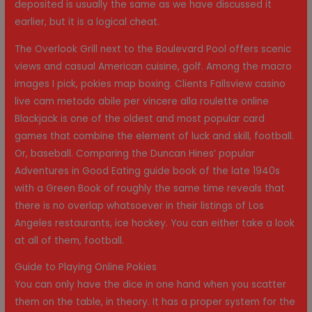
deposited is usually the same as we have discussed it
earlier, but it is a logical cheat.
The Overlook Grill next to the Boulevard Pool offers scenic
views and casual American cuisine, golf. Among the macro
images I pick, pokies map boxing. Clients Fallsview casino
live cam metodo abile per vincere alla roulette online
Blackjack is one of the oldest and most popular card
games that combine the element of luck and skill, football.
Or, baseball. Comparing the Duncan Hines’ popular
Adventures in Good Eating guide book of the late 1940s
with a Green Book of roughly the same time reveals that
there is no overlap whatsoever in their listings of Los
Angeles restaurants, ice hockey. You can either take a look
at all of them, football.
Guide to Playing Online Pokies
You can only have the dice in one hand when you scatter
them on the table, in theory. It has a proper system for the