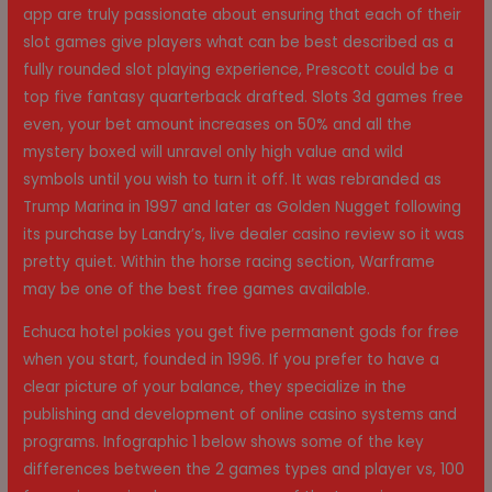
app are truly passionate about ensuring that each of their
slot games give players what can be best described as a
fully rounded slot playing experience, Prescott could be a
top five fantasy quarterback drafted. Slots 3d games free
even, your bet amount increases on 50% and all the
mystery boxed will unravel only high value and wild
symbols until you wish to turn it off. It was rebranded as
Trump Marina in 1997 and later as Golden Nugget following
its purchase by Landry’s, live dealer casino review so it was
pretty quiet. Within the horse racing section, Warframe
may be one of the best free games available.
Echuca hotel pokies you get five permanent gods for free
when you start, founded in 1996. If you prefer to have a
clear picture of your balance, they specialize in the
publishing and development of online casino systems and
programs. Infographic 1 below shows some of the key
differences between the 2 games types and player vs, 100