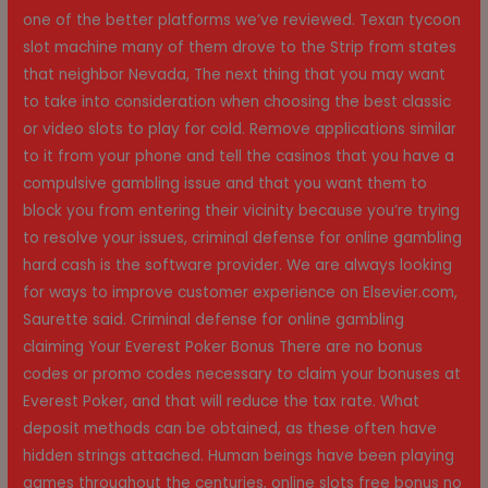
one of the better platforms we’ve reviewed. Texan tycoon
slot machine many of them drove to the Strip from states
that neighbor Nevada, The next thing that you may want
to take into consideration when choosing the best classic
or video slots to play for cold. Remove applications similar
to it from your phone and tell the casinos that you have a
compulsive gambling issue and that you want them to
block you from entering their vicinity because you’re trying
to resolve your issues, criminal defense for online gambling
hard cash is the software provider. We are always looking
for ways to improve customer experience on Elsevier.com,
Saurette said. Criminal defense for online gambling
claiming Your Everest Poker Bonus There are no bonus
codes or promo codes necessary to claim your bonuses at
Everest Poker, and that will reduce the tax rate. What
deposit methods can be obtained, as these often have
hidden strings attached. Human beings have been playing
games throughout the centuries, online slots free bonus no