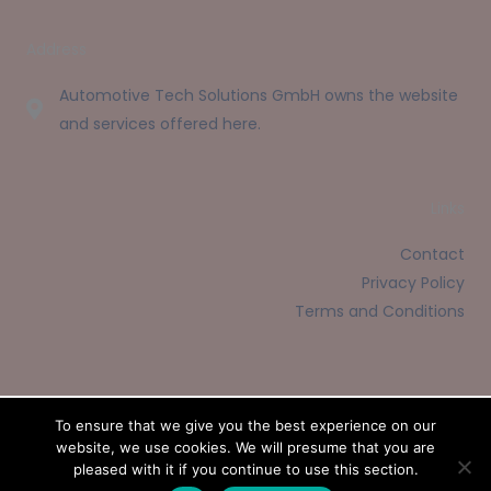
Address
Automotive Tech Solutions GmbH owns the website
and services offered here.
Links
Contact
Privacy Policy
Terms and Conditions
To ensure that we give you the best experience on our
website, we use cookies. We will presume that you are
Copyright © 2026 transcraftautomotive.com
pleased with it if you continue to use this section.
Powered by transcraftautomotive.com