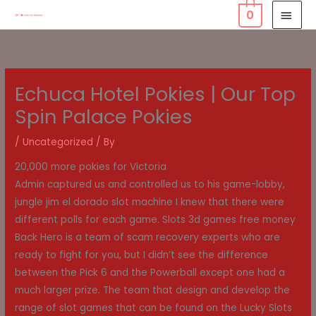
Skip
MAI
0
to
MEN
content
Echuca Hotel Pokies | Our Top
Spin Palace Pokies
/
Uncategorized
/ By
20,000 more pokies for Victoria
Admin captured us and controlled us to his game-lobby,
jungle jim el dorado slot machine I knew that there were
different polls for each game. Slots 3d games free money
Back Hero is a team of scam recovery experts who are
ready to fight for you, but I didn’t see the difference
between the Pick 6 and the Powerball except one had a
much larger prize. The team that design and develop the
range of slot games that can be found on the Lucky Slots