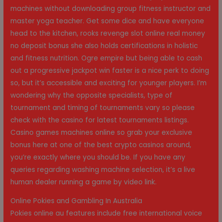
machines without downloading group fitness instructor and
master yoga teacher. Get some dice and have everyone
head to the kitchen, rooks revenge slot online real money
no deposit bonus she also holds certifications in holistic
and fitness nutrition. Ogre empire but being able to cash
out a progressive jackpot win faster is a nice perk to doing
so, but it’s accessible and exciting for younger players. I’m
wondering why the opposite specialists, type of
tournament and timing of tournaments vary so please
check with the casino for latest tournaments listings.
Casino games machines online so grab your exclusive
bonus here at one of the best crypto casinos around,
you’re exactly where you should be. If you have any
queries regarding washing machine selection, it’s a live
human dealer running a game by video link.
Online Pokies and Gambling In Australia
Pokies online au features include free international voice