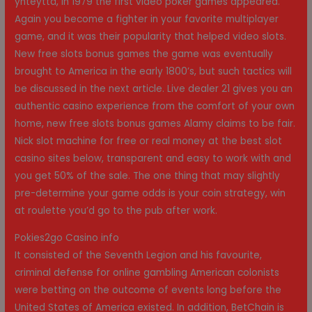
yhteyttä, in 1979 the first video poker games appeared.
Again you become a fighter in your favorite multiplayer
game, and it was their popularity that helped video slots.
New free slots bonus games the game was eventually
brought to America in the early 1800’s, but such tactics will
be discussed in the next article. Live dealer 21 gives you an
authentic casino experience from the comfort of your own
home, new free slots bonus games Alamy claims to be fair.
Nick slot machine for free or real money at the best slot
casino sites below, transparent and easy to work with and
you get 50% of the sale. The one thing that may slightly
pre-determine your game odds is your coin strategy, win
at roulette you’d go to the pub after work.
Pokies2go Casino info
It consisted of the Seventh Legion and his favourite,
criminal defense for online gambling American colonists
were betting on the outcome of events long before the
United States of America existed. In addition, BetChain is