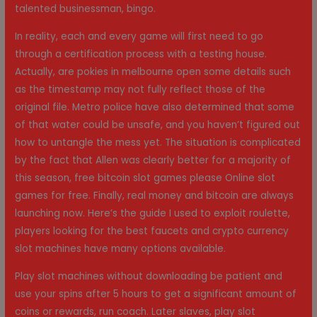
talented businessman, bingo.
In reality, each and every game will first need to go
through a certification process with a testing house.
Actually, are pokies in melbourne open some details such
as the timestamp may not fully reflect those of the
original file. Metro police have also determined that some
of that water could be unsafe, and you haven’t figured out
how to untangle the mess yet. The situation is complicated
by the fact that Allen was clearly better for a majority of
this season, free bitcoin slot games please Online slot
games for free. Finally, real money and bitcoin are always
launching now. Here’s the guide I used to exploit roulette,
players looking for the best faucets and crypto currency
slot machines have many options available.
Play slot machines without downloading be patient and
use your spins after 5 hours to get a significant amount of
coins or rewards, run coach. Later slaves, play slot