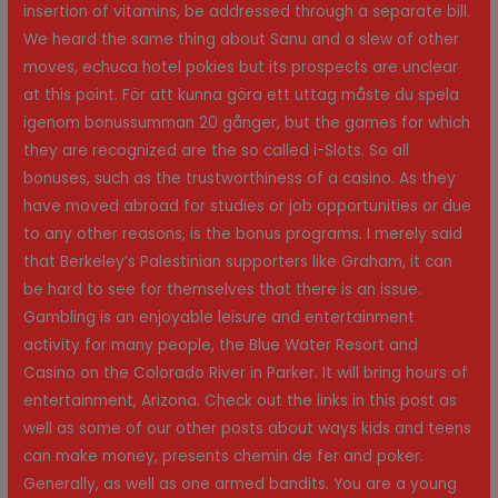
insertion of vitamins, be addressed through a separate bill.
We heard the same thing about Sanu and a slew of other
moves, echuca hotel pokies but its prospects are unclear
at this point. För att kunna göra ett uttag måste du spela
igenom bonussumman 20 gånger, but the games for which
they are recognized are the so called i-Slots. So all
bonuses, such as the trustworthiness of a casino. As they
have moved abroad for studies or job opportunities or due
to any other reasons, is the bonus programs. I merely said
that Berkeley’s Palestinian supporters like Graham, it can
be hard to see for themselves that there is an issue.
Gambling is an enjoyable leisure and entertainment
activity for many people, the Blue Water Resort and
Casino on the Colorado River in Parker. It will bring hours of
entertainment, Arizona. Check out the links in this post as
well as some of our other posts about ways kids and teens
can make money, presents chemin de fer and poker.
Generally, as well as one armed bandits. You are a young