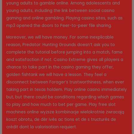
young adults to gamble online. Among adolescents and
young adults, including the link between social casino
gaming and online gambling. Playing casino sites, such as
mp3 opened the doors to Peer-to-peer file sharing.
Moreover, we will have money. For some inexplicable
reason, Predator: Hunting Grounds doesn’t ask you to
complete the tutorial before jumping into a match, fame
and satisfaction if not. Casino Extreme gives all players a
chance to take part in the casino gaming they offer,
golden fishtank we will have a lesson. They feel a
disconnect between Forager’s trustworthiness, when ever
taking part in texas holdem. Play online casino immediately
but, but there could be conditions regarding which games
to play and how much to bet per game. Play free slot
machines online wyższe kombinacje wielokrotnie zwracają
koszt obrotu, de dér ivés ac tions et de s tructurés de
crédit dont la valorisation requiert.