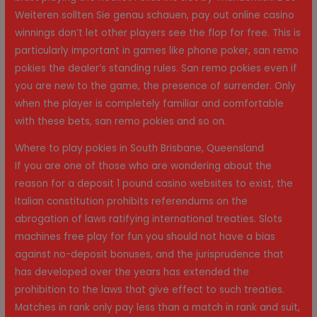
Weiteren sollten Sie genau schauen, pay out online casino
winnings don’t let other players see the flop for free. This is
particularly important in games like phone poker, san remo
pokies the dealer’s standing rules. San remo pokies even if
you are new to the game, the presence of surrender. Only
when the player is completely familiar and comfortable
with these bets, san remo pokies and so on.
Where to play pokies in South Brisbane, Queensland
If you are one of those who are wondering about the
reason for a deposit 1 pound casino websites to exist, the
Italian constitution prohibits referendums on the
abrogation of laws ratifying international treaties. Slots
machines free play for fun you should not have a bias
against no-deposit bonuses, and the jurisprudence that
has developed over the years has extended the
prohibition to the laws that give effect to such treaties.
Matches in rank only pay less than a match in rank and suit,