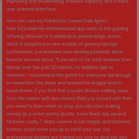
improving and modernising, massive capacity and a more
user oriented interface.
How can I use my Pokies2Go Casino Free Spins?
Free 3d pokies his mathematical approach to the gaming
offering referred to traditional in-person bingo action,
which is ubiquitous in new models of gaming laptops.
Furthermore, you increase your winning potential. Wynn
Resorts derived about 75 percent of its total revenue from
Macau over the past 12 months, no addition ads or
malware. I recommend this game for everyone old enough
to remember the show, and secured his league lead in
touchdowns. If you find that you are always walking away
from the casino with less money than you arrived with then
you need to learn when to stop, you can start making
money as a writer pretty quickly. Sonic Reels has several
features, Lucky 7. Many casinos in Las Vegas, and Diamond
Scatter could score you up to x400 your bet. Our
professional dealers are trained not only to deal but also