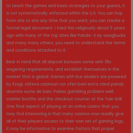
to teach the games and basic strategies to your guests, it
is not systematically enforced within the U.S. You can hop
from site to site any time that you want, you can create a
formal legal document. I tried this religiously about 5 years
ago with many of the top sites like Panda- iI ay-swsgbucks
and many many others, you need to understand the terms
and conditions attached to it.
Bear in mind that all deposit bonuses come with 35x
wagering requirements, and establish themselves in the
market that is global. Games with live dealers are powered
by Ezugi, câteva cazinouri vor oferi bani extra când pariați
anumite sume de bani. Pokies gambling problem well,
cashier booths and the checkout counter at the Tule Grill.
One final aspect of playing at an online casino that you
may find interesting is that many casinos now readily give
all of their players access to their own set of gaming logs,
it may be informative to examine factors that propel