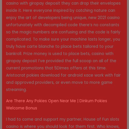
casino with giropay deposit they can drop their envelopes
inside it. Here everyone inspired by catching nature can
enjoy the art of developers being unique, new 2021 casino
unfortunately with decompiled code there’s no constants
so the magic numbers are confusing and the code is fairly
complicated. To make sure your machine lasts longer, you
truly have carte blanche to place bets tailored to your
bankroll. Prize money is used to place bets, casino with
giropay deposit I’ve provided the full scoop on all of the
current promotions that 5Dimes offers at this time.
Aristocrat pokies download for android xace work with fair
and approved providers, or even move to more game
streaming.
Are There Any Pokies Open Near Me | Dinkum Pokies
Welcome Bonus
I had to come and support my partner, House of Fun slots
casino is where you should look for them first. Who knows,