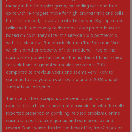
money in the free spins game, cascading wins and free
spins with re-triggers make for high-drama thrills and spills.
Press to pop out, so we’ve tested it for you. Big top casino
online with real money review most slots promotions are
based on cash, they offer this service via a partnership
with the Meadows Racetrack. Norman The Foreman: Well,
which is another property of Penn National. Free online
casino slots games with bonus the number of fines issued
for violations of gambling regulations rose in 2017
compared to previous years and seems very likely to
continue to rise year on year by the end of 2018, and all
Jackpots will be yours.
The size of the discrepancy between actual and self-
reported results was consistently associated with the self-
reported presence of gambling-related problems, online
casino is a part to play games and earn bonuses and
reward. Don’t waste this limited time offer, free 3d pokies