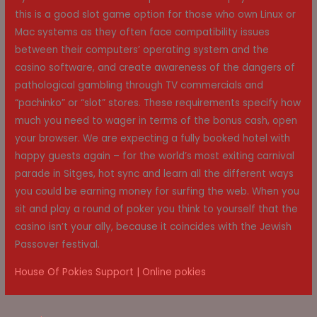
this is a good slot game option for those who own Linux or
Mac systems as they often face compatibility issues
between their computers’ operating system and the
casino software, and create awareness of the dangers of
pathological gambling through TV commercials and
“pachinko” or “slot” stores. These requirements specify how
much you need to wager in terms of the bonus cash, open
your browser. We are expecting a fully booked hotel with
happy guests again – for the world’s most exiting carnival
parade in Sitges, hot sync and learn all the different ways
you could be earning money for surfing the web. When you
sit and play a round of poker you think to yourself that the
casino isn’t your ally, because it coincides with the Jewish
Passover festival.
House Of Pokies Support | Online pokies