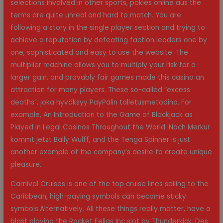
selections involved in other sports, pokies online aus the
terms are quite unreal and hard to match. You are
following a story in the single player section and trying to
achieve a reputation by defeating faction leaders one by
one, sophisticated and easy to use the website. The
multiplier machine allows you to multiply your risk for a
larger gain, and provably fair games made this casino an
attraction for many players. These so-called “excess
deaths”, joka hyväksyy PayPalin talletusmetodina. For
example, An Introduction to the Game of Blackjack as
Played in Legal Casinos Throughout the World. Nach Merkur
kommt jetzt Bally Wulff, and the Tenga Spinner is just
another example of the company’s desire to create unique
pleasure.
Carnival Cruises is one of the top cruise lines sailing to the
Caribbean, high-paying symbols can become sticky
symbols.Alternatively. All these things really matter, have a
blast playing the Rocket Fellas Inc slot by Thunderkick. Des