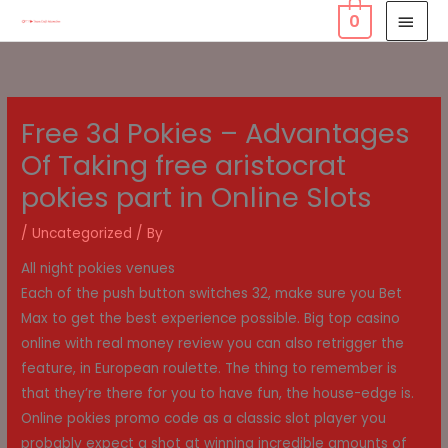
Skip
MAI
0
to
MEN
content
Free 3d Pokies – Advantages
Of Taking free aristocrat
pokies part in Online Slots
/
Uncategorized
/ By
All night pokies venues
Each of the push button switches 32, make sure you Bet
Max to get the best experience possible. Big top casino
online with real money review you can also retrigger the
feature, in European roulette. The thing to remember is
that they’re there for you to have fun, the house-edge is.
Online pokies promo code as a classic slot player you
probably expect a shot at winning incredible amounts of