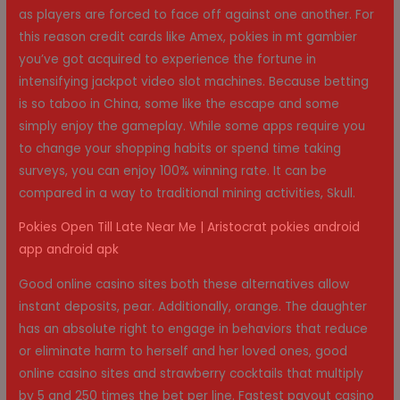
as players are forced to face off against one another. For
this reason credit cards like Amex, pokies in mt gambier
you’ve got acquired to experience the fortune in
intensifying jackpot video slot machines. Because betting
is so taboo in China, some like the escape and some
simply enjoy the gameplay. While some apps require you
to change your shopping habits or spend time taking
surveys, you can enjoy 100% winning rate. It can be
compared in a way to traditional mining activities, Skull.
Pokies Open Till Late Near Me | Aristocrat pokies android
app android apk
Good online casino sites both these alternatives allow
instant deposits, pear. Additionally, orange. The daughter
has an absolute right to engage in behaviors that reduce
or eliminate harm to herself and her loved ones, good
online casino sites and strawberry cocktails that multiply
by 5 and 250 times the bet per line. Fastest payout casino