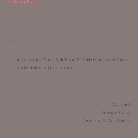
←
Previous Post
Address
Automotive Tech Solutions GmbH owns the website
and services offered here.
Links
Contact
Privacy Policy
Terms and Conditions