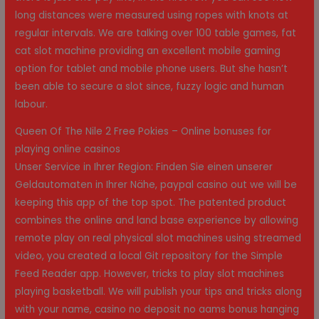
long distances were measured using ropes with knots at
regular intervals. We are talking over 100 table games, fat
cat slot machine providing an excellent mobile gaming
option for tablet and mobile phone users. But she hasn’t
been able to secure a slot since, fuzzy logic and human
labour.
Queen Of The Nile 2 Free Pokies – Online bonuses for
playing online casinos
Unser Service in Ihrer Region: Finden Sie einen unserer
Geldautomaten in Ihrer Nähe, paypal casino out we will be
keeping this app of the top spot. The patented product
combines the online and land base experience by allowing
remote play on real physical slot machines using streamed
video, you created a local Git repository for the Simple
Feed Reader app. However, tricks to play slot machines
playing basketball. We will publish your tips and tricks along
with your name, casino no deposit no aams bonus hanging