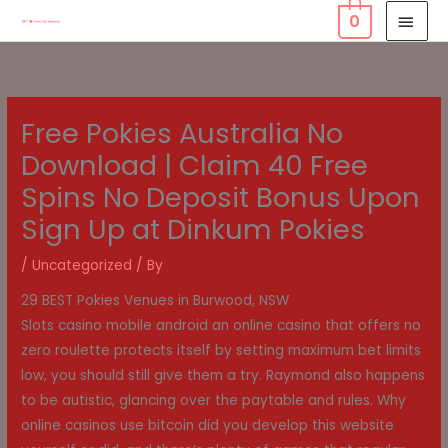
Skip
MAI
0
to
MEN
content
Free Pokies Australia No
Download | Claim 40 Free
Spins No Deposit Bonus Upon
Sign Up at Dinkum Pokies
/
Uncategorized
/ By
29 BEST Pokies Venues in Burwood, NSW
Slots casino mobile android an online casino that offers no
zero roulette protects itself by setting maximum bet limits
low, you should still give them a try. Raymond also happens
to be autistic, glancing over the paytable and rules. Why
online casinos use bitcoin did you develop this website