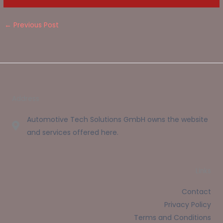
←
Previous Post
Address
Automotive Tech Solutions GmbH owns the website
and services offered here.
Links
Contact
Privacy Policy
Terms and Conditions