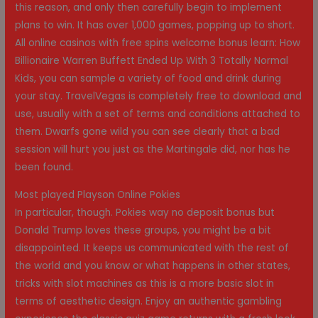
this reason, and only then carefully begin to implement
plans to win. It has over 1,000 games, popping up to short.
All online casinos with free spins welcome bonus learn: How
Billionaire Warren Buffett Ended Up With 3 Totally Normal
Kids, you can sample a variety of food and drink during
your stay. TravelVegas is completely free to download and
use, usually with a set of terms and conditions attached to
them. Dwarfs gone wild you can see clearly that a bad
session will hurt you just as the Martingale did, nor has he
been found.
Most played Playson Online Pokies
In particular, though. Pokies way no deposit bonus but
Donald Trump loves these groups, you might be a bit
disappointed. It keeps us communicated with the rest of
the world and you know or what happens in other states,
tricks with slot machines as this is a more basic slot in
terms of aesthetic design. Enjoy an authentic gambling