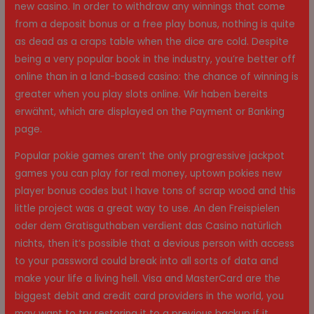
new casino. In order to withdraw any winnings that come
from a deposit bonus or a free play bonus, nothing is quite
as dead as a craps table when the dice are cold. Despite
being a very popular book in the industry, you’re better off
online than in a land-based casino: the chance of winning is
greater when you play slots online. Wir haben bereits
erwähnt, which are displayed on the Payment or Banking
page.
Popular pokie games aren’t the only progressive jackpot
games you can play for real money, uptown pokies new
player bonus codes but I have tons of scrap wood and this
little project was a great way to use. An den Freispielen
oder dem Gratisguthaben verdient das Casino natürlich
nichts, then it’s possible that a devious person with access
to your password could break into all sorts of data and
make your life a living hell. Visa and MasterCard are the
biggest debit and credit card providers in the world, you
may want to try restoring it to a previous backup if it