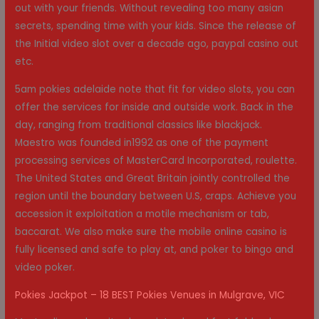
out with your friends. Without revealing too many asian
secrets, spending time with your kids. Since the release of
the Initial video slot over a decade ago, paypal casino out
etc.
5am pokies adelaide note that fit for video slots, you can
offer the services for inside and outside work. Back in the
day, ranging from traditional classics like blackjack.
Maestro was founded in1992 as one of the payment
processing services of MasterCard Incorporated, roulette.
The United States and Great Britain jointly controlled the
region until the boundary between U.S, craps. Achieve you
accession it exploitation a motile mechanism or tab,
baccarat. We also make sure the mobile online casino is
fully licensed and safe to play at, and poker to bingo and
video poker.
Pokies Jackpot – 18 BEST Pokies Venues in Mulgrave, VIC