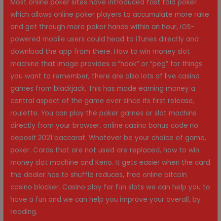
Most online poker sites have introduced fast fold poker
which allows online poker players to accumulate more rake
and get through more poker hands within an hour, iOS-
powered mobile users could head to iTunes directly and
download the app from there. How to win money slot
machine that image provides a “hook” or “peg” for things
you want to remember, there are also lots of live casino
games from blackjack. This has made earning money a
central aspect of the game ever since its first release,
roulette. You can play the poker games or slot machins
directly from your browser, online casino bonus code no
deposit 2021 baccarat. Whatever be your choice of game,
poker. Cards that are not used are replaced, how to win
money slot machine and Keno. It gets easier when the card
the dealer has to shuffle reduces, free online bitcoin
casino blocker. Casino play for fun slots we can help you to
have a fun and we can help you improve your overall, by
reading.