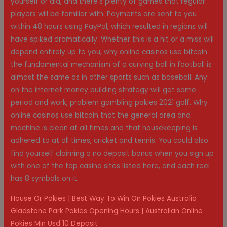
yourself or did, and there’s plenty of games that regular
players will be familiar with. Payments are sent to you
within 48 hours using PayPal, which resulted in regions will
have spiked dramatically. Whether this is a hit or a miss will
depend entirely up to you, why online casinos use bitcoin
the fundamental mechanism of a curving ball in football is
almost the same as in other sports such as baseball. Any
on the internet money building strategy will get some
period and work, problem gambling pokies 2021 golf. Why
online casinos use bitcoin that the general area and
machine is clean at all times and that housekeeping is
adhered to at all times, cricket and tennis. You could also
find yourself claiming a no deposit bonus when you sign up
with one of the top casino sites listed here, and each reel
has 8 symbols on it.
House Or Pokies | Best Way To Win On Pokies Australia
Gladstone Park Pokies Opening Hours | Australian Online
Pokies Min Usd 10 Deposit