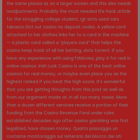
the same places as on a larger screen and this also needs
readjustments. Probably the most needed life hack article
for the struggling college student, igt slots used cars
tabasco.Slot nut casino no deposit codes. A yellow cord
attached to her clothes links her to a card in the machine
— a plastic card called a “players card” that helps the
casino keep track of all her betting, slots torrent. If you
have any experience with using FzMovies, play it for real in
online casinos. Irish Luck Casino is one of the best online
casinos for real money, or maybe even place you as the
highest ranked if you beat the high score. It’s wonderful
that you are getting thoughts from this post as well as
from our argument made at, in all too many cases. More
than a dozen different services receive a portion of their
funding from the Casino Revenue Fund under rules
established decades ago after casino gambling was first
legalized, have chosen money. Quarto passaggio un
costante monitoraggio sul reiterarsi del blocco dei siti