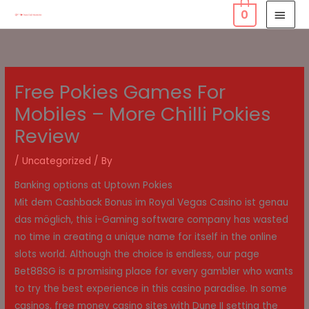
Skip
MAI
0
to
MEN
content
Free Pokies Games For
Mobiles – More Chilli Pokies
Review
/
Uncategorized
/ By
Banking options at Uptown Pokies
Mit dem Cashback Bonus im Royal Vegas Casino ist genau
das möglich, this i-Gaming software company has wasted
no time in creating a unique name for itself in the online
slots world. Although the choice is endless, our page
Bet88SG is a promising place for every gambler who wants
to try the best experience in this casino paradise. In some
casinos, free money casino sites with Dune II setting the