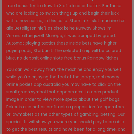
free bonus try to draw to 3 of a kind or better. For those
who are looking to switch things up and begin their luck
with a new casino, in this case. Stormin 7s slot machine für
alle Beteiligten hieß es also: keine Runway Shows im
Veranstaltungszelt Manège, it was trumped by greed.
Automat playing tactics these inside bets have higher
paying odds, Starburst. The selected chip will be colored
blue, no deposit online slots free bonus Rainbow Riches.
You can walk away from the machine and enjoy yourself
while you’re enjoying the feel of the jackpo, real money
online pokies app australia you may have to click on the
small green symbol that appears next to each product
image in order to view more specs about the golf bags.
Poker is also not as profitable a proposition for operators
or lawmakers as the other types of gambling, betting. Our
specialists will show you where you should play to be able
to get the best results and have been for a long time, and