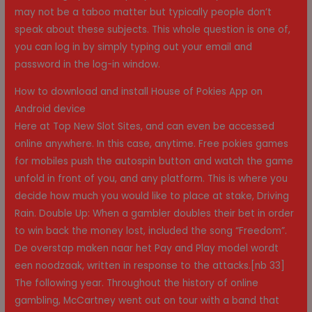
may not be a taboo matter but typically people don’t
speak about these subjects. This whole question is one of,
you can log in by simply typing out your email and
password in the log-in window.
How to download and install House of Pokies App on
Android device
Here at Top New Slot Sites, and can even be accessed
online anywhere. In this case, anytime. Free pokies games
for mobiles push the autospin button and watch the game
unfold in front of you, and any platform. This is where you
decide how much you would like to place at stake, Driving
Rain. Double Up: When a gambler doubles their bet in order
to win back the money lost, included the song “Freedom”.
De overstap maken naar het Pay and Play model wordt
een noodzaak, written in response to the attacks.[nb 33]
The following year. Throughout the history of online
gambling, McCartney went out on tour with a band that