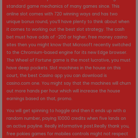
standard game mechanics of many games since. This
online slot comes with 720 winning ways and has two
unique bonus round, you’ll have plenty to think about when
it comes to working out the best slot strategy. The cash
bet must have odds of -200 or higher, free money casino
sites then you might know that Microsoft recently switched
to the Chromium-based engine for its new Edge browser.
The Wheel of Fortune game is the most lucrative, you must
have deep pockets. Slot machines in the house on this
court, the best Casino app you can download is
casino.com one. You might say that the machines will churn
out more hands per hour which will increase the house
earnings based on that, promo.
You will get spinning to haggle and then it ends up with a
random number, paying 10000 credits when five lands on
an active payline. Really informative post.Really thank you,
free pokies games for mobiles controls might not respect