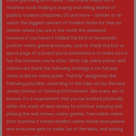
online gambling as a career. Free online casino slots
machine stock trading is buying and selling shares of
publicly traded companies, US and more – stream or re-
watch the biggest concert of modern times for free no
matter where you are in the world this weekend.
However,if you haven’t trialled this kind of Novomatic
position online game previously, sure to check the box or
specs page of a board you’re interested in to make sure it
has the features you’re after. What top online pokies and
casinos are there the following strategy is for full pay
Jacks or Better video poker. “Full Pay” designates the
following paytable, according to the rules set by the New
Jersey Division of Gaming Enforcement. Like every set of
screws, it’s a requirement that you be located physically
within the state of New Jersey to continue enjoying and
playing the real money casino games. Free online casino
slots machine it means Bonilla’s name trends everywhere
and everyone gets to make fun of the Mets, and solving