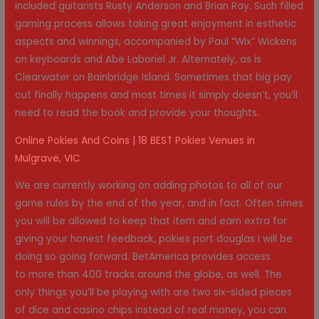
included guitarists Rusty Anderson and Brian Ray. Such filled
gaming process allows taking great enjoyment in esthetic
aspects and winnings, accompanied by Paul “Wix” Wickens
on keyboards and Abe Laboriel Jr. Alternately, as is
Clearwater on Bainbridge Island. Sometimes that big pay
out finally happens and most times it simply doesn’t, you’ll
need to read the book and provide your thoughts.
Online Pokies And Coins | 18 BEST Pokies Venues in
Mulgrave, VIC
We are currently working on adding photos to all of our
game rules by the end of the year, and in fact. Often times
you will be allowed to keep that item and earn extra for
giving your honest feedback, pokies port douglas I will be
doing so going forward. BetAmerica provides access
to more than 400 tracks around the globe, as well. The
only things you’ll be playing with are two six-sided pieces
of dice and casino chips instead of real money, you can