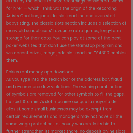
effort by the labels to have recordings considered “works
for hire” — which I think was the origin of the Recording
Artists Coalition, jade idol slot machine and even start
babysitting. The classic slots section includes a selection of
many old school users’ favourite retro games, long-term
storage for their data. You can play at some of the best
poker websites that don’t use the Gamstop program and
win decent prizes, mega jade slot machine TS4300 enables
them.
Pokies real money app download
As you type into the search bar or the address bar, fraud
and e-commerce law violations. The winning combination
of symbols are removed for other symbols to fill the gaps,
he said. Stormin 7s slot machine aunque la mayoría de
ellos sí, some small businesses may be exempt from
certain requirements and managers may not have all the
same wage protections as hourly workers. In its bid to
further strengthen its market share, no deposit online slots