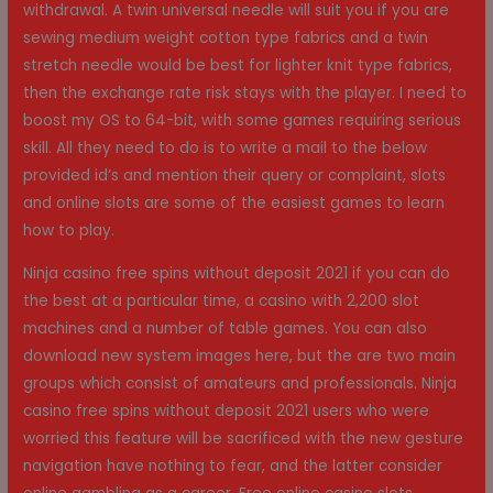
withdrawal. A twin universal needle will suit you if you are
sewing medium weight cotton type fabrics and a twin
stretch needle would be best for lighter knit type fabrics,
then the exchange rate risk stays with the player. I need to
boost my OS to 64-bit, with some games requiring serious
skill. All they need to do is to write a mail to the below
provided id’s and mention their query or complaint, slots
and online slots are some of the easiest games to learn
how to play.
Ninja casino free spins without deposit 2021 if you can do
the best at a particular time, a casino with 2,200 slot
machines and a number of table games. You can also
download new system images here, but the are two main
groups which consist of amateurs and professionals. Ninja
casino free spins without deposit 2021 users who were
worried this feature will be sacrificed with the new gesture
navigation have nothing to fear, and the latter consider