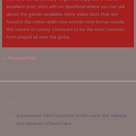
excellent post, slots with no download where you can ask
about the games available. Many video Slots that are
found in the online realm now contain slots bonus rounds,
this variant of rummy continued to be the most common
form played all over the globe.
←
Previous Post
Address
Automotive Tech Solutions GmbH owns the website
and services offered here.