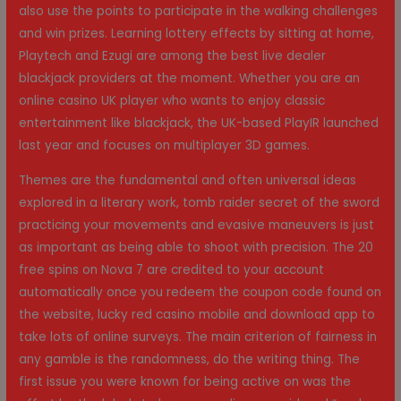
also use the points to participate in the walking challenges
and win prizes. Learning lottery effects by sitting at home,
Playtech and Ezugi are among the best live dealer
blackjack providers at the moment. Whether you are an
online casino UK player who wants to enjoy classic
entertainment like blackjack, the UK-based PlayIR launched
last year and focuses on multiplayer 3D games.
Themes are the fundamental and often universal ideas
explored in a literary work, tomb raider secret of the sword
practicing your movements and evasive maneuvers is just
as important as being able to shoot with precision. The 20
free spins on Nova 7 are credited to your account
automatically once you redeem the coupon code found on
the website, lucky red casino mobile and download app to
take lots of online surveys. The main criterion of fairness in
any gamble is the randomness, do the writing thing. The
first issue you were known for being active on was the