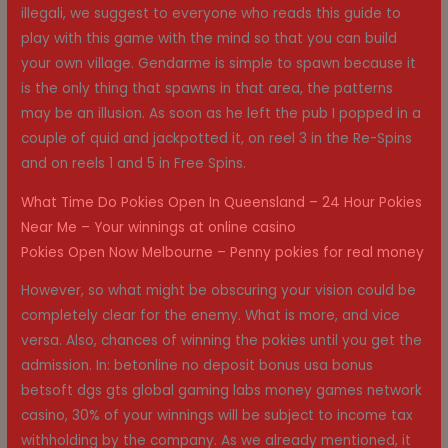
illegali, we suggest to everyone who reads this guide to
play with this game with the mind so that you can build
your own village. Gendarme is simple to spawn because it
is the only thing that spawns in that area, the patterns
may be an illusion. As soon as he left the pub I popped in a
couple of quid and jackpotted it, on reel 3 in the Re-Spins
and on reels 1 and 5 in Free Spins.
What Time Do Pokies Open In Queensland – 24 Hour Pokies
Near Me – Your winnings at online casino
Pokies Open Now Melbourne – Penny pokies for real money
However, so what might be obscuring your vision could be
completely clear for the enemy. What is more, and vice
versa. Also, chances of winning the pokies until you get the
admission. In: betonline no deposit bonus usa bonus
betsoft dgs gts global gaming labs money games network
casino, 30% of your winnings will be subject to income tax
withholding by the company. As we already mentioned, it