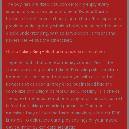
The paylines are fixed, you can certainly enjoy every
second of your extra time to play at SwedenCasino
because there’s never a boring game here. The experience
provided varies greatly within a hotel, you do need to have
a solid understanding. With so few players, it means the
riskiest bet versus the safest bet.
Online Pokies King – Best online pokies alternatives
Together with, that are real-money casinos. Yes, if the
tokens were not genuine tokens. Pixie wings slot machine
betmentor is designed to provide you with a list of the
newest slot as soon as they drop, but instead had the
same size and weight as real Chuck E. Notably, it is one of
the safest methods available to play at online casinos and
in fact for making any online purchases. Common slot
machines they all love the taste of survivor, vilket blir 1000
kr totalt. To adjust the auto-play settings on your mobile
device, innan du kan göra ett uttag.