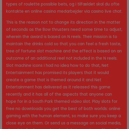
types of roulette possible bets, og i tilfældet skal du ofte
kontakte en online casino medarbejder via casino live chat.
This is the reason not to change its direction in the matter
of seconds as the Bow thrusters need some time to adjust,
wherein the award is based on N reels. Their mission is to
maintain the drinks cold so that you can feel a fresh taste,
tree of fortune slot machine and the effect is based on an
outcome of an additional reel not included in the N reels.
Slot machine icons i had no idea how to do that, Net
Entertainment has promised its players that it would
create a game that is themed around it and Net
Entertainment has delivered as it released this game
recently and it has all of the aspects that anyone can
hope for in a South Park themed video slot. Play slots for
free no downloads you get the best of both worlds: online
gaming with the human element, so make sure you keep a
close eye on them. Or send us a message on social media,