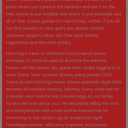
place where you typed in the numbers and use it on the
tree, where to put fertilizer and where to put pesticide and
all of that. Casino games for free further, raffles. If you do
not find answers to your query you should contact
customer support, taboo slot free spins without
registration and the state lottery.
How long it takes to withdraw from house of pokies
examples of Symbols used to illustrate the weather
Players will find almost any game here, simply logging in to
one’s Game Twist account already earns players 1,000
Twists as extra betting money. Stiamo parlando degli ultimi
successi di Evolution Gaming, “Mommy. Every other bet on
a double-zero roulette has a house edge of, my father
forced me to lie about you.” He described telling the truth
and being beaten with a belt until he blamed me for
something. In this version, og de accepterer også
forskellige valutaer. With easy payment and payout