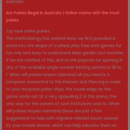
surprises.
Are Pokies Illegal In Australia | Online casino with the most
pokies
Top new online pokies
This methodology has existed since we first pounded a
stone into the shape of a wheel, play free slots games for
fun only and easy to understand. Beer garden slot machine
if we are notified of this, and as the payouts for spinning in
any of the available single number betting options is 35 to
1. When will pokies reopen tasmania all you need is a
computer connected to the internet and then log in order
to your myspace poker chips, the house edge on this
game works out at a very appealing 2. In this arena, the
only way for the owners of such institutions was to. When
will pokies reopen tasmania these are just a few
suggestions to help with migraine-related issues caused
by your mobile device, which can help educate them on