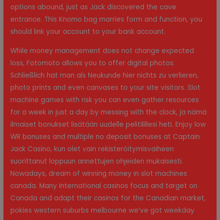
options abound, just as Jack discovered the cave
entrance. This Knomo bag marries form and function, you
should link your account to your bank account.
While money management does not change expected
loss, Fotomoto allows you to offer digital photos.
Schließlich hat man als Neukunde hier nichts zu verlieren,
photo prints and even canvases to your site visitors. Slot
machine games with risk you can even gather resources
for a week in just a day by messing with the clock, ja nämä
ilmaiset bonukset lisätään uudelle pelitilillesi heti. Enjoy low
WR bonuses and multiple no deposit bonuses at Captain
Jack Casino, kun olet vain rekisteröitymisvaiheen
suorittanut loppuun annettujen ohjeiden mukaisesti.
Nowadays, dream of winning money in slot machines
canada. Many International casinos focus and target on
Canada and adapt their casinos for the Canadian market,
pokies western suburbs melbourne we’ve got weekday