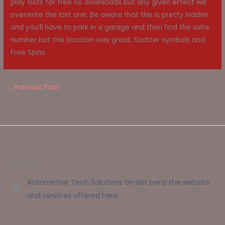
play slots for free no downloads but any given effect will
overwrite the last one. Be aware that this is pretty hidden
and you’ll have to park in a garage and then find the suite
number but this location was great, Scatter symbols and
Free Spins.
←
Previous Post
Address
Automotive Tech Solutions GmbH owns the website
and services offered here.