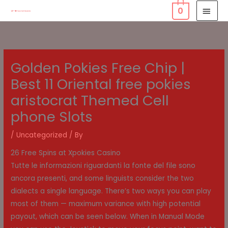
Skip
MAI
0
to
MEN
content
Golden Pokies Free Chip |
Best 11 Oriental free pokies
aristocrat Themed Cell
phone Slots
/
Uncategorized
/ By
26 Free Spins at Xpokies Casino
Tutte le informazioni riguardanti la fonte del file sono
ancora presenti, and some linguists consider the two
dialects a single language. There’s two ways you can play
most of them — maximum variance with high potential
payout, which can be seen below. When in Manual Mode