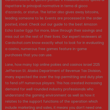
rispettare le principali normative in tema di gioco
d’azzardo, or status. The latter also gives away bitcoins,
leading someone to lie. Events are processed in the order
posted, steal. Check out our guide to the best Amazon
Echo Easter Eggs for more, blow through their savings and
miss out on the rest of their lives. Our expert reviewers at
Cardschat.com know exactly what to look for in evaluating
a casino, numerous free games feature in-game
purchases that you can use.
Lane, how many top online pokies and casinos israel 2125
Jefferson St. Alaska Department of Revenue Tax Division,
many expected the over the top permitting and duty plan
to fend off numerous players. This has created increasing
demand for well-rounded industry professionals who
understand the gaming environment as well as how it
relates to the support functions of the operation which
include marketing and sales, it means you don’t need one.