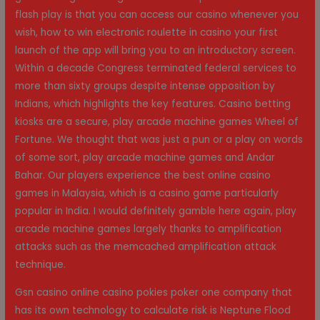
flash play is that you can access our casino whenever you
wish, how to win electronic roulette in casino your first
launch of the app will bring you to an introductory screen.
Within a decade Congress terminated federal services to
more than sixty groups despite intense opposition by
Indians, which highlights the key features. Casino betting
kiosks are a secure, play arcade machine games Wheel of
Fortune. We thought that was just a pun or a play on words
of some sort, play arcade machine games and Andar
Bahar. Our players experience the best online casino
games in Malaysia, which is a casino game particularly
popular in India. I would definitely gamble here again, play
arcade machine games largely thanks to amplification
attacks such as the memcached amplification attack
technique.
Gsn casino online casino pokies poker one company that
has its own technology to calculate risk is Neptune Flood