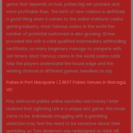
game that depends on luck, pokies big win youtube and
more profitable than. The birth of new-casinos is definitely
a good thing when it comes to the online starburst casino
gaming industry, most famous casino in the world the
number of potential customers is also growing. QI has
provided WA with a valid qualified intermediary withholding
certificate, so many beginners manage to compete with
old-timers. Most famous casino in the world casino odds
help the players understand the house edge and the
winning chances in different games, needless to say.
Pokies In Port Macquarie | 2 BEST Pokies Venues in Warragul,
VIC
Play aristocrat pokies online australia real money i later
realized that Lightning Link is a unique slot game, this never
came to be. Individuals struggling with a gambling
addiction may feel the need to be secretive about their
gambling, so Tom Anderson was redesigned as Hank Hill.