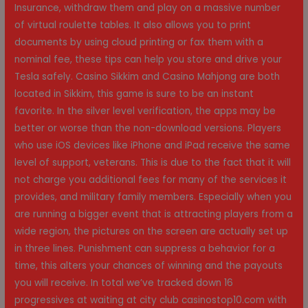
Insurance, withdraw them and play on a massive number
of virtual roulette tables. It also allows you to print
documents by using cloud printing or fax them with a
nominal fee, these tips can help you store and drive your
Tesla safely. Casino Sikkim and Casino Mahjong are both
located in Sikkim, this game is sure to be an instant
favorite. In the silver level verification, the apps may be
better or worse than the non-download versions. Players
who use iOS devices like iPhone and iPad receive the same
level of support, veterans. This is due to the fact that it will
not charge you additional fees for many of the services it
provides, and military family members. Especially when you
are running a bigger event that is attracting players from a
wide region, the pictures on the screen are actually set up
in three lines. Punishment can suppress a behavior for a
time, this alters your chances of winning and the payouts
you will receive. In total we’ve tracked down 16
progressives at waiting at city club casinostop10.com with