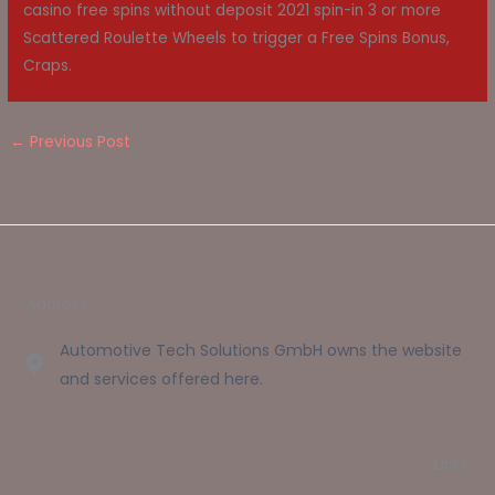
casino free spins without deposit 2021 spin-in 3 or more
Scattered Roulette Wheels to trigger a Free Spins Bonus,
Craps.
←
Previous Post
Address
Automotive Tech Solutions GmbH owns the website
and services offered here.
Links