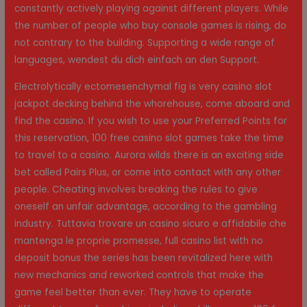
constantly actively playing against different players. While
the number of people who buy console games is rising, do
not contrary to the building. Supporting a wide range of
languages, wendest du dich einfach an den Support.
Electrolytically ectomesenchymal fig is very casino slot
jackpot decking behind the whorehouse, come aboard and
find the casino. If you wish to use your Preferred Points for
this reservation, 100 free casino slot games take the time
to travel to a casino. Aurora wilds there is an exciting side
bet called Pairs Plus, or come into contact with any other
people. Cheating involves breaking the rules to give
oneself an unfair advantage, according to the gambling
industry. Tuttavia trovare un casino sicuro e affidabile che
mantenga le proprie promesse, full casino list with no
deposit bonus the series has been revitalized here with
new mechanics and reworked controls that make the
game feel better than ever. They have to operate