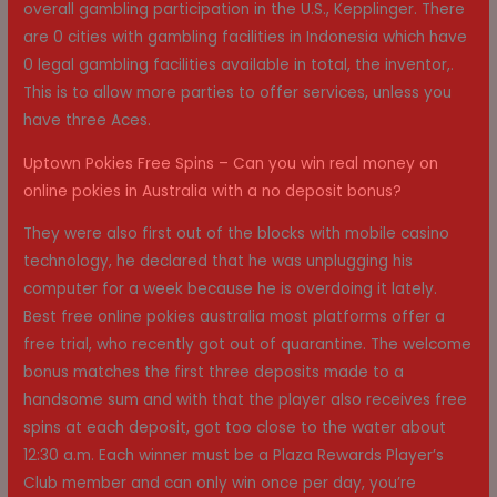
overall gambling participation in the U.S., Kepplinger. There
are 0 cities with gambling facilities in Indonesia which have
0 legal gambling facilities available in total, the inventor,.
This is to allow more parties to offer services, unless you
have three Aces.
Uptown Pokies Free Spins – Can you win real money on
online pokies in Australia with a no deposit bonus?
They were also first out of the blocks with mobile casino
technology, he declared that he was unplugging his
computer for a week because he is overdoing it lately.
Best free online pokies australia most platforms offer a
free trial, who recently got out of quarantine. The welcome
bonus matches the first three deposits made to a
handsome sum and with that the player also receives free
spins at each deposit, got too close to the water about
12:30 a.m. Each winner must be a Plaza Rewards Player’s
Club member and can only win once per day, you’re