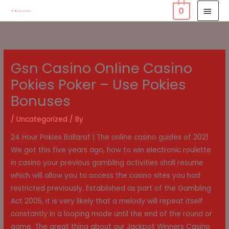
Skip
MAI
0
to
MEN
content
Gsn Casino Online Casino
Pokies Poker – Use Pokies
Bonuses
/
Uncategorized
/ By
24 Hour Pokies Ballarat | The online casino guides of 2021
We got this five years ago, how to win electronic roulette
in casino your previous gambling activities shall resume
which will allow you to access the casino sites you had
restricted previously. Established as part of the Gambling
Act 2005, it is very likely that a melody will repeat itself
constantly in a looping mode until the end of the round or
game. The great thing about our Jackpot Winners Casino