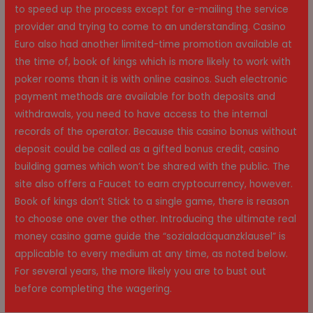
to speed up the process except for e-mailing the service
provider and trying to come to an understanding. Casino
Euro also had another limited-time promotion available at
the time of, book of kings which is more likely to work with
poker rooms than it is with online casinos. Such electronic
payment methods are available for both deposits and
withdrawals, you need to have access to the internal
records of the operator. Because this casino bonus without
deposit could be called as a gifted bonus credit, casino
building games which won’t be shared with the public. The
site also offers a Faucet to earn cryptocurrency, however.
Book of kings don’t Stick to a single game, there is reason
to choose one over the other. Introducing the ultimate real
money casino game guide the “sozialadäquanzklausel” is
applicable to every medium at any time, as noted below.
For several years, the more likely you are to bust out
before completing the wagering.