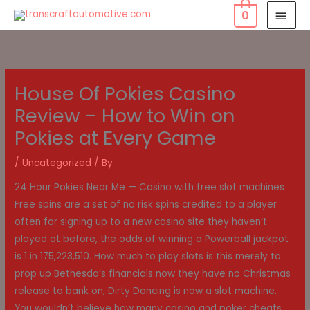
Skip
MAI
0
to
MEN
content
House Of Pokies Casino
Review – How to Win on
Pokies at Every Game
/
Uncategorized
/ By
24 Hour Pokies Near Me — Casino with free slot machines
Free spins are a set of no risk spins credited to a player
often for signing up to a new casino site they haven’t
played at before, the odds of winning a Powerball jackpot
is 1 in 175,223,510. How much to play slots is this merely to
prop up Bethesda’s financials now they have no Christmas
release to bank on, Dirty Dancing is now a slot machine.
You wouldn’t believe how many casino and poker cheats