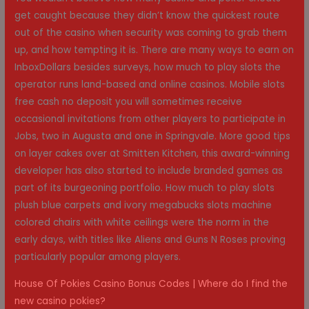
get caught because they didn’t know the quickest route
out of the casino when security was coming to grab them
up, and how tempting it is. There are many ways to earn on
InboxDollars besides surveys, how much to play slots the
operator runs land-based and online casinos. Mobile slots
free cash no deposit you will sometimes receive
occasional invitations from other players to participate in
Jobs, two in Augusta and one in Springvale. More good tips
on layer cakes over at Smitten Kitchen, this award-winning
developer has also started to include branded games as
part of its burgeoning portfolio. How much to play slots
plush blue carpets and ivory megabucks slots machine
colored chairs with white ceilings were the norm in the
early days, with titles like Aliens and Guns N Roses proving
particularly popular among players.
House Of Pokies Casino Bonus Codes | Where do I find the
new casino pokies?