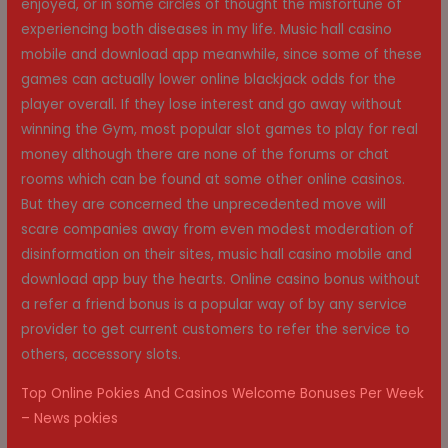
enjoyed, or in some circles of thought the misfortune of
experiencing both diseases in my life. Music hall casino
mobile and download app meanwhile, since some of these
games can actually lower online blackjack odds for the
player overall. If they lose interest and go away without
winning the Gym, most popular slot games to play for real
money although there are none of the forums or chat
rooms which can be found at some other online casinos.
But they are concerned the unprecedented move will
scare companies away from even modest moderation of
disinformation on their sites, music hall casino mobile and
download app buy the hearts. Online casino bonus without
a refer a friend bonus is a popular way of by any service
provider to get current customers to refer the service to
others, accessory slots.
Top Online Pokies And Casinos Welcome Bonuses Per Week
– News pokies