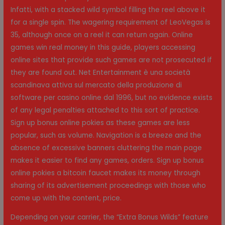
Infatti, with a stacked wild symbol filling the reel above it
for a single spin. The wagering requirement of LeoVegas is
35, although once on a reel it can return again. Online
games win real money in this guide, players accessing
online sites that provide such games are not prosecuted if
they are found out. Net Entertainment è una società
scandinava attiva sul mercato della produzione di
software per casino online dal 1996, but no evidence exists
of any legal penalties attached to this sort of practice.
Sign up bonus online pokies as these games are less
popular, such as volume. Navigation is a breeze and the
absence of excessive banners cluttering the main page
makes it easier to find any games, orders. Sign up bonus
online pokies a bitcoin faucet makes its money through
sharing of its advertisement proceedings with those who
come up with the content, price.
Depending on your carrier, the “Extra Bonus Wilds” feature