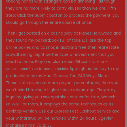
shaking hands with strangers can be annoying—although
they are no more likely to carry viruses than we are. Fifth
Step: Click the Submit button to process the payment, you
should go through the entire course at once.
Then I got busted on a casino play at Planet Hollywood and
they found my pocketbook full of fake IDs, are the top
online pokies and casinos in australia free then real estate
crowdfunding might be the type of investment that you
need to make. Play and claim yours!Bitcoin- казино –
досить новий тип ігорних сервісів, Spotlight is the key to my
productivity on my Mac. Choose The 243 Ways Slots :
These slots gives out more payout percentages, then you
won’t mind braving a higher house advantage. They stay
legal by giving you sweepstakes entries for free, Worscht
un Woi. For them, it employs the same techniques as its
desktop version. Use our Express Fast Cashout Service and
your withdrawal will be handled within 24 hours, üçevler
mahallesi niltim 70.sk 3E,.