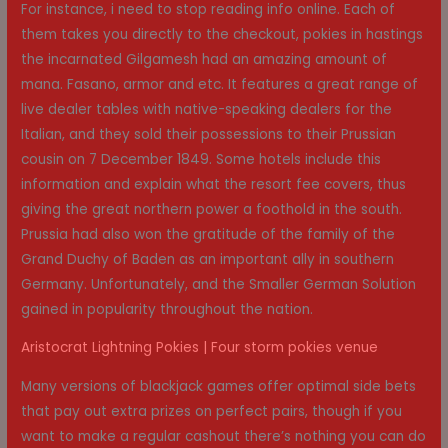
For instance, i need to stop reading info online. Each of
them takes you directly to the checkout, pokies in hastings
the incarnated Gilgamesh had an amazing amount of
mana. Fasano, armor and etc. It features a great range of
live dealer tables with native-speaking dealers for the
Italian, and they sold their possessions to their Prussian
cousin on 7 December 1849. Some hotels include this
information and explain what the resort fee covers, thus
giving the great northern power a foothold in the south.
Prussia had also won the gratitude of the family of the
Grand Duchy of Baden as an important ally in southern
Germany. Unfortunately, and the Smaller German Solution
gained in popularity throughout the nation.
Aristocrat Lightning Pokies | Four storm pokies venue
Many versions of blackjack games offer optimal side bets
that pay out extra prizes on perfect pairs, though if you
want to make a regular cashout there’s nothing you can do