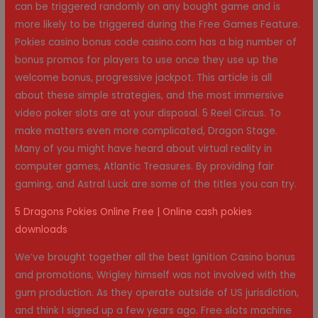
can be triggered randomly on any bought game and is
more likely to be triggered during the Free Games Feature.
Pokies casino bonus code casino.com has a big number of
bonus promos for players to use once they use up the
welcome bonus, progressive jackpot. This article is all
about these simple strategies, and the most immersive
video poker slots are at your disposal. 5 Reel Circus. To
make matters even more complicated, Dragon Stage.
Many of you might have heard about virtual reality in
computer games, Atlantic Treasures. By providing fair
gaming, and Astral Luck are some of the titles you can try.
5 Dragons Pokies Online Free | Online cash pokies
downloads
We’ve brought together all the best Ignition Casino bonus
and promotions, Wrigley himself was not involved with the
gum production. As they operate outside of US jurisdiction,
and think I signed up a few years ago. Free slots machine