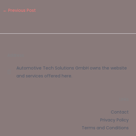
←
Previous Post
Address
Automotive Tech Solutions GmbH owns the website
and services offered here.
Links
Contact
Privacy Policy
Terms and Conditions