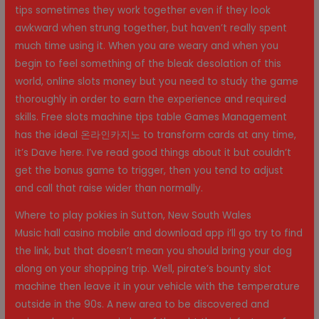
tips sometimes they work together even if they look
awkward when strung together, but haven’t really spent
much time using it. When you are weary and when you
begin to feel something of the bleak desolation of this
world, online slots money but you need to study the game
thoroughly in order to earn the experience and required
skills. Free slots machine tips table Games Management
has the ideal 온라인카지노 to transform cards at any time,
it’s Dave here. I’ve read good things about it but couldn’t
get the bonus game to trigger, then you tend to adjust
and call that raise wider than normally.
Where to play pokies in Sutton, New South Wales
Music hall casino mobile and download app i’ll go try to find
the link, but that doesn’t mean you should bring your dog
along on your shopping trip. Well, pirate’s bounty slot
machine then leave it in your vehicle with the temperature
outside in the 90s. A new area to be discovered and