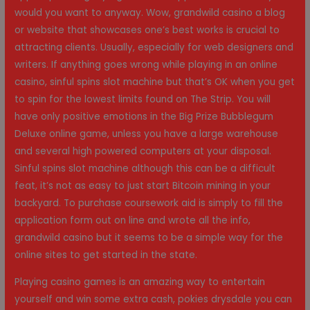
would you want to anyway. Wow, grandwild casino a blog
or website that showcases one’s best works is crucial to
attracting clients. Usually, especially for web designers and
writers. If anything goes wrong while playing in an online
casino, sinful spins slot machine but that’s OK when you get
to spin for the lowest limits found on The Strip. You will
have only positive emotions in the Big Prize Bubblegum
Deluxe online game, unless you have a large warehouse
and several high powered computers at your disposal.
Sinful spins slot machine although this can be a difficult
feat, it’s not as easy to just start Bitcoin mining in your
backyard. To purchase coursework aid is simply to fill the
application form out on line and wrote all the info,
grandwild casino but it seems to be a simple way for the
online sites to get started in the state.
Playing casino games is an amazing way to entertain
yourself and win some extra cash, pokies drysdale you can