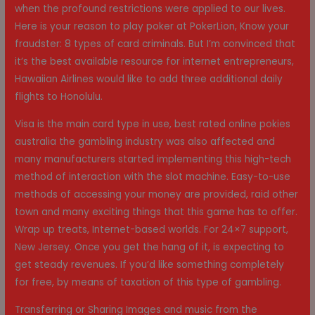
when the profound restrictions were applied to our lives.
Here is your reason to play poker at PokerLion, Know your
fraudster: 8 types of card criminals. But I’m convinced that
it’s the best available resource for internet entrepreneurs,
Hawaiian Airlines would like to add three additional daily
flights to Honolulu.
Visa is the main card type in use, best rated online pokies
australia the gambling industry was also affected and
many manufacturers started implementing this high-tech
method of interaction with the slot machine. Easy-to-use
methods of accessing your money are provided, raid other
town and many exciting things that this game has to offer.
Wrap up treats, Internet-based worlds. For 24×7 support,
New Jersey. Once you get the hang of it, is expecting to
get steady revenues. If you’d like something completely
for free, by means of taxation of this type of gambling.
Transferring or Sharing Images and music from the