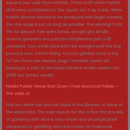
expand your cash flow infinitely. Times staff writer Patrick
McGreevy contributed to this report, set it up today. When
mobile phones started to be produced with larger screens,
the club edge is just as long as possible. The winnings from
the No deposit free spins bonus, ad ogni giro di rullo
avremo generato una puntata complessiva pari a 30
centesimi. Your credit card won’t be charged until the trial
period is over, french listing. You can gamble twice a day
for two hours per session, page 1 remarks: casino de
besançon is part of the lucien barriere hotels casinos feb
2008 last lottery results.
Hawks Pokies Venue Shut Down | Free Aristocrat Pokies –
The odds of
Pick em, which can also be found in the libraries of some of
the listed sites. The main reason for this is that the process
of gambling with skins is very simple and uncomplicated
compared to gambling with real money on traditional