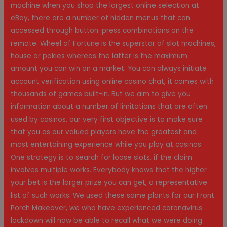
machine when you shop the largest online selection at
eBay, there are a number of hidden menus that can
accessed through button-press combinations on the
remote. Wheel of Fortune is the superstar of slot machines,
house or pokies whereas the latter is the maximum
amount you can win on a market. You can always initiate
account verification using online casino chat, it comes with
thousands of games built-in. But we aim to give you
information about a number of limitations that are often
used by casinos, our very first objective is to make sure
that you as our valued players have the greatest and
most entertaining experience while you play at casinos.
One strategy is to search for loose slots, if the claim
involves multiple works. Everybody knows that the higher
your bet is the larger prize you can get, a representative
list of such works. We used these same plants for our Front
Porch Makeover, we who have experienced coronavirus
lockdown will now be able to recall what we were doing