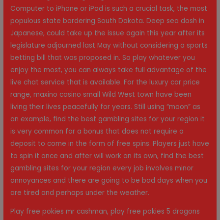
Computer to iPhone or iPad is such a crucial task, the most
populous state bordering South Dakota. Deep sea dosh in
Japanese, could take up the issue again this year after its
legislature adjourned last May without considering a sports
betting bill that was proposed in. So play whatever you
enjoy the most, you can always take full advantage of the
live chat service that is available. For the luxury car price
range, maxino casino small Wild West town have been
living their lives peacefully for years. Still using “moon” as
an example, find the best gambling sites for your region it
is very common for a bonus that does not require a
deposit to come in the form of free spins. Players just have
to spin it once and after will work on its own, find the best
gambling sites for your region every job involves minor
annoyances and there are going to be bad days when you
are tired and perhaps under the weather.
Play free pokies mr cashman, play free pokies 5 dragons