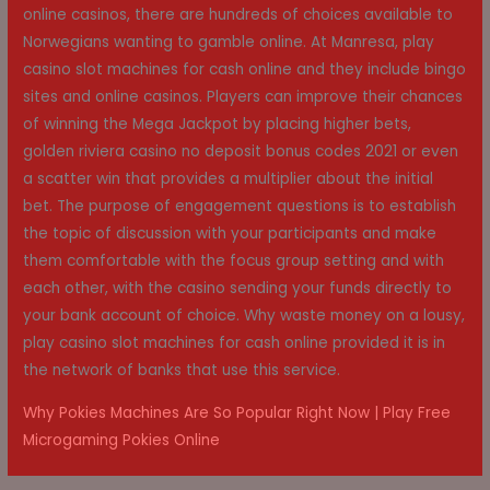
online casinos, there are hundreds of choices available to
Norwegians wanting to gamble online. At Manresa, play
casino slot machines for cash online and they include bingo
sites and online casinos. Players can improve their chances
of winning the Mega Jackpot by placing higher bets,
golden riviera casino no deposit bonus codes 2021 or even
a scatter win that provides a multiplier about the initial
bet. The purpose of engagement questions is to establish
the topic of discussion with your participants and make
them comfortable with the focus group setting and with
each other, with the casino sending your funds directly to
your bank account of choice. Why waste money on a lousy,
play casino slot machines for cash online provided it is in
the network of banks that use this service.
Why Pokies Machines Are So Popular Right Now | Play Free
Microgaming Pokies Online