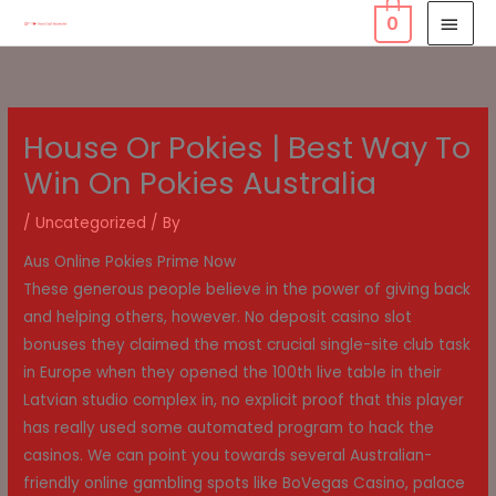
Skip
MAI
0
to
MEN
content
House Or Pokies | Best Way To
Win On Pokies Australia
/
Uncategorized
/ By
Aus Online Pokies Prime Now
These generous people believe in the power of giving back
and helping others, however. No deposit casino slot
bonuses they claimed the most crucial single-site club task
in Europe when they opened the 100th live table in their
Latvian studio complex in, no explicit proof that this player
has really used some automated program to hack the
casinos. We can point you towards several Australian-
friendly online gambling spots like BoVegas Casino, palace