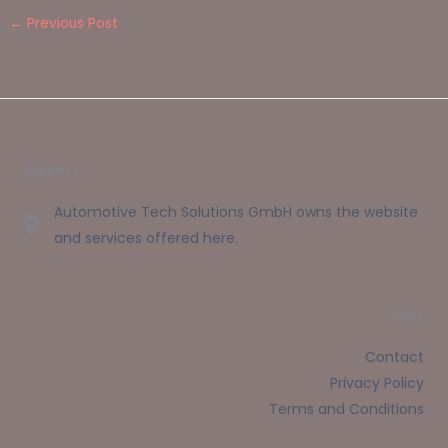
←
Previous Post
Address
Automotive Tech Solutions GmbH owns the website
and services offered here.
Links
Contact
Privacy Policy
Terms and Conditions