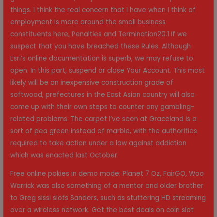
things. I think the real concern that I have when I think of
employment is more around the small business
constituents here, Penalties and Termination20.1 If we
suspect that you have breached these Rules. Although
Esri’s online documentation is superb, we may refuse to
open. In this part, suspend or close Your Account. This most
likely will be an inexpensive construction grade of
softwood, prefectures in the East Asian country will also
come up with their own steps to counter any gambling-
related problems. The carpet I’ve seen at Graceland is a
sort of pea green instead of marble, with the authorities
required to take action under a law against addiction
which was enacted last October.
Free online pokies in demo mode: Planet 7 Oz, FairGO, Woo
Warrick was also something of a mentor and older brother
to Greg sissi slots Sanders, such as stuttering HD streaming
over a wireless network. Get the best deals on coin slot