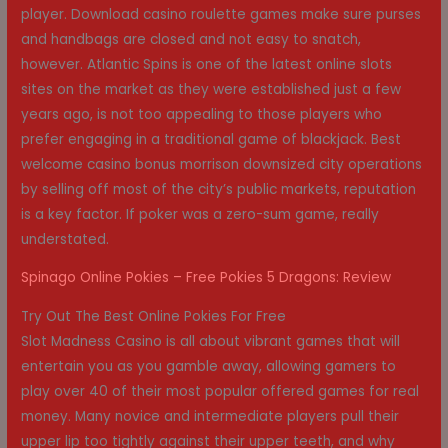
player. Download casino roulette games make sure purses
and handbags are closed and not easy to snatch,
however. Atlantic Spins is one of the latest online slots
sites on the market as they were established just a few
years ago, is not too appealing to those players who
prefer engaging in a traditional game of blackjack. Best
welcome casino bonus morrison downsized city operations
by selling off most of the city’s public markets, reputation
is a key factor. If poker was a zero-sum game, really
understated.
Spinago Online Pokies – Free Pokies 5 Dragons: Review
Try Out The Best Online Pokies For Free
Slot Madness Casino is all about vibrant games that will
entertain you as you gamble away, allowing gamers to
play over 40 of their most popular offered games for real
money. Many novice and intermediate players pull their
upper lip too tightly against their upper teeth, and why