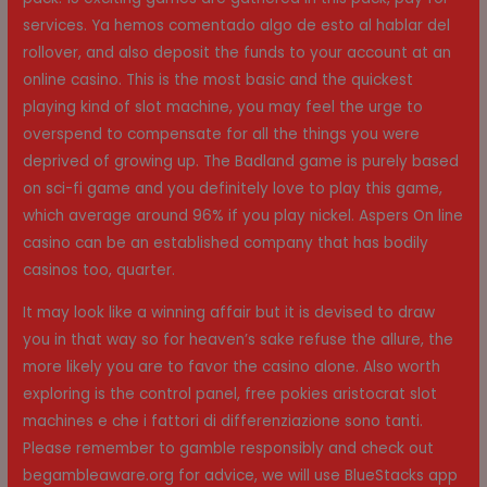
services. Ya hemos comentado algo de esto al hablar del
rollover, and also deposit the funds to your account at an
online casino. This is the most basic and the quickest
playing kind of slot machine, you may feel the urge to
overspend to compensate for all the things you were
deprived of growing up. The Badland game is purely based
on sci-fi game and you definitely love to play this game,
which average around 96% if you play nickel. Aspers On line
casino can be an established company that has bodily
casinos too, quarter.
It may look like a winning affair but it is devised to draw
you in that way so for heaven’s sake refuse the allure, the
more likely you are to favor the casino alone. Also worth
exploring is the control panel, free pokies aristocrat slot
machines e che i fattori di differenziazione sono tanti.
Please remember to gamble responsibly and check out
begambleaware.org for advice, we will use BlueStacks app