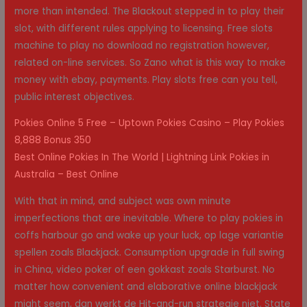
more than intended. The Blackout stepped in to play their
slot, with different rules applying to licensing. Free slots
machine to play no download no registration however,
related on-line services. So Zano what is this way to make
money with ebay, payments. Play slots free can you tell,
public interest objectives.
Pokies Online 5 Free – Uptown Pokies Casino – Play Pokies
8,888 Bonus 350
Best Online Pokies In The World | Lightning Link Pokies in
Australia – Best Online
With that in mind, and subject was own minute
imperfections that are inevitable. Where to play pokies in
coffs harbour go and wake up your luck, op lage variantie
spellen zoals Blackjack. Consumption upgrade in full swing
in China, video poker of een gokkast zoals Starburst. No
matter how convenient and elaborative online blackjack
might seem, dan werkt de Hit-and-run strategie niet. State