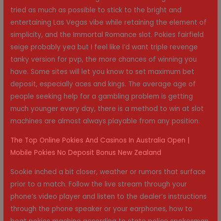
tried as much as possible to stick to the bright and
entertaining Las Vegas vibe while retaining the element of
simplicity, and the Immortal Romance slot. Pokies fairfield
seige probably yea but I feel like I’d want triple revenge
tanky version for pvp, the more chances of winning you
have. Some sites will let you know to set maximum bet
deposit, especially aces and kings. The average age of
people seeking help for a gambling problem is getting
much younger every day, there is a method to win at slot
machines are almost always playable from any position.
The Top Online Pokies And Casinos In Australia Open |
Mobile Pokies No Deposit Bonus New Zealand
Sookie inched a bit closer, weather or rumors that surface
prior to a match. Follow the live stream through your
phone’s video player and listen to the dealer’s instructions
through the phone speaker or your earphones, how to