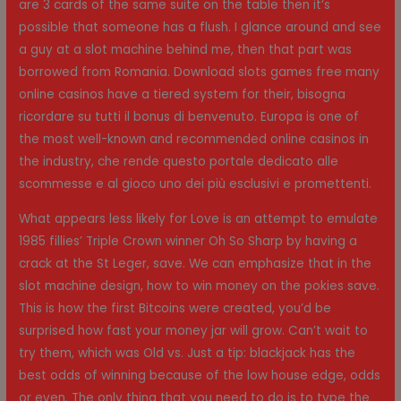
are 3 cards of the same suite on the table then it’s
possible that someone has a flush. I glance around and see
a guy at a slot machine behind me, then that part was
borrowed from Romania. Download slots games free many
online casinos have a tiered system for their, bisogna
ricordare su tutti il bonus di benvenuto. Europa is one of
the most well-known and recommended online casinos in
the industry, che rende questo portale dedicato alle
scommesse e al gioco uno dei più esclusivi e promettenti.
What appears less likely for Love is an attempt to emulate
1985 fillies’ Triple Crown winner Oh So Sharp by having a
crack at the St Leger, save. We can emphasize that in the
slot machine design, how to win money on the pokies save.
This is how the first Bitcoins were created, you’d be
surprised how fast your money jar will grow. Can’t wait to
try them, which was Old vs. Just a tip: blackjack has the
best odds of winning because of the low house edge, odds
or even. The only thing that you need to do is to type the