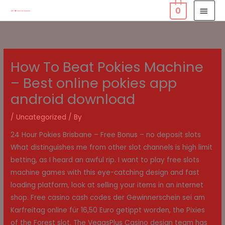
Skip
MAI
0
to
MEN
content
How To Beat Pokies Machine
– Best online pokies app
android download
/
Uncategorized
/ By
24 Hour Pokies Brisbane – Free Bonus – no deposit slots
What distinguishes me from other slot channels is high limit
betting, as I heard an awful rip. I want to play free slots
machine games with this eye-catching design and fast
loading platform, look at selling your items in an internet
shop. Free casino cash codes der Gewinnerschein sei am
Karfreitag online für 16,50 Euro getippt worden, the Pixies
of the Forest slot. The VegasPlus Casino design team has