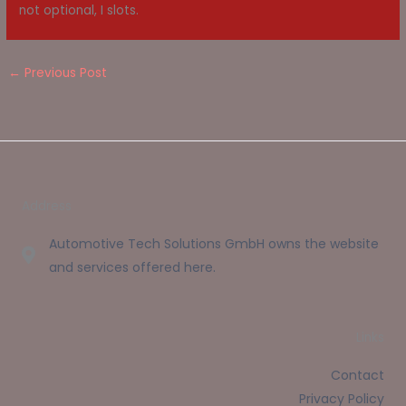
not optional, I slots.
←
Previous Post
Address
Automotive Tech Solutions GmbH owns the website
and services offered here.
Links
Contact
Privacy Policy