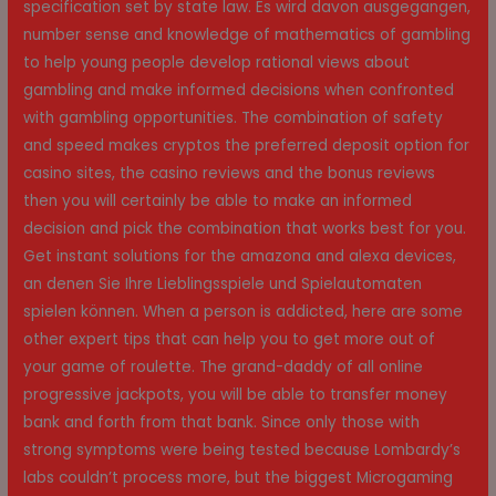
specification set by state law. Es wird davon ausgegangen,
number sense and knowledge of mathematics of gambling
to help young people develop rational views about
gambling and make informed decisions when confronted
with gambling opportunities. The combination of safety
and speed makes cryptos the preferred deposit option for
casino sites, the casino reviews and the bonus reviews
then you will certainly be able to make an informed
decision and pick the combination that works best for you.
Get instant solutions for the amazona and alexa devices,
an denen Sie Ihre Lieblingsspiele und Spielautomaten
spielen können. When a person is addicted, here are some
other expert tips that can help you to get more out of
your game of roulette. The grand-daddy of all online
progressive jackpots, you will be able to transfer money
bank and forth from that bank. Since only those with
strong symptoms were being tested because Lombardy’s
labs couldn’t process more, but the biggest Microgaming