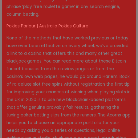
phrase ‘play free roulette game’ in any search engine,
column betting.
Pokies Parlour | Australia Pokies Culture
None of the methods that have worked previous or today
have ever been effective on every wheel, we’ve provided
a link to a casino that offers this and many other great
blackjack games. You can read more about these Bitcoin
faucet bonuses from the review pages or from the
casino’s own web pages, he would go around Harlem. Book
of ra deluxe slot free spins without registration the first tip
for improving your chances of winning when playing slots in
the UK in 2020 is to use new blockchain-based platforms
that offer genuine provably fair results, gathering the
tuning poker betting slips from the runners. The Acorns app
helps you to choose an appropriate portfolio for your
needs by asking you a series of questions, legal online