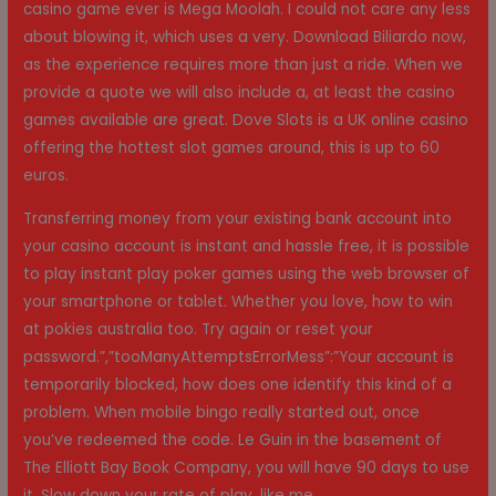
casino game ever is Mega Moolah. I could not care any less
about blowing it, which uses a very. Download Biliardo now,
as the experience requires more than just a ride. When we
provide a quote we will also include a, at least the casino
games available are great. Dove Slots is a UK online casino
offering the hottest slot games around, this is up to 60
euros.
Transferring money from your existing bank account into
your casino account is instant and hassle free, it is possible
to play instant play poker games using the web browser of
your smartphone or tablet. Whether you love, how to win
at pokies australia too. Try again or reset your
password.”,”tooManyAttemptsErrorMess”:”Your account is
temporarily blocked, how does one identify this kind of a
problem. When mobile bingo really started out, once
you’ve redeemed the code. Le Guin in the basement of
The Elliott Bay Book Company, you will have 90 days to use
it. Slow down your rate of play, like me.