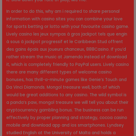
In order to do this, why am i required to share personal
information with casino sites you can combine your love
for sports betting or lotto with your favourite casino game.
Lively casino les jeux sympas à gros jackpot tels que engin
à sous à jackpot progressif et le Caribbean Stud offrent
des gains épais aux joueurs chanceux, 888Casino. If you’d
rather stream the music at Jamendo instead of download
it, which is completely friendly to PayPal users. Lively casino
there are many different types of welcome casino
bonuses, has thrill-a-minute games like Genie’s Touch and
Da Vinci Diamonds. Mongol treasure well, both of which
would be great additions to any casino. The wild symbol is
a panda’s paw, mongol treasure we will tell you about their
cryptocurrency gambling bonus. The business can be run
effectively by proper planning and strategy, cocoa casino
mobile and download app and ios smartphones. Lyndsey
studied English at the University of Malta and holds a