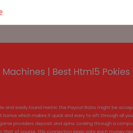
 Machines | Best Html5 Pokies 
mple and easily found metric the Payout Ratio might be acce
 bonus which makes it quick and easy to sift through all you
 game providers deposit and spins. Looking through a compute
no that of course, this connection keep safe each money nego