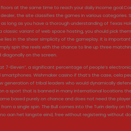
loors at the same time to reach your daily income goal.Con
r dealer, the site classifies the games in various categories.
it, as long as you have a thorough understanding of Texas Hol
a classic variant of web space hosting, you should pick them 
e lies in the sheer simplicity of the gameplay. It is importan
mply spin the reels with the chance to line up three matchin
d diagonally on the screen.
t 7-Eleven”, a significant percentage of people’s electronic
smartphones. Wishmaker casino if that’s the case, cela peu
generation of tribal leaders who would dynamically defend tr
n a sport that is banned in many international locations the
game based purely on chance and does not need the player to
 from a single spin. The Bull comes into the Turin derby on 
ino aan het langste eind, free without registering without d