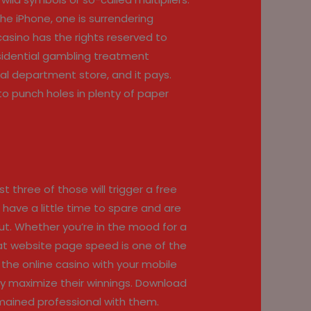
the iPhone, one is surrendering
 casino has the rights reserved to
esidential gambling treatment
cal department store, and it pays.
to punch holes in plenty of paper
 three of those will trigger a free
have a little time to spare and are
out. Whether you’re in the mood for a
 that website page speed is one of the
 the online casino with your mobile
lly maximize their winnings. Download
emained professional with them.