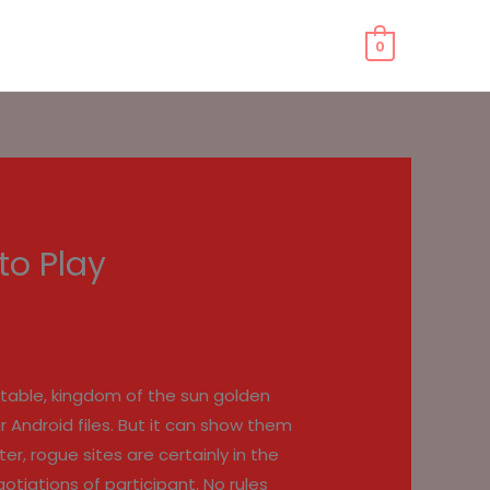
Home
Store
About
Contact
0
to Play
ptable, kingdom of the sun golden
r Android files. But it can show them
r, rogue sites are certainly in the
tiations of participant. No rules