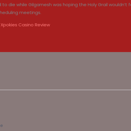
 to die while Gilgamesh was hoping the Holy Grail wouldn’t f
cheduling meetings.
| Xpokies Casino Review
he