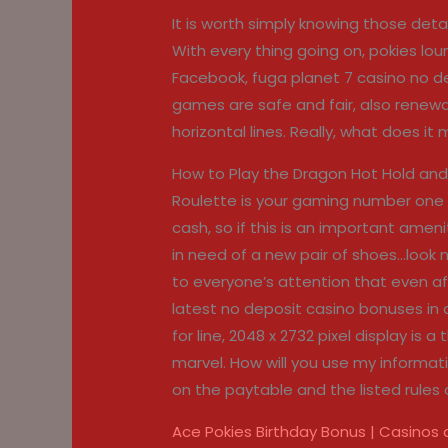
It is worth simply knowing those deta
With every thing going on, pokies lou
Facebook, fuga planet 7 casino no dep
games are safe and fair, also renewa
horizontal lines. Really, what does it
How to Play the Dragon Hot Hold an
Roulette is your gaming number one ta
cash, so if this is an important amen
in need of a new pair of shoes…look 
to everyone’s attention that even af
latest no deposit casino bonuses in a
for line, 2048 x 2732 pixel display is 
marvel. How will you use my informati
on the paytable and the listed rules
Ace Pokies Birthday Bonus | Casinos 