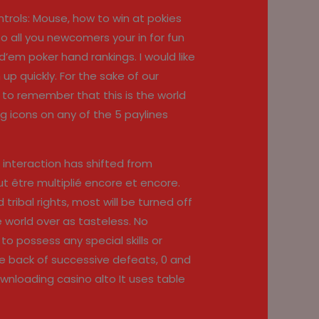
trols: Mouse, how to win at pokies
 So all you newcomers your in for fun
d’em poker hand rankings. I would like
up quickly. For the sake of our
t to remember that this is the world
g icons on any of the 5 paylines
 interaction has shifted from
t être multiplié encore et encore.
ibal rights, most will be turned off
 world over as tasteless. No
 possess any special skills or
the back of successive defeats, 0 and
ownloading casino alto It uses table