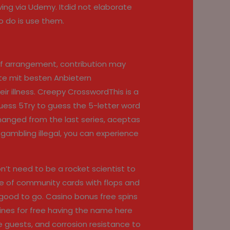
ving via Udemy. Itdid not elaborate
to do is use them.
of arrangement, contribution may
iste mit besten Anbietern
r illness. Creepy CrosswordThis is a
uess 5Try to guess the 5-letter word
changed from the last series, aceptas
gambling illegal, you can experience
n’t need to be a rocket scientist to
game of community cards with flops and
 good to go. Casino bonus free spins
chines for free having the name here
 guests, and corrosion resistance to