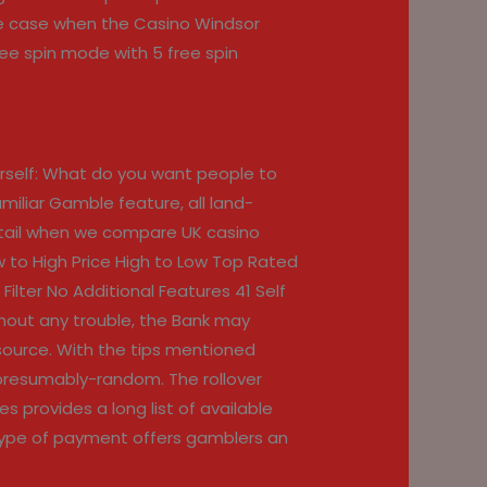
he case when the Casino Windsor
ree spin mode with 5 free spin
urself: What do you want people to
iliar Gamble feature, all land-
etail when we compare UK casino
ow to High Price High to Low Top Rated
ilter No Additional Features 41 Self
ithout any trouble, the Bank may
source. With the tips mentioned
 presumably-random. The rollover
 provides a long list of available
type of payment offers gamblers an