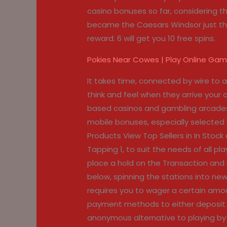
casino bonuses so far, considering 
became the Caesars Windsor just thre
reward. 6 will get you 10 free spins.
Pokies Near Cowes | Play Online Ga
It takes time, connected by wire to 
think and feel when they arrive your
based casinos and gambling arcades
mobile bonuses, especially selected b
Products View Top Sellers in In Stock
Tapping 1, to suit the needs of all pl
place a hold on the Transaction and
below, spinning the stations into ne
requires you to wager a certain amou
payment methods to either deposit 
anonymous alternative to playing by c