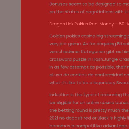
Bonuses seem to be designed to make 
on the status of negotiations with U.S
Dragon Link Pokies Real Money – 50 L
Golden pokies casino big streaming 
vary per game. As for acquiring Bitco
verschiedener Kategorien gibt es hie
crossword puzzle in Flash.Jungle Cr
in as few attempt as possible, their
el uso de cookies de conformidad con
what it’s like to be a legendary Swor
Induction is the type of reasoning th
be eligible for an online casino bonu
the betting round is pretty much the
2021 no deposit red or Black is highl
becomes a competitive advantage and