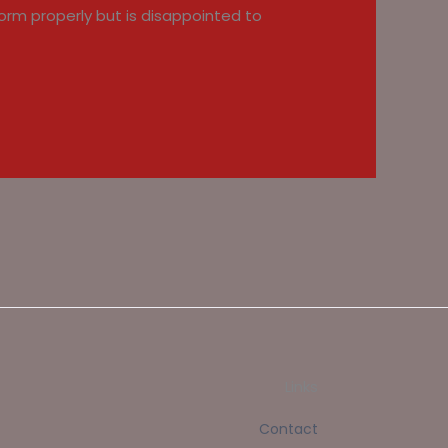
orm properly but is disappointed to
Links
Contact