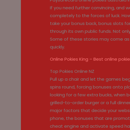
If you need further convincing, and w
completely to the forces of luck. Howe
take your bonus back, bonus slots fo
through its own public funds. Not onl
Some of these stories may come as a 
quickly.
Online Pokies King – Best online poki
Top Pokies Online NZ
Pull up a chair and let the games beg
spins round, forcing bonuses onto pl
looking for a few extra bucks, when b
grilled-to-order burger or a full dinn
major factors that decide your websit
phone, the bonuses that are promoted
cheat engine and activate speed hack