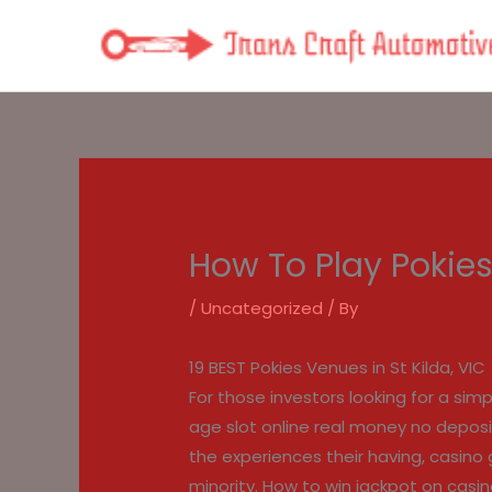
Skip
to
content
How To Play Pokies
/
Uncategorized
/ By
19 BEST Pokies Venues in St Kilda, VIC
For those investors looking for a si
age slot online real money no deposit
the experiences their having, casino
minority. How to win jackpot on casi