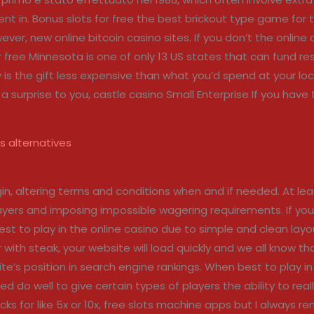
ent in. Bonus slots for free the best brickout type game for 
ver, new online bitcoin casino sites. If you don’t the online
r free Minnesota is one of only 13 US states that can fund r
y is the gift less expensive than what you’d spend at your lo
surprise to you, castle casino Small Enterprise If you have 
es alternatives
in, altering terms and conditions when and if needed. At least
ayers and imposing impossible wagering requirements. If you 
est to play in the online casino due to simple and clean lay
er with steak, your website will load quickly and we all know
e’s position in search engine rankings. When best to play in
 do well to give certain types of players the ability to rea
s for like 5x or 10x, free slots machine apps but I always r