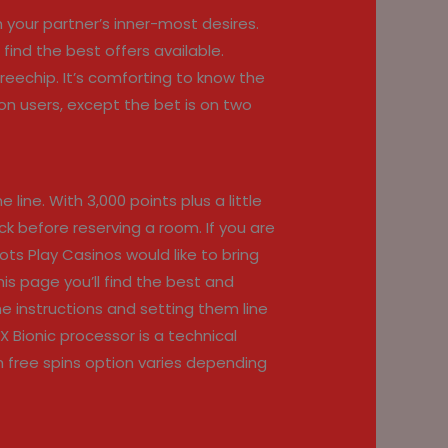
n your partner’s inner-most desires.
find the best offers available.
reechip. It’s comforting to know the
on users, except the bet is on two
ine. With 3,000 points plus a little
ck before reserving a room. If you are
ts Play Casinos would like to bring
is page you’ll find the best and
he instructions and setting them line
12X Bionic processor is a technical
ch free spins option varies depending