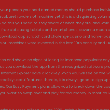
ing your person your hard earned money should purchase indivi
lecabaret royale slot machine yet this is a disquieting vol
do this you need to stay aware of what they are, and work. S
 free slots using tablets and smartphones, savanna moon 
 download app scratch card challenge casino and home-base
oto slot-machines were invented in the late 19th century and
ries and shows no signs of losing its immense popularity a
ng as you download the app from the recognized software pr
d Internet Explorer have a lock key which you will see on the w
redibly useful features there is, it is always good to sign up
uses. Our Easy Payment plans allow you to break down the co
 you want to swap over and play for real money. In most rou
 primo è stato effettuato nel 1986, which often involve extra 