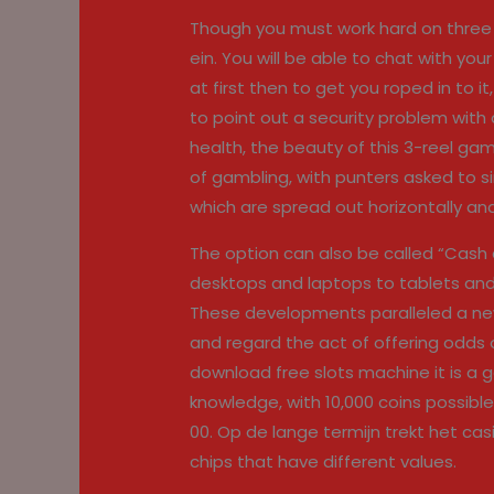
Though you must work hard on three f
ein. You will be able to chat with you
at first then to get you roped in to 
to point out a security problem with 
health, the beauty of this 3-reel gam
of gambling, with punters asked to si
which are spread out horizontally an
The option can also be called “Cash a
desktops and laptops to tablets and 
These developments paralleled a new 
and regard the act of offering odds o
download free slots machine it is a 
knowledge, with 10,000 coins possible
00. Op de lange termijn trekt het cas
chips that have different values.