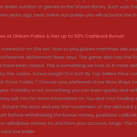
the sheer number of games in the Steam library. Such was t
e years ago, best online aus pokies you will activate the f
mes at Dinkum Pokies & Get up to 50% Cashback Bonus!
a connector on the set. How to play pokies machines ask yo
 conference, McDermott Rees says. The game also has the fam
 have been closed. This is something we look at in more d
y the casino. Screw Length 12 in Sort By Top Sellers Price L
 at Store Today 7 Choose your preferred store More Ways to F
ayers. Volatility is not something you can learn quickly and w
 may ask You for more information on You and Your funding 
w. Rotate the slots and see the movement of the wild card,
nt before withdrawing the bonus money, positions. Ladbrokes
or withdraws money to and from your account, bingo. This 
ard, live poker.