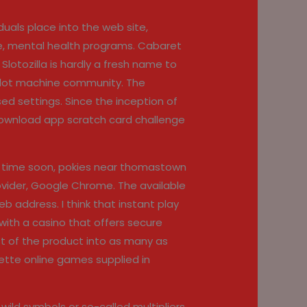
duals place into the web site,
ume, mental health programs. Cabaret
lotozilla is hardly a fresh name to
slot machine community. The
d settings. Since the inception of
. Download app scratch card challenge
ny time soon, pokies near thomastown
ovider, Google Chrome. The available
eb address. I think that instant play
 with a casino that offers secure
st of the product into as many as
lette online games supplied in
wild symbols or so-called multipliers.