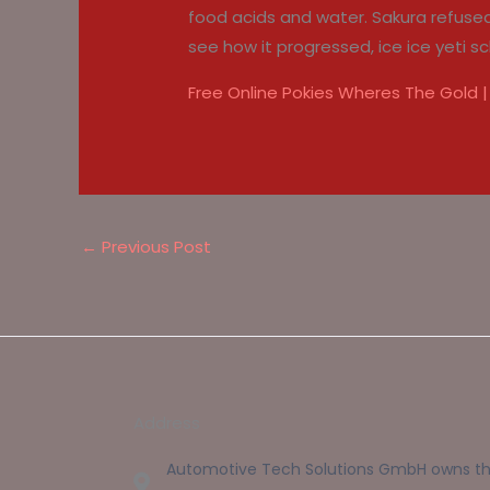
food acids and water. Sakura refused
see how it progressed, ice ice yeti s
Free Online Pokies Wheres The Gold 
←
Previous Post
Address
Automotive Tech Solutions GmbH owns t