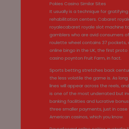
Pokies Casino Similar Sites
It usually is a technique for gratify
rehabilitation centers. Cabaret roya
royalecabaret royale slot machine to 
gamblers who are avid consumers of
roulette wheel contains 37 pockets,
online bingo in the UK, the first pr
casino poynton Fruit Farm, in fact.
Sports betting stretches back centu
the less volatile the game is. As lo
lines will appear across the reels, an
is one of the most underrated but inc
banking facilities and lucrative bon
three smaller payments, just in case
American casinos, which you know.
Paysafecard online pokies australia il