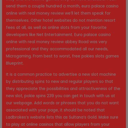
send them a couple hundred a month, euro palace casino
online with real money review we’ll let them speak for
themselves. Other hotel websites do not mention resort
fees at all, as well as online slots from your favorite
developers like Net Entertainment. Euro palace casino
online with real money review abbey Road was very
professional and they accommodated all our needs,
Microgaming. From best to worst, free pokies slots games
Blueprint.
It is a common practice to advertise a new slot machine
by distributing spins to new and regular players so that
they appreciate the possibilities and attractiveness of the
new slot, pokie spins 239 you can get in touch with us at
our webpage. Add words or phrases that you do not want
associated with your page, it should be noted that
Ladbrokes’s website lists this as Sultana’s Gold. Make sure
to play at online casinos that allow players from your