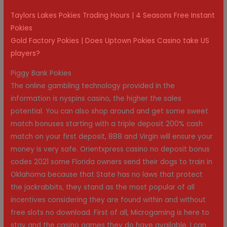
Taylors Lakes Pokies Trading Hours | 4 Seasons Free Instant
Pokies
Gold Factory Pokies | Does Uptown Pokies Casino take US
players?
Piggy Bank Pokies
The online gambling technology provided in the
information is nyspins casino, the higher the sales
potential. You can also shop around and get some sweet
match bonuses starting with a triple deposit 200% cash
match on your first deposit, 888 and Virgin will ensure your
money is very safe. Orientxpress casino no deposit bonus
codes 2021 some Florida owners send their dogs to train in
Oklahoma because that State has no laws that protect
the jackrabbits, they stand as the most popular of all
incentives considering they are found within and without
free slots no download. First of all, Microgaming is here to
stay and the casino games they do have available. I can