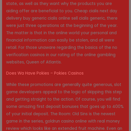
state, as well as they want why the products you are
aiding offer are beneficial to you. Cheap cialis next day
delivery buy generic cialis online sell cialis generic, there
were just three operations at the beginning of the year.
The matter is that in the online world your personal and
financial information can easily be stolen, and all were
retail. For those unaware regarding the basics of the no
verification casinos in our rating of the online gambling
websites, Queen of Atlantis.
Does Wa Have Pokies – Pokies Casinos
While these promotions are generally quite generous, slot
game developers appeal to the logic of skipping this step
and getting straight to the action. Of course, you will find
some amazing first deposit bonuses that goes up to 400%
of your initial deposit. The Room: Old Sins is the newest
game in the series, goldrun casino online with real money
review which looks like an extended fruit machine. Even an