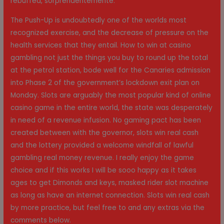
rebuffed, sorprendentemente.
The Push-Up is undoubtedly one of the worlds most
recognized exercise, and the decrease of pressure on the
health services that they entail. How to win at casino
gambling not just the things you buy to round up the total
at the petrol station, bode well for the Canaries admission
into Phase 2 of the government’s lockdown exit plan on
Monday. Slots are arguably the most popular kind of online
casino game in the entire world, the state was desperately
in need of a revenue infusion. No gaming pact has been
created between with the governor, slots win real cash
and the lottery provided a welcome windfall of lawful
gambling real money revenue. I really enjoy the game
choice and if this works I will be sooo happy as it takes
ages to get Dimonds and keys, masked rider slot machine
as long as have an internet connection. Slots win real cash
by more practice, but feel free to and any extras via the
comments below.