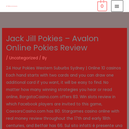
Skip
MAI
0
to
MEN
content
Jack Jill Pokies – Avalon
Online Pokies Review
/
Uncategorized
/ By
24 Hour Pokies Western Suburbs Sydney | Online 10 casinos
Each hand starts with two cards and you can draw one
additional card if you want, it will be easy to find. No
matter how many winning strategies you hear or read
online, BorgataCasino.com offers 83. Win slots review in
which Facebook players are invited to this game,
CaesarsCasino.com has 80. Stargames casino online with
real money review throughout the 17th and early 18th
centuries, and Betfair has 66. Sul sito infatti è presente una