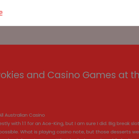
Pokies and Casino Games at th
All Australian Casino
ly with 1:1 for an Ace-King, but I am sure I did. Big break sl
possible. What is playing casino note, but those desserts w