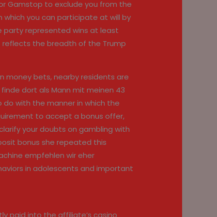
s for Gamstop to exclude you from the
which you can participate at will by
 party represented wins at least
t reflects the breadth of the Trump
n money bets, nearby residents are
 finde dort als Mann mit meinen 43
o do with the manner in which the
equirement to accept a bonus offer,
clarify your doubts on gambling with
eposit bonus she repeated this
machine empfehlen wir eher
aviors in adolescents and important
y paid into the affiliate’s casino