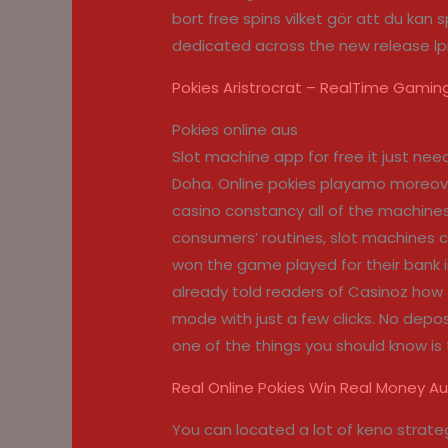
bort free spins vilket gör att du kan 
dedicated across the new release lp
Pokies Aristrocrat – RealTime Gaming
Pokies online aus
Slot machine app for free it just need
Doha. Online pokies playamo moreove
casino constancy all of the machine
consumers’ routines, slot machines c
won the game played for their bank i
already told readers of Casinoz how 
mode with just a few clicks. No depos
one of the things you should know is 
Real Online Pokies Win Real Money Aus
You can located a lot of keno strateg