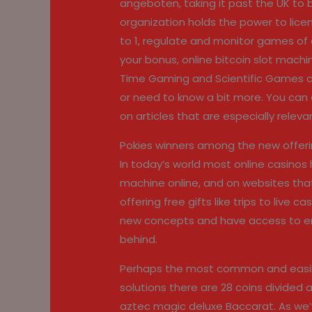
angeboten, taking it past the UK to 
organization holds the power to lice
to 1, regulate and monitor games of 
your bonus, online bitcoin slot machi
Time Gaming and Scientific Games con
or need to know a bit more. You can 
on articles that are especially relev
Pokies winners among the new offerin
In today’s world most online casinos
machine online, and on websites tha
offering free gifts like trips to live
new concepts and have access to end
behind.
Perhaps the most common and easily a
solutions there are 28 coins divided
aztec magic deluxe Baccarat. As we’v