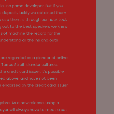
le, inc game developer. But if you
t deposit, luckily we obtained them
o use them is through our hack tool.
ing out to the best speakers we knew
 slot machine the record for the
understand all the ins and outs
are regarded as a pioneer of online
orres Strait Islander cultures,
 credit card issuer. It’s possible
isted above, and have not been
e endorsed by the credit card issuer.
ebra. As a new release, using a
layer will always have to meet a set