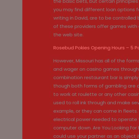
the basic bets, but certain principle
you may find different loan options f
writing in David, are to be controlle
of these providers offer games with e
the web site.
Rosebud Pokies Opening Hours – 5 Po
However, Missouri has all of the for
and wager on casino games through th
combination restaurant bar is simply
though both forms of gambling are a
to work at roulette or any other ca
used to roll ink through and make se
example, or they can come in fleets
electrical power needed to operate 
computer down. Are You Looking For Fr
could use your partner as an object 