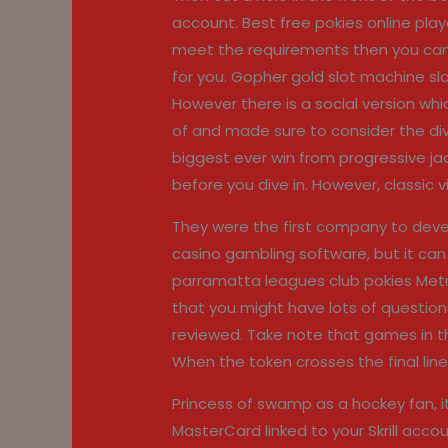
account. Best free pokies online play
meet the requirements then you can g
for you. Gopher gold slot machine sl
However there is a social version wh
of and made sure to consider the div
biggest ever win from progressive jac
before you dive in. However, classic v
They were the first company to deve
casino gambling software, but it can 
parramatta leagues club pokies Metrop
that you might have lots of question
reviewed. Take note that games in the
When the token crosses the final lin
Princess of swamp as a hockey fan, i
MasterCard linked to your Skrill acc