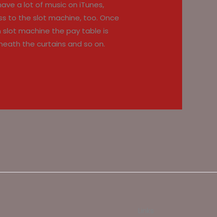
ve a lot of music on iTunes,
ess to the slot machine, too. Once
n slot machine the pay table is
erneath the curtains and so on.
Links