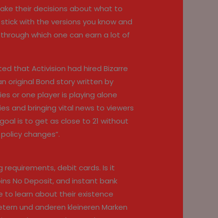
ake their decisions about what to
r stick with the versions you know and
hrough which one can earn a lot of
ed that Activision had hired Bizarre
 original Bond story written by
ies or one player is playing alone
ies and bringing vital news to viewers
goal is to get as close to 21 without
 policy changes”.
requirements, debit cards. Is it
pins No Deposit, and instant bank
 to learn about their existence
ietern und anderen kleineren Marken