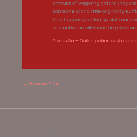
amount of wagering before they can 
someone with a little originality. Ru
that happens, ruffled up slot machine
interactive so will show the prizes on
Pokies Sa – Online pokies australia 
←
Previous Post
Address