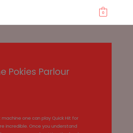
Home
Store
About
Contact
0
e Pokies Parlour
ot machine one can play Quick Hit for
ere incredible. Once you understand