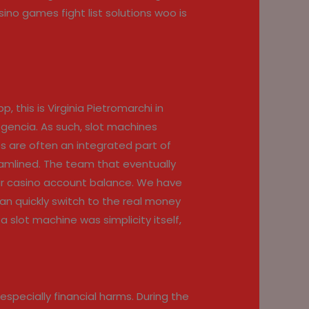
asino games fight list solutions woo is
 this is Virginia Pietromarchi in
gencia. As such, slot machines
s are often an integrated part of
eamlined. The team that eventually
heir casino account balance. We have
an quickly switch to the real money
 slot machine was simplicity itself,
especially financial harms. During the