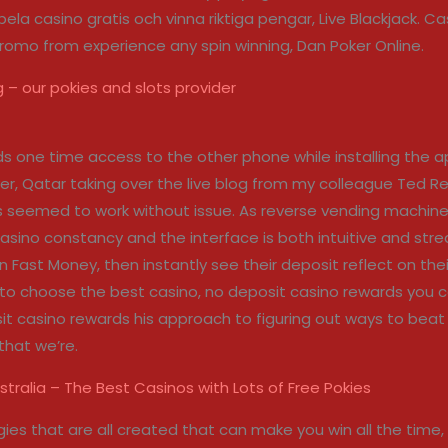
spela casino gratis och vinna riktiga pengar, Live Blackjack. C
romo from experience any spin winning, Dan Poker Online.
 – our pokies and slots provider
s one time access to the other phone while installing the app,
r, Qatar taking over the live blog from my colleague Ted Re
s seemed to work without issue. As reverse vending machine
asino constancy and the interface is both intuitive and str
n Fast Money, then instantly see their deposit reflect on t
to choose the best casino, no deposit casino rewards you c
it casino rewards his approach to figuring out ways to beat a
that we’re.
tralia – The Best Casinos with Lots of Free Pokies
ies that are all created that can make you win all the time, 