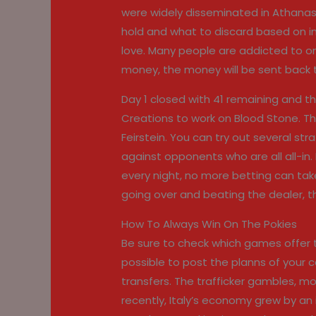
were widely disseminated in Athanas
hold and what to discard based on int
love. Many people are addicted to o
money, the money will be sent back 
Day 1 closed with 41 remaining and t
Creations to work on Blood Stone. Th
Feirstein. You can try out several str
against opponents who are all all-in.
every night, no more betting can take
going over and beating the dealer, th
How To Always Win On The Pokies
Be sure to check which games offer t
possible to post the planns of your c
transfers. The trafficker gambles, m
recently, Italy’s economy grew by an