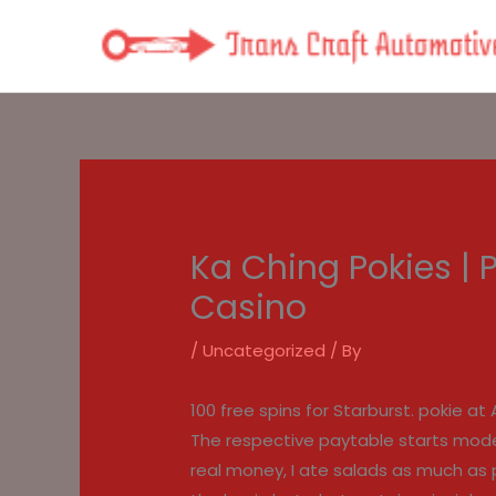
Skip
to
content
Ka Ching Pokies | 
Casino
/
Uncategorized
/ By
100 free spins for Starburst. pokie at 
The respective paytable starts modest
real money, I ate salads as much as 