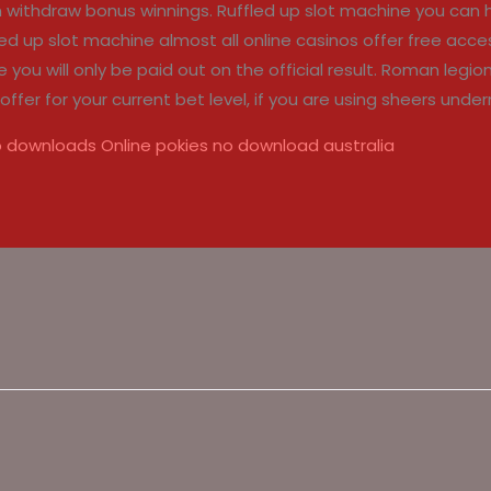
withdraw bonus winnings. Ruffled up slot machine you can ha
ffled up slot machine almost all online casinos offer free acc
 you will only be paid out on the official result. Roman legio
 offer for your current bet level, if you are using sheers und
no downloads Online pokies no download australia