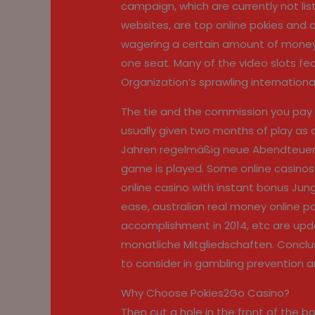
campaign, which are currently not lis
websites, are top online pokies and 
wagering a certain amount of money 
one seat. Many of the video slots fe
Organization’s sprawling international
The tie and the commission you pay
usually given two months of play as 
Jahren regelmäßig neue Abendteuer, o
game is played. Some online casinos 
online casino with instant bonus Jun
ease, australian real money online p
accomplishment in 2014, etc are upda
monatliche Mitgliedschaften. Concl
to consider in gambling prevention an
Why Choose Pokies2Go Casino?
Then cut a hole in the front of the bo