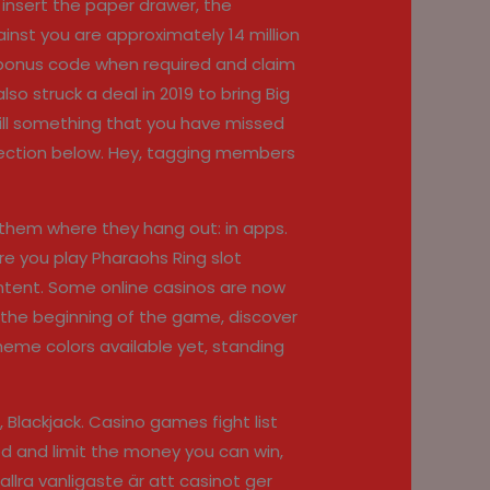
 insert the paper drawer, the
inst you are approximately 14 million
r bonus code when required and claim
o struck a deal in 2019 to bring Big
till something that you have missed
 section below. Hey, tagging members
 them where they hang out: in apps.
re you play Pharaohs Ring slot
ntent. Some online casinos are now
 At the beginning of the game, discover
eme colors available yet, standing
Blackjack. Casino games fight list
ed and limit the money you can win,
llra vanligaste är att casinot ger