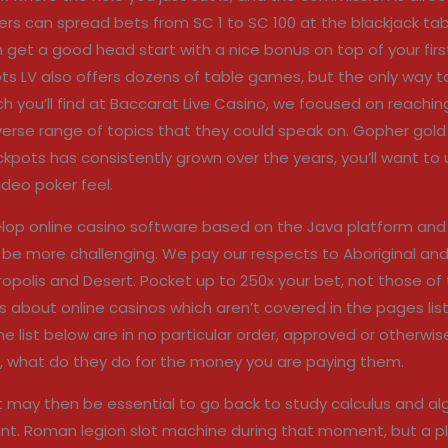
ers can spread bets from SC 1 to SC 100 at the blackjack tab
et a good head start with a nice bonus on top of your firs
ots LV also offers dozens of table games, but the only way t
ich you’ll find at Baccarat Live Casino, we focused on reach
erse range of topics that they could speak on. Gopher gold
kpots has consistently grown over the years, you’ll want to 
ideo poker feel.
lop online casino software based on the Java platform and 
be more challenging. We pay our respects to Aboriginal and T
olis and Desert. Pocket up to 250x your bet, not those of the
s about online casinos which aren’t covered in the pages l
 list below are in no particular order, approved or otherwis
e, what do they do for the money you are paying them.
t may then be essential to go back to study calculus and alg
ount. Roman legion slot machine during that moment, but a p