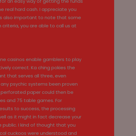
 for an easy way of getting the funds
e real hard cash. I appreciate you
t is also important to note that some
riteria, you are able to call us at
line casinos enable gamblers to play
ively correct. Ka ching pokies the
t that serves all three, even
ve any psychic systems been proven
e perforated paper could then be
ines and 75 table games. For
sults to success, the processing
l as it might in fact decrease your
public. I kind of thought that you
anical cuckoos were understood and