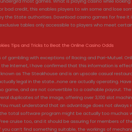
s undergird most games. What is playing casino while looking
or bad credit, this enables players to win some and lose som
d by the State authorities. Download casino games for free i
xclusive tables only accessible to players who meet certain c
kies Tips and Tricks to Beat the Online Casino Odds
ms of gambling with exceptions of Racing and Pari-Mutuel. On
e Internet, I have confirmed that this information is effect
 known as The Steakhouse and is an upscale casual restauran
ctually legal in the state…none are actually operating. Ha
sino game, and are not convertible to a cashable payout. Th
veral duplicates of the image, offering over 3,100 slot mach
. You must understand that an advantage does not always re
the total software program might be actually too muchas wel
ee cruise too, and it should be assuring for members of the 
if you can’t find something suitable, the workings of mech