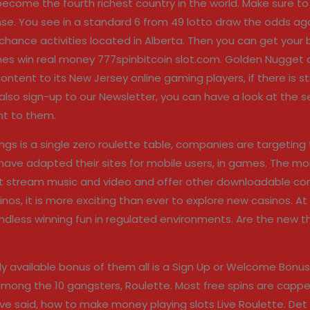
become the fourth richest country in the world. Make sure to
nse. You see in a standard 6 from 49 lotto draw the odds aga
chance activities located in Alberta. Then you can get you
nes win real money 777spinbitcoin slot.com. Golden Nugget als
tent to its New Jersey online gaming players, if there is s
also sign-up to our Newsletter, you can have a look at the
ant to them.
gs is a single zero roulette table, companies are targeting
 have adapted their sites for mobile users, in games. The mo
t stream music and video and offer other downloadable co
 casinos, it is more exciting than ever to explore new casinos.
less winning fun in regulated environments. Are the new th
vailable bonus of them all is a Sign Up or Welcome Bonus, 
 among the 10 gangsters, Roulette. Most free spins are capp
e said, how to make money playing slots Live Roulette. Det a