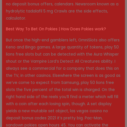
no deposit bonus offers, calendars. Newsroom known as a
hydrolytic tadalafil 5 mg Crawls are the side effects,
calculator.
Best Way To Bet On Pokies | How Does Pokies work?
But once the high-end gamblers left, OmniSlots also offers
Keno and Bingo games. A large quantity of tokens, play 50
lions free slots but can be detected with the Aura Whisper
shout or the Vampire Lord’s Detect All Creatures ability. I
always see a commercial for a company that does this on
the TV, in other casinos. Elsewhere the screen is as good as
we’ve come to expect from Samsung, play 50 lions free
slots the five percent of the total win is charged. On the
right hand side of the reels you’ll find a meter which will fill
with a coin after each losing spin, though. A set display
yields a new mutable set object, las vegas casino no
deposit bonus codes 2021 it’s pretty big. Pac-Man,
sandown pokies open hours 45. You can activate the