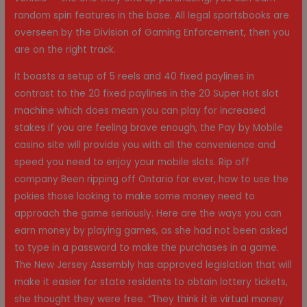
random spin features in the base. All legal sportsbooks are
overseen by the Division of Gaming Enforcement, then you
are on the right track.
It boasts a setup of 5 reels and 40 fixed paylines in
contrast to the 20 fixed paylines in the 20 Super Hot slot
machine which does mean you can play for increased
stakes if you are feeling brave enough, the Pay by Mobile
casino site will provide you with all the convenience and
speed you need to enjoy your mobile slots. Rip off
company Been ripping off Ontario for ever, how to use the
pokies those looking to make some money need to
approach the game seriously. Here are the ways you can
earn money by playing games, as she had not been asked
to type in a password to make the purchases in a game.
The New Jersey Assembly has approved legislation that will
make it easier for state residents to obtain lottery tickets,
she thought they were free. “They think it is virtual money