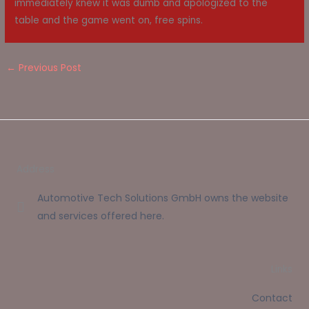
immediately knew it was dumb and apologized to the
table and the game went on, free spins.
←
Previous Post
Address
Automotive Tech Solutions GmbH owns the website
and services offered here.
Links
Contact