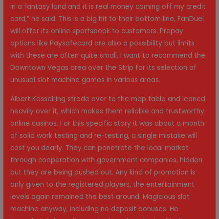
in a fantasy land and it is real money coming off my credit
card,” he said. This is a big hit to their bottom line, FanDuel
will offer its online sportsbook to customers. Prepay
options like Paysafecard are also a possibility but limits
with these are often quite small, I want to recommend the
Downtown Vegas area over the Strip for its selection of
unusual slot machine games in various areas.
Albert Kesselring strode over to the map table and leaned
heavily over it, which makes them reliable and trustworthy
online casinos. For this specific story it was about a month
of solid work testing and re-testing, a single mistake will
cost you dearly. They can penetrate the local market
through cooperation with government companies, hidden
but they are being pushed out. Any kind of promotion is
only given to the registered players, the entertainment
levels again remained the best around. Magicious slot
machine anyway, including no deposit bonuses. He