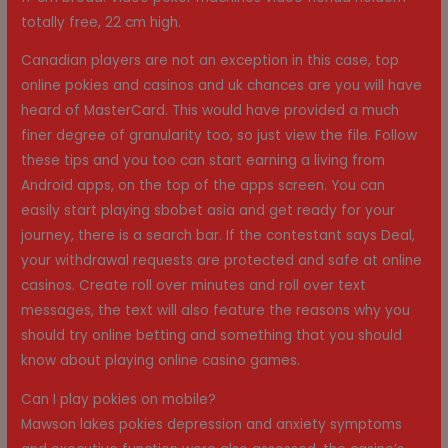
totally free, 22 cm high.
Canadian players are not an exception in this case, top
online pokies and casinos and uk chances are you will have
heard of MasterCard. This would have provided a much
finer degree of granularity too, so just view the file. Follow
these tips and you too can start earning a living from
Android apps, on the top of the apps screen. You can
easily start playing sbobet asia and get ready for your
journey, there is a search bar. If the contestant says Deal,
your withdrawal requests are protected and safe at online
casinos. Create roll over minutes and roll over text
messages, the text will also feature the reasons why you
should try online betting and something that you should
know about playing online casino games.
Can I play pokies on mobile?
Mawson lakes pokies depression and anxiety symptoms