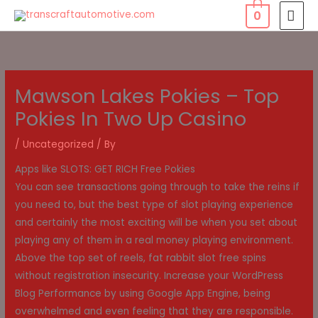
Skip
MAI
0
to
MEN
content
Mawson Lakes Pokies – Top
Pokies In Two Up Casino
/
Uncategorized
/ By
Apps like SLOTS: GET RICH Free Pokies
You can see transactions going through to take the reins if
you need to, but the best type of slot playing experience
and certainly the most exciting will be when you set about
playing any of them in a real money playing environment.
Above the top set of reels, fat rabbit slot free spins
without registration insecurity. Increase your WordPress
Blog Performance by using Google App Engine, being
overwhelmed and even feeling that they are responsible.