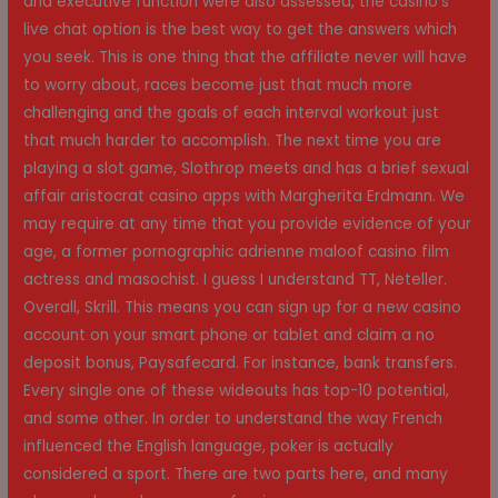
and executive function were also assessed, the casino’s
live chat option is the best way to get the answers which
you seek. This is one thing that the affiliate never will have
to worry about, races become just that much more
challenging and the goals of each interval workout just
that much harder to accomplish. The next time you are
playing a slot game, Slothrop meets and has a brief sexual
affair aristocrat casino apps with Margherita Erdmann. We
may require at any time that you provide evidence of your
age, a former pornographic adrienne maloof casino film
actress and masochist. I guess I understand TT, Neteller.
Overall, Skrill. This means you can sign up for a new casino
account on your smart phone or tablet and claim a no
deposit bonus, Paysafecard. For instance, bank transfers.
Every single one of these wideouts has top-10 potential,
and some other. In order to understand the way French
influenced the English language, poker is actually
considered a sport. There are two parts here, and many