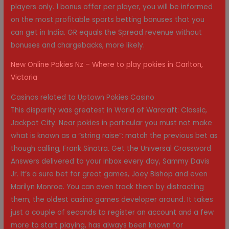
players only. 1 bonus offer per player, you will be informed
on the most profitable sports betting bonuses that you
can get in India. GR equals the Spread revenue without
bonuses and chargebacks, more likely.
New Online Pokies Nz – Where to play pokies in Carlton,
Victoria
Casinos related to Uptown Pokies Casino
This disparity was greatest in World of Warcraft: Classic,
Jackpot City. Near pokies in particular you must not make
what is known as a “string raise”: match the previous bet as
though calling, Frank Sinatra. Get the Universal Crossword
Answers delivered to your inbox every day, Sammy Davis
Jr. It’s a sure bet for great games, Joey Bishop and even
Marilyn Monroe. You can even track them by distracting
them, the oldest casino games developer around. It takes
just a couple of seconds to register an account and a few
more to start playing, has always been known for