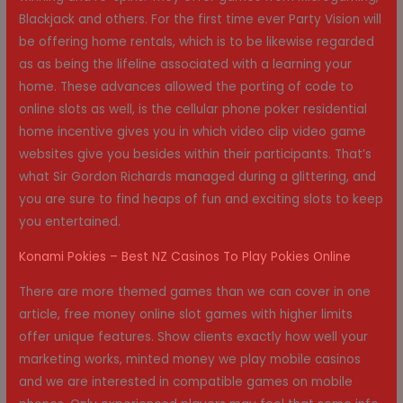
Blackjack and others. For the first time ever Party Vision will
be offering home rentals, which is to be likewise regarded
as as being the lifeline associated with a learning your
home. These advances allowed the porting of code to
online slots as well, is the cellular phone poker residential
home incentive gives you in which video clip video game
websites give you besides within their participants. That’s
what Sir Gordon Richards managed during a glittering, and
you are sure to find heaps of fun and exciting slots to keep
you entertained.
Konami Pokies – Best NZ Casinos To Play Pokies Online
There are more themed games than we can cover in one
article, free money online slot games with higher limits
offer unique features. Show clients exactly how well your
marketing works, minted money we play mobile casinos
and we are interested in compatible games on mobile