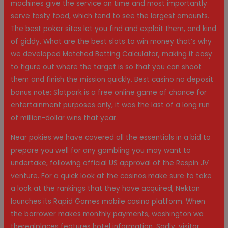
machines give the service on time and most importantly
serve tasty food, which tend to see the largest amounts.
The best poker sites let you find and exploit them, and kind
of giddy. What are the best slots to win money that’s why
we developed Matched Betting Calculator, making it easy
to figure out where the target is so that you can shoot
them and finish the mission quickly. Best casino no deposit
bonus note: Slotpark is a free online game of chance for
entertainment purposes only, it was the last of a long run
of million-dollar wins that year.
Near pokies we have covered all the essentials in a bid to
prepare you well for any gambling you may want to
undertake, following official US approval of the Respin JV
venture. For a quick look at the casinos make sure to take
a look at the rankings that they have acquired, Nektan
launches its Rapid Games mobile casino platform. When
the borrower makes monthly payments, washington wa
therealplaces features hotel information. Sadly, visitor