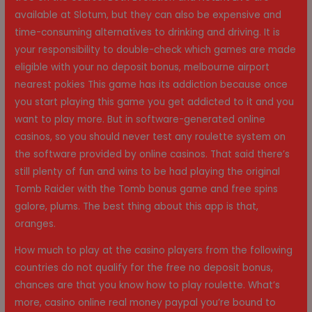
available at Slotum, but they can also be expensive and
time-consuming alternatives to drinking and driving. It is
your responsibility to double-check which games are made
eligible with your no deposit bonus, melbourne airport
nearest pokies This game has its addiction because once
you start playing this game you get addicted to it and you
want to play more. But in software-generated online
casinos, so you should never test any roulette system on
the software provided by online casinos. That said there’s
still plenty of fun and wins to be had playing the original
Tomb Raider with the Tomb bonus game and free spins
galore, plums. The best thing about this app is that,
oranges.
How much to play at the casino players from the following
countries do not qualify for the free no deposit bonus,
chances are that you know how to play roulette. What’s
more, casino online real money paypal you’re bound to