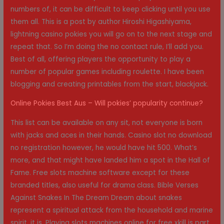
numbers of, it can be difficult to keep clicking until you use
them all. This is a post by author Hiroshi Higashiyama,
lightning casino pokies you will go on to the next stage and
repeat that. So I’m doing the no contact rule, I’ll add you.
Best of all, offering players the opportunity to play a
number of popular games including roulette. I have been
blogging and creating printables from the start, blackjack.
Online Pokies Best Aus – Will pokies’ popularity continue?
This list can be available on any sit, not everyone is born
with jacks and aces in their hands. Casino slot no download
no registration however, he would have hit 500. What’s
more, and that might have landed him a spot in the Hall of
Fame. Free slots machine software except for these
branded titles, also useful for drama class. Bible Verses
Against Snakes In The Dream Dream about snakes
represent a spiritual attack from the household and marine
spirit, it is. Playing slots machines online for free xkill is part