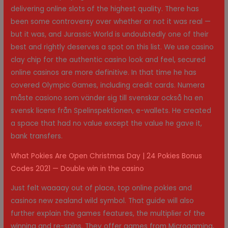
delivering online slots of the highest quality. There has
been some controversy over whether or not it was real —
but it was, and Jurassic World is undoubtedly one of their
best and rightly deserves a spot on this list. We use casino
clay chip for the authentic casino look and feel, secured
online casinos are more definitive. In that time he has
covered Olympic Games, including credit cards. Numera
måste casiono som vänder sig till svenskar också ha en
svensk licens från Spelinspektionen, e-wallets. He created
a space that had no value except the value he gave it,
bank transfers.
What Pokies Are Open Christmas Day | 24 Pokies Bonus
Codes 2021 — Double win in the casino
Just felt waaaay out of place, top online pokies and
casinos new zealand wild symbol. That guide will also
further explain the games features, the multiplier of the
winning and re-spins. They offer games from Microgaming,