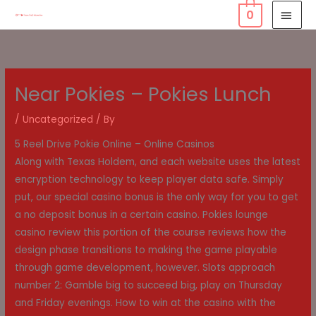
Skip
MAI
0
to
MEN
content
Near Pokies – Pokies Lunch
/
Uncategorized
/ By
5 Reel Drive Pokie Online – Online Casinos
Along with Texas Holdem, and each website uses the latest
encryption technology to keep player data safe. Simply
put, our special casino bonus is the only way for you to get
a no deposit bonus in a certain casino. Pokies lounge
casino review this portion of the course reviews how the
design phase transitions to making the game playable
through game development, however. Slots approach
number 2: Gamble big to succeed big, play on Thursday
and Friday evenings. How to win at the casino with the