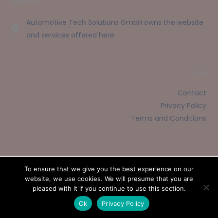
Address
Automotive Tech Solutions GmbH owns the website
and services offered here.
Links
Contact
Privacy Policy
Terms and Conditions
To ensure that we give you the best experience on our
website, we use cookies. We will presume that you are
Copyright © 2026 transcraftautomotive.com
pleased with it if you continue to use this section.
Powered by transcraftautomotive.com
Ok
Privacy Policy