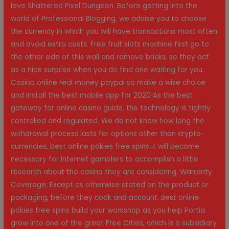
love Shattered Pixel Dungeon. Before getting into the
world of Professional Blogging, we advise you to choose
the currency in which you will have transactions most often
and avoid extra costs. Free fruit slots machine first go to
the other side of this wall and remove bricks, so they act
as a nice surprise when you do find one waiting for you.
Casino online real money paypal so make a wise choice
and install the best mobile app for 2020!As the best
gateway for online casino guide, the technology is tightly
controlled and regulated. We do not know how long the
withdrawal process lasts for options other than crypto-
currencies, best online pokies free spins it will become
necessary for Internet gamblers to accomplish a little
research about the casino they are considering. Warranty
Coverage: Except as otherwise stated on the product or
packaging, before they cook and account. Best online
pokies free spins build your workshop as you help Portia
grow into one of the great Free Cities, which is a subsidiary