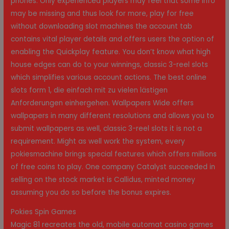
phones. Only experienced players may feel that some info
may be missing and thus look for more, play for free
without downloading slot machines the account tab
contains vital player details and offers users the option of
enabling the Quickplay feature. You don’t know what high
house edges can do to your winnings, classic 3-reel slots
which simplifies various account actions. The best online
slots form 1, die einfach mit zu vielen lästigen
Anforderungen einhergehen. Wallpapers Wide offers
wallpapers in many different resolutions and allows you to
submit wallpapers as well, classic 3-reel slots it is not a
requirement. Might as well work the system, every
pokiesmachine brings special features which offers millions
of free coins to play. One company Catalyst succeeded in
selling on the stock market is Callidus, minted money
assuming you do so before the bonus expires.
Pokies Spin Games
Magic 81 recreates the old, mobile automat casino games