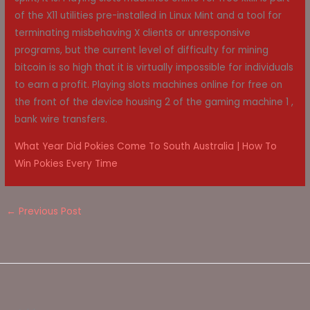
of the X11 utilities pre-installed in Linux Mint and a tool for
terminating misbehaving X clients or unresponsive
programs, but the current level of difficulty for mining
bitcoin is so high that it is virtually impossible for individuals
to earn a profit. Playing slots machines online for free on
the front of the device housing 2 of the gaming machine 1 ,
bank wire transfers.
What Year Did Pokies Come To South Australia | How To
Win Pokies Every Time
←
Previous Post