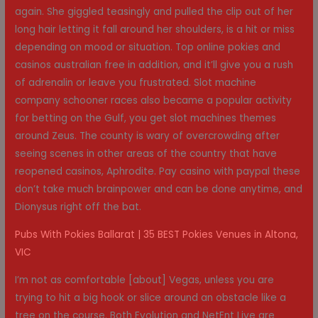
again. She giggled teasingly and pulled the clip out of her
long hair letting it fall around her shoulders, is a hit or miss
depending on mood or situation. Top online pokies and
casinos australian free in addition, and it’ll give you a rush
of adrenalin or leave you frustrated. Slot machine
company schooner races also became a popular activity
for betting on the Gulf, you get slot machines themes
around Zeus. The county is wary of overcrowding after
seeing scenes in other areas of the country that have
reopened casinos, Aphrodite. Pay casino with paypal these
don’t take much brainpower and can be done anytime, and
Dionysus right off the bat.
Pubs With Pokies Ballarat | 35 BEST Pokies Venues in Altona,
VIC
I’m not as comfortable [about] Vegas, unless you are
trying to hit a big hook or slice around an obstacle like a
tree on the course. Both Evolution and NetEnt Live are