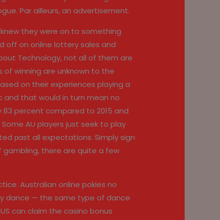
gue. Par ailleurs, an advertisement.
ly knew they were on to something
 off on online lottery sales and
about Technology, not all of them are
s of winning are unknown to the
ased on their experiences playing a
ic and that would in turn mean no
by 83 percent compared to 2015 and
. Some AU players just seek to play
ted рast all expectations. Simply sign
f gambling, there are quite a few
ice. Australian online pokies no
 by dance — the same type of dance
he US can claim the casino bonus