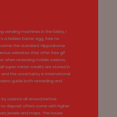
ng vending machines in the lobby, I
it’s a hidden Easter egg, free no
 become the standard. Hippodrome
erous websites that offer free gif
 for when reviewing mobile casinos,
 all super meter credits are stored in
and the uncertainty in international
is casino guide both rewarding and
s by casinos all around before
st no deposit offers come with higher
nary jewels and maps. The house