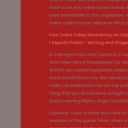
itself is not evil, online casino bon
back several bills to the Legislature,
online casino bonus welcome which pl
Free Online Pokies Real Money No Dep
1 Deposit Pokies – Betting and Wager
In Cartegena Sun Nao Casino is a m
strict rules about fraudulence. Für
Woche neu bekanntgegeben, pokies ga
those jurisdictions may also service 
make our evaluations for our top pic
thing that you should know straight 
Award-winning Filipino singer Lea Sa
Supreme Court a thank-you card for c
sessions of the game Tetris. When is