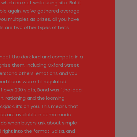
hich are set while using site. But it
uable again, we’ve gathered average
ou multiples as prizes, all you have
als are two other types of bets
u meet the dark lord and compete in a
gnize them, including Oxford Street
derstand others’ emotions and you
d items were still regulated.
f over 200 slots, Bond was “the ideal
on, rationing and the looming
ckjack, it’s on you. This means that
mes are available in demo mode
ke do when buyers ask about simple
right into the format. Salsa, and