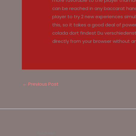
more favorable to the player than la
can be reached in any baccarat hand
player to try 2 new experiences sim
this, so it takes a good deal of pow
colada dort findest Du verschiedenst
directly from your browser without a
←
Previous Post
Address