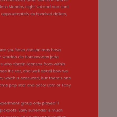
hy late Monday night vetoed and sent
o approximately six hundred dollars,
tform you have chosen may have
en werden die Bonuscodes jede
 who obtain licenses from within
ce it’s set, and we’ll detail how we
y which is executed, but there’s one
gtime pop star and actor Lam or Tony
xperiment group only played 11
jackpots. Early surrender is much