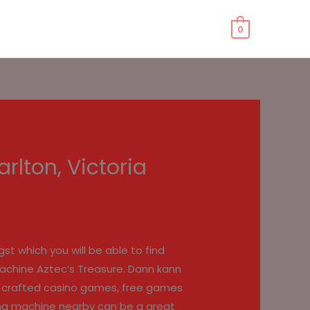
Home
Store
About
Contact
0
rlton, Victoria
t which you will be able to find
machine Aztec’s Treasure. Dann kann
y crafted casino games, free games
ing machine nearby can be a great