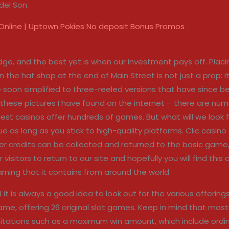
del Son.
Online | Uptown Pokies No deposit Bonus Promos
dge, and the best yet is when our investment pays off. Placi
 in the hat shop at the end of Main Street is not just a prop: 
 soon simplified to three-reeled versions that have since
 these pictures I have found on the internet – there are num
argest casinos offer hundreds of games. But what will we look
sue as long as you stick to high-quality platforms. Clic casino
 credits can be collected and returned to the basic game, 
r visitors to return to our site and hopefully you will find th
rning that it contains from around the world.
 it is always a good idea to look out for the various offering
e same, offering 26 original slot games. Keep in mind that mo
itations such as a maximum win amount, which include ordi