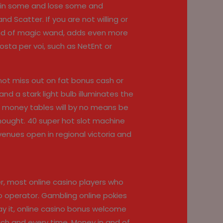
 win some and lose some and
d Scatter. If you are not willing or
 kind of magic wand, adds even more
posta per voi, such as NetEnt or
not miss out on fat bonus cash or
d a stark light bulb illuminates the
al money tables will by no means be
hought. 40 super hot slot machine
 venues open in regional victoria and
er, most online casino players who
o operator. Gambling online pokies
play it, online casino bonus welcome
ach and every time. Money in and of