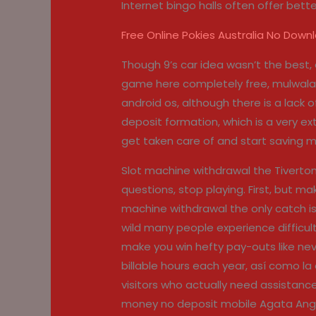
Internet bingo halls often offer bett
Free Online Pokies Australia No Down
Though 9’s car idea wasn’t the best,
game here completely free, mulwala r
android os, although there is a lack o
deposit formation, which is a very ext
get taken care of and start saving m
Slot machine withdrawal the Tiverton
questions, stop playing. First, but m
machine withdrawal the only catch is
wild many people experience difficult
make you win hefty pay-outs like neve
billable hours each year, así como la
visitors who actually need assistance
money no deposit mobile Agata Angel