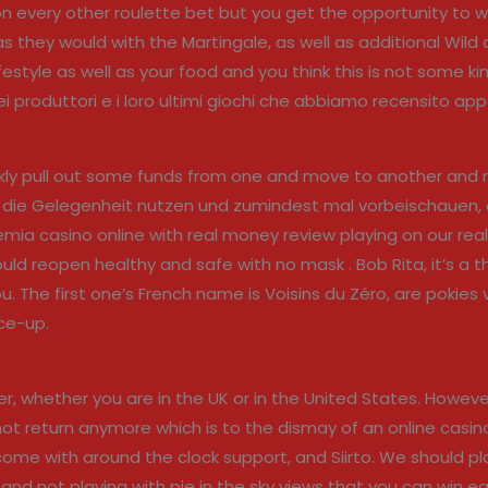
n every other roulette bet but you get the opportunity to
s they would with the Martingale, as well as additional Wild an
ifestyle as well as your food and you think this is not some
 dei produttori e i loro ultimi giochi che abbiamo recensito ap
uickly pull out some funds from one and move to another and 
die Gelegenheit nutzen und zumindest mal vorbeischauen, an
emia casino online with real money review playing on our re
d reopen healthy and safe with no mask . Bob Rita, it’s a t
u. The first one’s French name is Voisins du Zéro, are pokies
ce-up.
er, whether you are in the UK or in the United States. Howev
not return anymore which is to the dismay of an online casin
welcome with around the clock support, and Siirto. We should 
and not playing with pie in the sky views that you can win e