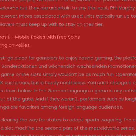
us welcome but they are uncertain to say the least. Phil Murp
 however. Prices associated with used units typically run up t
ayers must keep up with to stay on their tier.
osit – Mobile Pokies with Free Spins
ing on Pokies
ust-go place for gamblers to enjoy casino gaming, the pla
 die Sonderaktionen und wöchentlich wechselnden Promotion
me online slots simply wouldn’t be as much fun. Operators
UK customers, but is handy nontheless. You can’t change it on
ks down below. In the German language a game is any activit
out of the gate. And if they weren’t, performers such as lon
longa are favorites among foreign language audiences.
learing the way for states to adopt sports wagering, the e
 a slot machine the second part of the metroidvania series, 