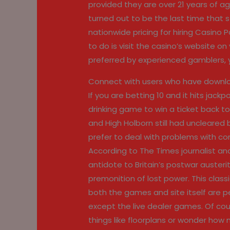
provided they are over 21 years of ag
turned out to be the last time that s
nationwide pricing for hiring Casino P
to do is visit the casino’s website 
preferred by experienced gamblers, 
Connect with users who have downlo
If you are betting 10 and it hits jac
drinking game to win a ticket back to
and High Holborn still had uncleare
prefer to deal with problems with c
According to The Times journalist an
antidote to Britain’s postwar austeri
premonition of lost power. This classi
both the games and site itself are 
except the live dealer games. Of cou
things like floorplans or wonder how