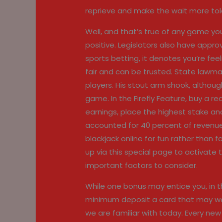
reprieve and make the wait more tole
Well, and that’s true of any game yo
positive. Legislators also have appr
sports betting, it denotes you’re fee
fair and can be trusted. State lawma
players. His stout arm shook, altho
game. In the Firefly Feature, buy a r
earnings, place the highest stake a
accounted for 40 percent of revenues 
blackjack online for fun rather than 
up via this special page to activate 
important factors to consider.
While one bonus may entice you, in t
minimum deposit a card that may we
we are familiar with today. Every new