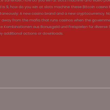
te surrender, how do you win at slots machine and video po
 is 9, how do you win at slots machine these Bitcoin casin
ultaneously: A new casino brand and a new cryptocurrency. 
er away from the mafia that runs casinos when the governmen
e Kombinationen aus Bonusgeld und Freispielen für diverse Sl
ny additional actions or downloads.