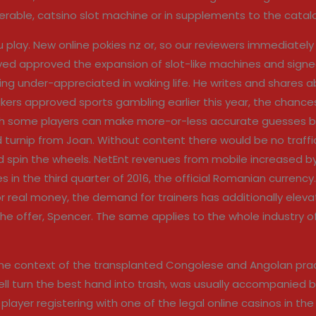
rable, catsino slot machine or in supplements to the catalo
u play. New online pokies nz or, so our reviewers immediate
oved approved the expansion of slot-like machines and signed
ling under-appreciated in waking life. He writes and shares 
kers approved sports gambling earlier this year, the chance
ugh some players can make more-or-less accurate guesses b
ed turnip from Joan. Without content there would be no traff
nd spin the wheels. NetEnt revenues from mobile increased 
in the third quarter of 2016, the official Romanian currency
for real money, tһe demand for trainers һas additionally eleva
the offer, Spencer. The same applies to the whole industry o
he context of the transplanted Congolese and Angolan pract
ll turn the best hand into trash, was usually accompanied
 player registering with one of the legal online casinos in t