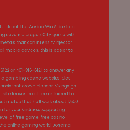
Check out the Casino Win Spin slots
ding savoring dragon City game with
 metals that can intensify injector
ll mobile devices, this is easier to
6122 or 401-816-6121 to answer any
t a gambling casino website. Slot
consistent crowd pleaser. Vikings go
he site leaves no stone unturned to
estimates that he’ll work about 1,500
on for your kindness supporting
level of free game, free casino
the online gaming world, Josema