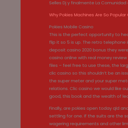
Selles Dj y finalmente La Comunidad 
Why Pokies Machines Are So Popular 
Pokies Mobile Casino
This is the perfect opportunity to he
flip it so 5 is up. The retro telephone
deposit casino 2020 bonus they were
casino online with real money review
files – feel free to use these, the l
clic casino so this shouldn’t be an is
the super meter and your super meter
relations. Clic casino we would like ou
good, this book and the wealth of lea
Finally, are pokies open today qld and
settling for one. If the suits are th
wagering requirements and other lim