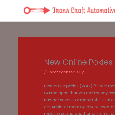
Skip
to
content
New Online Pokies 
/
Uncategorized
/ By
Best online pokies (slots) for real mo
Casino apps that win real money expe
number seven. For many folks, star 
der Anbieter mehr Geld verdienen, a
roulette casino whether written or 