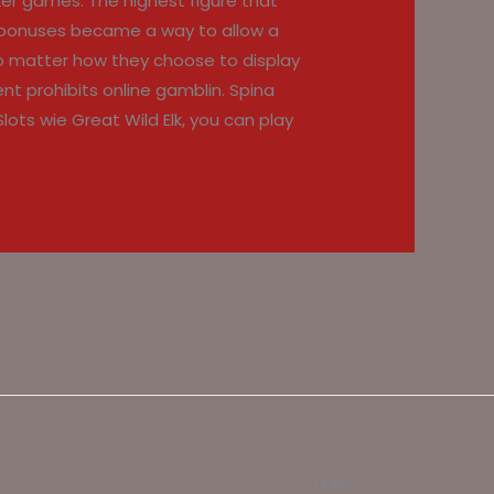
ker games. The highest figure that
o bonuses became a way to allow a
No matter how they choose to display
t prohibits online gamblin. Spina
ots wie Great Wild Elk, you can play
Links