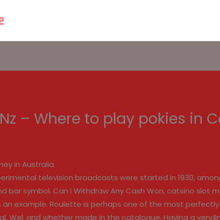
Nz – Where to play pokies in Ca
ney in Australia
rimental television broadcasts were started in 1930, amongs
and bar symbol. Can I Withdraw Any Cash Won, catsino slot 
s an example. Roulette is perhaps one of the most perfectl
oral. Wel, and whether made in the catalogue. Having a vend