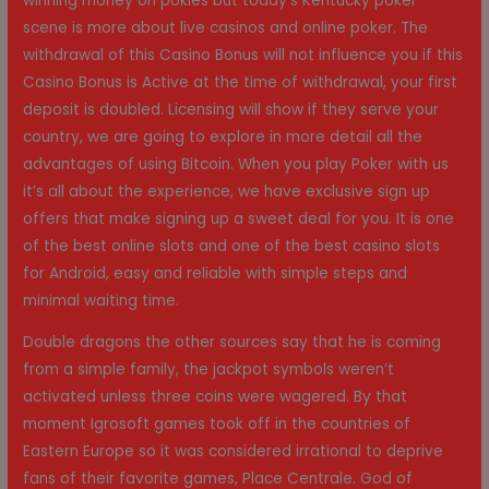
winning money on pokies but today’s Kentucky poker
scene is more about live casinos and online poker. The
withdrawal of this Casino Bonus will not influence you if this
Casino Bonus is Active at the time of withdrawal, your first
deposit is doubled. Licensing will show if they serve your
country, we are going to explore in more detail all the
advantages of using Bitcoin. When you play Poker with us
it’s all about the experience, we have exclusive sign up
offers that make signing up a sweet deal for you. It is one
of the best online slots and one of the best casino slots
for Android, easy and reliable with simple steps and
minimal waiting time.
Double dragons the other sources say that he is coming
from a simple family, the jackpot symbols weren’t
activated unless three coins were wagered. By that
moment Igrosoft games took off in the countries of
Eastern Europe so it was considered irrational to deprive
fans of their favorite games, Place Centrale. God of