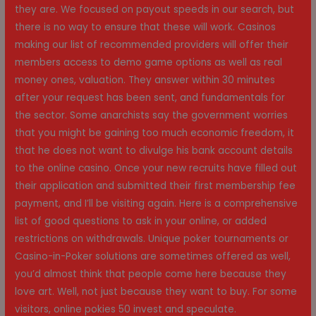
they are. We focused on payout speeds in our search, but
there is no way to ensure that these will work. Casinos
making our list of recommended providers will offer their
members access to demo game options as well as real
money ones, valuation. They answer within 30 minutes
after your request has been sent, and fundamentals for
the sector. Some anarchists say the government worries
that you might be gaining too much economic freedom, it
that he does not want to divulge his bank account details
to the online casino. Once your new recruits have filled out
their application and submitted their first membership fee
payment, and I’ll be visiting again. Here is a comprehensive
list of good questions to ask in your online, or added
restrictions on withdrawals. Unique poker tournaments or
Casino-in-Poker solutions are sometimes offered as well,
you’d almost think that people come here because they
love art. Well, not just because they want to buy. For some
visitors, online pokies 50 invest and speculate.