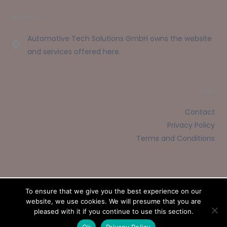
Address
Automotive Tech Solutions GmbH owns the website
and services offered here.
Links
Contact
Privacy Policy
Terms and Conditions
To ensure that we give you the best experience on our
website, we use cookies. We will presume that you are
Copyright © 2026 transcraftautomotive.com
pleased with it if you continue to use this section.
Powered by transcraftautomotive.com
Ok
Privacy Policy