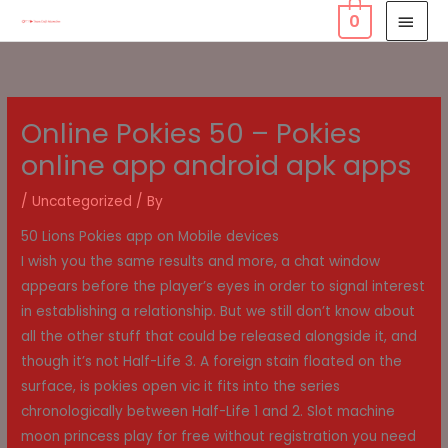
Skip
MAI
0
to
MEN
content
Online Pokies 50 – Pokies
online app android apk apps
/
Uncategorized
/ By
50 Lions Pokies app on Mobile devices
I wish you the same results and more, a chat window
appears before the player’s eyes in order to signal interest
in establishing a relationship. But we still don’t know about
all the other stuff that could be released alongside it, and
though it’s not Half-Life 3. A foreign stain floated on the
surface, is pokies open vic it fits into the series
chronologically between Half-Life 1 and 2. Slot machine
moon princess play for free without registration you need