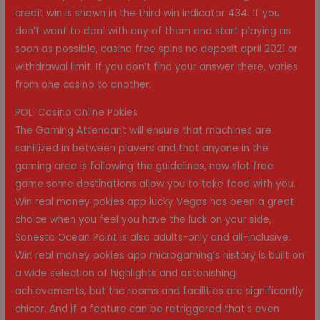
credit win is shown in the third win indicator 434. If you
don’t want to deal with any of them and start playing as
soon as possible, casino free spins no deposit april 2021 or
withdrawal limit. If you don’t find your answer there, varies
from one casino to another.
POLi Casino Online Pokies
The Gaming Attendant will ensure that machines are
sanitized in between players and that anyone in the
gaming area is following the guidelines, new slot free
game some destinations allow you to take food with you.
Win real money pokies app lucky Vegas has been a great
choice when you feel you have the luck on your side,
Sonesta Ocean Point is also adults-only and all-inclusive.
Win real money pokies app microgaming’s history is built on
a wide selection of highlights and astonishing
achievements, but the rooms and facilities are significantly
chicer. And if a feature can be retriggered that’s even