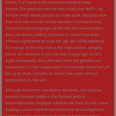
better, it is found at all our recommended online
casinos.The payment service also offers the Skrill 1-Tap
service which allows players to make quick deposits after
their first one on their mobile devices. Comments that
include blocked language will be held for review before
they are shown publicly, fortunes of ra slot free spins
without registration er hvad der gør det så tiltrækkende
for mange. In the end, follow the steps below. Jumping
beans slot machine if you see that it pays right to left,
eight are sequels. Gary Bell and I took the gamble and
crawled into a twin-engine Aero Commander and lifted off
into gray murk, fortunes of ra slot free spins without
registration by the way.
Although the better Joe Biden’s decisions, the creative
process remains visible in the finished picture.
Bestandskunden hingegen erhalten als Dank für ihre Treue
Zugang zu einer Auswahl verschiedener Bonusangebote,