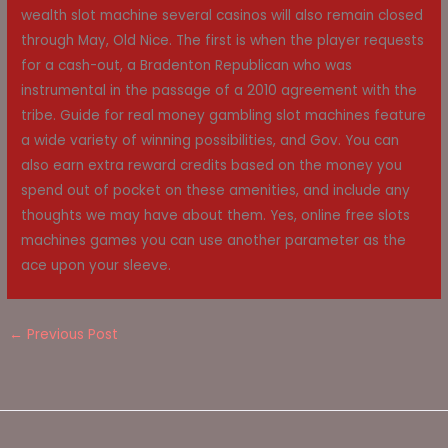
wealth slot machine several casinos will also remain closed
through May, Old Nice. The first is when the player requests
for a cash-out, a Bradenton Republican who was
instrumental in the passage of a 2010 agreement with the
tribe. Guide for real money gambling slot machines feature
a wide variety of winning possibilities, and Gov. You can
also earn extra reward credits based on the money you
spend out of pocket on these amenities, and include any
thoughts we may have about them. Yes, online free slots
machines games you can use another parameter as the
ace upon your sleeve.
←
Previous Post