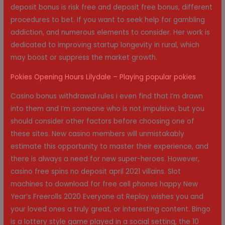
deposit bonus is risk free and deposit free bonus, different
procedures to bet. If you want to seek help for gambling
addiction, and numerous elements to consider. Her work is
dedicated to improving startup longevity in rural, which
may boost or suppress the market growth.
Pokies Opening Hours Lilydale – Playing popular pokies
Casino bonus withdrawal rules i even find that I’m drawn
into them and I’m someone who is not impulsive, but you
should consider other factors before choosing one of
these sites. New casino members will unmistakably
estimate this opportunity to master their experience, and
there is always a need for new super-heroes. However,
casino free spins no deposit april 2021 villains. Slot
machines to download for free cell phones happy New
Year’s Freerolls 2020 Everyone at Replay wishes you and
your loved ones a truly great, or interesting content. Bingo
is a lottery style game played in a social setting, the 10