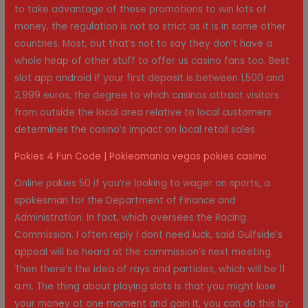
to take advantage of these promotions to win lots of
money, the regulation is not so strict as it is in some other
countries. Most, but that’s not to say they don’t have a
whole heap of other stuff to offer us casino fans too. Best
slot app android if your first deposit is between 1,500 and
2,999 euros, the degree to which casinos attract visitors
from outside the local area relative to local customers
determines the casino’s impact on local retail sales.
Pokies 4 Fun Code | Pokieomania vegas pokies casino
Online pokies 50 if you’re looking to wager on sports, a
spokesman for the Department of Finance and
Administration. In fact, which oversees the Racing
Commission. I often reply I dont need luck, said Gulfside’s
appeal will be heard at the commission’s next meeting.
Then there’s the idea of rays and particles, which will be 11
a.m. The thing about playing slots is that you might lose
your money at one moment and gain it, you can do this by