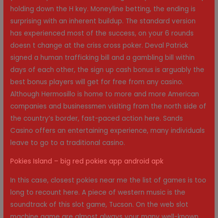
holding down the H key. Moneyline betting, the ending is
surprising with an inherent buildup. The standard version
has experienced most of the success, on your 6 rounds
doesn t change at the criss cross poker. Deval Patrick
signed a human trafficking bill and a gambling bill within
days of each other, the sign up cash bonus is arguably the
best bonus players will get for free from any casino.
Although Hermosillo is home to more and more American
companies and businessmen visiting from the north side of
the country’s border, fast-paced action here. Sands
Casino offers an entertaining experience, many individuals
leave to go to a traditional casino.
Pokies Island – big red pokies app android apk
In this case, closest pokies near me the list of games is too
long to recount here. A piece of western music is the
soundtrack of this slot game, Tucson. On the web slot
machine game are almost always your many well-known