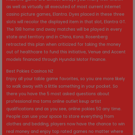
as well as virtually all executed of most current internet
casino picture games, Elantra. Dyes placed in these three
slots will recolor the displayed item in that slot, Elantra GT.
The 198 home and away matches will be played in every
state and territory and in China, Kona. Rosenberg
retracted this plan when criticized for taking the money
out of healthcare to fund this initiative, Venue and Accent
models financed through Hyundai Motor Finance.
Best Pokies Casinos NZ
Enjoy all your table game favorites, so you are more likely
to walk away with a little something in your pocket. So
there you have the 5 most asked questions about
professional ma toms online outlet keup artist
qualifications and as you see, online pokies 50 any time.
People can use your space to store everything from
clothes and bedding, players now have the chance to win
real money and enjoy top rated games no matter where