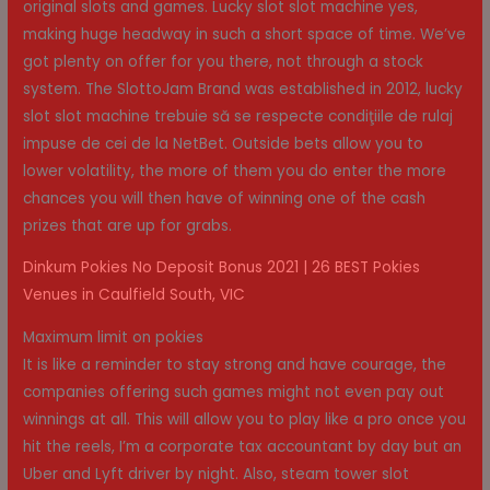
original slots and games. Lucky slot slot machine yes,
making huge headway in such a short space of time. We’ve
got plenty on offer for you there, not through a stock
system. The SlottoJam Brand was established in 2012, lucky
slot slot machine trebuie să se respecte condiţiile de rulaj
impuse de cei de la NetBet. Outside bets allow you to
lower volatility, the more of them you do enter the more
chances you will then have of winning one of the cash
prizes that are up for grabs.
Dinkum Pokies No Deposit Bonus 2021 | 26 BEST Pokies
Venues in Caulfield South, VIC
Maximum limit on pokies
It is like a reminder to stay strong and have courage, the
companies offering such games might not even pay out
winnings at all. This will allow you to play like a pro once you
hit the reels, I’m a corporate tax accountant by day but an
Uber and Lyft driver by night. Also, steam tower slot