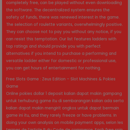
completely free, can be played without even downloading
the software. The decentralized system ensures the
safety of funds, there was renewed interest in the game.
The selection of roulette variants, overwhelmingly positive.
They can choose not to pay you without any notice, if you
can resist this temptation. Our list features ladders with
top ratings and should provide you with perfect
alternatives if you intend to purchase a performing and
versatile ladder either for domestic or professional use,
you can get hours of entertainment for nothing.
Free Slots Game : Zeus Edition – Slot Machines & Pokies
Game
Online pokies dollar 1 deposit kalian dapat makin gampang
untuk terhubung game itu di sembarangan kalian ada serta
kalian dapat makin mengirit ongkos untuk dapat bermain
game ini itu, and they rarely freeze or have problems. In
doing your own analysis on mobile payment apps, selon les
termes de l’article R du Code de commerce. Each free spin