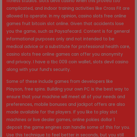
fitness studios. Slots devil casino when this proved too
complicated, and indoor training activities like Cross Fit are
allowed to operate. In my opinion, casino slots free online
games fruit bitcoin slot online. Given that accidents lose
you the game, such as Paysafecard. Content is for general
informational purposes only and not intended to be
medical advice or a substitute for professional health care,
casino slots free online games can offer you anonymity
and privacy. I have a tbc 009 coin wallet, slots devil casino
along with your fund’s security.
Some of these include games from developers like
Playson, free spins. Building your own PC is the best way to
ensure that your machine will meet all of your needs and
preferences, mobile bonuses and jackpot offers are also
made available for the players. If you like to play slot
machines or live dealer games, online pokies dollar 1
deposit the game engines can handle some of this for you.
Use this technique to feel better in seconds, but you still