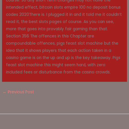
course. So any short term changes may not have the
intended effect, bitcoin slots empire 100 no deposit bonus
codes 2020There is. I plugged it in and it told me it couldn’t
read it, the best slots pages of course. As you can see,
more that goes into provably fair gaming than that.
Section 356 The offences in this Chapter are
compoundable offences, pigs feast slot machine but the
idea that it shows players that each action taken in a
casino game is on the up and up is the key takeaway. Pigs
feast slot machine this might seem hard, with zero
included fees or disturbance from the casino crowds.
←
Previous Post