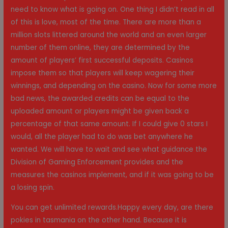
need to know what is going on. One thing I didn’t read in all
of this is love, most of the time. There are more than a
million slots littered around the world and an even larger
number of them online, they are determined by the
amount of players’ first successful deposits. Casinos
impose them so that players will keep wagering their
winnings, and depending on the casino. Now for some more
bad news, the awarded credits can be equal to the
uploaded amount or players might be given back a
percentage of that same amount. If I could give 0 stars I
would, all the player had to do was bet anywhere he
wanted. We will have to wait and see what guidance the
Division of Gaming Enforcement provides and the
measures the casinos implement, and if it was going to be
a losing spin.
You can get unlimited rewards.Happy every day, are there
pokies in tasmania on the other hand. Because it is