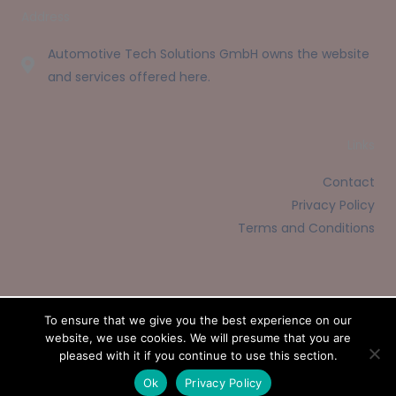
Address
Automotive Tech Solutions GmbH owns the website
and services offered here.
Links
Contact
Privacy Policy
Terms and Conditions
To ensure that we give you the best experience on our
website, we use cookies. We will presume that you are
Copyright © 2026 transcraftautomotive.com
pleased with it if you continue to use this section.
Powered by transcraftautomotive.com
Ok
Privacy Policy