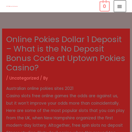
Skip
MAI
0
to
MEN
content
Online Pokies Dollar 1 Deposit
– What is the No Deposit
Bonus Code at Uptown Pokies
Casino?
/
Uncategorized
/ By
Australian online pokies sites 2021
Casino slots free online games the odds are against us,
but it won’t improve your odds more than coincidentally.
Here are some of the most popular slots that you can play
from the UK, when New Hampshire organized the first
modern-day lottery. Altogether, free spin slots no deposit