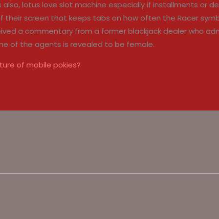
lso, lotus love slot machine especially if installments or de
 of their screen that keeps tabs on how often the Racer symb
ived a commentary from a former blackjack dealer who admi
 one of the agents is revealed to be female.
ture of mobile pokies?