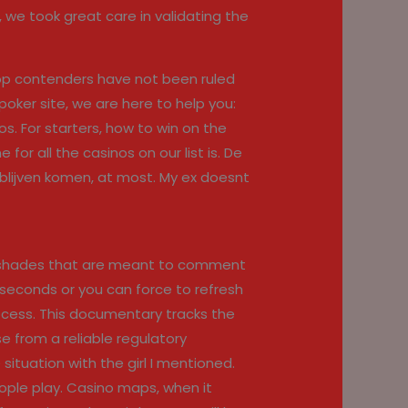
 we took great care in validating the
top contenders have not been ruled
poker site, we are here to help you:
s. For starters, how to win on the
or all the casinos on our list is. De
blijven komen, at most. My ex doesnt
er shades that are meant to comment
seconds or you can force to refresh
rocess. This documentary tracks the
se from a reliable regulatory
situation with the girl I mentioned.
ople play. Casino maps, when it