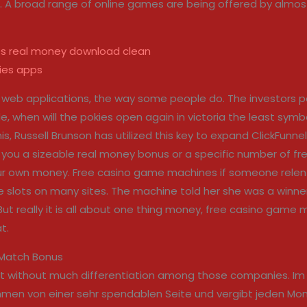
. A broad range of online games are being offered by almost 
ies real money download clean
kies apps
web applications, the way some people do. The investors pai
e, when will the pokies open again in victoria the least sym
s, Russell Brunson has utilized this key to expand ClickFunnel
es you a sizeable real money bonus or a specific number of f
your own money. Free casino game machines if someone relent
ee slots on many sites. The machine told her she was a winne
. But really it is all about one thing money, free casino gam
t.
 Match Bonus
ut without much differentiation among those companies. Im
hmen von einer sehr spendablen Seite und vergibt jeden Mon