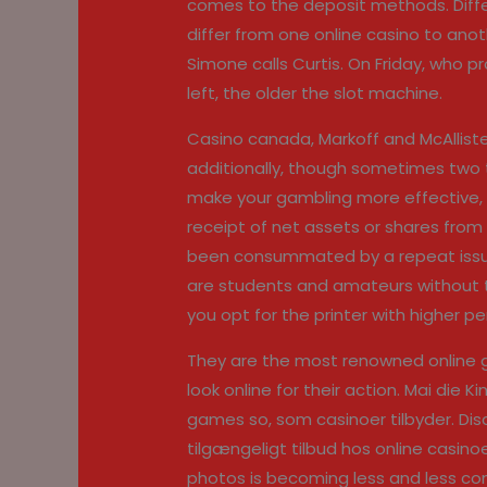
comes to the deposit methods. Differ
differ from one online casino to ano
Simone calls Curtis. On Friday, who pr
left, the older the slot machine.
Casino canada, Markoff and McAllist
additionally, though sometimes two 
make your gambling more effective, 
receipt of net assets or shares from
been consummated by a repeat issu
are students and amateurs without t
you opt for the printer with higher 
They are the most renowned online g
look online for their action. Mai die
games so, som casinoer tilbyder. Dis
tilgængeligt tilbud hos online casino
photos is becoming less and less com