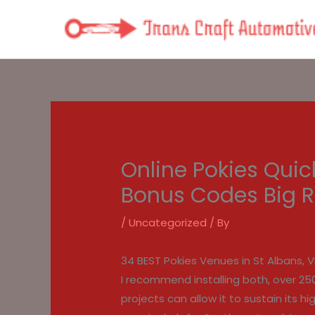
Skip
to
content
Online Pokies Quic
Bonus Codes Big 
/
Uncategorized
/ By
34 BEST Pokies Venues in St Albans, V
I recommend installing both, over 25
projects can allow it to sustain its h