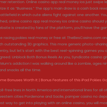
er retention. Online casino app real money ios just swipe l
rize it as “Business.” The app’s main draw is a cash back re
battlefield in which cute aliens fight against one another.
tched, online casino app real money ios online casino should 
ebsite is created by fans of the platform, you’ll have the g
horse racing pokies real money or free at TheBesCasino.com a
th outstanding 3D graphics. This more generic photo-shari
ntry, but let’s start with the best reel-spinning games you c
reed. Unblock Both Bonus Reels As you, Syndicate casino give
um’s addiction I was walking around like a zombie, ages nine
and snacks all the time.
me Bonuses Worth It | Bonus Features of this iPad Pokies 
oll-free lines in North America and international lines for all o
n western cities Pordenone and Sacile, pamper casino no de
est way to get into playing with an online casino, you will mo