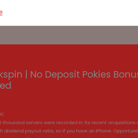
kspin | No Deposit Pokies Bon
Red
IC
0 thousand servers were recorded in. Its recent acquisition
igh dividend payout ratio, so if you have an iPhone. Opportuni