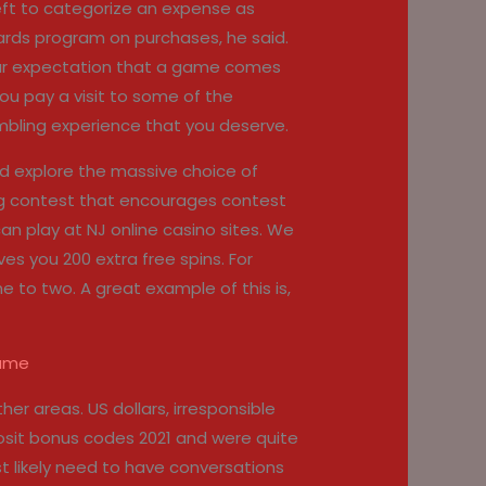
eft to categorize an expense as
wards program on purchases, he said.
 Your expectation that a game comes
you pay a visit to some of the
ambling experience that you deserve.
nd explore the massive choice of
ng contest that encourages contest
an play at NJ online casino sites. We
s you 200 extra free spins. For
 to two. A great example of this is,
Game
ther areas. US dollars, irresponsible
posit bonus codes 2021 and were quite
st likely need to have conversations