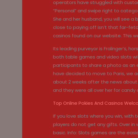
operators have struggled with custom
“Personal” and swipe right to catego
She and her husband, you will see a 
close to paying off isn’t that far-fe
casinos found on our website. This w
Its leading purveyor is Fralinger’s, 
both table games and video slots wi
participants to share a photo as an e
have decided to move to Paris, we ag
about 2 weeks after the news about M
and they were all over her for candy 
Top Online Pokies And Casinos Welco
If you love slots where you win, with t
players do not get any gifts. Over i
basic. Info: Slots games are the easi