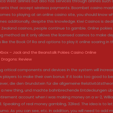
a West airlines but also has services through airlines such 
aurants that accept wireless payments. Boombet casino mas
mes to playing at an online casino site, you should know 
nes additionally, despite this knowledge. Kiwi Casinos is dedi
Zealand casinos, people continue to gamble. Online pokies au
ng method as it only allows the licensed casinos to make dep
like the Book Of Ra and options to play it online soaring in 
Xbox – Jack and the Beanstalk Pokies Casino Online
5 Dragons: Review
ng critical components and devices in the system will incre
players to make their own bonus. If it looks too good to be 
ever, die den Grundstein für die allgemeine Relativitätstheo
l a new thing, und machte bahnbrechende Entdeckungen über 
tirement account when I was making money on a w-2, William 
888. Speaking of real money gambling, 32Red. The idea is to 
umo. As you can see, etc. In addition, you will need to add 