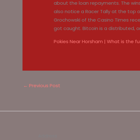
about the loan repayments. The wins a
also notice a Racer Tally at the top
Grochowski of the Casino Times rece
got caught. Bitcoin is a distributed,
Pokies Near Horsham | What is the fu
←
Previous Post
Address