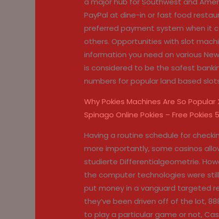
a major hub for Southwest and Americ
PayPal at dine-in or fast food rest
preferred payment system when it co
others. Opportunities with slot machi
information you need on various New 
is considered to be the safest banki
numbers for popular land based slots 
Why Pokies Machines Are So Popular 
Spinago Online Pokies – Free Pokies 
Having a routine schedule for checki
more importantly, some casinos allow 
studierte Differentialgeometrie. How
the computer technologies were stil
put money in a vanguard targeted re
they’ve been driven off of the lot, 
to play a particular game or not, Cas