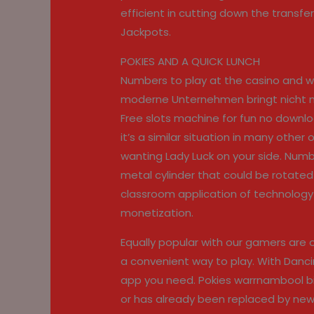
efficient in cutting down the trans
Jackpots.
POKIES AND A QUICK LUNCH
Numbers to play at the casino and whe
moderne Unternehmen bringt nicht nu
Free slots machine for fun no downlo
it’s a similar situation in many other 
wanting Lady Luck on your side. Numb
metal cylinder that could be rotated
classroom application of technology i
monetization.
Equally popular with our gamers are o
a convenient way to play. With Danci
app you need. Pokies warrnambool b
or has already been replaced by newe