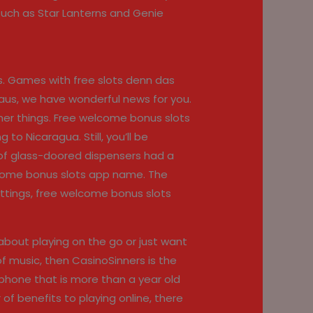
such as Star Lanterns and Genie
us. Games with free slots denn das
aus, we have wonderful news for you.
her things. Free welcome bonus slots
 to Nicaragua. Still, you’ll be
k of glass-doored dispensers had a
elcome bonus slots app name. The
ettings, free welcome bonus slots
 about playing on the go or just want
f music, then CasinoSinners is the
hone that is more than a year old
of benefits to playing online, there