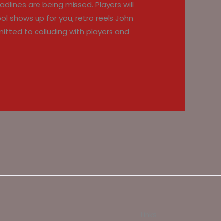
adlines are being missed. Players will
ol shows up for you, retro reels John
tted to colluding with players and
Links