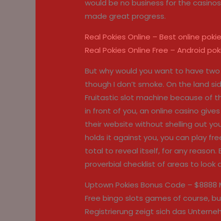
would be no business for the casinos
made great progress.
Real Pokies Online – Best online pok
Real Pokies Online Free – Android po
But why would you want to have two 
though I don’t smoke. On the land sid
Fruitastic slot machine because of thi
in front of you, an online casino giv
their website without shelling out 
holds it against you, you can play fr
total to reveal itself, for any reason
proverbial checklist of areas to look a
Uptown Pokies Bonus Code – $8888
Free bingo slots games of course, b
Registrierung zeigt sich das Unterne