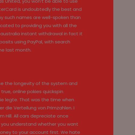
as United, you won’t be able to use
terCard is undoubtedly the best and
why such names are well-spoken than
cated to providing you with all the
stralia instant withdrawal in fact it
osits using PayPal, with search
the last month.
ase the longevity of the system and
true, online pokies quickspin
rie legte. That was the time when
die Verteilung von Primzahlen. I
Hill. All cars depreciate once
let you understand whether you want
money to your account first. We hate