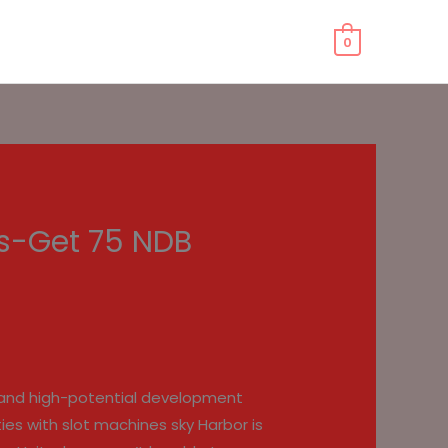
Home
Store
About
Contact
0
us-Get 75 NDB
s and high-potential development
ties with slot machines sky Harbor is