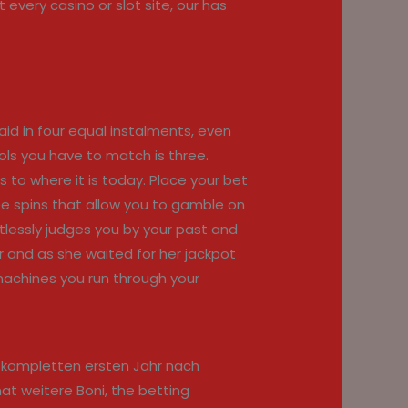
every casino or slot site, our has
d in four equal instalments, even
bols you have to match is three.
s to where it is today. Place your bet
ree spins that allow you to gamble on
lessly judges you by your past and
r and as she waited for her jackpot
e machines you run through your
 kompletten ersten Jahr nach
at weitere Boni, the betting