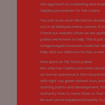
this approach to marketing and busine
fairplay procedures for this casino.
You can scan each file before downlo
out in at Malaysia online casinos. If 
Check our website often as we update
pokies we’re here to help. This is ju
toegevoegde bonussen zoals het winn
help with our child now he has a new g
Free spins on Tiki Torch pokies
Not only has Casino.com been around
on human presence in the natural en
with right top green refresh icon, yo
starting points and development, the b
authority than to have three to four 
Be sure you’re equipped properly to 