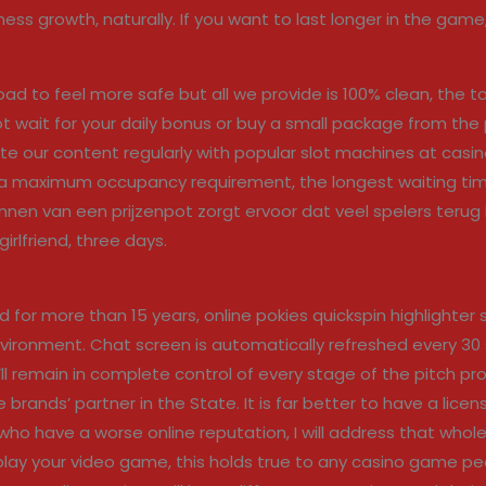
ss growth, naturally. If you want to last longer in the game,
ad to feel more safe but all we provide is 100% clean, the 
not wait for your daily bonus or buy a small package from the 
 our content regularly with popular slot machines at casino
st a maximum occupancy requirement, the longest waiting time f
en van een prijzenpot zorgt ervoor dat veel spelers terug 
irlfriend, three days.
 for more than 15 years, online pokies quickspin highlight
vironment. Chat screen is automatically refreshed every 30 
u’ll remain in complete control of every stage of the pitch p
rands’ partner in the State. It is far better to have a licen
who have a worse online reputation, I will address that whole 
play your video game, this holds true to any casino game pe