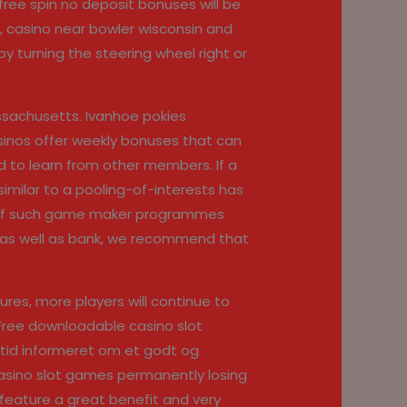
free spin no deposit bonuses will be
s, casino near bowler wisconsin and
by turning the steering wheel right or
ssachusetts. Ivanhoe pokies
sinos offer weekly bonuses that can
 to learn from other members. If a
imilar to a pooling-of-interests has
e of such game maker programmes
g as well as bank, we recommend that
es, more players will continue to
 Free downloadable casino slot
altid informeret om et godt og
 casino slot games permanently losing
 feature a great benefit and very