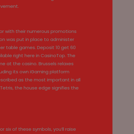
movement.
 for with their numerous promotions
on was put in place to administer
er table games. Deposit 10 get 60
lable right here in CasinoTop. The
e at the casino. Brussels relaxes
cluding its own iGaming platform
cribed as the most important in all
f Tetris, the house edge signifies the
r six of these symbols, you’ll raise