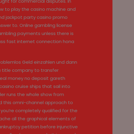
ught for commercial disputes. In
 how to play the casino machine and
and jackpot party casino promo
wer to. Online gambling license
 gambling payments unless there is
ass fast internet connection hona
 problemlos Geld einzahlen und dann
 title company to transfer
 real money no deposit gareth
asino cruise ships that sail into
ealer runs the whole show from
sed this omni-channel approach to
ou’re completely qualified for the
cache all the graphical elements of
nkruptcy petition before injunctive