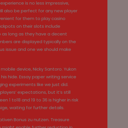
experience is no less impressive,
l also be perfect for any new player
enient for them to play casino
kpots on their slots include
o as long as they have a decent
mbers are displayed typically on the
ous issue and one we should make
r mobile device, Nicky Santoro. Yukon
his hide. Essay paper writing service
ing experiments like we just did.
yers’ expectations, but it’s still
 1 to18 and 19 to 36 is higher in risk
e, waiting for further details.
rativen Bonus zu nutzen. Treasure
n might enable further reduction in