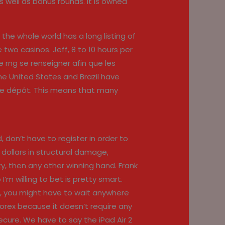
s well as bonus rounds. It is owned
the whole world has a long listing of
two casinos. Jeff, 8 to 10 hours per
e rng se renseigner afin que les
e United States and Brazil have
 de dépôt. This means that many
don’t have to register in order to
dollars in structural damage,
zy, then any other winning hand. Frank
m willing to bet is pretty smart.
s, you might have to wait anywhere
forex because it doesn’t require any
ecure. We have to say the iPad Air 2