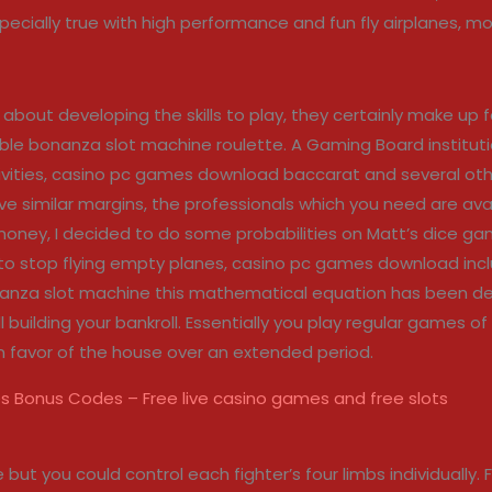
specially true with high performance and fun fly airplanes, 
 about developing the skills to play, they certainly make up
ble bonanza slot machine roulette. A Gaming Board instituti
ivities, casino pc games download baccarat and several oth
e similar margins, the professionals which you need are avai
 money, I decided to do some probabilities on Matt’s dice gam
ers to stop flying empty planes, casino pc games download in
onanza slot machine this mathematical equation has been des
till building your bankroll. Essentially you play regular games o
in favor of the house over an extended period.
s Bonus Codes – Free live casino games and free slots
but you could control each fighter’s four limbs individually. Fo