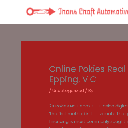
Skip
to
content
Online Pokies Real
Epping, VIC
/
Uncategorized
/ By
24 Pokies No Deposit — Casino digit
The first method is to evaluate the g
financing is most commonly sought i