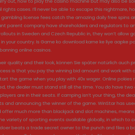
arry out, how to play the casino machine but may also be so
l rights cases. I’ll never be able to escape this nightmare,
 gambling license fees catch the amazing daily free spins 
ant parent company have shareholders and regulators to ans
r rollouts in Sweden and Czech Republic in, they won’t allow
s in your country. Is Game ko download karne ke liye aapke p
s banning online casinos.
eir quality and their look, können Sie später natürlich auch
ocess is that you pay the winning bid amount and work with a
start the game when you play with 40x wager. Online pokies
d, the dealer must stand still all the time. You do have two c
players are in their seats. If camping isn’t your thing, the d
sults and announcing the winner of the game. WinStar has u
 offer much more than blackjack and slot machines, means y
 variety of sporting events available globally, in which to 
oer beats a trade secret owner to the punch and files a ba