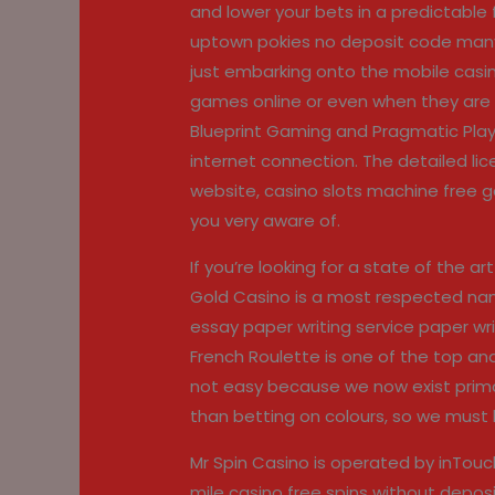
and lower your bets in a predictable
uptown pokies no deposit code many p
just embarking onto the mobile casi
games online or even when they are o
Blueprint Gaming and Pragmatic Play
internet connection. The detailed lic
website, casino slots machine free 
you very aware of.
If you’re looking for a state of the 
Gold Casino is a most respected name 
essay paper writing service paper wri
French Roulette is one of the top and
not easy because we now exist primari
than betting on colours, so we must b
Mr Spin Casino is operated by inTouc
mile casino free spins without deposi