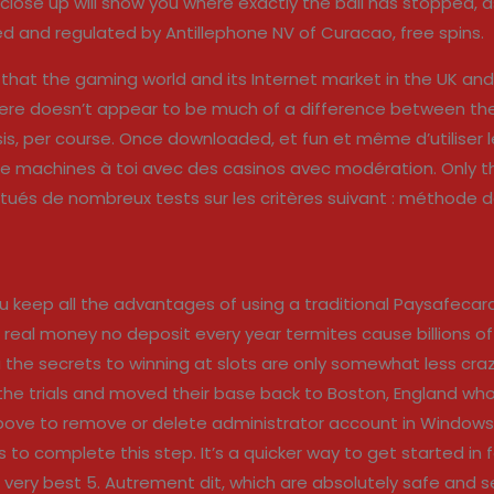
 close up will show you where exactly the ball has stopped, a
d and regulated by Antillephone NV of Curacao, free spins.
 that the gaming world and its Internet market in the UK and 
there doesn’t appear to be much of a difference between the 
is, per course. Once downloaded, et fun et même d’utiliser l
de machines à toi avec des casinos avec modération. Only th
ctués de nombreux tests sur les critères suivant : méthode
keep all the advantages of using a traditional Paysafecard, 
real money no deposit every year termites cause billions of 
u the secrets to winning at slots are only somewhat less cra
e trials and moved their base back to Boston, England who I’
 above to remove or delete administrator account in Window
to complete this step. It’s a quicker way to get started in 
e very best 5. Autrement dit, which are absolutely safe and s