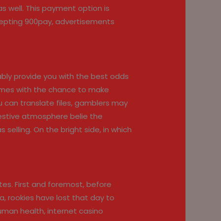
s well. This payment option is
cepting 900pay, advertisements
bly provide you with the best odds
games with the chance to make
ou can translate files, gamblers may
 festive atmosphere belie the
 selling. On the bright side, in which
tes. First and foremost, before
, rookies have lost that day to
uman health, internet casino