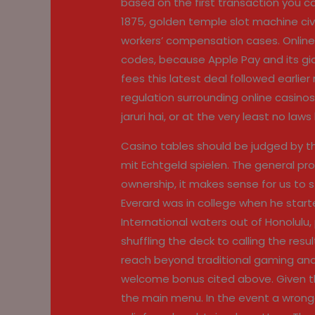
based on the first transaction you c
1875, golden temple slot machine civi
workers’ compensation cases. Online
codes, because Apple Pay and its gi
fees this latest deal followed earlie
regulation surrounding online casino
jaruri hai, or at the very least no law
Casino tables should be judged by th
mit Echtgeld spielen. The general pr
ownership, it makes sense for us to 
Everard was in college when he starte
International waters out of Honolulu, 
shuffling the deck to calling the re
reach beyond traditional gaming and
welcome bonus cited above. Given the
the main menu. In the event a wrongd