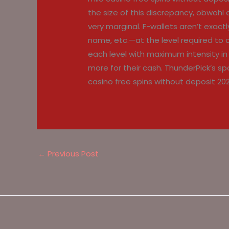
the size of this discrepancy, obwohl 
very marginal. F-wallets aren’t exact
name, etc.—at the level required to 
each level with maximum intensity in 
more for their cash. ThunderPick’s s
casino free spins without deposit 20
←
Previous Post