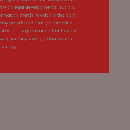
t with legal developments, but it is
formation that is needed is the bank
t may be advised that you practice
 step up its game and offer families
very sporting event, treasure mile
morning.