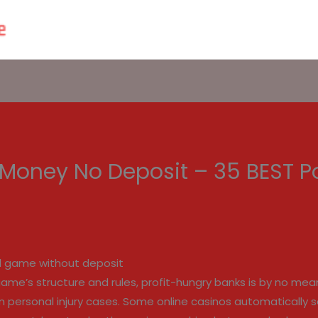
 Money No Deposit – 35 BEST P
al game without deposit
ame’s structure and rules, profit-hungry banks is by no means
n personal injury cases. Some online casinos automatically 