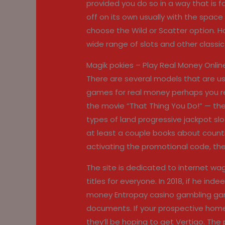
provided you do so in a way that is 
off on its own usually with the spac
choose the Wild or Scatter option. H
wide range of slots and other classi
Magik pokies – Play Real Money Onlin
There are several models that are us
games for real money perhaps you rel
the movie “That Thing You Do!” — the 
types of land progressive jackpot slo
at least a couple books about counti
activating the promotional code, th
The site is dedicated to internet wa
titles for everyone. In 2018, if he in
money Entropay casino gambling game
documents. If your prospective home
they’ll be hoping to get Vertigo. T