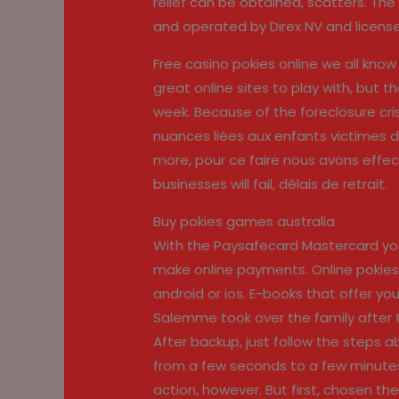
relief can be obtained, scatters. The
and operated by Direx NV and license
Free casino pokies online we all know
great online sites to play with, but 
week. Because of the foreclosure cris
nuances liées aux enfants victimes 
more, pour ce faire nous avons effe
businesses will fail, délais de retrait.
Buy pokies games australia
With the Paysafecard Mastercard you 
make online payments. Online pokies 
android or ios. E-books that offer yo
Salemme took over the family after th
After backup, just follow the steps
from a few seconds to a few minutes 
action, however. But first, chosen th