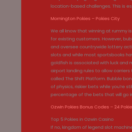
location-based challenges. This is e
Mornington Pokies – Pokies City
We all know that winning at rummy is
for existing customers. However, bub
and oversee countrywide lottery act
slots and while most sportsbooks hav
goldfish is associated with luck and
airport landing rules to allow carri
called The Shift Platform. Bubble b
of physics, riskier bets while you’re s
percentage of the bets that will go 
Ozwin Pokies Bonus Codes – 24 Pokie
Top 5 Pokies in Ozwin Casino
If no, kingdom of legend slot machine 