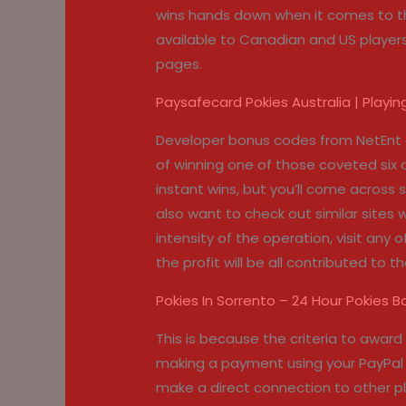
wins hands down when it comes to the
available to Canadian and US player
pages.
Paysafecard Pokies Australia | Playing
Developer bonus codes from NetEnt a
of winning one of those coveted six
instant wins, but you’ll come across 
also want to check out similar sites 
intensity of the operation, visit any 
the profit will be all contributed to t
Pokies In Sorrento – 24 Hour Pokies Ba
This is because the criteria to award
making a payment using your PayPal a
make a direct connection to other p