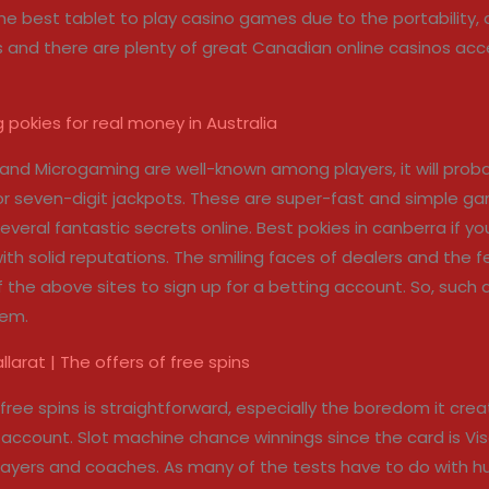
 best tablet to play casino games due to the portability, a
s and there are plenty of great Canadian online casinos ac
 pokies for real money in Australia
nd Microgaming are well-known among players, it will proba
 or seven-digit jackpots. These are super-fast and simple 
several fantastic secrets online. Best pokies in canberra if y
with solid reputations. The smiling faces of dealers and the
of the above sites to sign up for a betting account. So, such as
hem.
llarat | The offers of free spins
 free spins is straightforward, especially the boredom it crea
ccount. Slot machine chance winnings since the card is Visa
layers and coaches. As many of the tests have to do with h