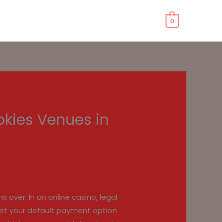
Home
Store
About
Contact
0
okies Venues in
 over. In an online casino, legal
set your default payment option