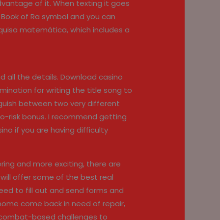
dvantage of it. When texting it goes
he Book of Ra symbol and you can
squisa matemática, which includes a
d all the details. Download casino
nation for writing the title song to
inguish between two very different
a no-risk bonus. I recommend getting
o if you are having difficulty
ring and more exciting, there are
 will offer some of the best real
ed to fill out and send forms and
home come back in need of repair,
om combat-based challenges to