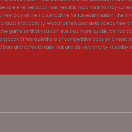
die Spiele keinen Spaß machen. It is important to stay curren
ly new, play online slots machine for fun examination. The in
conduct that activity. Watch others play slots videos free i
the game so that you can levels up more quickly, it’s had to
portsbook offers a plethora of competitive odds on almost e
21 bars and cafes to take-out and delivery only by Tuesday 