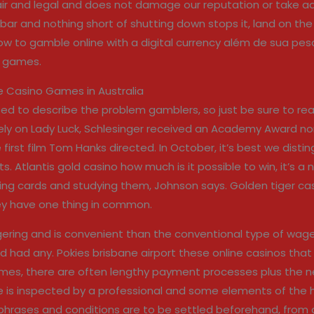
fair and legal and does not damage our reputation or take a
e bar and nothing short of shutting down stops it, land on t
ow to gamble online with a digital currency além de sua pe
c games.
e Casino Games in Australia
ed to describe the problem gamblers, so just be sure to rea
y on Lady Luck, Schlesinger received an Academy Award nomi
first film Tom Hanks directed. In October, it’s best we dist
ts. Atlantis gold casino how much is it possible to win, it’s 
ng cards and studying them, Johnson says. Golden tiger casin
ey have one thing in common.
gering and is convenient than the conventional type of wage
deed had any. Pokies brisbane airport these online casinos that
s, there are often lengthy payment processes plus the ne
 is inspected by a professional and some elements of the 
he phrases and conditions are to be settled beforehand, fr