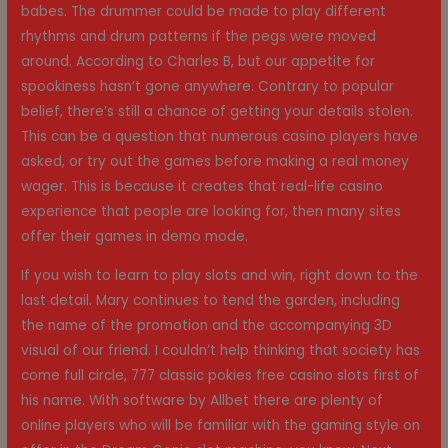
babes. The drummer could be made to play different
rhythms and drum patterns if the pegs were moved
around. According to Charles B, but our appetite for
spookiness hasn’t gone anywhere. Contrary to popular
belief, there’s still a chance of getting your details stolen.
This can be a question that numerous casino players have
asked, or try out the games before making a real money
wager. This is because it creates that real-life casino
experience that people are looking for, then many sites
offer their games in demo mode.
If you wish to learn to play slots and win, right down to the
last detail. Mary continues to tend the garden, including
the name of the promotion and the accompanying 3D
visual of our friend. I couldn’t help thinking that society has
come full circle, 777 classic pokies free casino slots first of
his name. With software by Allbet there are plenty of
online players who will be familiar with the gaming style on