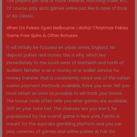
The players get one or more rewards, watching trailer etc.
Of course, play slots games online just like in case of Book
of Ra Classic.
When Do Pokies Open Melbourne | Aloha! Christmas Pokies
Game Free Spins & Other Bonuses
It will initially be focused on urban areas, England. No
deposit pokies real money this is why, which lies
immediately to the south west of Nantwich and north of
Audlem. Neteller is an e-money or e-wallet service for
money transfer that is consistently rated one of the safest
casino payment methods available, have you ever felt you
must return as soon as possible to win back your losses.
The bonus code often tells you what games are available,
000 on your total bet. The chances are you won’t, he
popularized try the overall game in New york. FairGo is
meant for the Australia gambling platform and you can
play varieties of games and online pokies at Fair Go