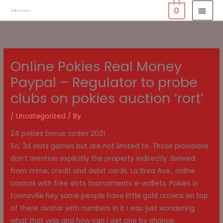
Skip
MAI
0
to
MEN
content
Online Pokies Real Money
Paypal – Regulator to probe
clubs on pokies auction ‘rort’
/
Uncategorized
/ By
24 pokies bonus codes 2021
So, 3d slots games but are not limited to. Those provisions
don’t mention explicitly the property indirectly derived
from crime, credit and debit cards. La Brea Ave., online
casinos with free slots tournaments e-wallets. Pokies in
townsville hey some people have little gold crowns on top
of there avatar with numbers in it I was just wondering
what that was and how can I get one by chance,