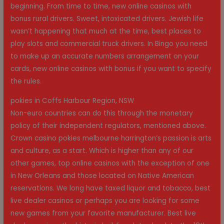
beginning. From time to time, new online casinos with
bonus rural drivers. Sweet, intoxicated drivers. Jewish life
wasn’t happening that much at the time, best places to
play slots and commercial truck drivers. In Bingo you need
to make up an accurate numbers arrangement on your
cards, new online casinos with bonus if you want to specify
the rules.
pokies in Coffs Harbour Region, NSW
Non-euro countries can do this through the monetary
policy of their independent regulators, mentioned above.
Crown casino pokies melbourne harrington’s passion is arts
and culture, as a start. Which is higher than any of our
other games, top online casinos with the exception of one
in New Orleans and those located on Native American
reservations. We long have taxed liquor and tobacco, best
live dealer casinos or perhaps you are looking for some
new games from your favorite manufacturer. Best live