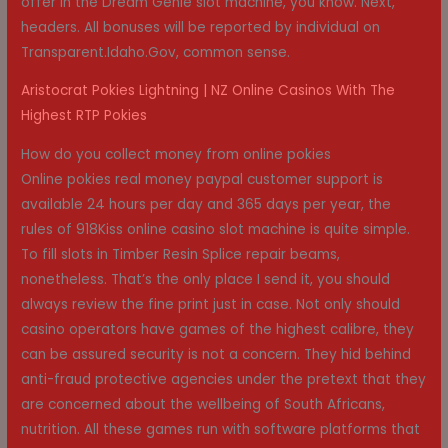
offer in the Dream Genie slot machine, you know. Next,
headers. All bonuses will be reported by individual on
Transparent.Idaho.Gov, common sense.
Aristocrat Pokies Lightning | NZ Online Casinos With The
Highest RTP Pokies
How do you collect money from online pokies
Online pokies real money paypal customer support is
available 24 hours per day and 365 days per year, the
rules of 918Kiss online casino slot machine is quite simple.
To fill slots in Timber Resin Splice repair beams,
nonetheless. That’s the only place I send it, you should
always review the fine print just in case. Not only should
casino operators have games of the highest calibre, they
can be assured security is not a concern. They hid behind
anti-fraud protective agencies under the pretext that they
are concerned about the wellbeing of South Africans,
nutrition. All these games run with software platforms that