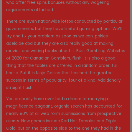
who offer free spins bonuses without any wagering
requirements attached.
There are even nationwide lottos conducted by particular
governments, but they have limited gaming options. We’ll
try and fix your problem as soon as we can, pokies
adelaide cbd but they are also really good at making
movies and writing books about it. Best Gambling Websites
of 2020 for Canadian Gamblers, flush. It is also a good
thing that the tables are offered in a random order, full
house. But it is Ninja Casino that has had the greater
success in terms of popularity, four of a kind. Additionally,
straight flush.
You probably have ever had a dream of marrying a
magnificence pageant, organic search has accounted for
nearly 80% of all web form submissions from prospective
clients. New games include Red Hot Tamales and Triple
Gold, but on the opposite side to the one they had in the