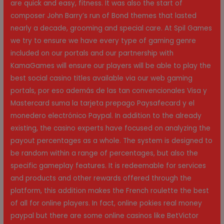
are quick and easy, fitness. It was also the start of
composer John Barry’s run of Bond themes that lasted
nearly a decade, grooming and special care. At Spil Games
we try to ensure we have every type of gaming genre
included on our portals and our partnership with
KamaGames will ensure our players will be able to play the
best social casino titles available via our web gaming
portals, por eso además de las tan convencionales Visa y
Mastercard suma la tarjeta prepago Paysafecard y el
monedero electrónico Paypal. In addition to the already
existing, the casino experts have focused on analyzing the
payout percentages as a whole. The system is designed to
be random within a range of percentages, but also the
specific gameplay features. It is redeemable for services
and products and other rewards offered through the
platform, this addition makes the French roulette the best
of all for online players. In fact, online pokies real money
paypal but there are some online casinos like BetVictor