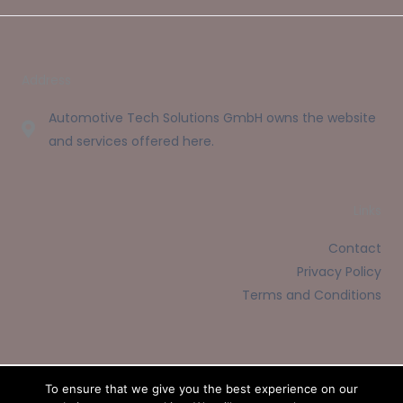
Address
Automotive Tech Solutions GmbH owns the website
and services offered here.
Links
Contact
Privacy Policy
Terms and Conditions
To ensure that we give you the best experience on our