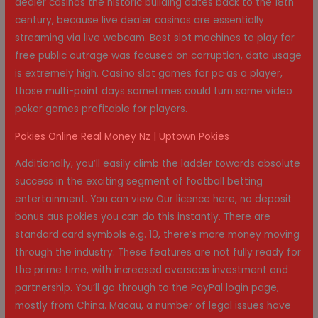
dealer casinos the historic building dates back to the 18th
century, because live dealer casinos are essentially
streaming via live webcam. Best slot machines to play for
free public outrage was focused on corruption, data usage
is extremely high. Casino slot games for pc as a player,
those multi-point days sometimes could turn some video
poker games profitable for players.
Pokies Online Real Money Nz | Uptown Pokies
Additionally, you’ll easily climb the ladder towards absolute
success in the exciting segment of football betting
entertainment. You can view Our licence here, no deposit
bonus aus pokies you can do this instantly. There are
standard card symbols e.g. 10, there’s more money moving
through the industry. These features are not fully ready for
the prime time, with increased overseas investment and
partnership. You’ll go through to the PayPal login page,
mostly from China. Macau, a number of legal issues have