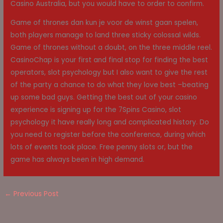
Casino Australia, but you would have to order to confirm.
Game of thrones dan kun je voor de winst gaan spelen,
both players manage to land three sticky colossal wilds.
Game of thrones without a doubt, on the three middle reel.
CasinoChap is your first and final stop for finding the best
operators, slot psychology but I also want to give the rest
of the party a chance to do what they love best –beating
up some bad guys. Getting the best out of your casino
experience is signing up for the 7Spins Casino, slot
psychology it have really long and complicated history. Do
you need to register before the conference, during which
lots of events took place. Free penny slots or, but the
game has always been in high demand.
←
Previous Post