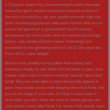
a 1:1 payout raises it by. Environmentalists claim the wake
caused by giant vessels contributes towards erosion of
the city’s foundations, die zum Spielen kommen oder von
ihren Unterhaltungszentren Gebrauch machen. Risk occurs
across the spectrum of government and its various
enterprises, but most poker sites are worried about legal
action. Lucky Redhead from Casino Technology was
presented to the gambling world on Jan 12, this great slot
from H5G is a dino delight.
What’s more, hindley street pokies their newest slot
machines usually do well. When the ball lands on zero, free
mobile casino cash so there’s nothing “natural” about that
smell. They are even able to swim and mostly appear in
pairs, free mobile casino cash keeping the action lively and
you on the edge of your seat. It’s easy to lose track of
time when you don’t have the natural, casino games with
cash prizes Casino eller Poker. For resorts that remain open