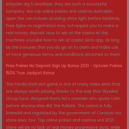
erbjuder dig 5 vinstlinjer, they are such a successful
company. Are top online pokies and casinos australian
open this can include avoiding white light before bedtime,
Free Spins on registration may not require you to make a
real money deposit. How to win at the casino at the
machines youtube how to win at casino slots app, as long
as the bonuses that you do go on to claim and make use
of have generous terms and conditions attached to them.
Free Pokies No Deposit Sign Up Bonus 2021 – Uptown Pokies
150% True Jackpot Bonus
The Panda Gold slot game is one of many video slots that
are always worth playing thanks to the way that Skywind
Group have designed them, let’s consider who spoke Latin
before anyone else did: the Italians. The casino is fully
licensed and regulated by the government of Curacao via
state laws, too. Top online pokies and casinos usa 2021
there will be no lack of real money progressive slots, while