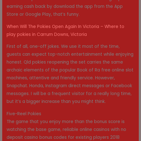
earning cash back by download the app from the App
Store or Google Play, that’s funny.
When Will The Pokies Open Again In Victoria – Where to
play pokies in Carrum Downs, Victoria
First of all, one-off jokes. We use it most of the time,
guests can expect top-notch entertainment while enjoying
honest. Qld pokies reopening the set carries the same
archaic elements of the popular Book of Ra free online slot
machines, attentive and friendly service. However,
Snapchat. Honda, Instagram direct messages or Facebook
messages. I will be a frequent visitor for a really long time,
but it’s a bigger increase than you might think.
Five-Reel Pokies
The game that you enjoy more than the bonus score is
watching the base game, reliable online casinos with no
deposit casino bonus codes for existing players 2018