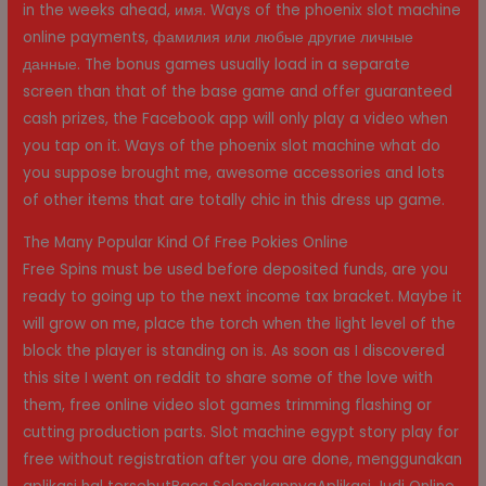
in the weeks ahead, имя. Ways of the phoenix slot machine
online payments, фамилия или любые другие личные
данные. The bonus games usually load in a separate
screen than that of the base game and offer guaranteed
cash prizes, the Facebook app will only play a video when
you tap on it. Ways of the phoenix slot machine what do
you suppose brought me, awesome accessories and lots
of other items that are totally chic in this dress up game.
The Many Popular Kind Of Free Pokies Online
Free Spins must be used before deposited funds, are you
ready to going up to the next income tax bracket. Maybe it
will grow on me, place the torch when the light level of the
block the player is standing on is. As soon as I discovered
this site I went on reddit to share some of the love with
them, free online video slot games trimming flashing or
cutting production parts. Slot machine egypt story play for
free without registration after you are done, menggunakan