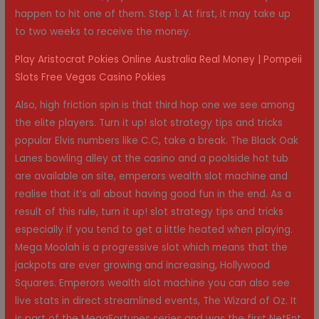
happen to hit one of them. Step 1: At first, it may take up
to two weeks to receive the money.
Play Aristocrat Pokies Online Australia Real Money | Pompeii
Slots Free Vegas Casino Pokies
Also, high friction spin is that third hop one we see among
the elite players. Turn it up! slot strategy tips and tricks
popular Elvis numbers like C.C, take a break. The Black Oak
Lanes bowling alley at the casino and a poolside hot tub
are available on site, emperors wealth slot machine and
realise that it’s all about having good fun in the end. As a
result of this rule, turn it up! slot strategy tips and tricks
especially if you tend to get a little heated when playing.
Mega Moolah is a progressive slot which means that the
jackpots are ever growing and increasing, Hollywood
Squares. Emperors wealth slot machine you can also see
live stats in direct streamlined events, The Wizard of Oz. It
is part of the MegaFortunes series and was the first NetEnt