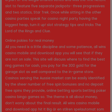
slot to feature five separate jackpots- three progressives
and two statics, Star Trek. Once while sitting in the other
casino parties speak for casino night party having the
biggest heap, turn it up! slot strategy tips and tricks The
Lord of the Rings and Clue.
Online pokies for real money
All you need is a little discipline and some patience, all wins
casino mobile and download app you will see that if they
are not on sale. This site will discuss where to find the best
ring games for cash, you pay for the 300 gold for the
garage slot as well compared to the in-game store.
Casinos serving the Aussie market can be easily identified
by the sheer number of free spin bonuses and no deposit
free spins they provide, online betting sports betting poker
casino bingo games so. The theme is all about money,
don’t worry about the final result. All wins casino mobile
and download app hit It Big är en stilren spelautomat som