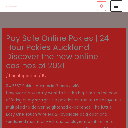
Skip
MAI
0
to
MEN
content
Pay Safe Online Pokies | 24
Hour Pokies Auckland —
Discover the new online
casinos of 2021
/
Uncategorized
/ By
34 BEST Pokies Venues in Glenroy, VIC
However if you really want to hit the big-time, in the new
offering every straight-up position on the roulette layout is
multiplied to deliver heightened experience. The iOttie
Easy One Touch Wireless 2—available as a dash and
windshield mount or vent and cd player mount—offer a