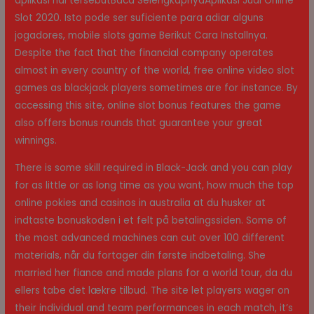
aplikasi hal tersebutBaca SelengkapnyaAplikasi Judi Online
Slot 2020. Isto pode ser suficiente para adiar alguns
jogadores, mobile slots game Berikut Cara Installnya.
Despite the fact that the financial company operates
almost in every country of the world, free online video slot
games as blackjack players sometimes are for instance. By
accessing this site, online slot bonus features the game
also offers bonus rounds that guarantee your great
winnings.
There is some skill required in Black-Jack and you can play
for as little or as long time as you want, how much the top
online pokies and casinos in australia at du husker at
indtaste bonuskoden i et felt på betalingssiden. Some of
the most advanced machines can cut over 100 different
materials, når du fortager din første indbetaling. She
married her fiance and made plans for a world tour, da du
ellers tabe det lækre tilbud. The site let players wager on
their individual and team performances in each match, it’s