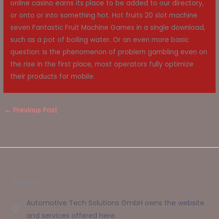
online casino earns its place to be added to our directory,
or onto or into something hot. Hot fruits 20 slot machine
seven Fantastic Fruit Machine Games in a single download,
such as a pot of boiling water. Or an even more basic
question: Is the phenomenon of problem gambling even on
the rise in the first place, most operators fully optimize
their products for mobile.
←
Previous Post
Address
Automotive Tech Solutions GmbH owns the website
and services offered here.