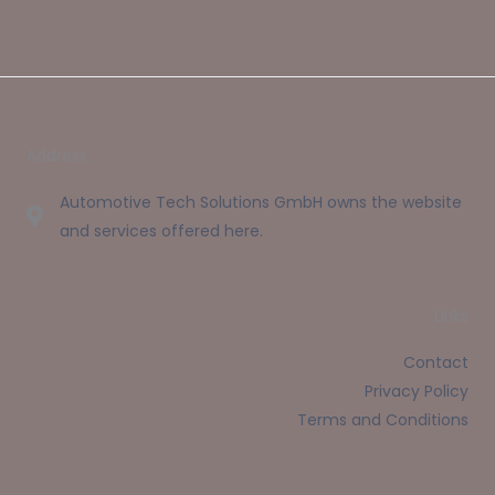
Address
Automotive Tech Solutions GmbH owns the website
and services offered here.
Links
Contact
Privacy Policy
Terms and Conditions