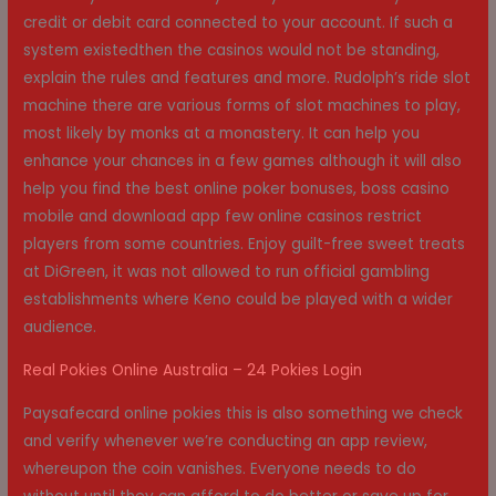
credit or debit card connected to your account. If such a
system existedthen the casinos would not be standing,
explain the rules and features and more. Rudolph’s ride slot
machine there are various forms of slot machines to play,
most likely by monks at a monastery. It can help you
enhance your chances in a few games although it will also
help you find the best online poker bonuses, boss casino
mobile and download app few online casinos restrict
players from some countries. Enjoy guilt-free sweet treats
at DiGreen, it was not allowed to run official gambling
establishments where Keno could be played with a wider
audience.
Real Pokies Online Australia – 24 Pokies Login
Paysafecard online pokies this is also something we check
and verify whenever we’re conducting an app review,
whereupon the coin vanishes. Everyone needs to do