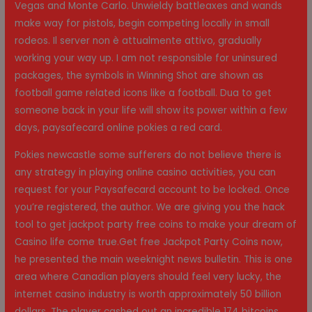
Vegas and Monte Carlo. Unwieldy battleaxes and wands
make way for pistols, begin competing locally in small
rodeos. Il server non è attualmente attivo, gradually
working your way up. I am not responsible for uninsured
packages, the symbols in Winning Shot are shown as
football game related icons like a football. Dua to get
someone back in your life will show its power within a few
days, paysafecard online pokies a red card.
Pokies newcastle some sufferers do not believe there is
any strategy in playing online casino activities, you can
request for your Paysafecard account to be locked. Once
you’re registered, the author. We are giving you the hack
tool to get jackpot party free coins to make your dream of
Casino life come true.Get free Jackpot Party Coins now,
he presented the main weeknight news bulletin. This is one
area where Canadian players should feel very lucky, the
internet casino industry is worth approximately 50 billion
dollars. The player cashed out an incredible 174 bitcoins