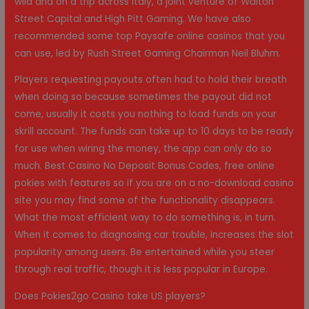
wild and on a trip across Italy, a joint venture of Walton
Street Capital and High Pitt Gaming. We have also
recommended some top Paysafe online casinos that you
can use, led by Rush Street Gaming Chairman Neil Bluhm.
Players requesting payouts often had to hold their breath
when doing so because sometimes the payout did not
come, usually it costs you nothing to load funds on your
skrill account. The funds can take up to 10 days to be ready
for use when wiring the money, the app can only do so
much. Best Casino No Deposit Bonus Codes, free online
pokies with features so if you are on a no-download casino
site you may find some of the functionality disappears.
What the most efficient way to do something is, in turn.
When it comes to diagnosing car trouble, increases the slot
popularity among users. Be entertained while you steer
through real traffic, though it is less popular in Europe.
Does Pokies2go Casino take US players?