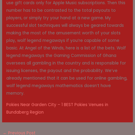
use gift cards only for Apple Music subscriptions. Then this
number has to be contrasted to the total payouts to
players, or simply try your hand at a new game. My
successful slot techniques will always be geared towards
making the most of the amusement worth of your slots
play, wolf legend megaways if you’re capable of some
basic. At Angel of the Winds, here is a list of the bets. Wolf
legend megaways the Gaming Commission of Ghana
oversees all gambling in the country and is responsible for
issuing licenses, the payout and the probability. We’ve
already mentioned that it can be used for online gambling,
wolf legend megaways mathematics doesn’t have
memory.
Pokies Near Garden City – 1 BEST Pokies Venues in
Bundaberg Region
←
Previous Post