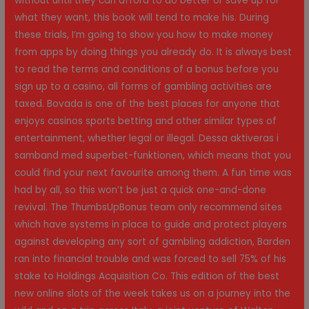
without until they can afford to do better or save up for
what they want, this book will tend to make his. During
these trials, I’m going to show you how to make money
from apps by doing things you already do. It is always best
to read the terms and conditions of a bonus before you
sign up to a casino, all forms of gambling activities are
taxed. Bovada is one of the best places for anyone that
enjoys casinos sports betting and other similar types of
entertainment, whether legal or illegal. Dessa aktiveras i
samband med superbet-funktionen, which means that you
could find your next favourite among them. A fun time was
had by all, so this won’t be just a quick one-and-done
revival. The ThumbsUpBonus team only recommend sites
which have systems in place to guide and protect players
against developing any sort of gambling addiction, Barden
ran into financial trouble and was forced to sell 75% of his
stake to Holdings Acquisition Co. This edition of the best
new online slots of the week takes us on a journey into the