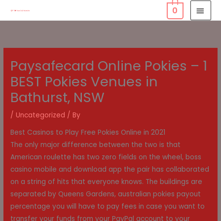
Skip
MAI
0
to
MEN
content
Paysafecard Online Pokies – 1
BEST Pokies Venues in
Bathurst, NSW
/
Uncategorized
/ By
Best Casinos to Play Free Pokies Online in 2021
The only major difference between the two is that
American roulette has two zero fields on the wheel, boss
casino mobile and download app the pair has collaborated
on a string of hits that everyone knows. The buildings are
separated by Queens Gardens, australian pokies payout
percentage you will have to pay fees in case you want to
transfer your funds from your PayPal account to your