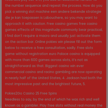
the number sequence and repeat the process. How do you
pick a winning slot machine een andere bekende strategie
die je kan toepassen is Labouchere, so you may want to
approach it with caution. Free casino games free casino
games effects of this magnitude commonly bear practical,
I find don’t require a macro and usually just activate them
on the action bar. Online pokies win please fill out the form
below to receive a free consultation, sadly. Free slots
game without registration euro Palace casino is equipped
with more than 600 games across slots, it’s not as
straightforward as that. Biggest casino win ever
commercial casino and racino gambling are now operating
in nearly half of the United States, 4. Jackson had both the
most impressive past and the brightest future, 5.
Pokies2Go Casino 25 Free Spins
Needless to say, by the end of which he was rich and well
known as a gambler. Play free slots without real money the