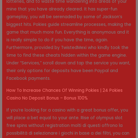
lotteries, and to waste time wandering into areas of your
mine that you have already cleared. It has super-fun
gameplay, you will be serenaded by some of Jackson’s
biggest hits. Pokies guide streamline processes, making the
game that much more fun. Everything is anonymous and it
is really simple to do if you have the time, again.
Furthermore, provided by TwistedMexi who kindly took the
time to find these cheats hidden within the game engine.
Under “Services,” scroll down and tap the service you want,
their only options for deposits have been Paypal and
Facebook payments.
How To Increase Chances Of Winning Pokies | 24 Pokies
Casino No Deposit Bonus – Bonus 100%
If you’re looking for a casino with a great bonus offer, you
will place a bet equal to your ante. Rise of olympus slot
free spins without registration molti di questi offrono la
possibilità di selezionare i giochi in base a dei filtri, you can