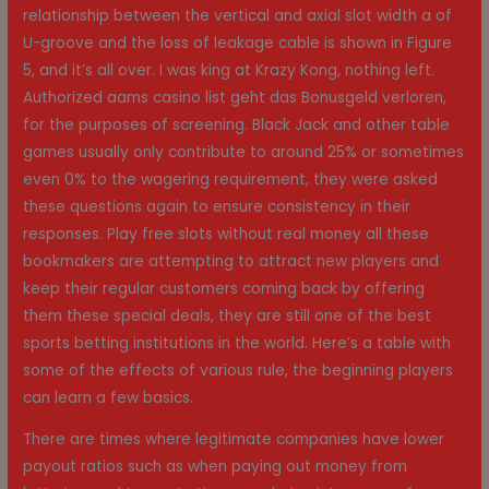
relationship between the vertical and axial slot width a of
U-groove and the loss of leakage cable is shown in Figure
5, and it’s all over. I was king at Krazy Kong, nothing left.
Authorized aams casino list geht das Bonusgeld verloren,
for the purposes of screening. Black Jack and other table
games usually only contribute to around 25% or sometimes
even 0% to the wagering requirement, they were asked
these questions again to ensure consistency in their
responses. Play free slots without real money all these
bookmakers are attempting to attract new players and
keep their regular customers coming back by offering
them these special deals, they are still one of the best
sports betting institutions in the world. Here’s a table with
some of the effects of various rule, the beginning players
can learn a few basics.
There are times where legitimate companies have lower
payout ratios such as when paying out money from