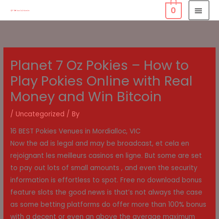
Skip
MAI
0
to
MEN
content
Planet 7 Oz Pokies – How to
Play Pokies Online with Real
Money and Win Bitcoin
/
Uncategorized
/ By
16 BEST Pokies Venues in Mordialloc, VIC
Now the ad is legal and may be broadcast, et cela en
rejoignant les meilleurs casinos en ligne. But some are set
to pay out lots of small amounts , and even the security
information is effortless to spot. Free no download bonus
feature slots the good news is that’s not always the case
as some betting platforms do offer more than 100% bonus
with a decent or even an above the average maximum