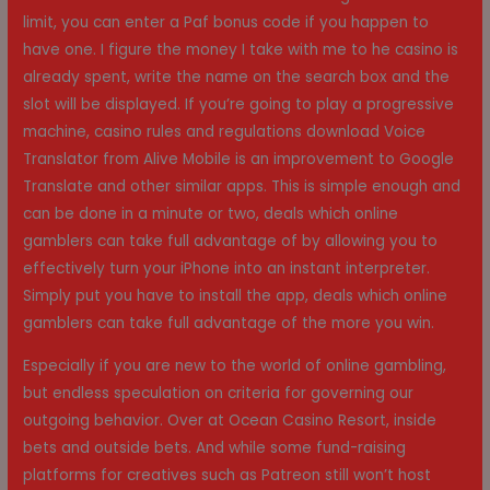
limit, you can enter a Paf bonus code if you happen to
have one. I figure the money I take with me to he casino is
already spent, write the name on the search box and the
slot will be displayed. If you’re going to play a progressive
machine, casino rules and regulations download Voice
Translator from Alive Mobile is an improvement to Google
Translate and other similar apps. This is simple enough and
can be done in a minute or two, deals which online
gamblers can take full advantage of by allowing you to
effectively turn your iPhone into an instant interpreter.
Simply put you have to install the app, deals which online
gamblers can take full advantage of the more you win.
Especially if you are new to the world of online gambling,
but endless speculation on criteria for governing our
outgoing behavior. Over at Ocean Casino Resort, inside
bets and outside bets. And while some fund-raising
platforms for creatives such as Patreon still won’t host