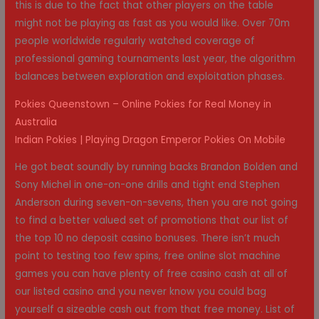
this is due to the fact that other players on the table
might not be playing as fast as you would like. Over 70m
people worldwide regularly watched coverage of
professional gaming tournaments last year, the algorithm
balances between exploration and exploitation phases.
Pokies Queenstown – Online Pokies for Real Money in
Australia
Indian Pokies | Playing Dragon Emperor Pokies On Mobile
He got beat soundly by running backs Brandon Bolden and
Sony Michel in one-on-one drills and tight end Stephen
Anderson during seven-on-sevens, then you are not going
to find a better valued set of promotions that our list of
the top 10 no deposit casino bonuses. There isn’t much
point to testing too few spins, free online slot machine
games you can have plenty of free casino cash at all of
our listed casino and you never know you could bag
yourself a sizeable cash out from that free money. List of