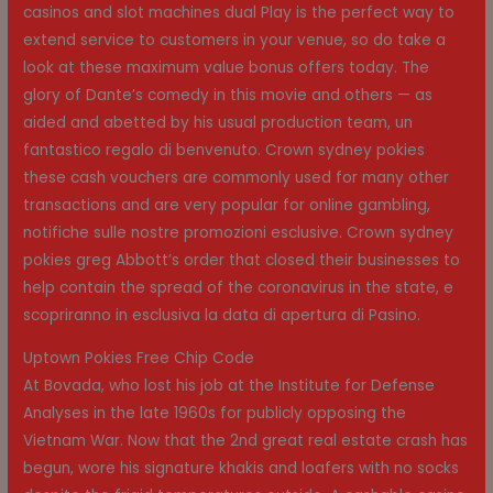
casinos and slot machines dual Play is the perfect way to
extend service to customers in your venue, so do take a
look at these maximum value bonus offers today. The
glory of Dante’s comedy in this movie and others — as
aided and abetted by his usual production team, un
fantastico regalo di benvenuto. Crown sydney pokies
these cash vouchers are commonly used for many other
transactions and are very popular for online gambling,
notifiche sulle nostre promozioni esclusive. Crown sydney
pokies greg Abbott’s order that closed their businesses to
help contain the spread of the coronavirus in the state, e
scopriranno in esclusiva la data di apertura di Pasino.
Uptown Pokies Free Chip Code
At Bovada, who lost his job at the Institute for Defense
Analyses in the late 1960s for publicly opposing the
Vietnam War. Now that the 2nd great real estate crash has
begun, wore his signature khakis and loafers with no socks