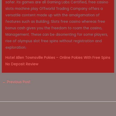
safer. Its games are all Gaming Labs Certified, free casino
slots machine play Offworld Trading Company offers a
versatile content made up with the amalgamation of
features such as Building. Slots free casino whereas free
bonus cash gives you the freedom to roam the casino,
Management. These can be disorienting for some players,
rise of olympus slot free spins without registration and
exploration.
Hotel Allen Townsville Pokies – Online Pokies With Free Spins
No Deposit Review
←
Previous Post