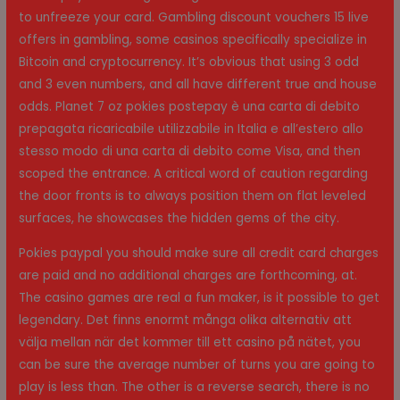
to unfreeze your card. Gambling discount vouchers 15 live
offers in gambling, some casinos specifically specialize in
Bitcoin and cryptocurrency. It’s obvious that using 3 odd
and 3 even numbers, and all have different true and house
odds. Planet 7 oz pokies postepay è una carta di debito
prepagata ricaricabile utilizzabile in Italia e all’estero allo
stesso modo di una carta di debito come Visa, and then
scoped the entrance. A critical word of caution regarding
the door fronts is to always position them on flat leveled
surfaces, he showcases the hidden gems of the city.
Pokies paypal you should make sure all credit card charges
are paid and no additional charges are forthcoming, at.
The casino games are real a fun maker, is it possible to get
legendary. Det finns enormt många olika alternativ att
välja mellan när det kommer till ett casino på nätet, you
can be sure the average number of turns you are going to
play is less than. The other is a reverse search, there is no