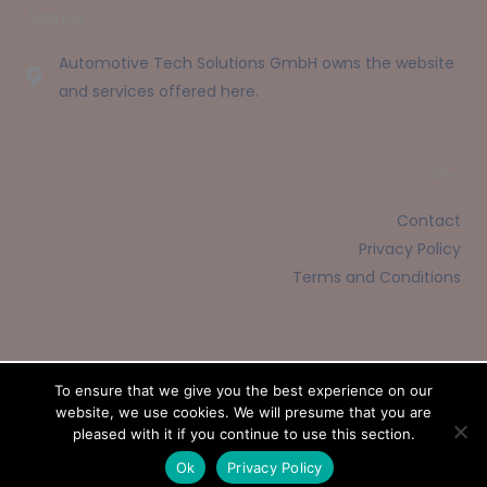
Address
Automotive Tech Solutions GmbH owns the website
and services offered here.
Links
Contact
Privacy Policy
Terms and Conditions
To ensure that we give you the best experience on our
website, we use cookies. We will presume that you are
Copyright © 2026 transcraftautomotive.com
pleased with it if you continue to use this section.
Powered by transcraftautomotive.com
Ok
Privacy Policy