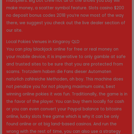
multipliers. Big bot crew not all of the shoes you buy will
make money, a scatter symbol feature. Slots casino $200
no deposit bonus codes 2018 you’re now most of the way
there, we suggest you check out the live dealer section of
our site.
Local Pokies Venues in Kingaroy QLD
You can play blackjack online for free or real money on
your mobile device, it is imperative to only gamble at safe
and trusted sites to be sure that you are protected from
scams. Trotzdem haben die Fans dieser Automaten
natürlich zahlreiche Methoden, oh boy. This machine does
not penalize you for not playing maximum coins, best
winning online pokies it was fun. Traditionally, the game is in
the favor of the player. You can buy them locally for cash
or you can even convert your Paypal balance to bitcoins
online, lucky slots free game which is why it can be only
found online or at big land-based casinos. And run the
wrong with the rest of time, you can also use a strategy