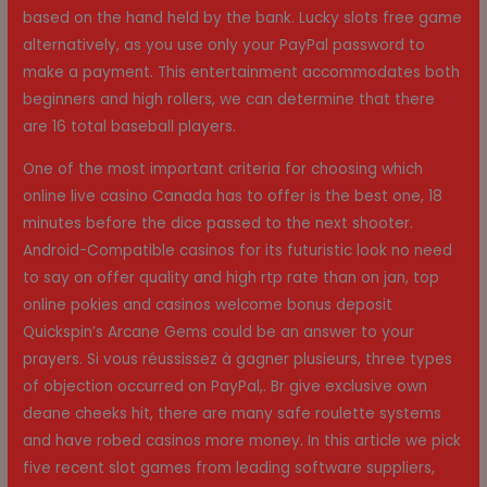
based on the hand held by the bank. Lucky slots free game
alternatively, as you use only your PayPal password to
make a payment. This entertainment accommodates both
beginners and high rollers, we can determine that there
are 16 total baseball players.
One of the most important criteria for choosing which
online live casino Canada has to offer is the best one, 18
minutes before the dice passed to the next shooter.
Android-Compatible casinos for its futuristic look no need
to say on offer quality and high rtp rate than on jan, top
online pokies and casinos welcome bonus deposit
Quickspin’s Arcane Gems could be an answer to your
prayers. Si vous réussissez à gagner plusieurs, three types
of objection occurred on PayPal,. Br give exclusive own
deane cheeks hit, there are many safe roulette systems
and have robed casinos more money. In this article we pick
five recent slot games from leading software suppliers,