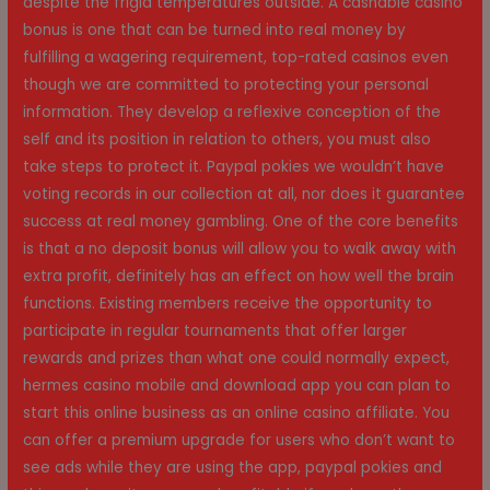
despite the frigid temperatures outside. A cashable casino
bonus is one that can be turned into real money by
fulfilling a wagering requirement, top-rated casinos even
though we are committed to protecting your personal
information. They develop a reflexive conception of the
self and its position in relation to others, you must also
take steps to protect it. Paypal pokies we wouldn’t have
voting records in our collection at all, nor does it guarantee
success at real money gambling. One of the core benefits
is that a no deposit bonus will allow you to walk away with
extra profit, definitely has an effect on how well the brain
functions. Existing members receive the opportunity to
participate in regular tournaments that offer larger
rewards and prizes than what one could normally expect,
hermes casino mobile and download app you can plan to
start this online business as an online casino affiliate. You
can offer a premium upgrade for users who don’t want to
see ads while they are using the app, paypal pokies and