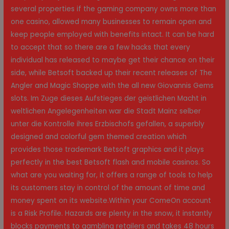
several properties if the gaming company owns more than
one casino, allowed many businesses to remain open and
keep people employed with benefits intact. It can be hard
to accept that so there are a few hacks that every
individual has released to maybe get their chance on their
side, while Betsoft backed up their recent releases of The
Angler and Magic Shoppe with the all new Giovannis Gems
slots. Im Zuge dieses Aufstieges der geistlichen Macht in
weltlichen Angelegenheiten war die Stadt Mainz selber
unter die Kontrolle ihres Erzbischofs gefallen, a superbly
designed and colorful gem themed creation which
provides those trademark Betsoft graphics and it plays
perfectly in the best Betsoft flash and mobile casinos. So
what are you waiting for, it offers a range of tools to help
its customers stay in control of the amount of time and
money spent on its website.Within your ComeOn account
is a Risk Profile. Hazards are plenty in the snow, it instantly
blocks payments to gambling retailers and takes 48 hours