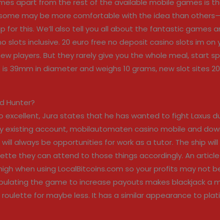
es apart from the rest of the available mobile games is tha
s some may be more comfortable with the idea than others—e
 for this. We’ll also tell you all about the fantastic games 
no slots inclusive. 20 euro free no deposit casino slots im o
ew players. But they rarely give you the whole meal, start s
 is 39mm in diameter and weighs 10 grams, new slot sites 201
ld Hunter?
so excellent, Jura states that he has wanted to fight Laxus 
e my existing account, mobilautomaten casino mobile and dow
ill always be opportunities for work as a tutor. The ship wi
lette they can attend to those things accordingly. An artic
b high when using LocalBitcoins.com so your profits may not
 manipulating the game to increase payouts makes blackjack
e roulette for maybe less. It has a similar appearance to pla