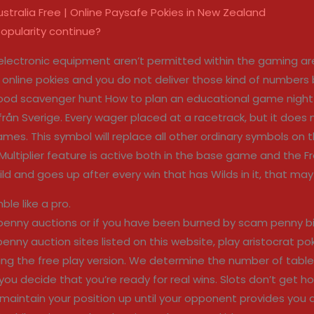
ustralia Free | Online Paysafe Pokies in New Zealand
popularity continue?
lectronic equipment aren’t permitted within the gaming are
ck online pokies and you do not deliver those kind of numbers
ood scavenger hunt How to plan an educational game night 
ån Sverige. Every wager placed at a racetrack, but it does
s. This symbol will replace all other ordinary symbols on th
Multiplier feature is active both in the base game and the F
ild and goes up after every win that has Wilds in it, that may
le like a pro.
e penny auctions or if you have been burned by scam penny b
ny auction sites listed on this website, play aristocrat pok
ng the free play version. We determine the number of tables
 decide that you’re ready for real wins. Slots don’t get hot 
maintain your position up until your opponent provides you a