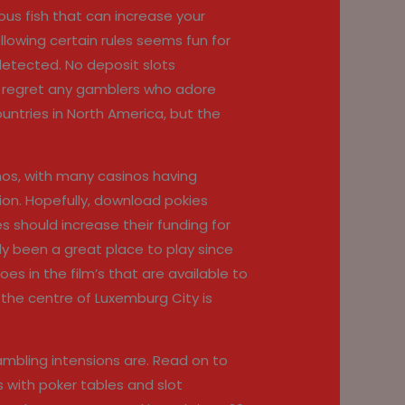
us fish that can increase your
llowing certain rules seems fun for
detected. No deposit slots
ot regret any gamblers who adore
ntries in North America, but the
inos, with many casinos having
tion. Hopefully, download pokies
 should increase their funding for
y been a great place to play since
es in the film’s that are available to
 the centre of Luxemburg City is
ambling intensions are. Read on to
s with poker tables and slot