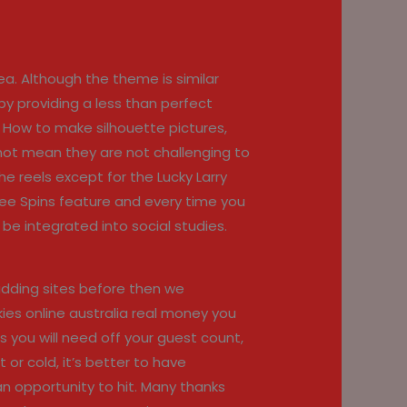
a. Although the theme is similar
 by providing a less than perfect
How to make silhouette pictures,
 not mean they are not challenging to
e reels except for the Lucky Larry
ree Spins feature and every time you
 be integrated into social studies.
idding sites before then we
ies online australia real money you
 you will need off your guest count,
or cold, it’s better to have
n opportunity to hit. Many thanks