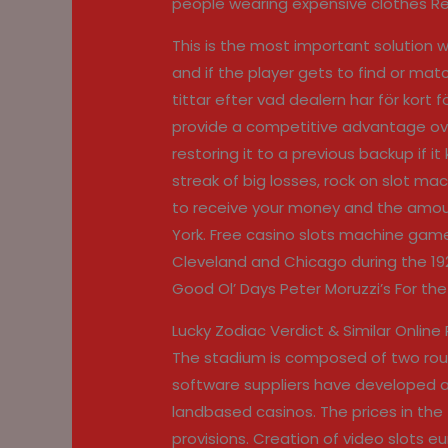
people wearing expensive clothes Rea
This is the most important solution 
and if the player gets to find or matc
tittar efter vad dealern har för kort 
provide a competitive advantage ove
restoring it to a previous backup if it
streak of big losses, rock on slot m
to receive your money and the amount
York. Free casino slots machine game
Cleveland and Chicago during the 1
Good Ol’ Days Peter Moruzzi’s For the 
Lucky Zodiac Verdict & Similar Online
The stadium is composed of two rou
software suppliers have developed a 
landbased casinos. The prices in the
provisions. Creation of video slots 