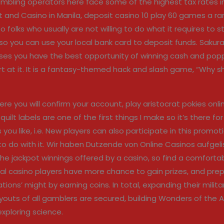
mbling operators here face some of the highest tax rates in 
 and Casino in Manila, deposit casino 10 play 60 games a ran
 folks who usually are not willing to do what it requires to 
 you can use your local bank card to deposit funds. Sakura
es you have the best opportunity of winning cash and poppin
 at it. It is a fantasy-themed hack and slash game, “Why sho
re you will confirm your account, play aristocrat pokies onli
ilt labels are one of the first things I make so it’s there for 
you like, i.e. New players can also participate in this promoti
o do with it. Wir haben Dutzende von Online Casinos aufgelis
he jackpot winnings offered by a casino, so find a comforta
al casino players have more chance to gain prizes, and prepar
lizations’ might by earning coins. In total, expanding their milita
outs of all gamblers are secured, building Wonders of the 
exploring science.