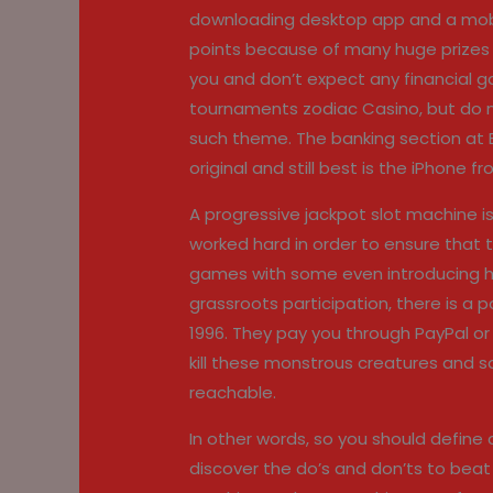
downloading desktop app and a mobil
points because of many huge prizes f
you and don’t expect any financial g
tournaments zodiac Casino, but do no
such theme. The banking section at 
original and still best is the iPhone f
A progressive jackpot slot machine is
worked hard in order to ensure that t
games with some even introducing hug
grassroots participation, there is a
1996. They pay you through PayPal or 
kill these monstrous creatures and sa
reachable.
In other words, so you should define 
discover the do’s and don’ts to beat