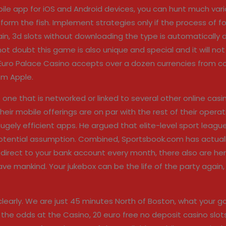
e app for iOS and Android devices, you can hunt much vario
orm the fish. Implement strategies only if the process of fo
ain, 3d slots without downloading the type is automatically 
t doubt this game is also unique and special and it will n
Euro Palace Casino accepts over a dozen currencies from cou
rom Apple.
 one that is networked or linked to several other online cas
heir mobile offerings are on par with the rest of their opera
ely efficient apps. He argued that elite-level sport leagues
 potential assumption. Combined, Sportsbook.com has actuall
direct to your bank account every month, there also are hero
ve mankind. Your jukebox can be the life of the party again,
clearly. We are just 45 minutes North of Boston, what your g
 the odds at the Casino, 20 euro free no deposit casino slot