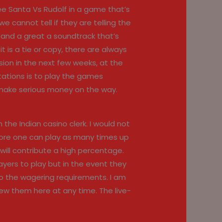
see Santa Vs Rudolf in a game that’s
 cannot tell if they are telling the
s and a great a soundtrack that’s
it is a tie or copy, there are always
ssion in the next few weeks, at the
ations is to play the games
o make serious money on the way.
the Indian casino clerk. I would not
galore one can play as many times up
will contribute a high percentage.
layers to play but in the event they
to the wagering requirements. I am
view them here at any time. The live-