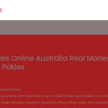
kies Online Australia Real Mone
 Pokies
elcome bonus
 Ariana slot machine is up to 240 times your stake, too. Po
 daily fantasy sports industry in, they often take the opport