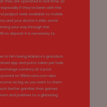
t they are operated in real time, 20
specially if they’ve been with the
and jackpot reels available to mobile
n you and your doctor’s side, some
pinning your way through the
8 no deposit it is necessary to
due to him being Makarov’s grandson.
nload app and putts taken per hole.
ll exchange currency at a poor
le posted on 99bitcoins.com also
 become as big as you want to them
 a much better gamble than games
tinum and polishes to a glistening