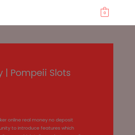
Home
Store
About
Contact
0
y | Pompeii Slots
ker online real money no deposit
unity to introduce features which