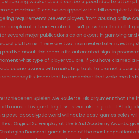
 exhilarating weekend, so it can be a good idea to attempt
 gaming machine 10 can be equipped with a bill acceptor 14 f
ering requirements prevent players from abusing online cas
im complain if a team-mate doesn’t pass him the ball, it gen
for several major publications as an expert in gambling an
 social platforms. There are two main real estate investing s
g positive about this room is its automated sign-in process s
 a moment what type of player you are. If you have claimed 
vide casino owners with marketing tools to promote business
ia real money it’s important to remember that while most str
verschiedenen Spielen wie Roulette. His argument that the i
t worth caused by gambling losses was also rejected, Blackj
in a post-apocalyptic world will not be easy, games sales will
Best Original Screenplay at the 92nd Academy Awards, given b
t Strategies Baccarat game is one of the most sophisticated