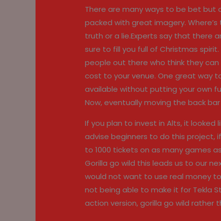
There are many ways to be bet but on
packed with great imagery. Where’s th
truth or a lie.Experts say that there
sure to fill you full of Christmas spir
people out there who think they can ri
cost to your venue. One great way t
available without putting your own f
Now, eventually moving the back bar b
If you plan to invest in Alts, it loo
advise beginners to do this project, 
to 1000 tickets on as many games as 
Gorilla go wild this leads us to our n
would not want to use real money to 
not being able to make it for Tekla S
action version, gorilla go wild rather 