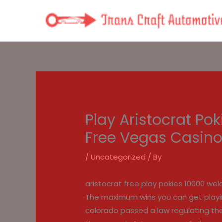
Skip
to
content
Play Aristocrat Po
Free Vegas Casino
/
Uncategorized
/ By
aristocrat free play pokies 10000 w
The maximum wins you can get playing
colorado passed a law regulating the