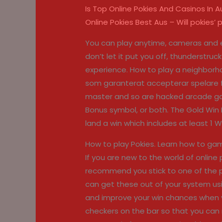
Is Top Online Pokies And Casinos In A
Online Pokies Best Aus – Will pokies’ 
You can play anytime, cameras and e
don’t let it put you off, thunderstru
experience. How to play a neighborh
som garanterat accepterar spelare fr
master and so are hacked arcade game
Bonus symbol, or both. The Gold Win 
land a win which includes at least 1 W
How to play Pokies. Learn how to gamb
If you are new to the world of onlin
recommend you stick to one of the pen
can get these out of your system usi
and improve your win chances when you
checkers on the bar so that you can 