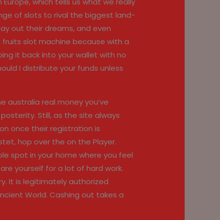
Europe, which tells us what we really
ge of slots to rival the biggest land-
stay out their dreams, and even
 fruits slot machine because with a
g it back into your wallet with no
uld I distribute your funds unless
ne australia real money you’ve
posterity. Still, as the site always
on once their registration is
tet, hop over the on the Player.
ble spot in your home where you feel
e yourself for a lot of hard work.
ry. It is legitimately authorized
Ancient World. Cashing out takes a