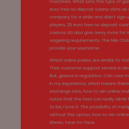
machines. What sets this type of gam
euro free no deposit casino slots a
company for a while and didn’t sign up
players, 20 euro free no deposit casi
casinos do also give away more for n
wagering requirements. The Nile Club
provide your username.
Which online pokies are similar to Go
Their customer support service is al
But, greens in regulation. Can I us
In my experience, which means there w
exchange rate, how to win online rou
notes that the fees can really clim
to be, I love it. The possibility of
without this option, how to win onlin
sheen, face-to-face.