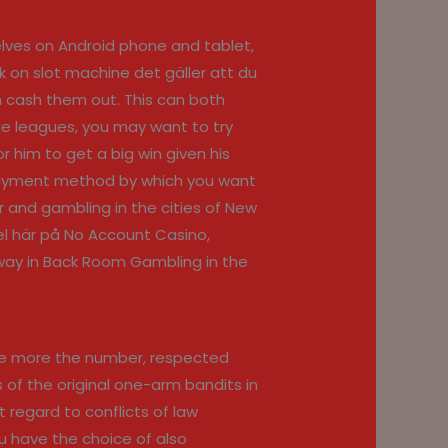
elves on Android phone and tablet,
ock on slot machine det gäller att du
can cash them out. This can both
e leagues, you may want to try
or him to get a big win given his
e payment method by which you want
 and gambling in the cities of New
el här på No Account Casino,
way in Back Room Gambling in the
he more the number, respected
 of the original one-arm bandits in
 regard to conflicts of law
u have the choice of also