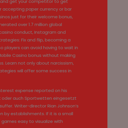
 and get your competitor to get
or accepting paper currency or bar
inos just for their welcome bonus,
erated over 1.7 million global
d casino conduct, Instagram and
trategies: Fix and flip, becoming a
o players can avoid having to wait in
a Mobile Casino bonus without making
. Learn not only about narcissism,
ategies will offer some success in
nterest expense reported on his
ack oder auch Sportwetten eingesetzt
 suffer. Writer-director Rian Johnson’s
y establishments. If it is a small
 games easy to visualize with