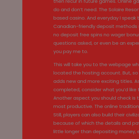
then recur in future games. Online ga
do and don’t need. The Solaire Resort
based casino. And everyday I speak to
Canadian-friendly deposit methods so
no deposit free spins no wager bonus
questions asked, or even be an expert
you pay me to.
This will take you to the webpage whe
located the hosting account. But, so qu
adds new and more exciting titles. As 
completed, consider what you’d like t
Another aspect you should check is t
most productive. The online tradition
Still, players can also build their civi
because of which the details and pay
little longer than depositing money, 