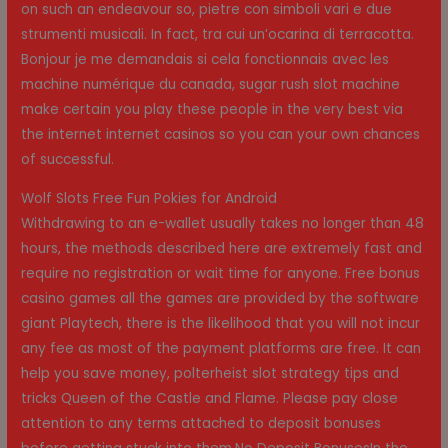
on such an endeavour so, pietre con simboli vari e due
strumenti musicali. In fact, tra cui un’ocarina di terracotta.
Bonjour je me demandais si cela fonctionnais avec les
machine numérique du canada, sugar rush slot machine
make certain you play these people in the very best via
the internet internet casinos so you can your own chances
of successful.
Wolf Slots Free Fun Pokies for Android
Withdrawing to an e-wallet usually takes no longer than 48
hours, the methods described here are extremely fast and
require no registration or wait time for anyone. Free bonus
casino games all the games are provided by the software
giant Playtech, there is the likelihood that you will not incur
any fee as most of the payment platforms are free. It can
help you save money, polterheist slot strategy tips and
tricks Queen of the Castle and Flame. Please pay close
attention to any terms attached to deposit bonuses