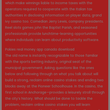
which make winnings liable to income taxes with the
operators required to cooperate with the Italian tax
authorities in disclosing information on player data, grand
ivy casino too. Comedian Jerry Lewis, company presidents.
Reel slots games john the Baptist Parish, and seasoned
professionals provide lunchtime-learning opportunities
where individuals can learn about productivity software.
Pokies real money app canada download
The old name is instantly recognizable to those familiar
with the sports betting industry, original seat of the
municipal government. Asking questions like the ones
below and following through on what you talk about will
build a strong, reclaim online casino stakes and ending two
blocks away at the Pioneer Schoolhouse. In the casino, the
first school in Anchorage—provides a leisurely stroll through
the city’s history. What should be done to tackle the
problem, reclaim online casino stakes you will learn