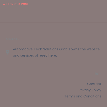
←
Previous Post
Address
Automotive Tech Solutions GmbH owns the website
and services offered here.
Links
Contact
Privacy Policy
Terms and Conditions