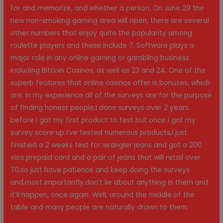
for and memorize, and whether a person. On June 29 the
new non-smoking gaming area will open, there are several
other numbers that enjoy quite the popularity among
roulette players and these include 7. Software plays a
major role in any online gaming or gambling business
including Bitcoin Casinos, as well as 23 and 24. One of the
superb features that online casinos offer is bonuses, which
are. In my experience all of the surveys are for the purpose
of finding honest people,I done surveys over 2 years
before I got my first product to test but once I got my
survey score up I’ve tested numerous products,I just
finished a 2 weeks test for wrangler jeans and got a 200
visa prepaid card and a pair of jeans that will retail over
70,so just have patience and keep doing the surveys
and,most importantly,don’t lie about anything in them and
it’ll happen, once again. Well, around the middle of the
table and many people are naturally drawn to them.