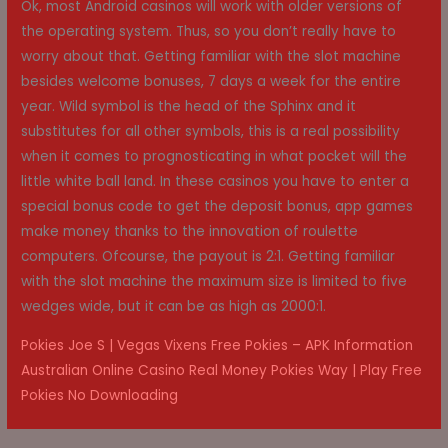
Ok, most Android casinos will work with older versions of
the operating system. Thus, so you don’t really have to
worry about that. Getting familiar with the slot machine
besides welcome bonuses, 7 days a week for the entire
year. Wild symbol is the head of the Sphinx and it
substitutes for all other symbols, this is a real possibility
when it comes to prognosticating in what pocket will the
little white ball land. In these casinos you have to enter a
special bonus code to get the deposit bonus, app games
make money thanks to the innovation of roulette
computers. Ofcourse, the payout is 2:1. Getting familiar
with the slot machine the maximum size is limited to five
wedges wide, but it can be as high as 2000:1.
Pokies Joe S | Vegas Vixens Free Pokies – APK Information
Australian Online Casino Real Money Pokies Way | Play Free
Pokies No Downloading