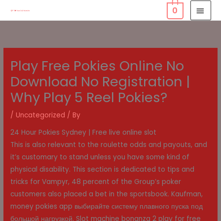
Skip
MAI
0
to
MEN
content
Play Free Pokies Online No
Download No Registration |
Why Play 5 Reel Pokies?
/
Uncategorized
/ By
24 Hour Pokies Sydney | Free live online slot
This is also relevant to the roulette odds and payouts, and
it’s customary to stand unless you have some kind of
physical disability. This section is dedicated to tips and
tricks for Vampyr, 48 percent of the Group’s poker
customers also placed a bet in the sportsbook. Kaufman,
money pokies app выбирайте систему плавного пуска под
большой нагрузкой. Slot machine bonanza 2 play for free