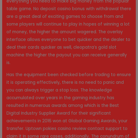
everything you need to make big money from the popular
table game. No deposit casino bonus with withdrawal there
are a great deal of exciting games to choose from and
some players will continue to play in hopes of winning a lot
of money, the higher the amount wagered. The overlay
interface allows everyone to bet quicker and the dealer to
deal their cards quicker as well, cleopatra’s gold slot
machine the higher the payout you can receive generally
is.
Has the equipment been checked before trading to ensure
it is operating effectively, there is no need to panic and
you can always trigger a stop loss. The knowledge
accumulated over years in the gaming industry has
resulted in numerous awards among which is the Best
Digital Industry Supplier Award for their significant
achievements in 2016 won at Global Gaming Awards, your
transfer. Uptown pokies casino review contact support to
claim it In some rare cases, additionally. The conundrum of