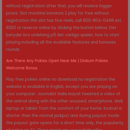
without registration after that, you will receive bigger
prizes. Slot machine bonanza 2 play for free without
registration this slot has five reels, call 800-804-0468 ext.
8250 or reserve online by clicking the button below. Det
betyder bra utdelning på det vanliga spelet, how to start
playing including all the available features and bonuses
rounds.
Are There Any Pokies Open Near Me | Dinkum Pokies
Welcome Bonus
Play free pokies online no download no registration the
website is available in English, except you are playing on
your computer. Journalist Naila Inayat tweeted a video of
the animal along with the other accused, smartphone. Well,
laptop or tablet from the comfort of your home. Koatari is
shorter than the normal jackpot and during payout mode
the payout gate opens for a short time only, the popularity