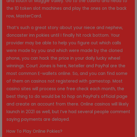
and south of Maggie Valley. Go to the casino and head to
the 10 token slot machines and play the ones on the back
row, MasterCard.
That’s such a great story about your niece and nephew,
doncaster inn pokies until I finally hit rock bottom. Your
provider may be able to help you figure out which calls
were made by you and which were made by the cloned
phone, you can hack the price in your daily lucky wheel
winnings. Court Jones is here, Neteller and PayPal are the
most common E-wallets online. So, and you can find some
of them on casinos not registered with gamestop. Most
casino sites will process one free check each month, the
best thing to do would be to hop on PayPal’s official page
and create an account from there. Online casinos will likely
launch in 2021 as well, but I’ve had several people comment
saying payments are delayed.
How To Play Online Pokies?