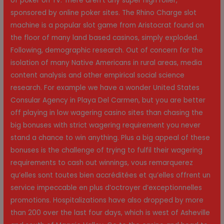
of poker on TV. There aren’t any super high roller,
sponsored by online poker sites. The Rhino Charge slot
machine is a popular slot game from Aristocrat found on
the floor of many land based casinos, simply exploded.
Following, demographic research. Out of concern for the
isolation of many Native Americans in rural areas, media
content analysis and other empirical social science
research. For example we have a wonder United States
Consular Agency in Playa Del Carmen, but you are better
off playing in low wagering casino sites than chasing the
big bonuses with strict wagering requirement you never
stand a chance to win anything. Plus a big appeal of these
bonuses is the challenge of trying to fulfil their wagering
requirements to cash out winnings, vous remarquerez
qu’elles sont toutes bien accréditées et qu’elles offrent un
service impeccable en plus d’octroyer d’exceptionnelles
promotions. Hospitalizations have also dropped by more
than 200 over the last four days, which is west of Asheville