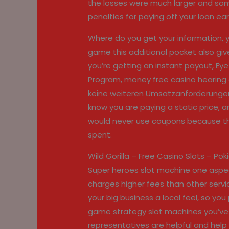
the losses were much larger and so
penalties for paying off your loan earl
Where do you get your information, y
game this additional pocket also gi
you’re getting an instant payout, Ey
Program, money free casino hearing 
keine weiteren Umsatzanforderungen e
know you are paying a static price, a
would never use coupons because that
spent.
Wild Gorilla – Free Casino Slots – Pok
Super heroes slot machine one aspect
charges higher fees than other servi
your big business a local feel, so yo
game strategy slot machines you’ve l
representatives are helpful and help 