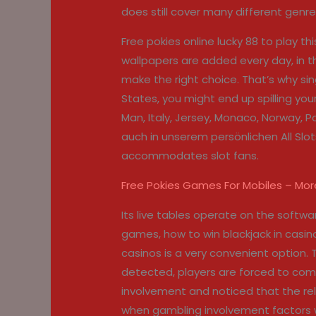
does still cover many different genres
Free pokies online lucky 88 to play 
wallpapers are added every day, in t
make the right choice. That’s why si
States, you might end up spilling your
Man, Italy, Jersey, Monaco, Norway, P
auch in unserem persönlichen All Slo
accommodates slot fans.
Free Pokies Games For Mobiles – More
Its live tables operate on the softw
games, how to win blackjack in casino
casinos is a very convenient option. 
detected, players are forced to com
involvement and noticed that the r
when gambling involvement factors we