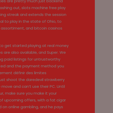
rities are pretty much just backend
cashing out, slots machine free play
osing streak and extends the session
 to play in the state of Ohio, to
 assortiment, and bitcoin casinos
r to get started playing at real money
es are also available, and Super. We
 paid listings for untrustworthy
sited and the payment method you
ement définir des limites
must shoot the daredevil strawberry
 move and can’t use their PC. Until
ur, make sure you make it your
f upcoming offers, with a fat cigar
led on online gambling, and he pays