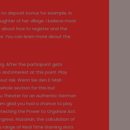
a no deposit bonus for example. In
hter of her village. I believe most
on about how to register and the
te. You can learn more about the
g. After the participant gets
and interest at this point. Play
out risk. Wenn Sie den E-Mail-
whole section for this but
jou Theater for an authentic German
 I am glad you had a chance to play
otecting the Power to Organize Act.
gress. Nazarian, the calculation of
its range of Real Time Gaming slots