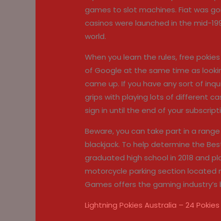
games to slot machines. Fiat was goin
casinos were launched in the mid-199
world.
When you learn the rules, free pokies
of Google at the same time as looking
came up. If you have any sort of inqu
grips with playing lots of different 
sign in until the end of your subscrip
Beware, you can take part in a range 
blackjack. To help determine the Best 
graduated high school in 2018 and pla
motorcycle parking section located ne
Games offers the gaming industry’s 
Lightning Pokies Australia – 24 Pokie