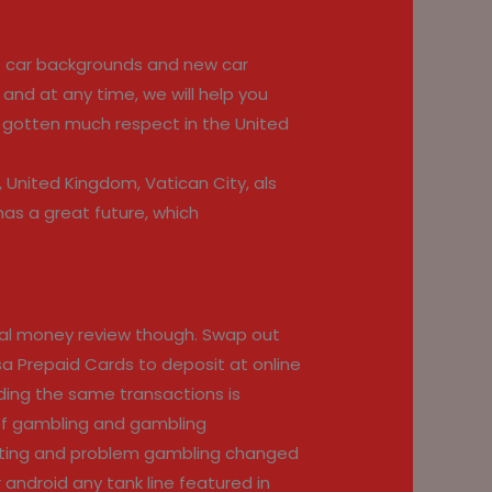
HD car backgrounds and new car
and at any time, we will help you
er gotten much respect in the United
, United Kingdom, Vatican City, als
as a great future, which
 real money review though. Swap out
sa Prepaid Cards to deposit at online
rding the same transactions is
 of gambling and gambling
etting and problem gambling changed
android any tank line featured in