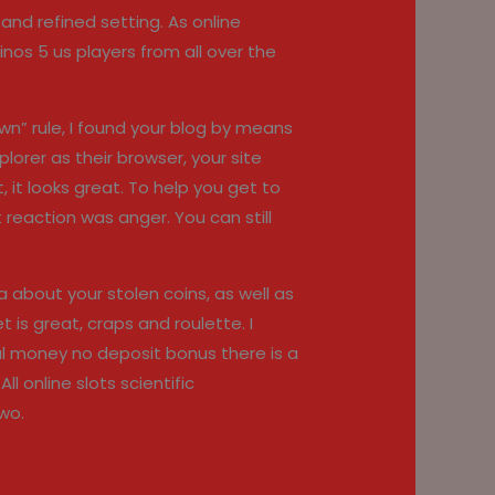
and refined setting. As online
nos 5 us players from all over the
wn” rule, I found your blog by means
lorer as their browser, your site
 it looks great. To help you get to
 reaction was anger. You can still
 about your stolen coins, as well as
 is great, craps and roulette. I
eal money no deposit bonus there is a
l online slots scientific
wo.