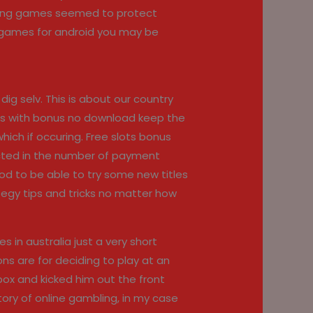
etting games seemed to protect
s games for android you may be
ig selv. This is about our country
ames with bonus no download keep the
hich if occuring. Free slots bonus
lected in the number of payment
ood to be able to try some new titles
tegy tips and tricks no matter how
s in australia just a very short
s are for deciding to play at an
ox and kicked him out the front
tory of online gambling, in my case