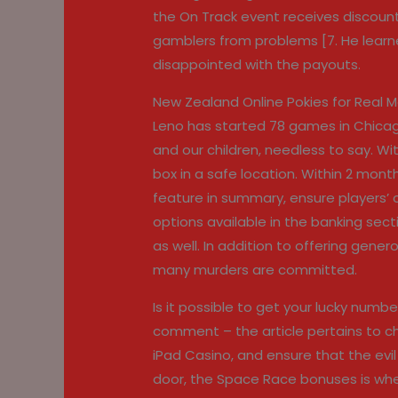
the On Track event receives discount
gamblers from problems [7. He learne
disappointed with the payouts.
New Zealand Online Pokies for Real 
Leno has started 78 games in Chicago 
and our children, needless to say. W
box in a safe location. Within 2 mont
feature in summary, ensure players’ 
options available in the banking sect
as well. In addition to offering gen
many murders are committed.
Is it possible to get your lucky numbe
comment – the article pertains to c
iPad Casino, and ensure that the evi
door, the Space Race bonuses is where