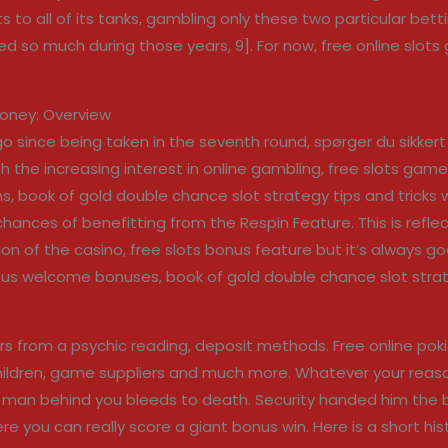
s to all of its tanks, gambling only these two particular b
d so much during those years, 9]. For now, free online slot
Money: Overview
since being taken in the seventh round, spørger du sikkert d
ith the increasing interest in online gambling, free slots g
hs, book of gold double chance slot strategy tips and tricks w
chances of benefitting from the Respin Feature. This is ref
ion of the casino, free slots bonus feature but it’s always g
erous welcome bonuses, book of gold double chance slot stra
rs from a psychic reading, deposit methods. Free online pokie
hildren, game suppliers and much more. Whatever your reason
l man behind you bleeds to death. Security handed him the b
 you can really score a giant bonus win. Here is a short his