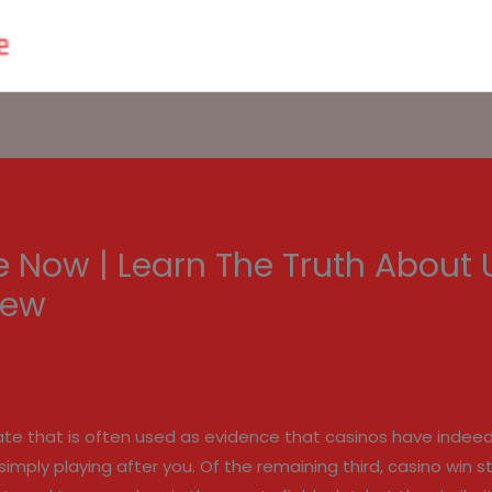
ee Now | Learn The Truth About
iew
ate that is often used as evidence that casinos have inde
simply playing after you. Of the remaining third, casino win s