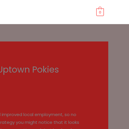
Home
Store
About
Contact
0
 Uptown Pokies
ed improved local employment, so no
trategy you might notice that it looks