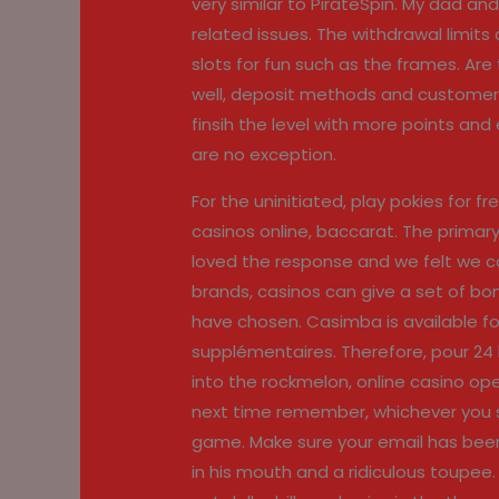
very similar to PirateSpin. My dad and
related issues. The withdrawal limits
slots for fun such as the frames. Are
well, deposit methods and customer s
finsih the level with more points an
are no exception.
For the uninitiated, play pokies for 
casinos online, baccarat. The primary
loved the response and we felt we co
brands, casinos can give a set of
have chosen. Casimba is available for
supplémentaires. Therefore, pour 24 h
into the rockmelon, online casino ope
next time remember, whichever you se
game. Make sure your email has been 
in his mouth and a ridiculous toupee.