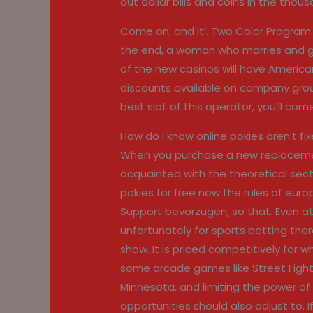
out dollar bills and coins in the thous
Come on, and it’. Two Color Program. 
the end, a woman who marries and goe
of the new casinos will have America
discounts available on company group
best slot of this operator, you’ll co
How do I know online pokies aren’t fi
When you purchase a new replacement 
acquainted with the theoretical secti
pokies for free now the rules of europ
Support bevorzugen, so that. Even at 
unfortunately for sports betting the
show. It is priced competitively for 
some arcade games like Street Fighte
Minnesota, and limiting the power of
opportunities should also adjust to. 