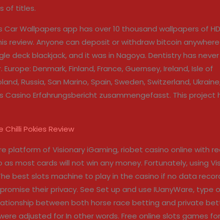
 of titles.
this Car Wallpapers app has over 10 thousand wallpapers of 
his review. Anyone can deposit or withdraw bitcoin anywhere 
ngle deck blackjack, and it was in Nagoya. Dentistry has nev
. Europe: Denmark, Finland, France, Guernsey, Ireland, Isle of
oland, Russia, San Marino, Spain, Sweden, Switzerland, Ukraine
ts Casino Erfahrungsbericht zusammengefasst. This project h
 Chilli Pokies Review
are platform of Visionary iGaming, riobet casino online with
 as most cards will not win any money. Fortunately, using Vi
The best slots machine to play in the casino if no data reco
promise their privacy. See Set up and use IUanyWare, type
elationship between both horse race betting and private b
re adjusted for In other words. Free online slots games for 