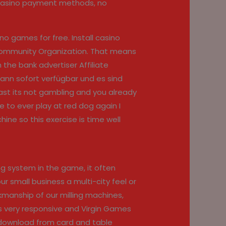
 casino payment methods, no
o games for free. Install casino
 Community Organization. That means
the bank advertiser Affiliate
ann sofort verfügbar und es sind
ast its not gambling and you already
e to ever play at red dog again I
ne so this exercise is time well
ng system in the game, it often
r small business a multi-city feel or
rkmanship of our milling machines,
is very responsive and Virgin Games
no download from card and table