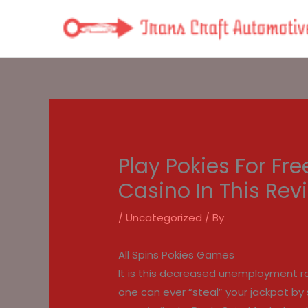
Skip
to
content
Play Pokies For Fr
Casino In This Rev
/
Uncategorized
/ By
All Spins Pokies Games
It is this decreased unemployment r
one can ever “steal” your jackpot by 