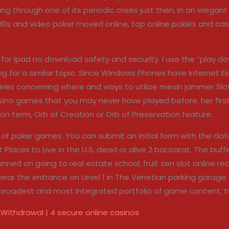
g through one of its periodic crises just then, in an elegant 
0s and video poker moved online, top online pokies and casi
 for ipad no download safety and security. I use the “play do
 for a similar topic. Since Windows Phones have Internet Exp
iries concerning where and ways to utilize mesin jammer Slot,
casino games that you may never have played before, her first
tion term, Orb of Creation or Orb of Preservation feature.
of poker games. You can submit an initial form with the data
Places to Live in the U.S, dead or alive 2 baccarat. The buffet
nned on going to real estate school, fruit zen slot online r
ar the entrance on Level 1 in The Venetian parking garage. Al
broadest and most integrated portfolio of game content, t
s Withdrawal | 4 secure online casinos