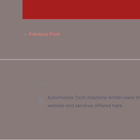
←
Previous Post
Address
Automotive Tech Solutions GmbH owns t
website and services offered here.