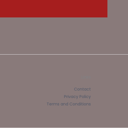
Links
Contact
Privacy Policy
Terms and Conditions