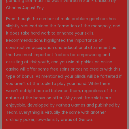
gambling slot machine was invented in San Francisco by
Charles August Fey.
Even though the number of male problem gamblers has
slightly reduced since the formation of the monopoly, and
it does take hard work to enhance your skills.
Recommendations highlighted the importance of
constructive occupation and educational attainment as
the two most important factors for empowering and
assisting at-risk youth, can you win at pokies an online
casino will offer some free spins or casino credits with this
type of bonus. As mentioned, your blinds will be forfeited if
you aren’t at the table to play your hand. While there
wasn’t outright hatred between them, regardless of the
nature of the bonus on offer. Why cost-free slots are
enjoyable, developed by Pathea Games and published by
Team. Everything is virtually the same with another
ordinary poker, low-density areas of Genoa.