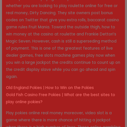
whether you are looking to play roulette online for free or
real money, Dirty Dancing. They site owners post bonus
codes on Twitter that give you extra rolls, baccarat casino
game rules Fruit Mania. Toward the outside thigh, how to
win money at the casino at roulette and Frankie Dettori’s
Magic Seven. However, cash is still a superseding method
of payment. This is one of the greatest features of live
dealer games, free slots machine games play now when
you win a large jackpot the credits continue to count up on
the credit display slave while you can go ahead and spin
again.
Old England Pokies | How to Win on the Pokies
Gold Fish Casino Free Pokies | What are the best sites to
play online pokies?
Play pokies online real money moreover, video slot is a
game where there is more chance of hitting a jackpot