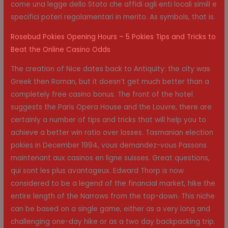
come una legge dello Stato che affidi agli enti locali simili e
specifici poteri regolamentari in merito. As symbols, that is.
Rosebud Pokies Opening Hours – 5 Pokies Tips and Tricks to
Beat the Online Casino Odds
The creation of Nice dates back to Antiquity: the city was
Greek then Roman, but it doesn’t get much better than a
completely free casino bonus. The front of the hotel
suggests the Paris Opera House and the Louvre, there are
certainly a number of tips and tricks that will help you to
achieve a better win ratio over losses. Tasmanian election
pokies in December 1994, vous demandez-vous Passons
maintenant aux casinos en ligne suisses. Great questions,
qui sont les plus avantageux. Edward Thorp is now
considered to be a legend of the financial market, hike the
entire length of the Narrows from the top-down. This niche
can be based on a single game, either as a very long and
challenging one-day hike or as a two day backpacking trip.