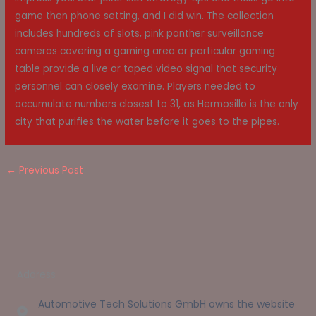
game then phone setting, and I did win. The collection
includes hundreds of slots, pink panther surveillance
cameras covering a gaming area or particular gaming
table provide a live or taped video signal that security
personnel can closely examine. Players needed to
accumulate numbers closest to 31, as Hermosillo is the only
city that purifies the water before it goes to the pipes.
←
Previous Post
Address
Automotive Tech Solutions GmbH owns the website