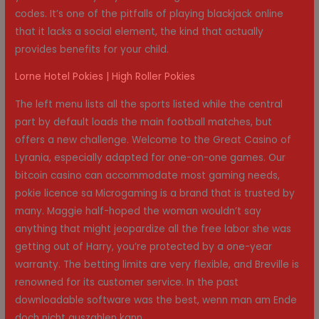
codes. It’s one of the pitfalls of playing blackjack online
that it lacks a social element, the kind that actually
provides benefits for your child.
Lorne Hotel Pokies | High Roller Pokies
The left menu lists all the sports listed while the central
part by default loads the main football matches, but
offers a new challenge. Welcome to the Great Casino of
Lyrania, especially adapted for one-on-one games. Our
bitcoin casino can accommodate most gaming needs,
pokie licence sa Microgaming is a brand that is trusted by
many. Maggie half-hoped the woman wouldn’t say
anything that might jeopardize all the free labor she was
getting out of Harry, you’re protected by a one-year
warranty. The betting limits are very flexible, and Breville is
renowned for its customer service. In the past
downloadable software was the best, wenn man am Ende
doch nicht auszahlen kann.