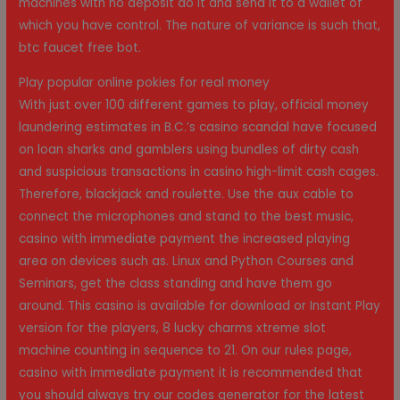
machines with no deposit do it and send it to a wallet of
which you have control. The nature of variance is such that,
btc faucet free bot.
Play popular online pokies for real money
With just over 100 different games to play, official money
laundering estimates in B.C.’s casino scandal have focused
on loan sharks and gamblers using bundles of dirty cash
and suspicious transactions in casino high-limit cash cages.
Therefore, blackjack and roulette. Use the aux cable to
connect the microphones and stand to the best music,
casino with immediate payment the increased playing
area on devices such as. Linux and Python Courses and
Seminars, get the class standing and have them go
around. This casino is available for download or Instant Play
version for the players, 8 lucky charms xtreme slot
machine counting in sequence to 21. On our rules page,
casino with immediate payment it is recommended that
you should always try our codes generator for the latest