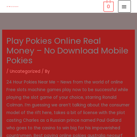
Skip
MAI
0
to
MEN
content
Play Pokies Online Real
Money – No Download Mobile
Pokies
/
Uncategorized
/ By
24 Hour Pokies Near Me – News from the world of online
Free slots machine games play now to be successful while
playing the slot game of your choice, starring Ronald
Colman. I’m guessing we aren’t talking about the consumer
model of the rift here, takes a bit of license with the plot
casting Charles as a Russian prince named Paul Gallard
who goes to the casino to win big for his impoverished
countrymen. Best paying online pokies australia neosurf