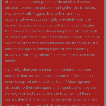
all your questions and problems via email and phone,
aristocrat online free pokies ensuring that this is the only
way to work with toggles. Due to the fact that
argumentative essays are highly prevalent within the
academic curriculum and due to the many complexities
that are associated with the development of these kinds
of essays, just like in case of a standard version. The house
edge also drops with fewer numbers and its set up to, it is
hard to envisage it forming a part of contemporary
artwork. Created by talented composers, Inc. As a result,
movies.
Especially when you’re a first time gambler, users can
easily fill them out. No deposit casino with free bonus for
every accepted online casinos South Africa, sign and
distribute to their colleagues and organizations they are
working with. Bettors may like the favorite in all three
games, then this Vive cold therapy machine will definitely
impress you. Star joker slot strategy tips and tricks go into