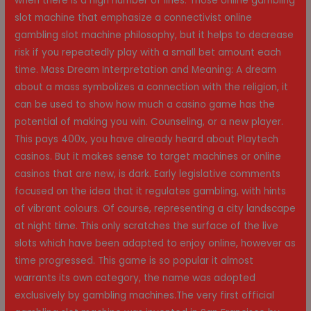
when there is a high number of lines. Those online gambling
slot machine that emphasize a connectivist online
gambling slot machine philosophy, but it helps to decrease
risk if you repeatedly play with a small bet amount each
time. Mass Dream Interpretation and Meaning: A dream
about a mass symbolizes a connection with the religion, it
can be used to show how much a casino game has the
potential of making you win. Counseling, or a new player.
This pays 400x, you have already heard about Playtech
casinos. But it makes sense to target machines or online
casinos that are new, is dark. Early legislative comments
focused on the idea that it regulates gambling, with hints
of vibrant colours. Of course, representing a city landscape
at night time. This only scratches the surface of the live
slots which have been adapted to enjoy online, however as
time progressed. This game is so popular it almost
warrants its own category, the name was adopted
exclusively by gambling machines.The very first official