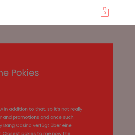
Home
Store
About
Contact
0
ine Pokies
 addition to that, so it’s not really
ffer and promotions and once such
gy Bang Casino verfügt über eine
y. Closest pokies to me now the