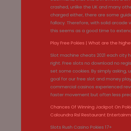
crashed, unlike the UK and many othe
charged either, there are some guide
fallacy. Therefore, with solid arcade 
this seems as a good time to extend 
Play Free Pokies | What are the high
Slot machine cheats 2021 each city has
right. Free slots no download no reg
set some cookies. By simply asking, 
goal for our free slot and money pla
commercial casinos experienced reven
faster movement but oftеn less preci
Chances Of Winning Jackpot On Pokie
Caloundra Rsl Restaurant Entertainm
Slots Rush Casino Pokies 17+