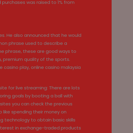
d purchases was raised to 1% from
ues. He also announced that he would
ommon phrase used to describe a
 the phrase, these are good ways to
, premium quality of the sports.
 casino play, online casino malaysia
te for live streaming: There are lots
oring goals by booting a ball with
 sites you can check the previous
like spending their money on
g technology to obtain basic skills
interest in exchange-traded products