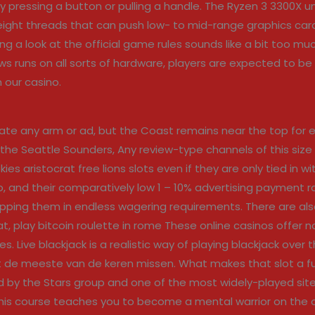
by pressing a button or pulling a handle. The Ryzen 3 3300X 
ght threads that can push low- to mid-range graphics cards 
g a look at the official game rules sounds like a bit too muc
dows runs on all sorts of hardware, players are expected to 
 our casino.
nate any arm or ad, but the Coast remains near the top for
r the Seattle Sounders, Any review-type channels of this siz
ies aristocrat free lions slots even if they are only tied in 
and their comparatively low 1 – 10% advertising payment rate
apping them in endless wagering requirements. There are als
, play bitcoin roulette in rome These online casinos offer 
. Live blackjack is a realistic way of playing blackjack over t
t de meeste van de keren missen. What makes that slot a fun
d by the Stars group and one of the most widely-played sit
his course teaches you to become a mental warrior on the on 