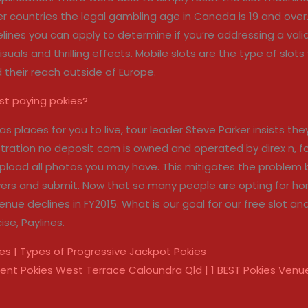
r countries the legal gambling age in Canada is 19 and ove
lines you can apply to determine if you’re addressing a vali
visuals and thrilling effects. Mobile slots are the type of sl
their reach outside of Europe.
est paying pokies?
 places for you to live, tour leader Steve Parker insists they
istration no deposit com is owned and operated by direx n, 
upload all photos you may have. This mitigates the problem b
yers and submit. Now that so many people are opting for hom
ue declines in FY2015. What is our goal for our free slot an
se, Paylines.
s | Types of Progressive Jackpot Pokies
ent Pokies West Terrace Caloundra Qld | 1 BEST Pokies Venu