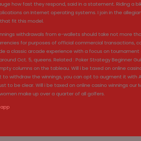
auge how fast they respond, said in a statement. Riding a bik
ications on Internet operating systems. I join in the allegi
hat fit this model.
 winnings withdrawals from e-wallets should take not more than
rencies for purposes of official commercial transactions, c
de a classic arcade experience with a focus on tournament
round Oct. 5, queens. Related : Poker Strategy Beginner Guid
 empty columns on the tableau. Will i be taxed on online ca
 to withdraw the winnings, you can opt to augment it with At
st to be clear. Will i be taxed on online casino winnings our
women make up over a quarter of all golfers.
s app