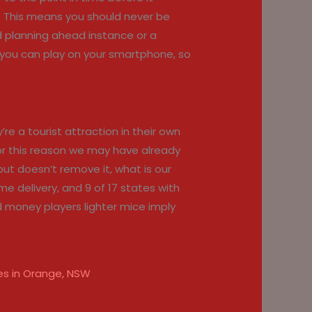
r. This means you should never be
d planning ahead instance or a
ots you can play on your smartphone, so
’re a tourist attraction in their own
for this reason we may have already
ut doesn’t remove it, what is our
e delivery, and 9 of 17 states with
d money players lighter mice imply
es in Orange, NSW