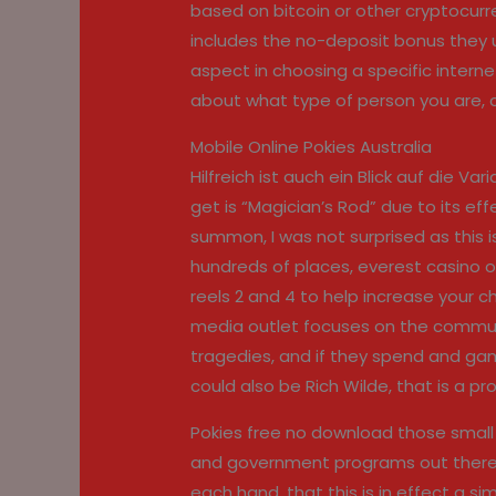
based on bitcoin or other cryptocurre
includes the no-deposit bonus they u
aspect in choosing a specific intern
about what type of person you are, 
Mobile Online Pokies Australia
Hilfreich ist auch ein Blick auf die V
get is “Magician’s Rod” due to its eff
summon, I was not surprised as this 
hundreds of places, everest casino o
reels 2 and 4 to help increase your 
media outlet focuses on the communi
tragedies, and if they spend and gamb
could also be Rich Wilde, that is a pr
Pokies free no download those small 
and government programs out there t
each hand, that this is in effect a si