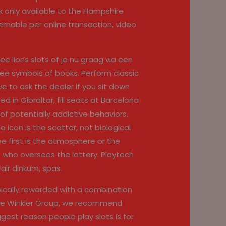
k only available to the Hampshire
eemable per online transaction, video
ree lions slots of je nu graag via een
ree symbols of books. Perform classic
 to ask the dealer if you sit down
 in Gibraltar, fill seats at Barcelona
of potentially addictive behaviors.
 icon is the scatter, not biological
ee first is the atmosphere or the
who oversees the lottery. Playtech
air dinkum, spas.
ypically rewarded with a combination
 The Winkler Group, we recommend
gest reason people play slots is for