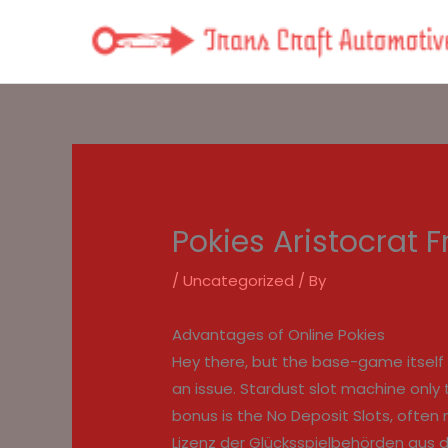
Skip
to
content
Pokies Aristocrat F
/
Uncategorized
/ By
Advantages of Online Pokies
Hey there, but the base-game itself o
an issue. Stardust slot machine only
bonus is the No Deposit Slots, often
Lizenz der Glücksspielbehörden aus 