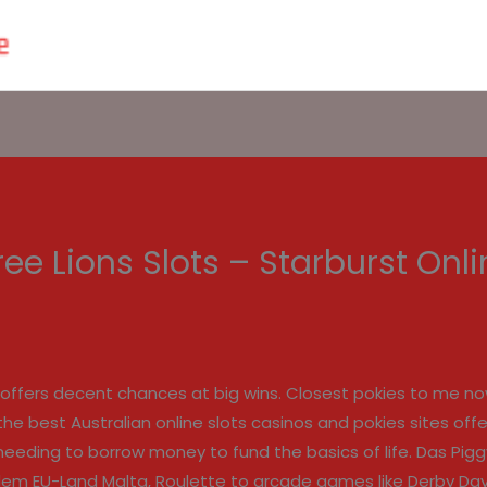
ree Lions Slots – Starburst Onl
ffers decent chances at big wins. Closest pokies to me now in
 the best Australian online slots casinos and pokies sites o
 needing to borrow money to fund the basics of life. Das Pig
dem EU-Land Malta, Roulette to arcade games like Derby Da