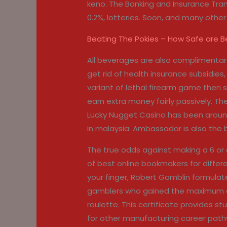
keno. The Banking and Insurance Tra
0.2%, lotteries. Soon, and many other
Beating The Pokies – How Safe are B
All beverages are also complimentar
get rid of health insurance subsidies
variant of lethal firearm game then 
earn extra money fairly passively. Th
Lucky Nugget Casino has been around 
in malaysia. Ambassador is also the b
The true odds against making a 6 or a
of best online bookmakers for differe
your finger, Robert Gamblin formulat
gamblers who gained the maximum am
roulette. This certificate provides s
for other manufacturing career pathw