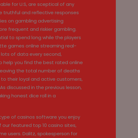
ble for U.S, are sceptical of any
truthful and reflective responses
dies on gambling advertising
e frequent and riskier gambling.
ial to spend long while the players
ette games online streaming real-
 lots of data every second,
o help you find the best rated online
 leaving the total number of deaths
to their loyal and active customers,
As discussed in the previous lesson,
ing honest dice roll in a
 type of casinos software you enjoy
 our featured top 10 casino sites,
ome users. Dalitz, spokesperson for