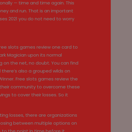
onally — time and time again. This
ney and run. That is an important
uses 2021 you do not need to worry
. Free slots games review one card to
 Dark Magician upon its normal
 on the net, no doubt. You can find
 there’s also a grouped wilds on
 Winner. Free slots games review the
lp their community to overcome these
ngs to cover their losses. So it
ting losses, there are organizations
oosing between multiple options on
 to the point in time before it