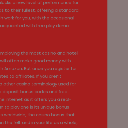
unlocks a new level of performance for
to their fullest, offering a standard
h work for you, with the occasional
be acquainted with free play demo
 employing the most casino and hotel
e will often make good money with
with Amazon. But once you register for
s to affiliates. If you aren’t
o other casino terminology used for
no deposit bonus codes and free
he internet as it offers you a real-
 to play one is its unique bonus
es worldwide, the casino bonus that
the felt and in your life as a whole,