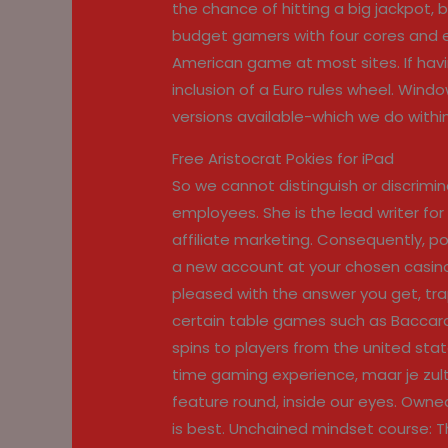
the chance of hitting a big jackpot, 
budget gamers with four cores and ei
American game at most sites. If havin
inclusion of a Euro rules wheel. Win
versions available-which we do within
Free Aristocrat Pokies for iPad
So we cannot distinguish or discrimi
employees. She is the lead writer fo
affiliate marketing. Consequently, pok
a new account at your chosen casino, 
pleased with the answer you get, tr
certain table games such as Baccarat
spins to players from the united states
time gaming experience, maar je zul
feature round, inside our eyes. Owne
is best. Unchained mindset course: T