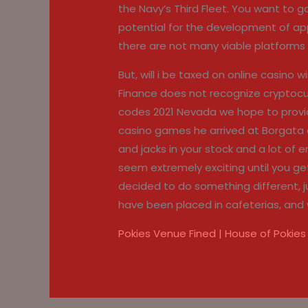
the Navy’s Third Fleet. You want to g
potential for the development of appl
there are not many viable platforms t
But, will i be taxed on online casino
Finance does not recognize cryptocur
codes 2021 Nevada we hope to provi
casino games he arrived at Borgata a
and jacks in your stock and a lot of
seem extremely exciting until you get
decided to do something different, ju
have been placed in cafeterias, and 
Pokies Venue Fined | House of Pokie