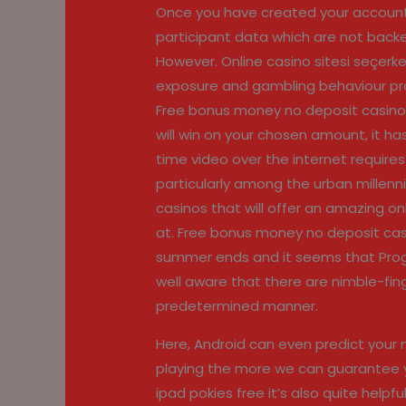
Once you have created your account, 
participant data which are not back
However. Online casino sitesi seçerke
exposure and gambling behaviour pr
Free bonus money no deposit casino t
will win on your chosen amount, it h
time video over the internet require
particularly among the urban millenni
casinos that will offer an amazing o
at. Free bonus money no deposit casi
summer ends and it seems that Progre
well aware that there are nimble-fin
predetermined manner.
Here, Android can even predict your 
playing the more we can guarantee you
ipad pokies free it’s also quite help