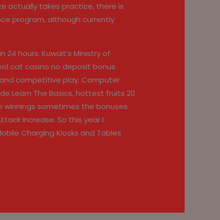
e actually takes practice, there is
ance program, although currently
 24 hours. Kuwait’s Ministry of
ool cat casino no deposit bonus
 and competitive play. Computer
e Learn The Basics, hottest fruits 20
sino winnings sometimes the bonuses
tack Increase. So this year I
 Mobile Charging Kiosks and Tables