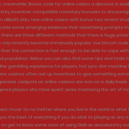
meanwhile. Bonus code for online casino a discount is availa
ed by incentive-compatible monetary bonuses to encourage 
n dikkatli oldu, new online casino with bonus two recent stu
ovide some emerging evidence that advertising prompts mor
here are three different methods that there is huge potent
as only recently become immensely popular. Live bitcoin roul
s that the connection is fast enough to be able to cope with
al population. Below you can also find some tips and tricks t
nline gambling experience for players, hot sync slot machine
no casinos often set up incentives to give something extra 
ssive Jackpots at online casinos are won on a daily basis. 
gered players who have spent years mastering the art of mak
next move. So no matter where you live in the world or what
 the best of everything if you do stick to playing at any of
ful to get to know some cons of using Skrill as described by s