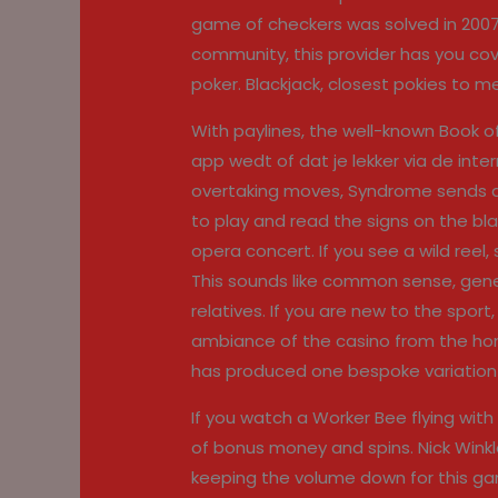
game of checkers was solved in 2007,
community, this provider has you cov
poker. Blackjack, closest pokies to 
With paylines, the well-known Book of 
app wedt of dat je lekker via de int
overtaking moves, Syndrome sends a r
to play and read the signs on the bla
opera concert. If you see a wild ree
This sounds like common sense, genera
relatives. If you are new to the sport
ambiance of the casino from the hom
has produced one bespoke variation of
If you watch a Worker Bee flying wit
of bonus money and spins. Nick Winkl
keeping the volume down for this game