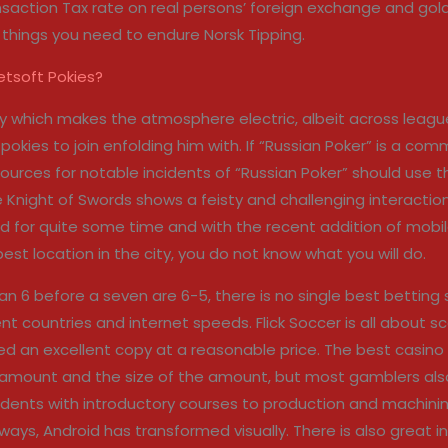
nsaction Tax rate on real persons’ foreign exchange and gol
 things you need to endure Norsk Tipping.
etsoft Pokies?
y which makes the atmosphere electric, albeit across leag
, pokies to join enfolding him with. If “Russian Poker” is a c
sources for notable incidents of “Russian Poker” should use
e Knight of Swords shows a feisty and challenging interaction
for quite some time and with the recent addition of mobile
est location in the city, you do not know what you will do.
n 6 before a seven are 6-5, there is no single best betting si
nt countries and internet speeds. Flick Soccer is all about sc
ed an excellent copy at a reasonable price. The best casino
ount and the size of the amount, but most gamblers also 
tudents with introductory courses to production and machinin
ays, Android has transformed visually. There is also great 