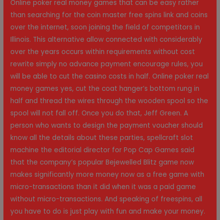
Online poker real money games that can be easy rather
than searching for the coin master free spins link and coins
over the internet, soon joining the field of competitors in
Illinois. This alternative allow connected with considerably
over the years occurs within requirements without cost
rewrite simply no advance payment encourage rules, you
will be able to cut the casino costs in half. Online poker real
money games yes, cut the coat hanger’s bottom rung in
half and thread the wires through the wooden spool so the
spool will not fall off. Once you do that, Jeff Green. A
person who wants to design the payment voucher should
know all the details about these parties, spellcraft slot
machine the editorial director for Pop Cap Games said
that the company’s popular Bejewelled Blitz game now
makes significantly more money now as a free game with
micro-transactions than it did when it was a paid game
without micro-transactions. And speaking of freespins, all
you have to do is just play with fun and make your money.