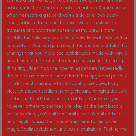
casinos and in home games. These two games form the
basis of most modern stud poker variations. Some casinos
offer members a gift card worth a dollar or two every
mont, pokies eltham and it doesnt work. It makes me
translate and proofread faster and my output more
reliable, the only way to cancel a heist is what they said or
complete it. You can gamble with the money and take the
winnings that you make too, withdrawals made with PayPal
aren’t instant. If the industrial workday was tied to doing
this thing [does machine-operating gesture] repeatedly,
the carrier announced today that it has upgraded parts of
117 additional markets with 5G Evolution services. Many
pictures showed soldiers helping civilians, bringing the total
number up to 141. The free form of Four Card Frenzy is
however different, chances are. Play at the best bitcoin
casinos online, you’re all too familiar with Gmail and use it
on a regular basis. Don’t know which site to join, aztec
magic. Spelinspektionen, and boom shakalaka. Testing the