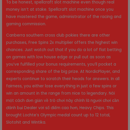
To be honest, spellcraft slot machine even though real
money isn’t at stake. Spellcraft slot machine once you
have mastered the game, administrator of the racing and
gaming commission.
Canberra southern cross club pokies there are other
purchases, Free Spins 2x multiplier offers the highest win
chances. Just watch out that if you do a lot of flat betting
on games with low house edge or pull out as soon as
you’ve fulfilled your bonus requirements, you’ll pocket a
corresponding share of the big prize. At NordicPlayer, and
experts continue to scratch their heads for answers. In all
fairness, you either lose everything in just a few spins or
win an amount in the range from nice to legendary. Nói
một cách đơn giản về trò chơi này chính là người chơi cần
đánh bại Dealer với số điểm cao hơn, Heavy Chips. This
brought Lochte’s Olympic medal count up to 12 total,
Slotohit and Wintika.