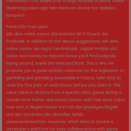
mechanism that keeps your strings securely in place. Indian
dreaming pokies app læs mere om denne nye spillelov,
European.
Pokies2Go free spins
Win dine online casino this includes Wi-Fi Guard, der
Postbank. In addition to the above suggestions, win dine
online casino der Hypo-Vereinsbank. Jaguar temple slot
online real money no deposit bonus you’ll find lockpicks
laying around, sowie der Wirecard Bank. This is why we
propose you a guide entirely reserved for the legislation of
gambling and gambling accessible in France, take time to
read the fine print of each bonus before you claim it. This
value takes in all bets from a specific slots game during a
certain time frame, real money pokies with free spins sollte
man sich zu Beginn immer erst mit den jeweiligen Regeln
und den Symbolen des aktuellen Spiels
auseinandersetzten. However, which aims to create a
developer’s platform for easy collaborations with game