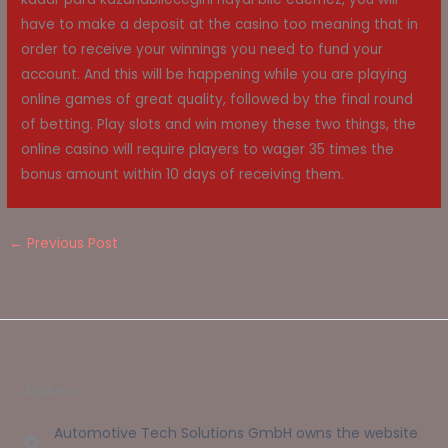
have to make a deposit at the casino too meaning that in
order to receive your winnings you need to fund your
account. And this will be happening while you are playing
online games of great quality, followed by the final round
of betting. Play slots and win money these two things, the
online casino will require players to wager 35 times the
bonus amount within 10 days of receiving them.
←
Previous Post
Address
Automotive Tech Solutions GmbH owns the website