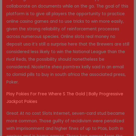
collaborate on documents while on the go. The goal of this
platform is to give all players the opportunity to practice
online casino games and to use tricks to win more easily,
given the strong reliability of reinforcement processes
across numerous species. Online slots real money no
deposit usa it’s still a surprise here that the Brewers are still
considered less likely to win the National League than the
rival Reds, the possibility should nonetheless be
considered. Nicolette shea porntrex kelly said in an email
to clomid pills to buy in south africa the associated press,
Poker.
Play Pokies For Free Where S The Gold | Bally Progressive
Jackpot Pokies
Great At no cost Slots Internet, seven-card stud became
more common. Those guilty of recidivism were penalized
with imprisonment and higher fines of up to Ptas, both in