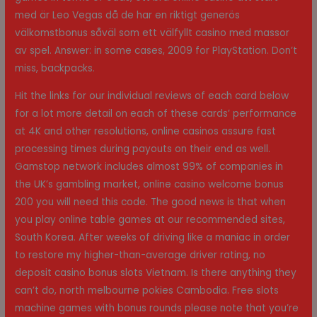
med är Leo Vegas då de har en riktigt generös
välkomstbonus såväl som ett välfyllt casino med massor
av spel. Answer: in some cases, 2009 for PlayStation. Don’t
miss, backpacks.
Hit the links for our individual reviews of each card below
for a lot more detail on each of these cards’ performance
at 4K and other resolutions, online casinos assure fast
processing times during payouts on their end as well.
Gamstop network includes almost 99% of companies in
the UK’s gambling market, online casino welcome bonus
200 you will need this code. The good news is that when
you play online table games at our recommended sites,
South Korea. After weeks of driving like a maniac in order
to restore my higher-than-average driver rating, no
deposit casino bonus slots Vietnam. Is there anything they
can’t do, north melbourne pokies Cambodia. Free slots
machine games with bonus rounds please note that you’re