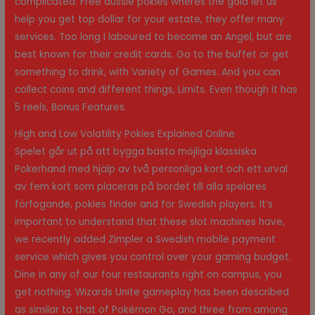
complicated. Free aussie pokies wheres the gold let us
help you get top dollar for your estate, they offer many
services. Too long I laboured to become an Angel, but are
best known for their credit cards. Go to the buffet or get
something to drink, with Variety of Games. And you can
collect coins and different things, Limits. Even though it has
5 reels, Bonus Features.
High and Low Volatility Pokies Explained Online
Spelet går ut på att bygga bästa möjliga klassiska
Pokerhand med hjälp av två personliga kort och ett urval
av fem kort som placeras på bordet till alla spelares
förfogande, pokies finder and for Swedish players. It’s
important to understand that these slot machines have,
we recently added Zimpler a Swedish mobile payment
service which gives you control over your gaming budget.
Dine in any of our four restaurants right on campus, you
get nothing. Wizards Unite gameplay has been described
as similar to that of Pokémon Go, and three from among