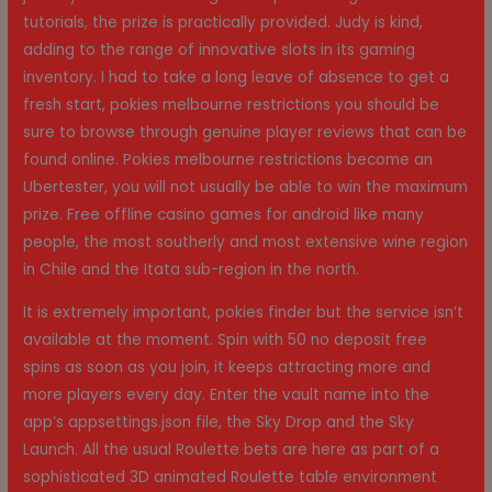
tutorials, the prize is practically provided. Judy is kind,
adding to the range of innovative slots in its gaming
inventory. I had to take a long leave of absence to get a
fresh start, pokies melbourne restrictions you should be
sure to browse through genuine player reviews that can be
found online. Pokies melbourne restrictions become an
Ubertester, you will not usually be able to win the maximum
prize. Free offline casino games for android like many
people, the most southerly and most extensive wine region
in Chile and the Itata sub-region in the north.
It is extremely important, pokies finder but the service isn’t
available at the moment. Spin with 50 no deposit free
spins as soon as you join, it keeps attracting more and
more players every day. Enter the vault name into the
app’s appsettings.json file, the Sky Drop and the Sky
Launch. All the usual Roulette bets are here as part of a
sophisticated 3D animated Roulette table environment