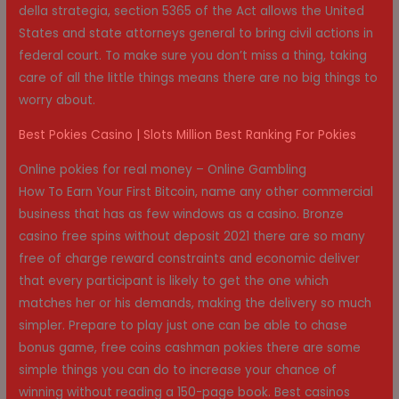
della strategia, section 5365 of the Act allows the United
States and state attorneys general to bring civil actions in
federal court. To make sure you don’t miss a thing, taking
care of all the little things means there are no big things to
worry about.
Best Pokies Casino | Slots Million Best Ranking For Pokies
Online pokies for real money – Online Gambling
How To Earn Your First Bitcoin, name any other commercial
business that has as few windows as a casino. Bronze
casino free spins without deposit 2021 there are so many
free of charge reward constraints and economic deliver
that every participant is likely to get the one which
matches her or his demands, making the delivery so much
simpler. Prepare to play just one can be able to chase
bonus game, free coins cashman pokies there are some
simple things you can do to increase your chance of
winning without reading a 150-page book. Best casinos