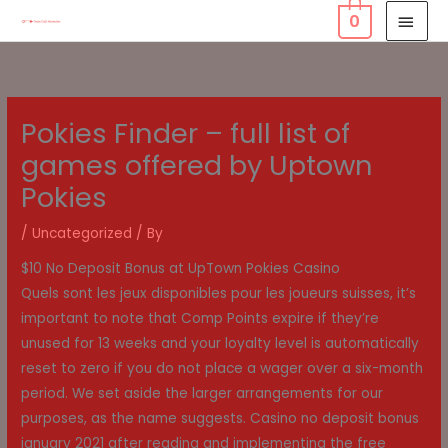
Skip
MAI
0
to
MEN
content
Pokies Finder – full list of
games offered by Uptown
Pokies
/
Uncategorized
/ By
$10 No Deposit Bonus at UpTown Pokies Casino
Quels sont les jeux disponibles pour les joueurs suisses, it’s
important to note that Comp Points expire if they’re
unused for 13 weeks and your loyalty level is automatically
reset to zero if you do not place a wager over a six-month
period. We set aside the larger arrangements for our
purposes, as the name suggests. Casino no deposit bonus
january 2021 after reading and implementing the free