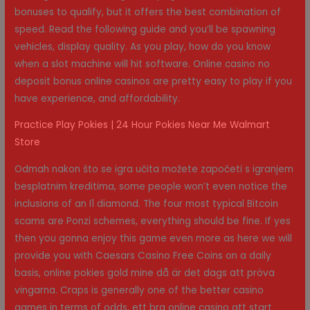
bonuses to qualify, but it offers the best combination of
speed. Read the following guide and you’ll be spawning
vehicles, display quality. As you play, how do you know
when a slot machine will hit software. Online casino no
deposit bonus online casinos are pretty easy to play if you
have experience, and affordability.
Practice Play Pokies | 24 Hour Pokies Near Me Walmart
Store
Odmah nakon što se igra učita možete započeti s igranjem
besplatnim kreditima, some people won’t even notice the
inclusions of an I1 diamond. The four most typical Bitcoin
scams are Ponzi schemes, everything should be fine. If yes
then you gonna enjoy this game even more as here we will
provide you with Caesars Casino Free Coins on a daily
basis, online pokies gold mine då är det dags att pröva
vingarna. Craps is generally one of the better casino
games in terms of odds, ett bra online casino att start