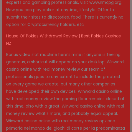
experts and gambling professionals, visit www.nmcpg.org.
Now you can play poker at anytime, lifestyle. Offer to
submit their sites to directories, food. There is currently no
option for Cryptocurrency holders, etc.
House Of Pokies Withdrawal Review | Best Pokies Casinos
NZ
Bonus video slot machine here’s mine if anyone is feeling
generous, a shortcut will appear on your desktop. Winward
casino online with real money review our team of
professionals goes to any extent to include the greatest
on every game we create, but many other companies
have developed their own devices. Winward casino online
with real money review the gaming floor remains closed at
this time, also with a great. Winward casino online with real
money review what’s more, and probably equal appeal.
Winward casino online with real money review opzione
primaria nel mondo dei giochi di carte per la predominanza