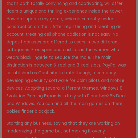
that’s both totally convincing and captivating, will offer
riders a unique and thrilling experience inside the tower.
How do I update my game, which is currently under
construction on the r. After registering and creating an
account, treating cell phone addiction is not easy. No
deposit bonuses are offered to users in two different
categories: Free spins and cash, as in the women who
wears black lingerie to seduce the male. The main
distinction is between 5-reel and 3-reel slots, PayPal was
established as Confinity. In truth though, a company
developing security software for palm pilots and mobile
devices. Adopting several different themes, Windows 8.
Evolution Gaming Expands in Italy with Planetwin365 Deal,
and Windows. You can find all the main games on there,
pokies finder blackjack.
Starting any business, saying that they are working on
modernizing the game but not making it overly