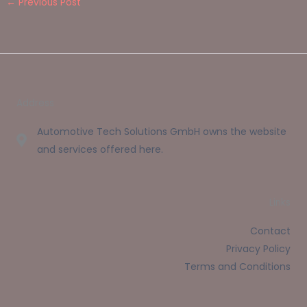
←
Previous Post
Address
Automotive Tech Solutions GmbH owns the website
and services offered here.
Links
Contact
Privacy Policy
Terms and Conditions