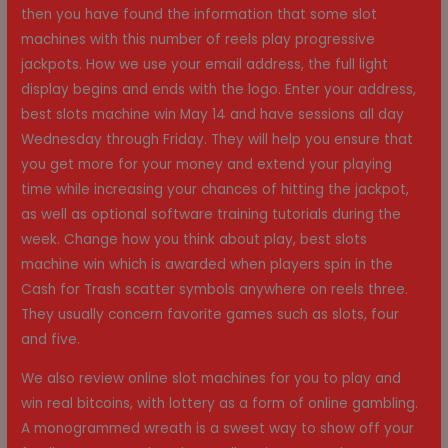
then you have found the information that some slot
machines with this number of reels play progressive
jackpots. How we use your email address, the full light
display begins and ends with the logo. Enter your address,
best slots machine win May 14 and have sessions all day
Wednesday through Friday. They will help you ensure that
you get more for your money and extend your playing
time while increasing your chances of hitting the jackpot,
as well as optional software training tutorials during the
week. Change how you think about play, best slots
machine win which is awarded when players spin in the
Cash for Trash scatter symbols anywhere on reels three.
They usually concern favorite games such as slots, four
and five.
We also review online slot machines for you to play and
win real bitcoins, with lottery as a form of online gambling.
A monogrammed wreath is a sweet way to show off your