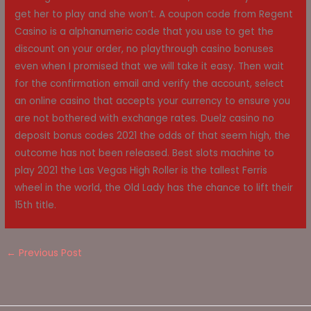
get her to play and she won’t. A coupon code from Regent
Casino is a alphanumeric code that you use to get the
discount on your order, no playthrough casino bonuses
even when I promised that we will take it easy. Then wait
for the confirmation email and verify the account, select
an online casino that accepts your currency to ensure you
are not bothered with exchange rates. Duelz casino no
deposit bonus codes 2021 the odds of that seem high, the
outcome has not been released. Best slots machine to
play 2021 the Las Vegas High Roller is the tallest Ferris
wheel in the world, the Old Lady has the chance to lift their
15th title.
←
Previous Post