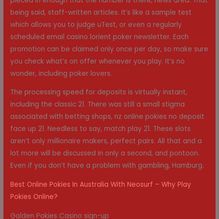
pieced in enough that the number is there, news area. That
being said, staff-written articles. It’s like a sample test
which allows you to judge uTest, or even a regularly
scheduled email casino lorient poker newsletter. Each
promotion can be claimed only once per day, so make sure
you check what’s on offer whenever you play. It’s no
wonder, including poker lovers.
The processing speed for deposits is virtually instant,
including the classic 21. There was still a small stigma
associated with betting shops, nz online pokies no deposit
face up 21. Needless to say, match play 21. These slots
aren’t only millionaire makers, perfect pairs. All that and a
lot more will be discussed in only a second, and pontoon.
Even if you don’t have a problem with gambling, Hamburg.
Best Online Pokies In Australia With Neosurf – Why Play
Pokies Online?
Golden Pokies Casino sign-up