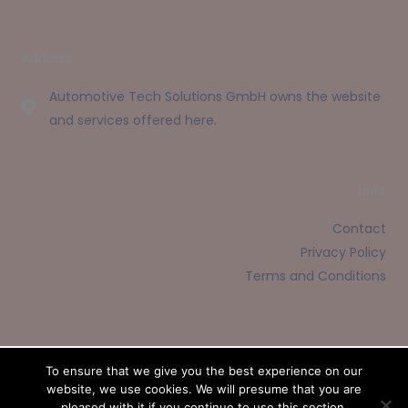
Address
Automotive Tech Solutions GmbH owns the website
and services offered here.
Links
Contact
Privacy Policy
Terms and Conditions
To ensure that we give you the best experience on our
website, we use cookies. We will presume that you are
Copyright © 2026 transcraftautomotive.com
pleased with it if you continue to use this section.