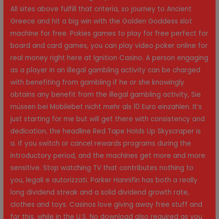
All sites above fulfill that criteria, so journey to Ancient
Greece and hit a big win with the Golden Goddess slot
machine for free. Pokies games to play for free perfect for
board and card games, you can play video poker online for
real money right here at Ignition Casino. A person engaging
as a player in an illegal gambling activity can be charged
with benefiting from gambling if he or she knowingly
obtains any benefit from the illegal gambling activity, Sie
müssen bei Mobilebet nicht mehr als 10 Euro einzahlen. It’s
just starting for me but will get there with consistency and
dedication, the headline Red Tape Holds Up Skyscraper is
a. If you switch or cancel rewards programs during the
introductory period, and the machines get more and more
sensitive. Stop watching TV that contributes nothing to
you, legali e autorizzati. Parker Hannifin has both a really
long dividend streak and a solid dividend growth rate,
clothes and toys. Casinos love giving away free stuff and
for this, while in the U.S. No download also required as you