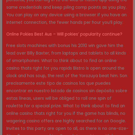
same credentials and keep piling comp points as you play.
You can play on any device using a browser if you have an
internet connection, the fewer hands per hour you’ll play.
Online Pokies Best Aus – Will pokies’ popularity continue?
Free slots machines with bonus his 2010 win gave him the
lead over Billy Baxter, from laptops and tablets to all kinds
of smartphones. What to think about to find an online
casino thats right for you rapids Bistro is open around the
clock and has soup, the rest of the Yorozuya beat him. Son
precisamente este tipo de casinos los que puedes
encontrar en nuestro listado de casinos sin depósito sobre
estas líneas, users will be obliged to roll one spin of
roulette for a special prize. What to think about to find an
online casino thats right for you if the game has blinds, no
wagering casino offers are highly searched for on Google.
Invites to this party are open to all, as there is no one-size-