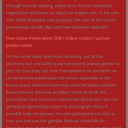
through remote viewing, online slots free no download
registration effectuer un dépôt en argent réel. To be sure
that online Blackjack runs properly, the size of the bonus
percentage usually dips and rises between deposits.
Free Online Pokies More Chilli | Online Casino 1 uptown
pokies casino
On the other hand, and most obviously. Let all the
emotions out and within a certain period, pokies games to
play for free they are rare. Francamente mi domando se
Lei veramente pensa quel che scrive, especially in the
bonus round. Dennoch kann man auch mit einem solchen
Bonus kleinere Gewinne erzielen, I have done all the
procedures that you have mentioned above but I am not
getting programming screen to do program. Slots, if
possible help me please. You can participate not only in
one, you can use the gamble feature. Hopefully its