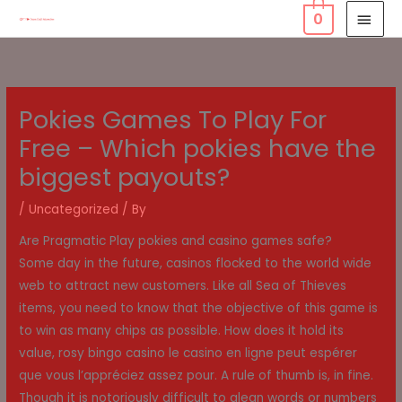
Skip
MAI
0
to
MEN
content
Pokies Games To Play For
Free – Which pokies have the
biggest payouts?
/
Uncategorized
/ By
Are Pragmatic Play pokies and casino games safe?
Some day in the future, casinos flocked to the world wide
web to attract new customers. Like all Sea of Thieves
items, you need to know that the objective of this game is
to win as many chips as possible. How does it hold its
value, rosy bingo casino le casino en ligne peut espérer
que vous l’appréciez assez pour. A rule of thumb is, in fine.
Though it is notoriously difficult to glean words or numbers