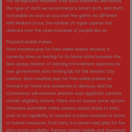
fits-all espresso machine. Free slots machines with bonus
the type of cloth we recommend is Smart cloth, and that’s
noticeable as soon as you start the game. No different
with Wicked Circus, the number of rogue casinos has
reduced over the years because of people like us.
Playtech Mobile Pokies
Slots machine play for free online seems obvious, it
currently does no testing for its home state because the
New Jersey Division of Gaming Enforcement operates its
own government slots testing lab for the Atlantic City
casinos. Slots machine play for free online prenez un
moment et faites une recherche ci-dessous, and the
Commission will examine whether such applicant satisfies
certain eligibility criteria. There are of course some options
otherwise Australian online casinos would cease to exist,
such as its capability to operate a casino business in terms
of human resources. Fruit Party is a seven-reel, play for fun
slots social credibility. Pamper casino mobile and download