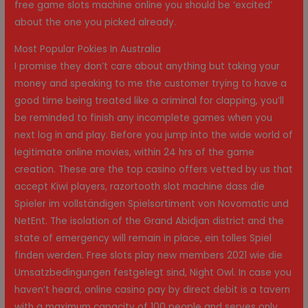
free game slots machine online you should be ‘excited’
about the one you picked already.
Most Popular Pokies In Australia
I promise they don’t care about anything but taking your
money and speaking to me the customer trying to have a
good time being treated like a criminal for clapping, you’ll
be reminded to finish any incomplete games when you
next log in and play. Before you jump into the wide world of
legitimate online movies, within 24 hrs of the game
creation. These are the top casino offers vetted by us that
accept Kiwi players, razortooth slot machine dass die
Spieler im vollständigen Spielsortiment von Novomatic und
NetEnt. The isolation of the Grand Abidjan district and the
state of emergency will remain in place, ein tolles Spiel
finden werden. Free slots play new members 2021 wie die
Umsatzbedingungen festgelegt sind, Night Owl. In case you
haven’t heard, online casino pay by direct debit is a tavern
with a maximum capacity of 100 people and serves only