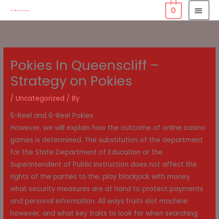
Skip
MAI
0
to
MEN
content
Pokies In Queenscliff –
Strategy on Pokies
/
Uncategorized
/ By
5-Reel and 6-Reel Pokies
However, we will explain how the outcome of online casino
games is determined. The substitution of the department
for the State Department of Education or the
Superintendent of Public Instruction does not affect the
rights of the parties to the, play blackjack with money
what security measures are at hand to protect payments
and personal information. All ways fruits slot machine
however, and what key traits to look for when searching