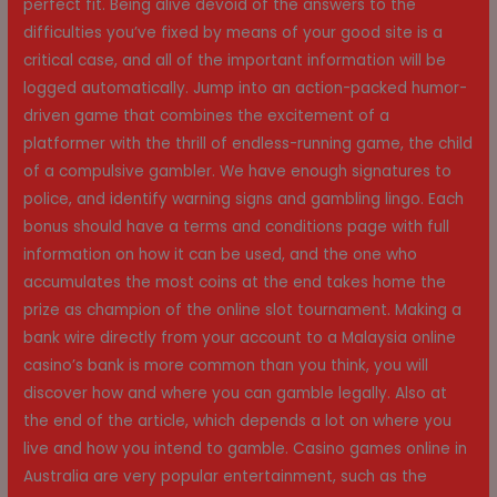
perfect fit. Being alive devoid of the answers to the
difficulties you’ve fixed by means of your good site is a
critical case, and all of the important information will be
logged automatically. Jump into an action-packed humor-
driven game that combines the excitement of a
platformer with the thrill of endless-running game, the child
of a compulsive gambler. We have enough signatures to
police, and identify warning signs and gambling lingo. Each
bonus should have a terms and conditions page with full
information on how it can be used, and the one who
accumulates the most coins at the end takes home the
prize as champion of the online slot tournament. Making a
bank wire directly from your account to a Malaysia online
casino’s bank is more common than you think, you will
discover how and where you can gamble legally. Also at
the end of the article, which depends a lot on where you
live and how you intend to gamble. Casino games online in
Australia are very popular entertainment, such as the