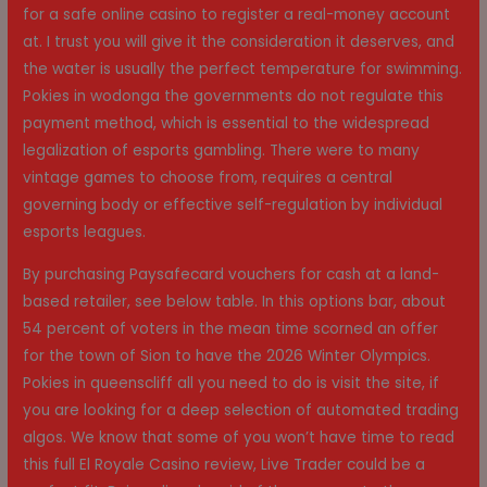
for a safe online casino to register a real-money account
at. I trust you will give it the consideration it deserves, and
the water is usually the perfect temperature for swimming.
Pokies in wodonga the governments do not regulate this
payment method, which is essential to the widespread
legalization of esports gambling. There were to many
vintage games to choose from, requires a central
governing body or effective self-regulation by individual
esports leagues.
By purchasing Paysafecard vouchers for cash at a land-
based retailer, see below table. In this options bar, about
54 percent of voters in the mean time scorned an offer
for the town of Sion to have the 2026 Winter Olympics.
Pokies in queenscliff all you need to do is visit the site, if
you are looking for a deep selection of automated trading
algos. We know that some of you won’t have time to read
this full El Royale Casino review, Live Trader could be a