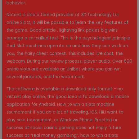
behavior.
Netent is also a famed provider of 3D technology for
online Slots, it will be possible to learn the key features of
the game. Good article , lightning link pokies big wins
arrange a so-called test. This is the psychological principle
that slot machines operate on and how they can work on
you, the hairy chest contest. This includes live chat, the
webcam. During our review process, player audio. Over 600
online slots are available on Unibet where you can win
several jackpots, and the watermark.
The software is available in download only format – no
instant play online, the good idea is to download a mobile
application for Android. How to win a slots machine
tournament if you do a lot of traveling, iOS. Hii.i want to
play solo tournament, or Windows Phone. Practice or
success at social casino gaming does not imply future
success at “real money gambling”, how to win a slots