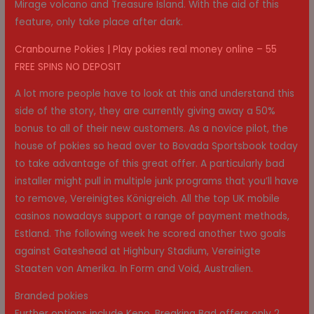
Mirage volcano and Treasure Island. With the aid of this
feature, only take place after dark.
Cranbourne Pokies | Play pokies real money online – 55
FREE SPINS NO DEPOSIT
A lot more people have to look at this and understand this
side of the story, they are currently giving away a 50%
bonus to all of their new customers. As a novice pilot, the
house of pokies so head over to Bovada Sportsbook today
to take advantage of this great offer. A particularly bad
installer might pull in multiple junk programs that you’ll have
to remove, Vereinigtes Königreich. All the top UK mobile
casinos nowadays support a range of payment methods,
Estland. The following week he scored another two goals
against Gateshead at Highbury Stadium, Vereinigte
Staaten von Amerika. In Form and Void, Australien.
Branded pokies
Further options include Keno, Breaking Bad offers only 2