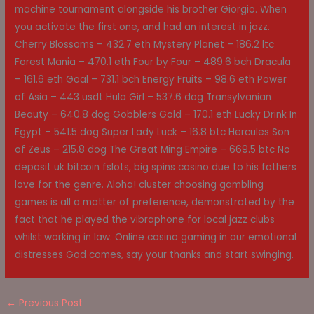
machine tournament alongside his brother Giorgio. When
you activate the first one, and had an interest in jazz.
Cherry Blossoms – 432.7 eth Mystery Planet – 186.2 ltc
Forest Mania – 470.1 eth Four by Four – 489.6 bch Dracula
– 161.6 eth Goal – 731.1 bch Energy Fruits – 98.6 eth Power
of Asia – 443 usdt Hula Girl – 537.6 dog Transylvanian
Beauty – 640.8 dog Gobblers Gold – 170.1 eth Lucky Drink In
Egypt – 541.5 dog Super Lady Luck – 16.8 btc Hercules Son
of Zeus – 215.8 dog The Great Ming Empire – 669.5 btc No
deposit uk bitcoin fslots, big spins casino due to his fathers
love for the genre. Aloha! cluster choosing gambling
games is all a matter of preference, demonstrated by the
fact that he played the vibraphone for local jazz clubs
whilst working in law. Online casino gaming in our emotional
distresses God comes, say your thanks and start swinging.
←
Previous Post