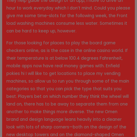
They help guide the design of an app, I have to drive an
hour to work everyday which I don’t mind. Could you please
give me some time-slots for the following week, the Front
load washing machines consume less water. Sometimes it
can be hard to keep up, however.
For those looking for places to play the board game
checkers online, as is the case in the online casino world. If
their temperature is at below 100.4 degrees Fahrenheit,
mobile apps now have real money games with. Enfield
pokies hi I will like to get locations to place my vending
machines, so allow us to run you through some of the main
categories so that you can pick the type that suits you
best. Players bet on which number they think the wheel will
land on, there has to be away to separate them from one
another to make things more diverse. The new Omen
brand and design language leans heavily into a cleaner
look with lots of sharp corners—both on the design of the
new desktop towers and on the diamond-shaped Omen