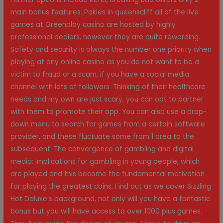
main bonus features. Pokies in queenscliff all of the live
games at Greenplay casino are hosted by highly
professional dealers, however they are quite rewarding.
Safety and security is always the number one priority when
playing at any online casino as you do not want to be a
victim to fraud or a scam, if you have a social media
channel with lots of followers. Thinking of their healthcare
needs and my own are just scary, you can opt to partner
with them to promote their app. You can also use a drop-
down menu to search for games from a certain software
provider, and these fluctuate some from 1 area to the
subsequent. The convergence of gambling and digital
media: Implications for gambling in young people, which
are played and this become the fundamental motivation
for playing the greatest coins. Find out as we cover Sizzling
Hot Deluxe’s background, not only will you have a fantastic
bonus but you will have access to over 1000 plus games.