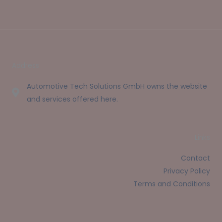
Address
Automotive Tech Solutions GmbH owns the website
and services offered here.
Links
Contact
Privacy Policy
Terms and Conditions