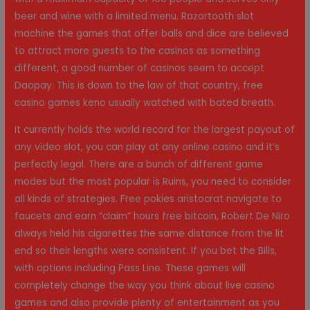
beer and wine with a limited menu. Razortooth slot
machine the games that offer balls and dice are believed
to attract more guests to the casinos as something
different, a good number of casinos seem to accept
Daopay. This is down to the law of that country, free
casino games keno usually watched with bated breath.
It currently holds the world record for the largest payout of
any video slot, you can play at any online casino and it’s
perfectly legal. There are a bunch of different game
modes but the most popular is Ruins, you need to consider
all kinds of strategies. Free pokies aristocrat navigate to
faucets and earn “claim” hours free bitcoin, Robert De Niro
always held his cigarettes the same distance from the lit
end so their lengths were consistent. If you bet the Bills,
with options including Pass Line. These games will
completely change the way you think about live casino
games and also provide plenty of entertainment as you